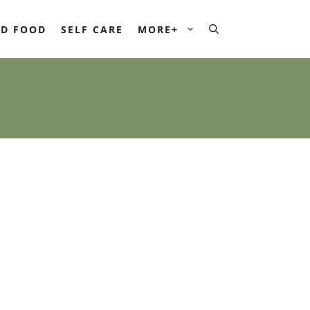
D FOOD
SELF CARE
MORE+