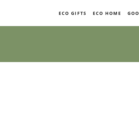
ECO GIFTS
ECO HOME
GOO