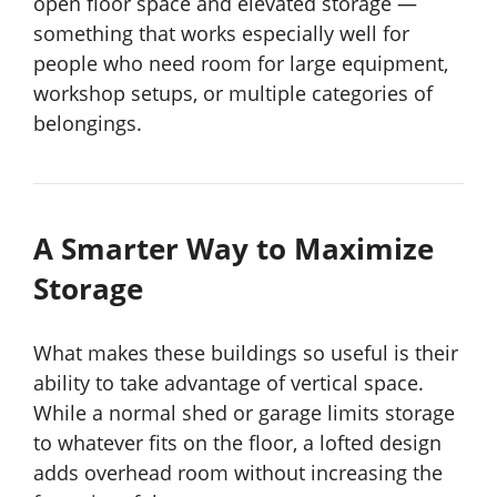
open floor space and elevated storage —
something that works especially well for
people who need room for large equipment,
workshop setups, or multiple categories of
belongings.
A Smarter Way to Maximize
Storage
What makes these buildings so useful is their
ability to take advantage of vertical space.
While a normal shed or garage limits storage
to whatever fits on the floor, a lofted design
adds overhead room without increasing the