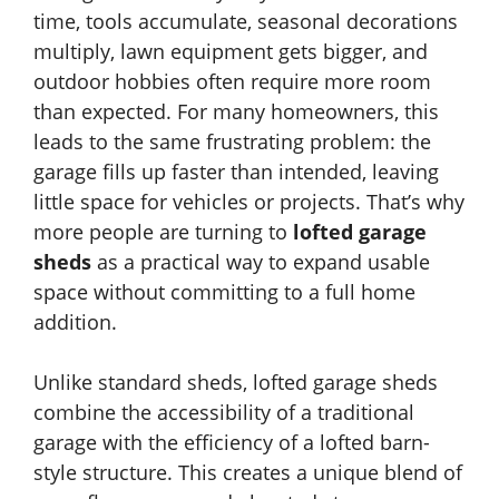
time, tools accumulate, seasonal decorations
multiply, lawn equipment gets bigger, and
outdoor hobbies often require more room
than expected. For many homeowners, this
leads to the same frustrating problem: the
garage fills up faster than intended, leaving
little space for vehicles or projects. That’s why
more people are turning to
lofted garage
sheds
as a practical way to expand usable
space without committing to a full home
addition.
Unlike standard sheds, lofted garage sheds
combine the accessibility of a traditional
garage with the efficiency of a lofted barn-
style structure. This creates a unique blend of