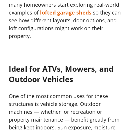
many homeowners start exploring real-world
examples of
lofted garage sheds
so they can
see how different layouts, door options, and
loft configurations might work on their
property.
Ideal for ATVs, Mowers, and
Outdoor Vehicles
One of the most common uses for these
structures is vehicle storage. Outdoor
machines — whether for recreation or
property maintenance — benefit greatly from
being kept indoors. Sun exposure, moisture,