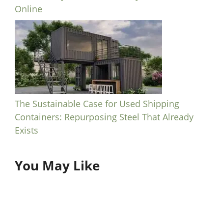
Online
The Sustainable Case for Used Shipping
Containers: Repurposing Steel That Already
Exists
You May Like