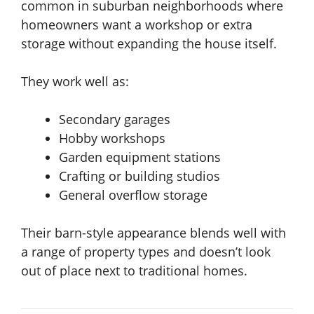
common in suburban neighborhoods where
homeowners want a workshop or extra
storage without expanding the house itself.
They work well as:
Secondary garages
Hobby workshops
Garden equipment stations
Crafting or building studios
General overflow storage
Their barn-style appearance blends well with
a range of property types and doesn’t look
out of place next to traditional homes.