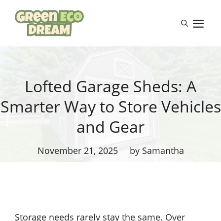
Skip
to
M
content
Lofted Garage Sheds: A
Smarter Way to Store Vehicles
and Gear
November 21, 2025
by Samantha
Storage needs rarely stay the same. Over