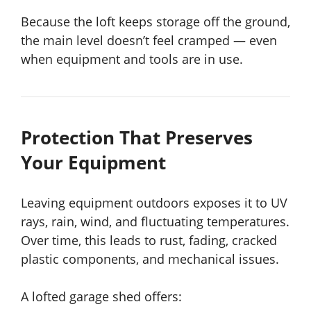
Because the loft keeps storage off the ground,
the main level doesn’t feel cramped — even
when equipment and tools are in use.
Protection That Preserves
Your Equipment
Leaving equipment outdoors exposes it to UV
rays, rain, wind, and fluctuating temperatures.
Over time, this leads to rust, fading, cracked
plastic components, and mechanical issues.
A lofted garage shed offers: