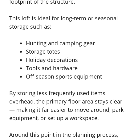
footprint of the structure.
This loft is ideal for long-term or seasonal
storage such as:
Hunting and camping gear
Storage totes
Holiday decorations
Tools and hardware
Off-season sports equipment
By storing less frequently used items
overhead, the primary floor area stays clear
— making it far easier to move around, park
equipment, or set up a workspace.
Around this point in the planning process,