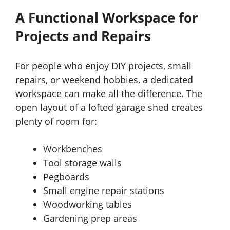
A Functional Workspace for
Projects and Repairs
For people who enjoy DIY projects, small
repairs, or weekend hobbies, a dedicated
workspace can make all the difference. The
open layout of a lofted garage shed creates
plenty of room for:
Workbenches
Tool storage walls
Pegboards
Small engine repair stations
Woodworking tables
Gardening prep areas