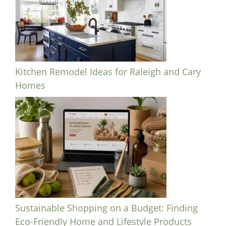
Kitchen Remodel Ideas for Raleigh and Cary
Homes
Sustainable Shopping on a Budget: Finding
Eco-Friendly Home and Lifestyle Products