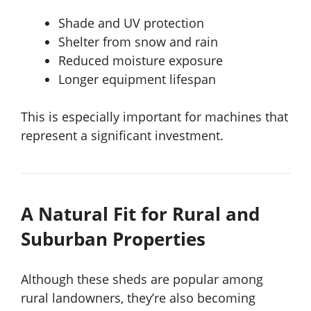
Shade and UV protection
Shelter from snow and rain
Reduced moisture exposure
Longer equipment lifespan
This is especially important for machines that
represent a significant investment.
A Natural Fit for Rural and
Suburban Properties
Although these sheds are popular among
rural landowners, they’re also becoming