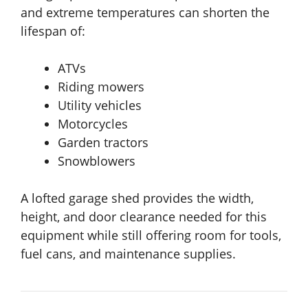
and extreme temperatures can shorten the
lifespan of:
ATVs
Riding mowers
Utility vehicles
Motorcycles
Garden tractors
Snowblowers
A lofted garage shed provides the width,
height, and door clearance needed for this
equipment while still offering room for tools,
fuel cans, and maintenance supplies.