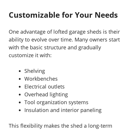
Customizable for Your Needs
One advantage of lofted garage sheds is their
ability to evolve over time. Many owners start
with the basic structure and gradually
customize it with:
Shelving
Workbenches
Electrical outlets
Overhead lighting
Tool organization systems
Insulation and interior paneling
This flexibility makes the shed a long-term