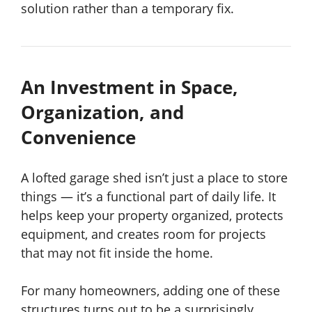
solution rather than a temporary fix.
An Investment in Space,
Organization, and
Convenience
A lofted garage shed isn’t just a place to store
things — it’s a functional part of daily life. It
helps keep your property organized, protects
equipment, and creates room for projects
that may not fit inside the home.
For many homeowners, adding one of these
structures turns out to be a surprisingly