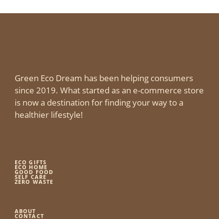
Green Eco Dream has been helping consumers
since 2019. What started as an e-commerce store
is now a destination for finding your way to a
healthier lifestyle!
ECO GIFTS
ECO HOME
GOOD FOOD
SELF CARE
ZERO WASTE
ABOUT
CONTACT