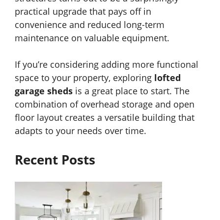
practical upgrade that pays off in
convenience and reduced long-term
maintenance on valuable equipment.
If you’re considering adding more functional
space to your property, exploring
lofted
garage sheds
is a great place to start. The
combination of overhead storage and open
floor layout creates a versatile building that
adapts to your needs over time.
Recent Posts