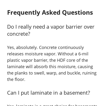
Frequently Asked Questions
Do I really need a vapor barrier over
concrete?
Yes, absolutely. Concrete continuously
releases moisture vapor. Without a 6-mil
plastic vapor barrier, the HDF core of the
laminate will absorb this moisture, causing
the planks to swell, warp, and buckle, ruining
the floor.
Can I put laminate in a basement?