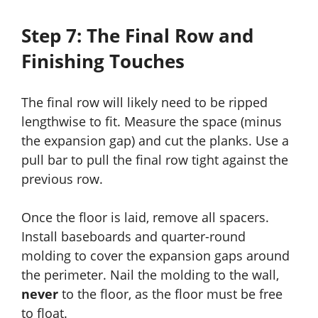
Step 7: The Final Row and
Finishing Touches
The final row will likely need to be ripped
lengthwise to fit. Measure the space (minus
the expansion gap) and cut the planks. Use a
pull bar to pull the final row tight against the
previous row.
Once the floor is laid, remove all spacers.
Install baseboards and quarter-round
molding to cover the expansion gaps around
the perimeter. Nail the molding to the wall,
never
to the floor, as the floor must be free
to float.