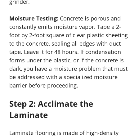
grinder.
Moisture Testing:
Concrete is porous and
constantly emits moisture vapor. Tape a 2-
foot by 2-foot square of clear plastic sheeting
to the concrete, sealing all edges with duct
tape. Leave it for 48 hours. If condensation
forms under the plastic, or if the concrete is
dark, you have a moisture problem that must
be addressed with a specialized moisture
barrier before proceeding.
Step 2: Acclimate the
Laminate
Laminate flooring is made of high-density