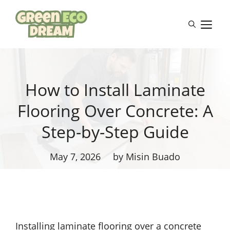
Skip
to
M
content
How to Install Laminate
Flooring Over Concrete: A
Step-by-Step Guide
May 7, 2026
by Misin Buado
Installing laminate flooring over a concrete