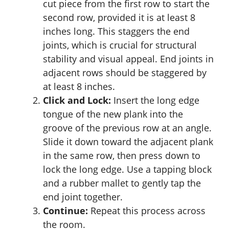
cut piece from the first row to start the
second row, provided it is at least 8
inches long. This staggers the end
joints, which is crucial for structural
stability and visual appeal. End joints in
adjacent rows should be staggered by
at least 8 inches.
Click and Lock:
Insert the long edge
tongue of the new plank into the
groove of the previous row at an angle.
Slide it down toward the adjacent plank
in the same row, then press down to
lock the long edge. Use a tapping block
and a rubber mallet to gently tap the
end joint together.
Continue:
Repeat this process across
the room.