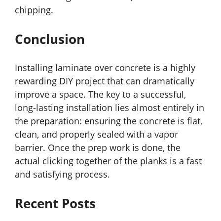
chipping.
Conclusion
Installing laminate over concrete is a highly
rewarding DIY project that can dramatically
improve a space. The key to a successful,
long-lasting installation lies almost entirely in
the preparation: ensuring the concrete is flat,
clean, and properly sealed with a vapor
barrier. Once the prep work is done, the
actual clicking together of the planks is a fast
and satisfying process.
Recent Posts