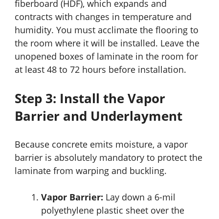
fiberboard (HDF), which expands and
contracts with changes in temperature and
humidity. You must acclimate the flooring to
the room where it will be installed. Leave the
unopened boxes of laminate in the room for
at least 48 to 72 hours before installation.
Step 3: Install the Vapor
Barrier and Underlayment
Because concrete emits moisture, a vapor
barrier is absolutely mandatory to protect the
laminate from warping and buckling.
Vapor Barrier:
Lay down a 6-mil
polyethylene plastic sheet over the