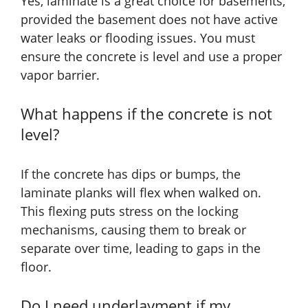
Yes, laminate is a great choice for basements,
provided the basement does not have active
water leaks or flooding issues. You must
ensure the concrete is level and use a proper
vapor barrier.
What happens if the concrete is not
level?
If the concrete has dips or bumps, the
laminate planks will flex when walked on.
This flexing puts stress on the locking
mechanisms, causing them to break or
separate over time, leading to gaps in the
floor.
Do I need underlayment if my