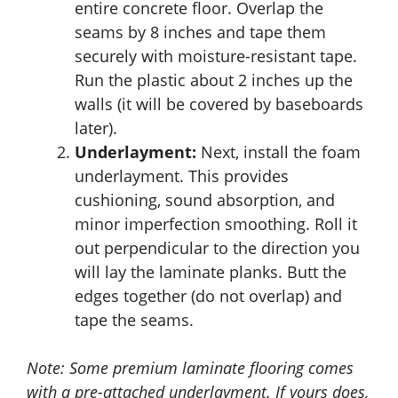
entire concrete floor. Overlap the
seams by 8 inches and tape them
securely with moisture-resistant tape.
Run the plastic about 2 inches up the
walls (it will be covered by baseboards
later).
Underlayment:
Next, install the foam
underlayment. This provides
cushioning, sound absorption, and
minor imperfection smoothing. Roll it
out perpendicular to the direction you
will lay the laminate planks. Butt the
edges together (do not overlap) and
tape the seams.
Note: Some premium laminate flooring comes
with a pre-attached underlayment. If yours does,