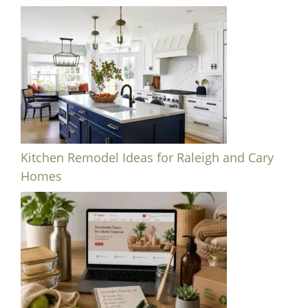
Kitchen Remodel Ideas for Raleigh and Cary
Homes