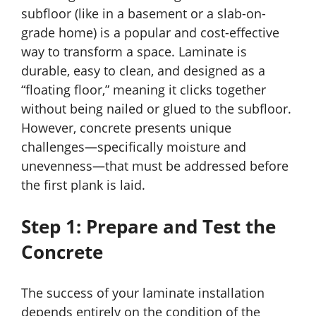
subfloor (like in a basement or a slab-on-
grade home) is a popular and cost-effective
way to transform a space. Laminate is
durable, easy to clean, and designed as a
“floating floor,” meaning it clicks together
without being nailed or glued to the subfloor.
However, concrete presents unique
challenges—specifically moisture and
unevenness—that must be addressed before
the first plank is laid.
Step 1: Prepare and Test the
Concrete
The success of your laminate installation
depends entirely on the condition of the