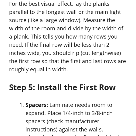
For the best visual effect, lay the planks
parallel to the longest wall or the main light
source (like a large window). Measure the
width of the room and divide by the width of
a plank. This tells you how many rows you
need. If the final row will be less than 2
inches wide, you should rip (cut lengthwise)
the first row so that the first and last rows are
roughly equal in width.
Step 5: Install the First Row
Spacers:
Laminate needs room to
expand. Place 1/4-inch to 3/8-inch
spacers (check manufacturer
instructions) against the walls.