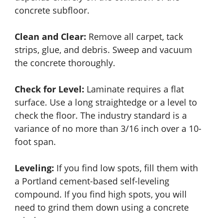
concrete subfloor.
Clean and Clear:
Remove all carpet, tack
strips, glue, and debris. Sweep and vacuum
the concrete thoroughly.
Check for Level:
Laminate requires a flat
surface. Use a long straightedge or a level to
check the floor. The industry standard is a
variance of no more than 3/16 inch over a 10-
foot span.
Leveling:
If you find low spots, fill them with
a Portland cement-based self-leveling
compound. If you find high spots, you will
need to grind them down using a concrete