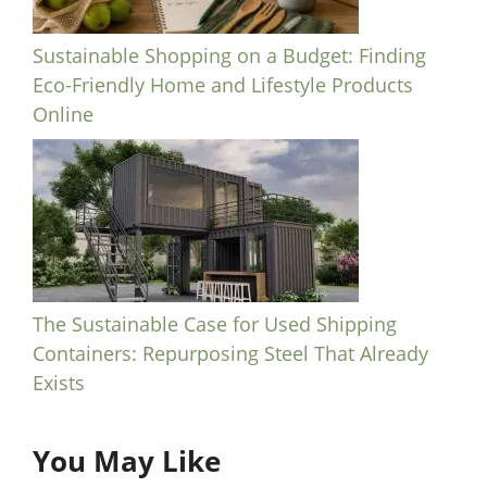
Sustainable Shopping on a Budget: Finding
Eco-Friendly Home and Lifestyle Products
Online
The Sustainable Case for Used Shipping
Containers: Repurposing Steel That Already
Exists
You May Like