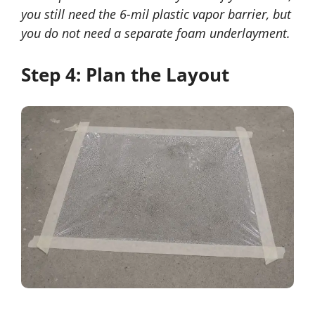
you still need the 6-mil plastic vapor barrier, but
you do not need a separate foam underlayment.
Step 4: Plan the Layout