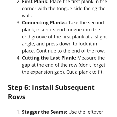
First Plank:
Place the first plank in the
corner with the tongue side facing the
wall.
Connecting Planks:
Take the second
plank, insert its end tongue into the
end groove of the first plank at a slight
angle, and press down to lock it in
place. Continue to the end of the row.
Cutting the Last Plank:
Measure the
gap at the end of the row (don’t forget
the expansion gap). Cut a plank to fit.
Step 6: Install Subsequent
Rows
Stagger the Seams:
Use the leftover