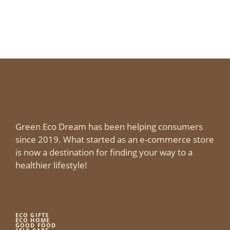
Green Eco Dream has been helping consumers
since 2019. What started as an e-commerce store
is now a destination for finding your way to a
healthier lifestyle!
ECO GIFTS
ECO HOME
GOOD FOOD