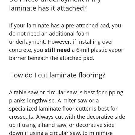
laminate has it attached?
If your laminate has a pre-attached pad, you
do not need an additional foam
underlayment. However, if installing over
concrete, you
still need
a 6-mil plastic vapor
barrier beneath the attached pad.
How do I cut laminate flooring?
A table saw or circular saw is best for ripping
planks lengthwise. A miter saw or a
specialized laminate floor cutter is best for
crosscuts. Always cut with the decorative side
up if using a hand saw, or decorative side
down if using a circular saw, to minimize