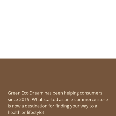
Expect in Gatlinburg Each Season
Page
Page
Page
Page
←
→
Green Eco Dream has been helping consumers
since 2019. What started as an e-commerce store
is now a destination for finding your way to a
healthier lifestyle!