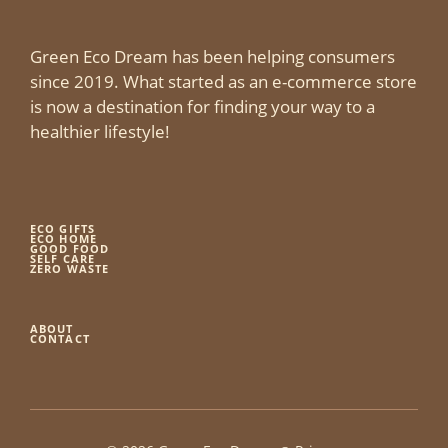
Green Eco Dream has been helping consumers
since 2019. What started as an e-commerce store
is now a destination for finding your way to a
healthier lifestyle!
ECO GIFTS
ECO HOME
GOOD FOOD
SELF CARE
ZERO WASTE
ABOUT
CONTACT