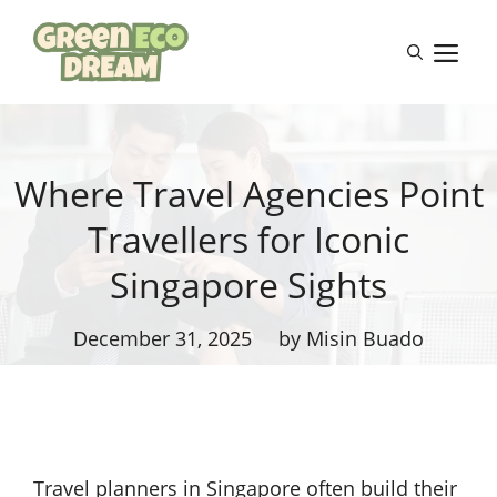
Skip
to
M
content
Where Travel Agencies Point
Travellers for Iconic
Singapore Sights
December 31, 2025
by Misin Buado
Travel planners in Singapore often build their