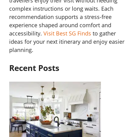
travellers enjoy their visit without needing
complex instructions or long waits. Each
recommendation supports a stress-free
experience shaped around comfort and
accessibility.
Visit Best SG Finds
to gather
ideas for your next itinerary and enjoy easier
planning.
Recent Posts