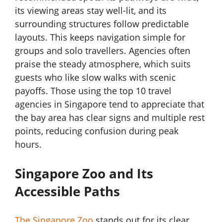
its viewing areas stay well-lit, and its
surrounding structures follow predictable
layouts. This keeps navigation simple for
groups and solo travellers. Agencies often
praise the steady atmosphere, which suits
guests who like slow walks with scenic
payoffs. Those using the top 10 travel
agencies in Singapore tend to appreciate that
the bay area has clear signs and multiple rest
points, reducing confusion during peak
hours.
Singapore Zoo and Its
Accessible Paths
The Singapore Zoo
stands out for its clear