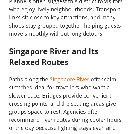
Planners often suggest this district to visitors
who enjoy lively neighbourhoods. Transport
links sit close to key attractions, and many
shops stay grouped together, helping guests
move smoothly without long detours.
Singapore River and Its
Relaxed Routes
Paths along the
Singapore River
offer calm
stretches ideal for travellers who want a
slower pace. Bridges provide convenient
crossing points, and the seating areas give
groups space to rest. Agencies often
recommend river routes during cooler hours
of the day because lighting stays even and