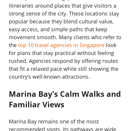
itineraries around places that give visitors a
strong sense of the city. These locations stay
popular because they blend cultural value,
easy access, and simple paths that keep
movement smooth. Many clients who refer to
the
top 10 travel agencies in Singapore
look
for plans that stay practical without feeling
rushed. Agencies respond by offering routes
that fit a relaxed pace while still showing the
country’s well-known attractions.
Marina Bay’s Calm Walks and
Familiar Views
Marina Bay remains one of the most
recommended spots. Its pathways are wide,