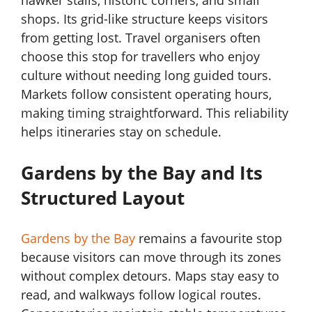
hawker stalls, historic corners, and small
shops. Its grid-like structure keeps visitors
from getting lost. Travel organisers often
choose this stop for travellers who enjoy
culture without needing long guided tours.
Markets follow consistent operating hours,
making timing straightforward. This reliability
helps itineraries stay on schedule.
Gardens by the Bay and Its
Structured Layout
Gardens by the Bay
remains a favourite stop
because visitors can move through its zones
without complex detours. Maps stay easy to
read, and walkways follow logical routes.