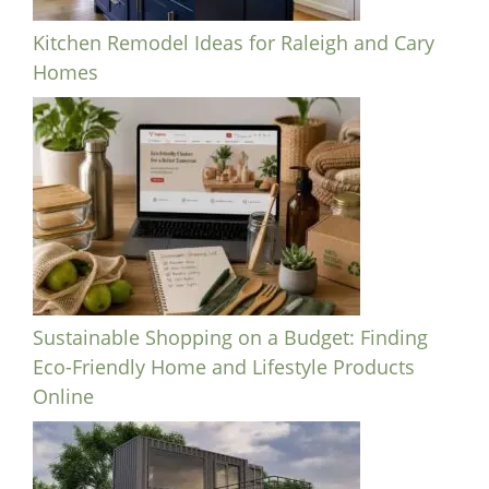
Kitchen Remodel Ideas for Raleigh and Cary
Homes
Sustainable Shopping on a Budget: Finding
Eco-Friendly Home and Lifestyle Products
Online