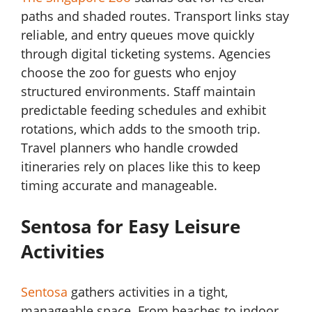
paths and shaded routes. Transport links stay
reliable, and entry queues move quickly
through digital ticketing systems. Agencies
choose the zoo for guests who enjoy
structured environments. Staff maintain
predictable feeding schedules and exhibit
rotations, which adds to the smooth trip.
Travel planners who handle crowded
itineraries rely on places like this to keep
timing accurate and manageable.
Sentosa for Easy Leisure
Activities
Sentosa
gathers activities in a tight,
manageable space. From beaches to indoor