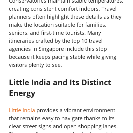
Conservatories maintain stable temperatures,
creating consistent comfort indoors. Travel
planners often highlight these details as they
make the location suitable for families,
seniors, and first-time tourists. Many
itineraries crafted by the top 10 travel
agencies in Singapore include this stop
because it keeps pacing stable while giving
visitors plenty to see.
Little India and Its Distinct
Energy
Little India
provides a vibrant environment
that remains easy to navigate thanks to its
clear street signs and open shopping lanes.