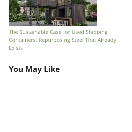
The Sustainable Case for Used Shipping
Containers: Repurposing Steel That Already
Exists
You May Like