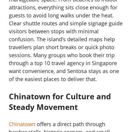
attractions, everything sits close enough for
guests to avoid long walks under the heat.
Clear shuttle routes and simple signage guide
visitors between stops with minimal
confusion. The island’s detailed maps help
travellers plan short breaks or quick photo
sessions. Many groups who book their trip
through a top 10 travel agency in Singapore
want convenience, and Sentosa stays as one
of the easiest places to deliver that.
Chinatown for Culture and
Steady Movement
Chinatown
offers a direct path through