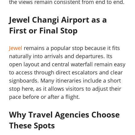
the views remain consistent from end to end.
Jewel Changi Airport as a
First or Final Stop
Jewel
remains a popular stop because it fits
naturally into arrivals and departures. Its
open layout and central waterfall remain easy
to access through direct escalators and clear
signboards. Many itineraries include a short
stop here, as it allows visitors to adjust their
pace before or after a flight.
Why Travel Agencies Choose
These Spots