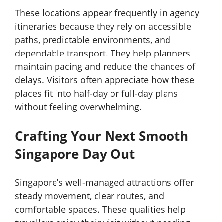
These locations appear frequently in agency
itineraries because they rely on accessible
paths, predictable environments, and
dependable transport. They help planners
maintain pacing and reduce the chances of
delays. Visitors often appreciate how these
places fit into half-day or full-day plans
without feeling overwhelming.
Crafting Your Next Smooth
Singapore Day Out
Singapore’s well-managed attractions offer
steady movement, clear routes, and
comfortable spaces. These qualities help