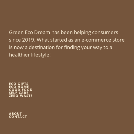
Green Eco Dream has been helping consumers
since 2019. What started as an e-commerce store
is now a destination for finding your way to a
healthier lifestyle!
ECO GIFTS
ECO HOME
GOOD FOOD
SELF CARE
ZERO WASTE
ABOUT
CONTACT