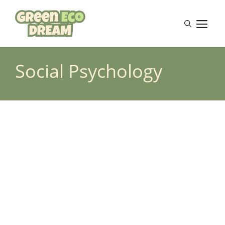
Skip
to
M
content
Social Psychology