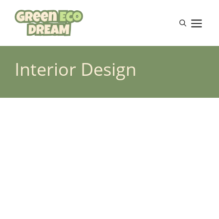
Skip
to
M
content
Interior Design