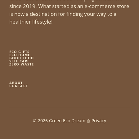
since 2019. What started as an e-commerce store
is now a destination for finding your way to a
healthier lifestyle!
ECO GIFTS
ECO HOME
GOOD FOOD
SELF CARE
ZERO WASTE
ABOUT
CONTACT
© 2026 Green Eco Dream ◍
Privacy