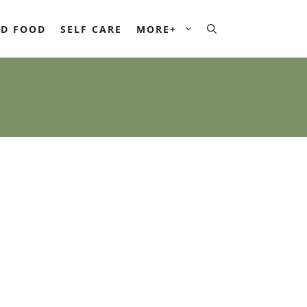
D FOOD
SELF CARE
MORE+