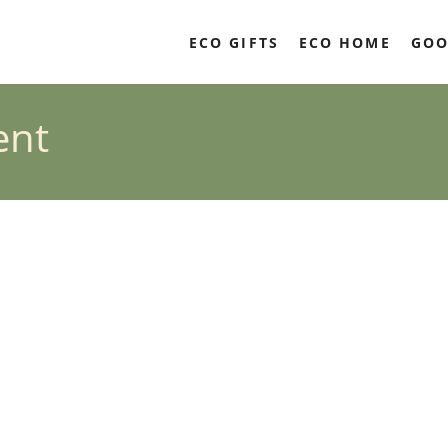
ECO GIFTS
ECO HOME
GOO
ent