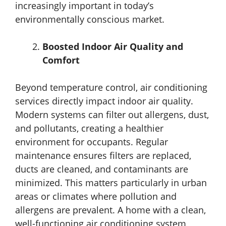
increasingly important in today’s
environmentally conscious market.
Boosted Indoor Air Quality and
Comfort
Beyond temperature control, air conditioning
services directly impact indoor air quality.
Modern systems can filter out allergens, dust,
and pollutants, creating a healthier
environment for occupants. Regular
maintenance ensures filters are replaced,
ducts are cleaned, and contaminants are
minimized. This matters particularly in urban
areas or climates where pollution and
allergens are prevalent. A home with a clean,
well-functioning air conditioning system