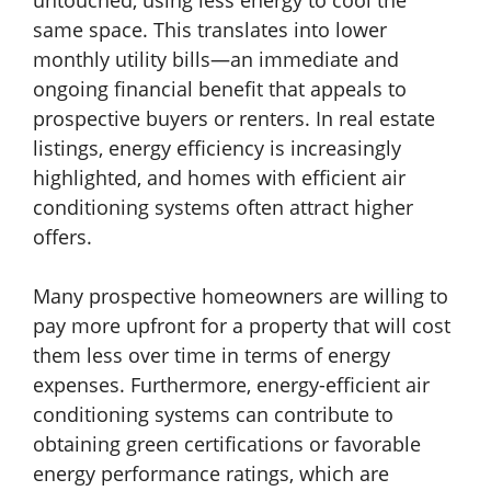
untouched, using less energy to cool the
same space. This translates into lower
monthly utility bills—an immediate and
ongoing financial benefit that appeals to
prospective buyers or renters. In real estate
listings, energy efficiency is increasingly
highlighted, and homes with efficient air
conditioning systems often attract higher
offers.
Many prospective homeowners are willing to
pay more upfront for a property that will cost
them less over time in terms of energy
expenses. Furthermore, energy-efficient air
conditioning systems can contribute to
obtaining green certifications or favorable
energy performance ratings, which are