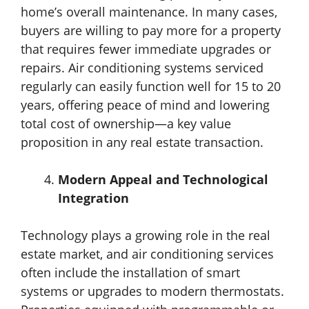
home’s overall maintenance. In many cases,
buyers are willing to pay more for a property
that requires fewer immediate upgrades or
repairs. Air conditioning systems serviced
regularly can easily function well for 15 to 20
years, offering peace of mind and lowering
total cost of ownership—a key value
proposition in any real estate transaction.
Modern Appeal and Technological
Integration
Technology plays a growing role in the real
estate market, and air conditioning services
often include the installation of smart
systems or upgrades to modern thermostats.