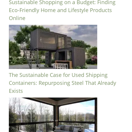
Sustainable Shopping on a Budget: Finding
Eco-Friendly Home and Lifestyle Products
Online
The Sustainable Case for Used Shipping
Containers: Repurposing Steel That Already
Exists