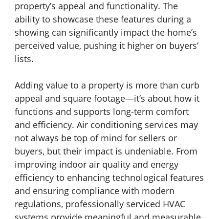
property’s appeal and functionality. The
ability to showcase these features during a
showing can significantly impact the home’s
perceived value, pushing it higher on buyers’
lists.
Adding value to a property is more than curb
appeal and square footage—it’s about how it
functions and supports long-term comfort
and efficiency. Air conditioning services may
not always be top of mind for sellers or
buyers, but their impact is undeniable. From
improving indoor air quality and energy
efficiency to enhancing technological features
and ensuring compliance with modern
regulations, professionally serviced HVAC
systems provide meaningful and measurable