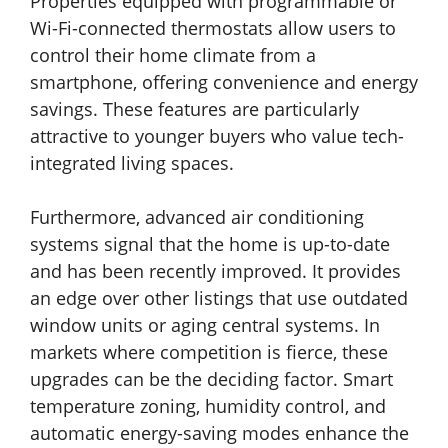
Properties equipped with programmable or
Wi-Fi-connected thermostats allow users to
control their home climate from a
smartphone, offering convenience and energy
savings. These features are particularly
attractive to younger buyers who value tech-
integrated living spaces.
Furthermore, advanced air conditioning
systems signal that the home is up-to-date
and has been recently improved. It provides
an edge over other listings that use outdated
window units or aging central systems. In
markets where competition is fierce, these
upgrades can be the deciding factor. Smart
temperature zoning, humidity control, and
automatic energy-saving modes enhance the