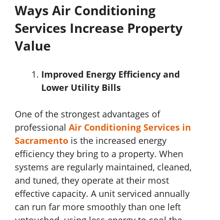
Ways Air Conditioning
Services Increase Property
Value
Improved Energy Efficiency and
Lower Utility Bills
One of the strongest advantages of
professional
Air Conditioning Services in
Sacramento
is the increased energy
efficiency they bring to a property. When
systems are regularly maintained, cleaned,
and tuned, they operate at their most
effective capacity. A unit serviced annually
can run far more smoothly than one left