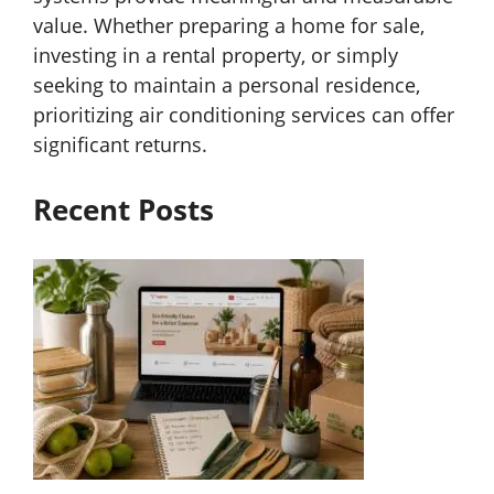
value. Whether preparing a home for sale,
investing in a rental property, or simply
seeking to maintain a personal residence,
prioritizing air conditioning services can offer
significant returns.
Recent Posts