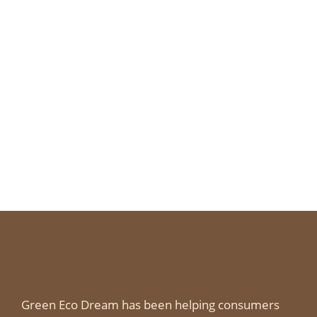
Green Eco Dream has been helping consumers