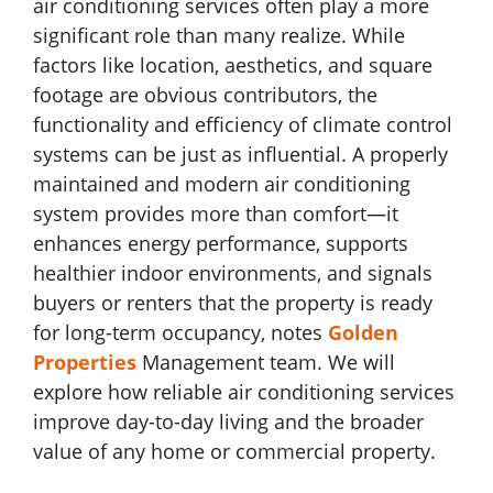
air conditioning services often play a more
significant role than many realize. While
factors like location, aesthetics, and square
footage are obvious contributors, the
functionality and efficiency of climate control
systems can be just as influential. A properly
maintained and modern air conditioning
system provides more than comfort—it
enhances energy performance, supports
healthier indoor environments, and signals
buyers or renters that the property is ready
for long-term occupancy, notes
Golden
Properties
Management team. We will
explore how reliable air conditioning services
improve day-to-day living and the broader
value of any home or commercial property.