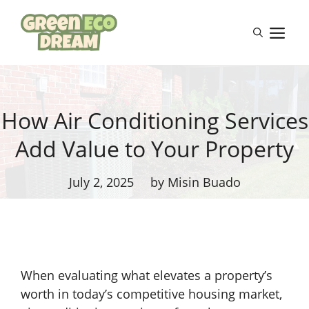
Skip
to
M
content
How Air Conditioning Services
Add Value to Your Property
July 2, 2025
by Misin Buado
When evaluating what elevates a property’s
worth in today’s competitive housing market,