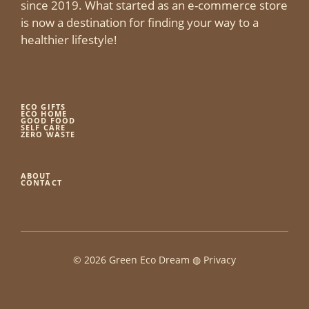
since 2019. What started as an e-commerce store
is now a destination for finding your way to a
healthier lifestyle!
ECO GIFTS
ECO HOME
GOOD FOOD
SELF CARE
ZERO WASTE
ABOUT
CONTACT
© 2026 Green Eco Dream ◍
Privacy