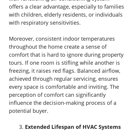
offers a clear advantage, especially to families
with children, elderly residents, or individuals
with respiratory sensitivities.
Moreover, consistent indoor temperatures
throughout the home create a sense of
comfort that is hard to ignore during property
tours. If one room is stifling while another is
freezing, it raises red flags. Balanced airflow,
achieved through regular servicing, ensures
every space is comfortable and inviting. The
perception of comfort can significantly
influence the decision-making process of a
potential buyer.
Extended Lifespan of HVAC Systems