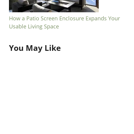
How a Patio Screen Enclosure Expands Your
Usable Living Space
You May Like