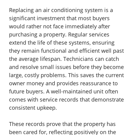
Replacing an air conditioning system is a
significant investment that most buyers
would rather not face immediately after
purchasing a property. Regular services
extend the life of these systems, ensuring
they remain functional and efficient well past
the average lifespan. Technicians can catch
and resolve small issues before they become
large, costly problems. This saves the current
owner money and provides reassurance to
future buyers. A well-maintained unit often
comes with service records that demonstrate
consistent upkeep.
These records prove that the property has
been cared for, reflecting positively on the