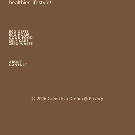
healthier lifestyle!
ECO GIFTS
ECO HOME
GOOD FOOD
SELF CARE
ZERO WASTE
ABOUT
CONTACT
© 2026 Green Eco Dream ◍
Privacy