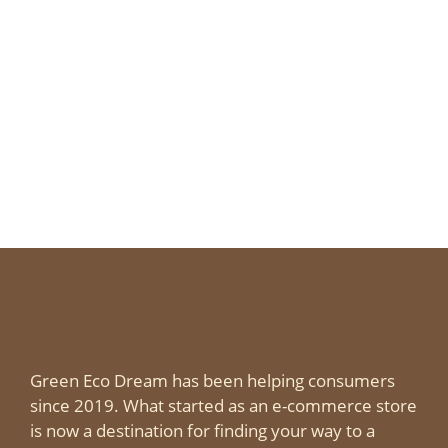
delicious and healthy – they are recipes
everyone will want more of.
Page
Page
Page
←
Green Eco Dream has been helping consumers
since 2019. What started as an e-commerce store
is now a destination for finding your way to a