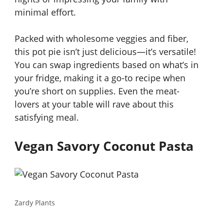
minimal effort.
Packed with wholesome veggies and fiber,
this pot pie isn’t just delicious—it’s versatile!
You can swap ingredients based on what’s in
your fridge, making it a go-to recipe when
you’re short on supplies. Even the meat-
lovers at your table will rave about this
satisfying meal.
Vegan Savory Coconut Pasta
Zardy Plants