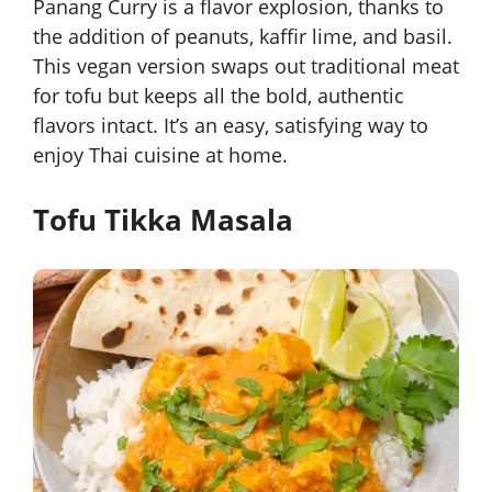
Panang Curry is a flavor explosion, thanks to
the addition of peanuts, kaffir lime, and basil.
This vegan version swaps out traditional meat
for tofu but keeps all the bold, authentic
flavors intact. It’s an easy, satisfying way to
enjoy Thai cuisine at home.
Tofu Tikka Masala