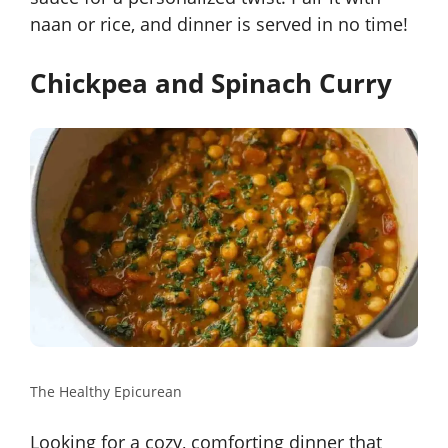
naan or rice, and dinner is served in no time!
Chickpea and Spinach Curry
The Healthy Epicurean
Looking for a cozy, comforting dinner that