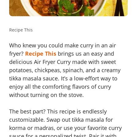
Recipe This
Who knew you could make curry in an air
fryer?
Recipe This
brings us an easy and
delicious Air Fryer Curry made with sweet
potatoes, chickpeas, spinach, and a creamy
tikka masala sauce. It’s a low-effort way to
enjoy all the comforting flavors of curry
without turning on the stove.
The best part? This recipe is endlessly
customizable. Swap out tikka masala for
korma or madras, or use your favorite curry
sauce for a personalized twist. Pair it with