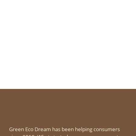
Green Eco Dream has been helping consumers