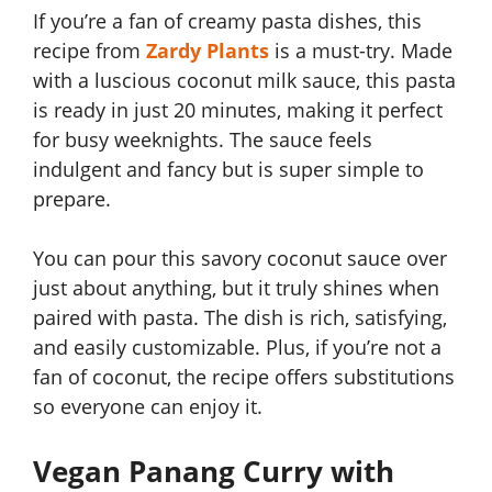
If you’re a fan of creamy pasta dishes, this
recipe from
Zardy Plants
is a must-try. Made
with a luscious coconut milk sauce, this pasta
is ready in just 20 minutes, making it perfect
for busy weeknights. The sauce feels
indulgent and fancy but is super simple to
prepare.
You can pour this savory coconut sauce over
just about anything, but it truly shines when
paired with pasta. The dish is rich, satisfying,
and easily customizable. Plus, if you’re not a
fan of coconut, the recipe offers substitutions
so everyone can enjoy it.
Vegan Panang Curry with