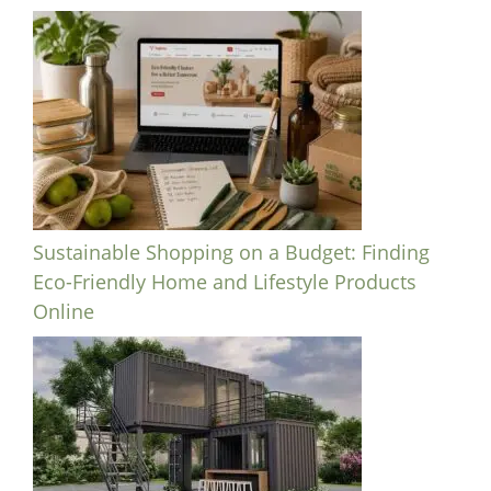
Sustainable Shopping on a Budget: Finding
Eco-Friendly Home and Lifestyle Products
Online