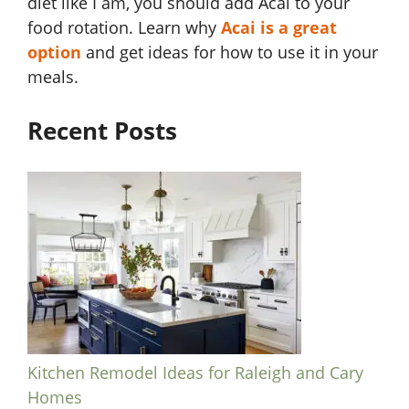
diet like I am, you should add Acai to your
food rotation. Learn why
Acai is a great
option
and get ideas for how to use it in your
meals.
Recent Posts
Kitchen Remodel Ideas for Raleigh and Cary
Homes