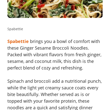
Spabettie
Spabettie
brings you a bowl of comfort with
these Ginger Sesame Broccoli Noodles.
Packed with vibrant flavors from fresh ginger,
sesame, and coconut milk, this dish is the
perfect blend of cozy and refreshing.
Spinach and broccoli add a nutritional punch,
while the light yet creamy sauce coats every
bite beautifully. Whether served as is or
topped with your favorite protein, these
noodles are a quick and satisfying dinner