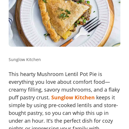
Sunglow Kitchen
This hearty Mushroom Lentil Pot Pie is
everything you love about comfort food—
creamy filling, savory mushrooms, and a flaky
puff pastry crust.
Sunglow Kitchen
keeps it
simple by using pre-cooked lentils and store-
bought pastry, so you can whip this up in
under an hour. It’s the perfect dish for cozy
nights or impressing your family with