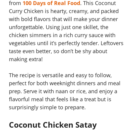
from
100 Days of Real Food
. This Coconut
Curry Chicken is hearty, creamy, and packed
with bold flavors that will make your dinner
unforgettable. Using just one skillet, the
chicken simmers in a rich curry sauce with
vegetables until it’s perfectly tender. Leftovers
taste even better, so don’t be shy about
making extra!
The recipe is versatile and easy to follow,
perfect for both weeknight dinners and meal
prep. Serve it with naan or rice, and enjoy a
flavorful meal that feels like a treat but is
surprisingly simple to prepare.
Coconut Chicken Satay