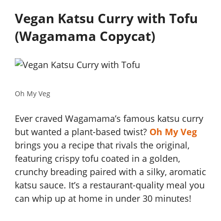
Vegan Katsu Curry with Tofu
(Wagamama Copycat)
Oh My Veg
Ever craved Wagamama’s famous katsu curry
but wanted a plant-based twist?
Oh My Veg
brings you a recipe that rivals the original,
featuring crispy tofu coated in a golden,
crunchy breading paired with a silky, aromatic
katsu sauce. It’s a restaurant-quality meal you
can whip up at home in under 30 minutes!