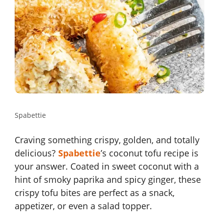
Spabettie
Craving something crispy, golden, and totally
delicious?
Spabettie
’s coconut tofu recipe is
your answer. Coated in sweet coconut with a
hint of smoky paprika and spicy ginger, these
crispy tofu bites are perfect as a snack,
appetizer, or even a salad topper.