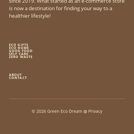
since 2019. What started as an e-commerce store
is now a destination for finding your way to a
healthier lifestyle!
ECO GIFTS
ECO HOME
GOOD FOOD
SELF CARE
ZERO WASTE
ABOUT
CONTACT
© 2026 Green Eco Dream ◍
Privacy