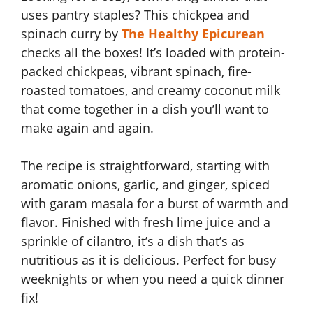
uses pantry staples? This chickpea and
spinach curry by
The Healthy Epicurean
checks all the boxes! It’s loaded with protein-
packed chickpeas, vibrant spinach, fire-
roasted tomatoes, and creamy coconut milk
that come together in a dish you’ll want to
make again and again.
The recipe is straightforward, starting with
aromatic onions, garlic, and ginger, spiced
with garam masala for a burst of warmth and
flavor. Finished with fresh lime juice and a
sprinkle of cilantro, it’s a dish that’s as
nutritious as it is delicious. Perfect for busy
weeknights or when you need a quick dinner
fix!