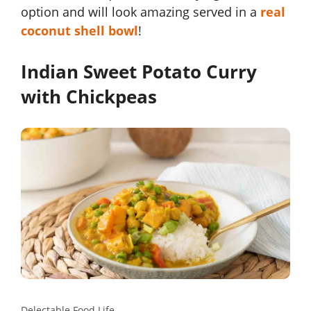
option and will look amazing served in a
real
coconut shell bowl
!
Indian Sweet Potato Curry
with Chickpeas
Delectable Food Life