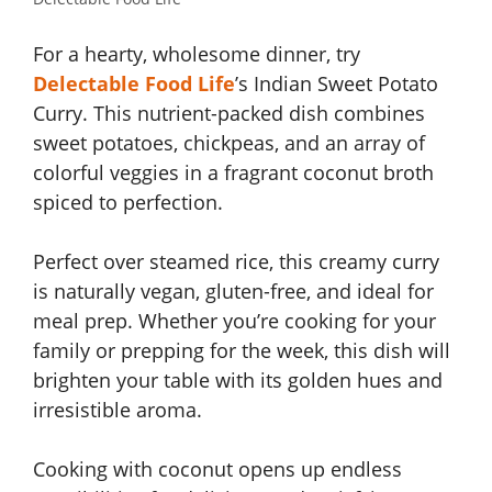
For a hearty, wholesome dinner, try
Delectable Food Life
’s Indian Sweet Potato
Curry. This nutrient-packed dish combines
sweet potatoes, chickpeas, and an array of
colorful veggies in a fragrant coconut broth
spiced to perfection.
Perfect over steamed rice, this creamy curry
is naturally vegan, gluten-free, and ideal for
meal prep. Whether you’re cooking for your
family or prepping for the week, this dish will
brighten your table with its golden hues and
irresistible aroma.
Cooking with coconut opens up endless