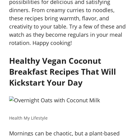
possibilities for delicious and satisfying
dinners. From creamy curries to noodles,
these recipes bring warmth, flavor, and
creativity to your table. Try a few of these and
watch as they become regulars in your meal
rotation. Happy cooking!
Healthy Vegan Coconut
Breakfast Recipes That Will
Kickstart Your Day
Health My Lifestyle
Mornings can be chaotic, but a plant-based