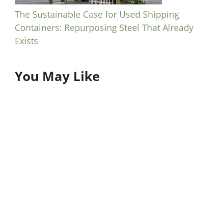
The Sustainable Case for Used Shipping
Containers: Repurposing Steel That Already
Exists
You May Like