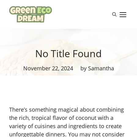
Skip
to
M
content
No Title Found
November 22, 2024
by Samantha
There’s something magical about combining
the rich, tropical flavor of coconut with a
variety of cuisines and ingredients to create
unforgettable dinners. You may not consider