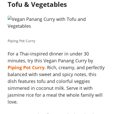
Tofu & Vegetables
Piping Pot Curry
For a Thai-inspired dinner in under 30
minutes, try this Vegan Panang Curry by
Piping Pot Curry
. Rich, creamy, and perfectly
balanced with sweet and spicy notes, this
dish features tofu and colorful veggies
simmered in coconut milk. Serve it with
jasmine rice for a meal the whole family will
love.