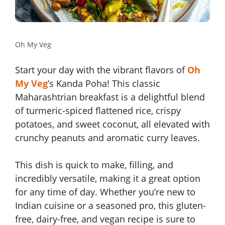
Oh My Veg
Start your day with the vibrant flavors of
Oh
My Veg
’s Kanda Poha! This classic
Maharashtrian breakfast is a delightful blend
of turmeric-spiced flattened rice, crispy
potatoes, and sweet coconut, all elevated with
crunchy peanuts and aromatic curry leaves.
This dish is quick to make, filling, and
incredibly versatile, making it a great option
for any time of day. Whether you’re new to
Indian cuisine or a seasoned pro, this gluten-
free, dairy-free, and vegan recipe is sure to