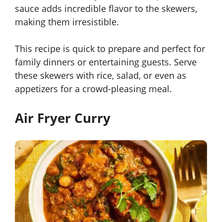
sauce adds incredible flavor to the skewers,
making them irresistible.
This recipe is quick to prepare and perfect for
family dinners or entertaining guests. Serve
these skewers with rice, salad, or even as
appetizers for a crowd-pleasing meal.
Air Fryer Curry