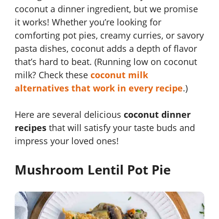
coconut a dinner ingredient, but we promise
it works! Whether you’re looking for
comforting pot pies, creamy curries, or savory
pasta dishes, coconut adds a depth of flavor
that’s hard to beat. (Running low on coconut
milk? Check these
coconut milk
alternatives that work in every recipe
.)
Here are several delicious
coconut dinner
recipes
that will satisfy your taste buds and
impress your loved ones!
Mushroom Lentil Pot Pie