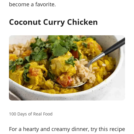
become a favorite.
Coconut Curry Chicken
100 Days of Real Food
For a hearty and creamy dinner, try this recipe