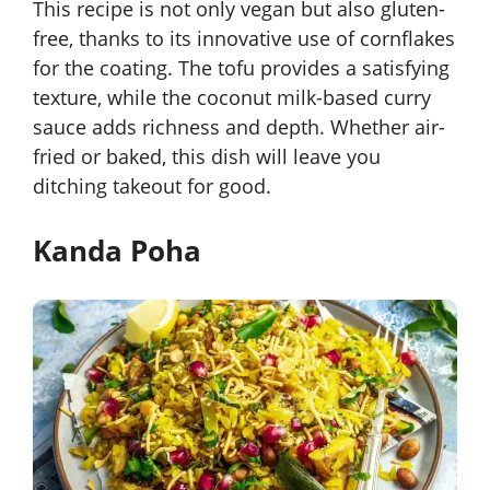
This recipe is not only vegan but also gluten-
free, thanks to its innovative use of cornflakes
for the coating. The tofu provides a satisfying
texture, while the coconut milk-based curry
sauce adds richness and depth. Whether air-
fried or baked, this dish will leave you
ditching takeout for good.
Kanda Poha