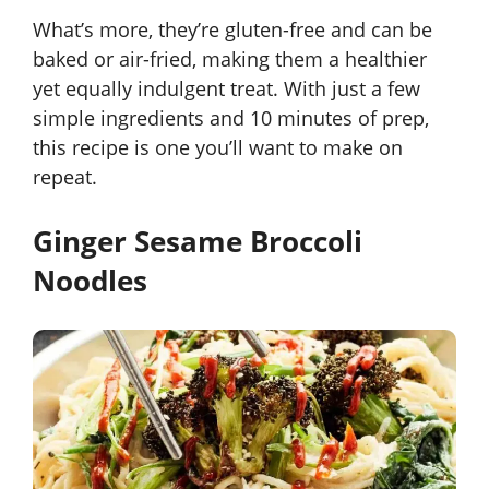
What’s more, they’re gluten-free and can be
baked or air-fried, making them a healthier
yet equally indulgent treat. With just a few
simple ingredients and 10 minutes of prep,
this recipe is one you’ll want to make on
repeat.
Ginger Sesame Broccoli
Noodles