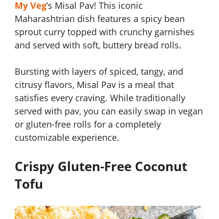
My Veg
’s Misal Pav! This iconic
Maharashtrian dish features a spicy bean
sprout curry topped with crunchy garnishes
and served with soft, buttery bread rolls.
Bursting with layers of spiced, tangy, and
citrusy flavors, Misal Pav is a meal that
satisfies every craving. While traditionally
served with pav, you can easily swap in vegan
or gluten-free rolls for a completely
customizable experience.
Crispy Gluten-Free Coconut
Tofu