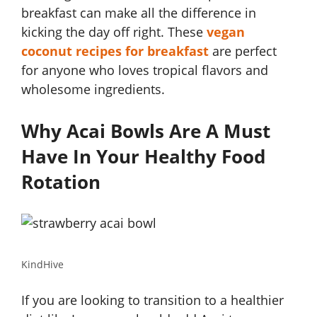
breakfast can make all the difference in
kicking the day off right. These
vegan
coconut recipes for breakfast
are perfect
for anyone who loves tropical flavors and
wholesome ingredients.
Why Acai Bowls Are A Must
Have In Your Healthy Food
Rotation
KindHive
If you are looking to transition to a healthier