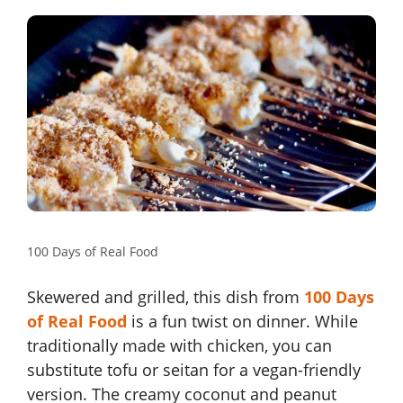
100 Days of Real Food
Skewered and grilled, this dish from
100 Days
of Real Food
is a fun twist on dinner. While
traditionally made with chicken, you can
substitute tofu or seitan for a vegan-friendly
version. The creamy coconut and peanut