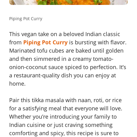
Piping Pot Curry
This vegan take on a beloved Indian classic
from
Piping Pot Curry
is bursting with flavor.
Marinated tofu cubes are baked until golden
and then simmered in a creamy tomato-
onion-coconut sauce spiced to perfection. It’s
a restaurant-quality dish you can enjoy at
home.
Pair this tikka masala with naan, roti, or rice
for a satisfying meal that everyone will love.
Whether you’re introducing your family to
Indian cuisine or just craving something
comforting and spicy, this recipe is sure to