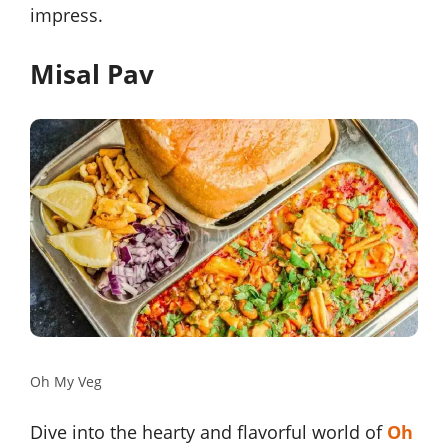
impress.
Misal Pav
Oh My Veg
Dive into the hearty and flavorful world of
Oh