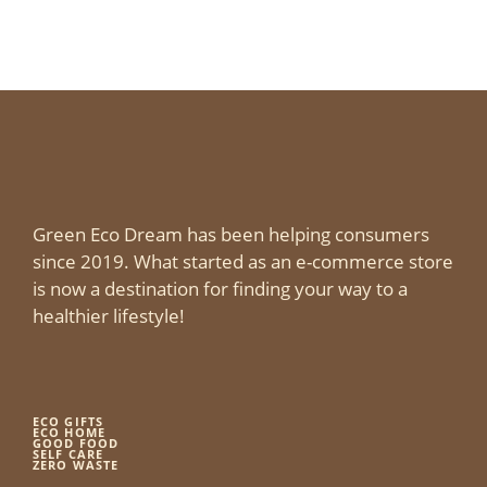
Green Eco Dream has been helping consumers
since 2019. What started as an e-commerce store
is now a destination for finding your way to a
healthier lifestyle!
ECO GIFTS
ECO HOME
GOOD FOOD
SELF CARE
ZERO WASTE