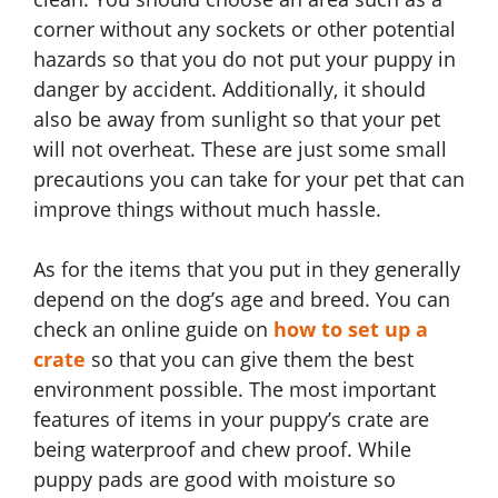
corner without any sockets or other potential
hazards so that you do not put your puppy in
danger by accident. Additionally, it should
also be away from sunlight so that your pet
will not overheat. These are just some small
precautions you can take for your pet that can
improve things without much hassle.
As for the items that you put in they generally
depend on the dog’s age and breed. You can
check an online guide on
how to set up a
crate
so that you can give them the best
environment possible. The most important
features of items in your puppy’s crate are
being waterproof and chew proof. While
puppy pads are good with moisture so