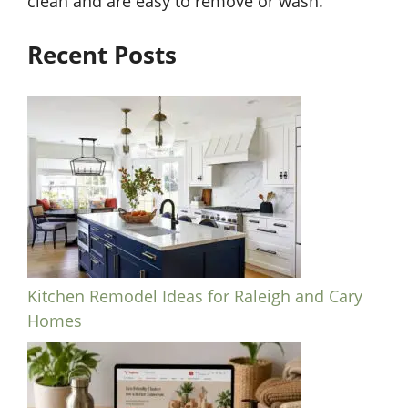
clean and are easy to remove or wash.
Recent Posts
Kitchen Remodel Ideas for Raleigh and Cary
Homes