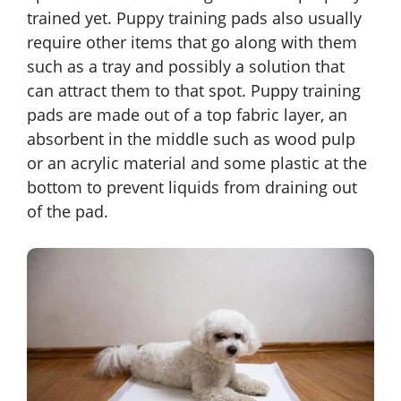
trained yet. Puppy training pads also usually
require other items that go along with them
such as a tray and possibly a solution that
can attract them to that spot. Puppy training
pads are made out of a top fabric layer, an
absorbent in the middle such as wood pulp
or an acrylic material and some plastic at the
bottom to prevent liquids from draining out
of the pad.