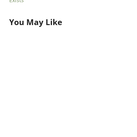
You May Like