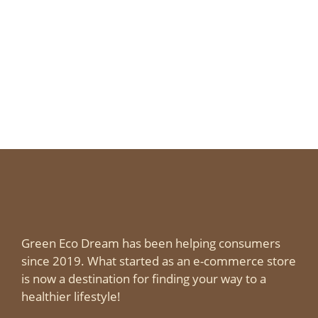
Green Eco Dream has been helping consumers
since 2019. What started as an e-commerce store
is now a destination for finding your way to a
healthier lifestyle!