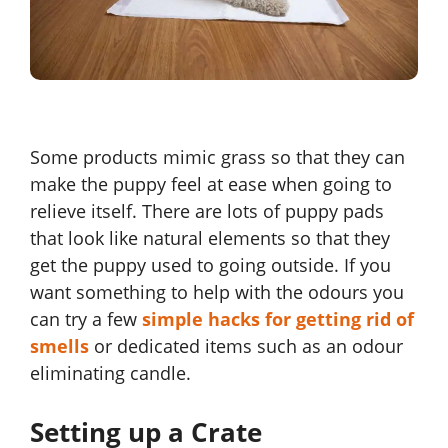
Some products mimic grass so that they can
make the puppy feel at ease when going to
relieve itself. There are lots of puppy pads
that look like natural elements so that they
get the puppy used to going outside. If you
want something to help with the odours you
can try a few
simple hacks for getting rid of
smells
or dedicated items such as an odour
eliminating candle.
Setting up a Crate