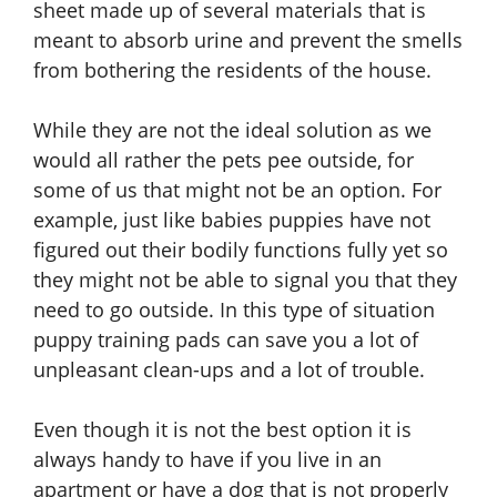
sheet made up of several materials that is
meant to absorb urine and prevent the smells
from bothering the residents of the house.
While they are not the ideal solution as we
would all rather the pets pee outside, for
some of us that might not be an option. For
example, just like babies puppies have not
figured out their bodily functions fully yet so
they might not be able to signal you that they
need to go outside. In this type of situation
puppy training pads can save you a lot of
unpleasant clean-ups and a lot of trouble.
Even though it is not the best option it is
always handy to have if you live in an
apartment or have a dog that is not properly