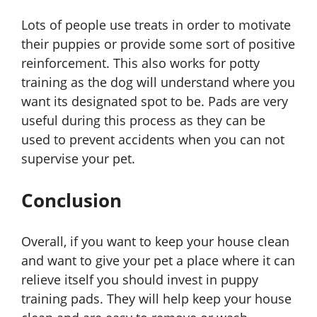
Lots of people use treats in order to motivate
their puppies or provide some sort of positive
reinforcement. This also works for potty
training as the dog will understand where you
want its designated spot to be. Pads are very
useful during this process as they can be
used to prevent accidents when you can not
supervise your pet.
Conclusion
Overall, if you want to keep your house clean
and want to give your pet a place where it can
relieve itself you should invest in puppy
training pads. They will help keep your house