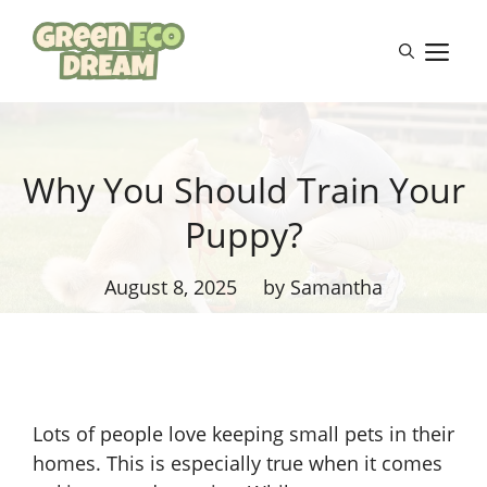
Skip
to
M
content
Why You Should Train Your
Puppy?
August 8, 2025
by Samantha
Lots of people love keeping small pets in their
homes. This is especially true when it comes