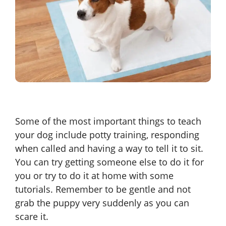
Some of the most important things to teach
your dog include potty training, responding
when called and having a way to tell it to sit.
You can try getting someone else to do it for
you or try to do it at home with some
tutorials. Remember to be gentle and not
grab the puppy very suddenly as you can
scare it.