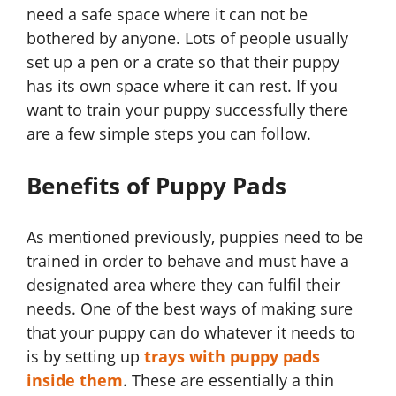
need a safe space where it can not be
bothered by anyone. Lots of people usually
set up a pen or a crate so that their puppy
has its own space where it can rest. If you
want to train your puppy successfully there
are a few simple steps you can follow.
Benefits of Puppy Pads
As mentioned previously, puppies need to be
trained in order to behave and must have a
designated area where they can fulfil their
needs. One of the best ways of making sure
that your puppy can do whatever it needs to
is by setting up
trays with puppy pads
inside them
. These are essentially a thin