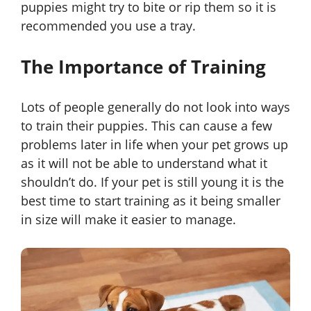
puppies might try to bite or rip them so it is
recommended you use a tray.
The Importance of Training
Lots of people generally do not look into ways
to train their puppies. This can cause a few
problems later in life when your pet grows up
as it will not be able to understand what it
shouldn’t do. If your pet is still young it is the
best time to start training as it being smaller
in size will make it easier to manage.