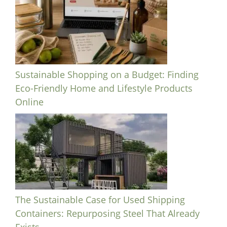
Sustainable Shopping on a Budget: Finding
Eco-Friendly Home and Lifestyle Products
Online
The Sustainable Case for Used Shipping
Containers: Repurposing Steel That Already
Exists