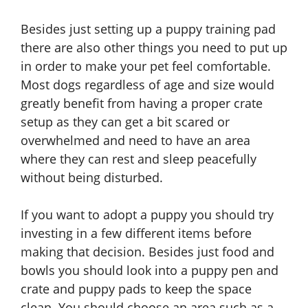
Besides just setting up a puppy training pad
there are also other things you need to put up
in order to make your pet feel comfortable.
Most dogs regardless of age and size would
greatly benefit from having a proper crate
setup as they can get a bit scared or
overwhelmed and need to have an area
where they can rest and sleep peacefully
without being disturbed.
If you want to adopt a puppy you should try
investing in a few different items before
making that decision. Besides just food and
bowls you should look into a puppy pen and
crate and puppy pads to keep the space
clean. You should choose an area such as a