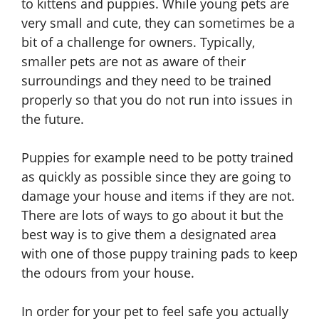
to kittens and puppies. While young pets are
very small and cute, they can sometimes be a
bit of a challenge for owners. Typically,
smaller pets are not as aware of their
surroundings and they need to be trained
properly so that you do not run into issues in
the future.
Puppies for example need to be potty trained
as quickly as possible since they are going to
damage your house and items if they are not.
There are lots of ways to go about it but the
best way is to give them a designated area
with one of those puppy training pads to keep
the odours from your house.
In order for your pet to feel safe you actually