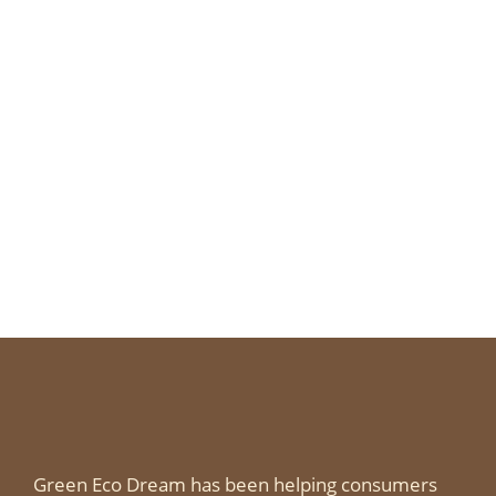
Green Eco Dream has been helping consumers