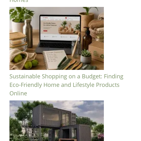
Sustainable Shopping on a Budget: Finding
Eco-Friendly Home and Lifestyle Products
Online