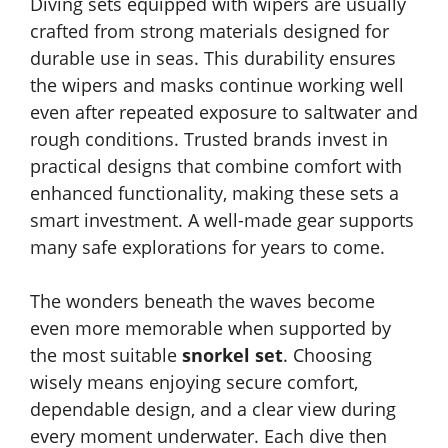
Diving sets equipped with wipers are usually
crafted from strong materials designed for
durable use in seas. This durability ensures
the wipers and masks continue working well
even after repeated exposure to saltwater and
rough conditions. Trusted brands invest in
practical designs that combine comfort with
enhanced functionality, making these sets a
smart investment. A well-made gear supports
many safe explorations for years to come.
The wonders beneath the waves become
even more memorable when supported by
the most suitable
snorkel set
. Choosing
wisely means enjoying secure comfort,
dependable design, and a clear view during
every moment underwater. Each dive then