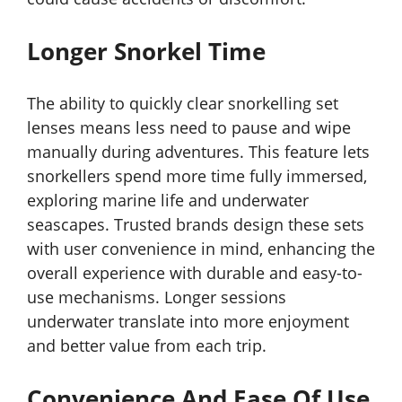
Longer Snorkel Time
The ability to quickly clear snorkelling set
lenses means less need to pause and wipe
manually during adventures. This feature lets
snorkellers spend more time fully immersed,
exploring marine life and underwater
seascapes. Trusted brands design these sets
with user convenience in mind, enhancing the
overall experience with durable and easy-to-
use mechanisms. Longer sessions
underwater translate into more enjoyment
and better value from each trip.
Convenience And Ease Of Use