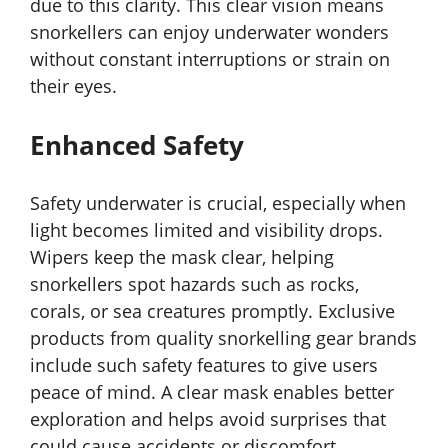
due to this clarity. This clear vision means
snorkellers can enjoy underwater wonders
without constant interruptions or strain on
their eyes.
Enhanced Safety
Safety underwater is crucial, especially when
light becomes limited and visibility drops.
Wipers keep the mask clear, helping
snorkellers spot hazards such as rocks,
corals, or sea creatures promptly. Exclusive
products from quality snorkelling gear brands
include such safety features to give users
peace of mind. A clear mask enables better
exploration and helps avoid surprises that
could cause accidents or discomfort.