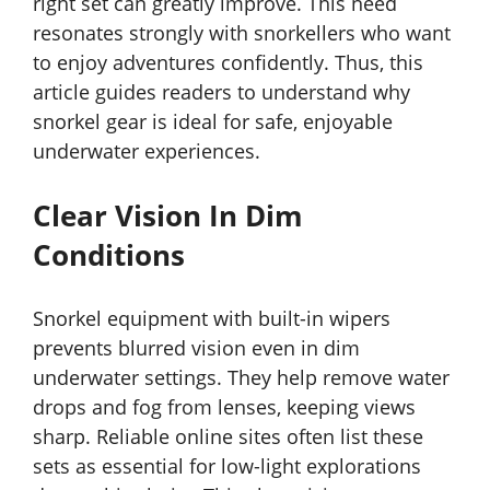
right set can greatly improve. This need
resonates strongly with snorkellers who want
to enjoy adventures confidently. Thus, this
article guides readers to understand why
snorkel gear is ideal for safe, enjoyable
underwater experiences.
Clear Vision In Dim
Conditions
Snorkel equipment with built-in wipers
prevents blurred vision even in dim
underwater settings. They help remove water
drops and fog from lenses, keeping views
sharp. Reliable online sites often list these
sets as essential for low-light explorations