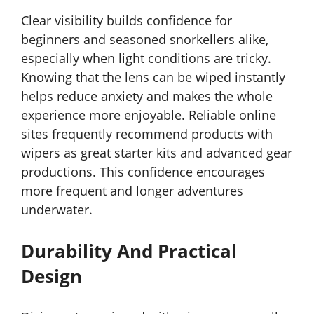
Clear visibility builds confidence for
beginners and seasoned snorkellers alike,
especially when light conditions are tricky.
Knowing that the lens can be wiped instantly
helps reduce anxiety and makes the whole
experience more enjoyable. Reliable online
sites frequently recommend products with
wipers as great starter kits and advanced gear
productions. This confidence encourages
more frequent and longer adventures
underwater.
Durability And Practical
Design