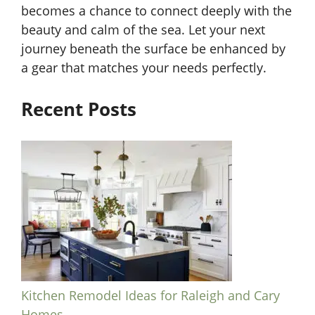
becomes a chance to connect deeply with the
beauty and calm of the sea. Let your next
journey beneath the surface be enhanced by
a gear that matches your needs perfectly.
Recent Posts
Kitchen Remodel Ideas for Raleigh and Cary
Homes