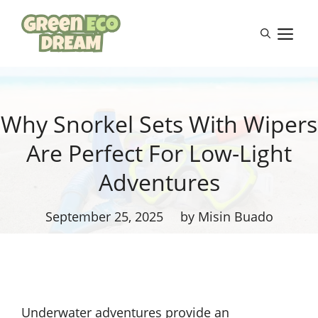
Skip
to
M
content
Why Snorkel Sets With Wipers
Are Perfect For Low-Light
Adventures
September 25, 2025
by Misin Buado
Underwater adventures provide an