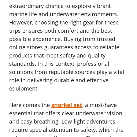
extraordinary chance to explore vibrant
marine life and underwater environments.
However, choosing the right gear for these
trips ensures both comfort and the best
possible experience. Buying from trusted
online stores guarantees access to reliable
products that meet safety and quality
standards. In this context, professional
solutions from reputable sources play a vital
role in delivering durable and effective
equipment.
Here comes the
snorkel set
, a must-have
essential that offers clear underwater vision
and easy breathing. Low-light adventures
require special attention to safety, which the