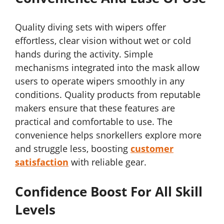
Quality diving sets with wipers offer
effortless, clear vision without wet or cold
hands during the activity. Simple
mechanisms integrated into the mask allow
users to operate wipers smoothly in any
conditions. Quality products from reputable
makers ensure that these features are
practical and comfortable to use. The
convenience helps snorkellers explore more
and struggle less, boosting
customer
satisfaction
with reliable gear.
Confidence Boost For All Skill
Levels