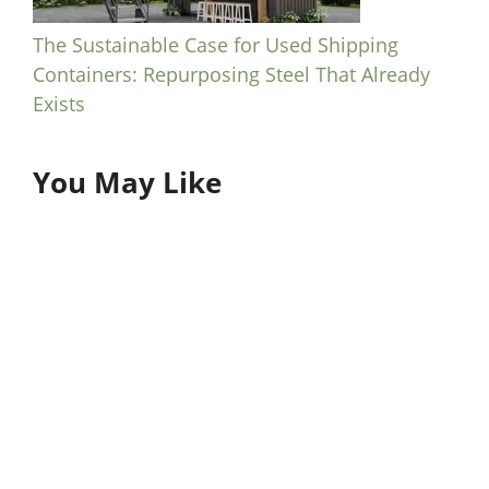
The Sustainable Case for Used Shipping
Containers: Repurposing Steel That Already
Exists
You May Like