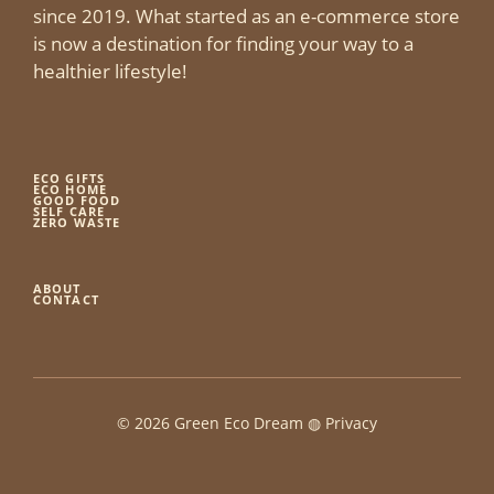
since 2019. What started as an e-commerce store
is now a destination for finding your way to a
healthier lifestyle!
ECO GIFTS
ECO HOME
GOOD FOOD
SELF CARE
ZERO WASTE
ABOUT
CONTACT
© 2026 Green Eco Dream ◍
Privacy