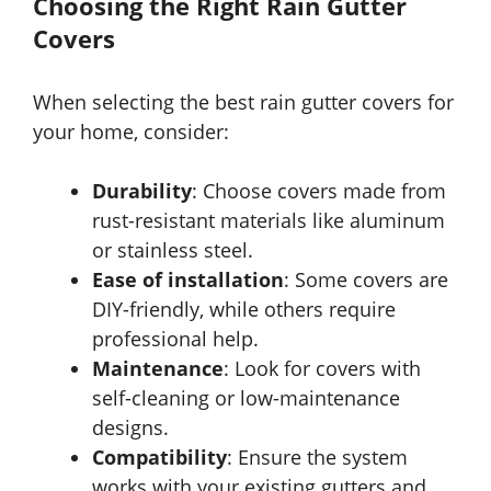
Choosing the Right Rain Gutter
Covers
When selecting the best rain gutter covers for
your home, consider:
Durability
: Choose covers made from
rust-resistant materials like aluminum
or stainless steel.
Ease of installation
: Some covers are
DIY-friendly, while others require
professional help.
Maintenance
: Look for covers with
self-cleaning or low-maintenance
designs.
Compatibility
: Ensure the system
works with your existing gutters and