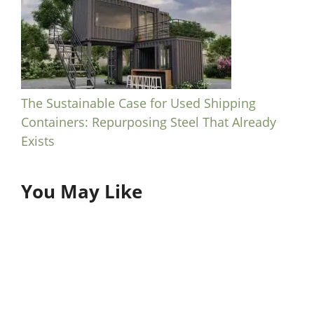
The Sustainable Case for Used Shipping
Containers: Repurposing Steel That Already
Exists
You May Like