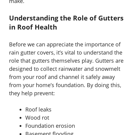
make.
Understanding the Role of Gutters
in Roof Health
Before we can appreciate the importance of
rain gutter covers, it’s vital to understand the
role that gutters themselves play. Gutters are
designed to collect rainwater and snowmelt
from your roof and channel it safely away
from your home’s foundation. By doing this,
they help prevent:
Roof leaks
Wood rot
Foundation erosion
Basement flooding