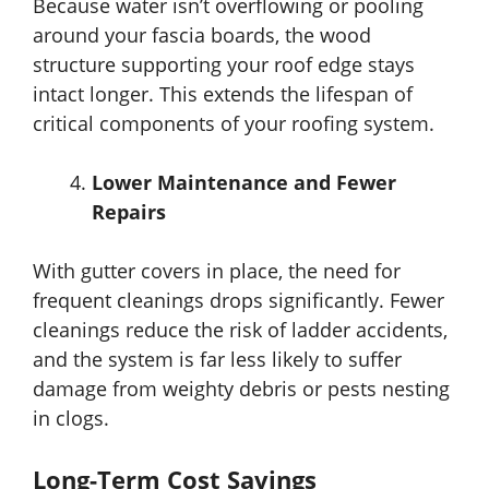
Because water isn’t overflowing or pooling
around your fascia boards, the wood
structure supporting your roof edge stays
intact longer. This extends the lifespan of
critical components of your roofing system.
Lower Maintenance and Fewer
Repairs
With gutter covers in place, the need for
frequent cleanings drops significantly. Fewer
cleanings reduce the risk of ladder accidents,
and the system is far less likely to suffer
damage from weighty debris or pests nesting
in clogs.
Long-Term Cost Savings