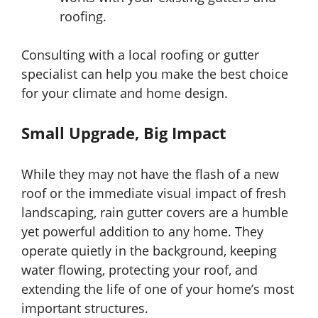
roofing.
Consulting with a local roofing or gutter
specialist can help you make the best choice
for your climate and home design.
Small Upgrade, Big Impact
While they may not have the flash of a new
roof or the immediate visual impact of fresh
landscaping, rain gutter covers are a humble
yet powerful addition to any home. They
operate quietly in the background, keeping
water flowing, protecting your roof, and
extending the life of one of your home’s most
important structures.