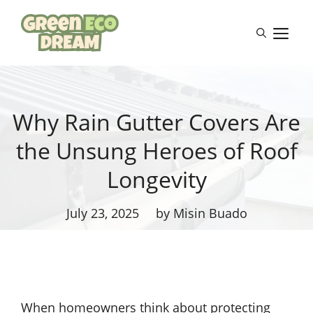
Skip
to
M
content
Why Rain Gutter Covers Are
the Unsung Heroes of Roof
Longevity
July 23, 2025
by Misin Buado
When homeowners think about protecting