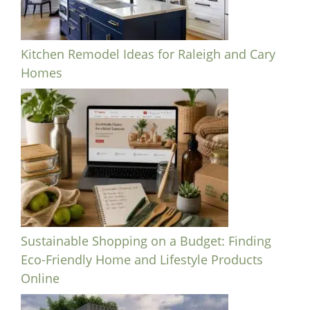
Kitchen Remodel Ideas for Raleigh and Cary
Homes
Sustainable Shopping on a Budget: Finding
Eco-Friendly Home and Lifestyle Products
Online