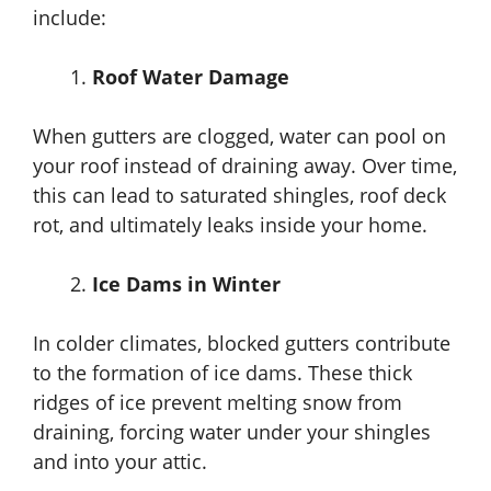
include:
Roof Water Damage
When gutters are clogged, water can pool on
your roof instead of draining away. Over time,
this can lead to saturated shingles, roof deck
rot, and ultimately leaks inside your home.
Ice Dams in Winter
In colder climates, blocked gutters contribute
to the formation of ice dams. These thick
ridges of ice prevent melting snow from
draining, forcing water under your shingles
and into your attic.