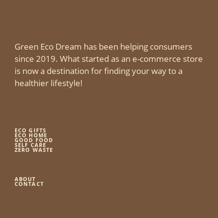
Green Eco Dream has been helping consumers
since 2019. What started as an e-commerce store
is now a destination for finding your way to a
healthier lifestyle!
ECO GIFTS
ECO HOME
GOOD FOOD
SELF CARE
ZERO WASTE
ABOUT
CONTACT