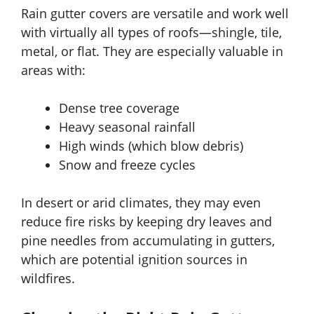
Rain gutter covers are versatile and work well
with virtually all types of roofs—shingle, tile,
metal, or flat. They are especially valuable in
areas with:
Dense tree coverage
Heavy seasonal rainfall
High winds (which blow debris)
Snow and freeze cycles
In desert or arid climates, they may even
reduce fire risks by keeping dry leaves and
pine needles from accumulating in gutters,
which are potential ignition sources in
wildfires.