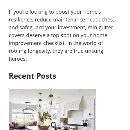
If you’re looking to boost your home’s
resilience, reduce maintenance headaches,
and safeguard your investment, rain gutter
covers deserve a top spot on your home
improvement checklist. In the world of
roofing longevity, they are true unsung
heroes.
Recent Posts