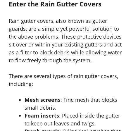
Enter the Rain Gutter Covers
Rain gutter covers, also known as gutter
guards, are a simple yet powerful solution to
the above problems. These protective devices
sit over or within your existing gutters and act
as a filter to block debris while allowing water
to flow freely through the system.
There are several types of rain gutter covers,
including:
Mesh screens
: Fine mesh that blocks
small debris.
Foam inserts
: Placed inside the gutter
to keep out leaves and twigs.