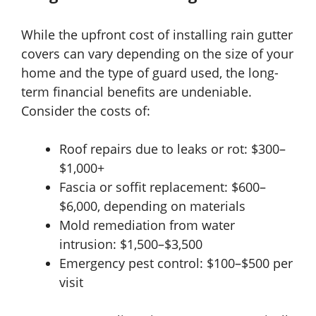
While the upfront cost of installing rain gutter
covers can vary depending on the size of your
home and the type of guard used, the long-
term financial benefits are undeniable.
Consider the costs of:
Roof repairs due to leaks or rot: $300–
$1,000+
Fascia or soffit replacement: $600–
$6,000, depending on materials
Mold remediation from water
intrusion: $1,500–$3,500
Emergency pest control: $100–$500 per
visit