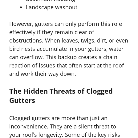
Landscape washout
However, gutters can only perform this role
effectively if they remain clear of
obstructions. When leaves, twigs, dirt, or even
bird nests accumulate in your gutters, water
can overflow. This backup creates a chain
reaction of issues that often start at the roof
and work their way down.
The Hidden Threats of Clogged
Gutters
Clogged gutters are more than just an
inconvenience. They are a silent threat to
your roof’s longevity. Some of the key risks