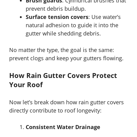
Brush guards
: Cylindrical brushes that
prevent debris buildup.
Surface tension covers
: Use water’s
natural adhesion to guide it into the
gutter while shedding debris.
No matter the type, the goal is the same:
prevent clogs and keep your gutters flowing.
How Rain Gutter Covers Protect
Your Roof
Now let’s break down how rain gutter covers
directly contribute to roof longevity:
Consistent Water Drainage