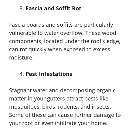
Fascia and Soffit Rot
Fascia boards and soffits are particularly
vulnerable to water overflow. These wood
components, located under the roof’s edge,
can rot quickly when exposed to excess
moisture.
Pest Infestations
Stagnant water and decomposing organic
matter in your gutters attract pests like
mosquitoes, birds, rodents, and insects.
Some of these can cause further damage to
your roof or even infiltrate your home.