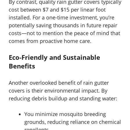
By contrast, quality rain gutter covers typically
cost between $7 and $15 per linear foot
installed. For a one-time investment, you’re
potentially saving thousands in future repair
costs—not to mention the peace of mind that
comes from proactive home care.
Eco-Friendly and Sustainable
Benefits
Another overlooked benefit of rain gutter
covers is their environmental impact. By
reducing debris buildup and standing water:
You minimize mosquito breeding
grounds, reducing reliance on chemical
repellents.