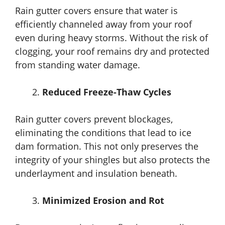
Rain gutter covers ensure that water is
efficiently channeled away from your roof
even during heavy storms. Without the risk of
clogging, your roof remains dry and protected
from standing water damage.
Reduced Freeze-Thaw Cycles
Rain gutter covers prevent blockages,
eliminating the conditions that lead to ice
dam formation. This not only preserves the
integrity of your shingles but also protects the
underlayment and insulation beneath.
Minimized Erosion and Rot