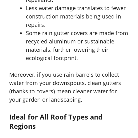
Less water damage translates to fewer
construction materials being used in
repairs.
Some rain gutter covers are made from
recycled aluminum or sustainable
materials, further lowering their
ecological footprint.
Moreover, if you use rain barrels to collect
water from your downspouts, clean gutters
(thanks to covers) mean cleaner water for
your garden or landscaping.
Ideal for All Roof Types and
Regions