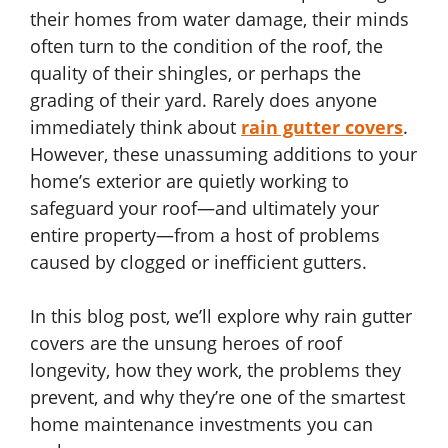
their homes from water damage, their minds
often turn to the condition of the roof, the
quality of their shingles, or perhaps the
grading of their yard. Rarely does anyone
immediately think about
rain gutter covers
.
However, these unassuming additions to your
home’s exterior are quietly working to
safeguard your roof—and ultimately your
entire property—from a host of problems
caused by clogged or inefficient gutters.
In this blog post, we’ll explore why rain gutter
covers are the unsung heroes of roof
longevity, how they work, the problems they
prevent, and why they’re one of the smartest
home maintenance investments you can