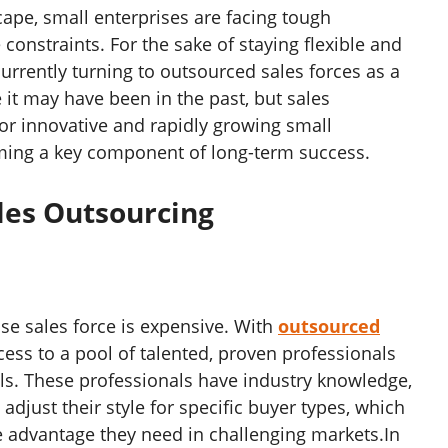
cape, small enterprises are facing tough
constraints. For the sake of staying flexible and
urrently turning to outsourced sales forces as a
 it may have been in the past, but sales
For innovative and rapidly growing small
ming a key component of long-term success.
ales Outsourcing
use sales force is expensive. With
outsourced
cess to a pool of talented, proven professionals
ols. These professionals have industry knowledge,
djust their style for specific buyer types, which
e advantage they need in challenging markets.In