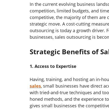
In the current evolving business lands
competition, limited budgets, and time 
competitive, the majority of them are c
strategic move. A cost-cutting measure
outsourcing is today a growth driver. 
businesses, sales outsourcing is beco
Strategic Benefits of S
1. Access to Expertise
Having, training, and hosting an in-ho
sales
, small businesses have direct ac
with tried-and-true techniques and to
honed methods, and the experience to a
gives small businesses the competitiv