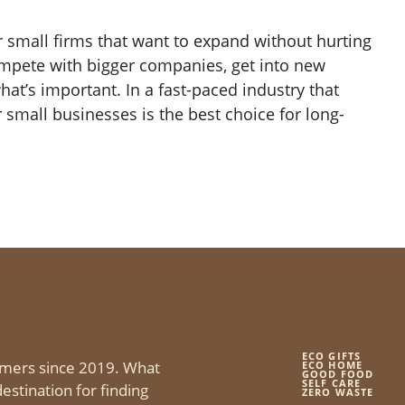
r small firms that want to expand without hurting
ompete with bigger companies, get into new
at’s important. In a fast-paced industry that
 small businesses is the best choice for long-
ECO GIFTS
mers since 2019. What
ECO HOME
GOOD FOOD
SELF CARE
estination for finding
ZERO WASTE