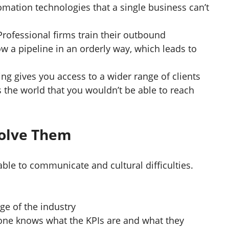
omation technologies that a single business can’t
Professional firms train their outbound
w a pipeline in an orderly way, which leads to
ng gives you access to a wider range of clients
 the world that you wouldn’t be able to reach
Solve Them
e to communicate and cultural difficulties.
e of the industry
yone knows what the KPIs are and what they