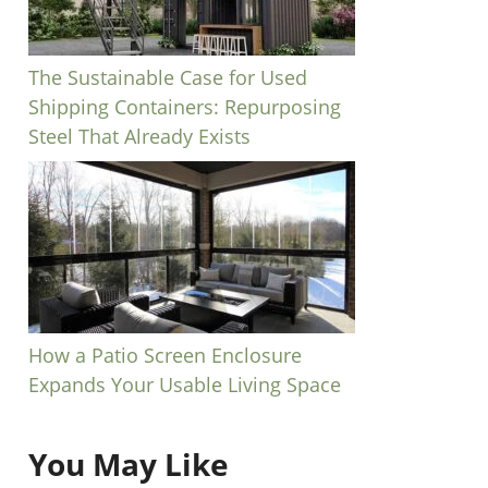
The Sustainable Case for Used
Shipping Containers: Repurposing
Steel That Already Exists
How a Patio Screen Enclosure
Expands Your Usable Living Space
You May Like