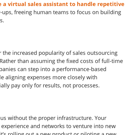
 a virtual sales assistant to handle repetitive
ow-ups, freeing human teams to focus on building
s.
r the increased popularity of sales outsourcing
y. Rather than assuming the fixed costs of full-time
mpanies can step into a performance-based
e aligning expenses more closely with
lly pay only for results, not processes.
us without the proper infrastructure. Your
 experience and networks to venture into new
t’s rolling out a new product or piloting a new