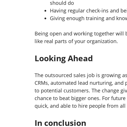
should do
Having regular check-ins and bei
Giving enough training and kno
Being open and working together will 
like real parts of your organization.
Looking Ahead
The outsourced sales job is growing a
CRMs, automated lead nurturing, and p
to potential customers. The change gi
chance to beat bigger ones. For future e
quick, and able to hire people from all
In conclusion