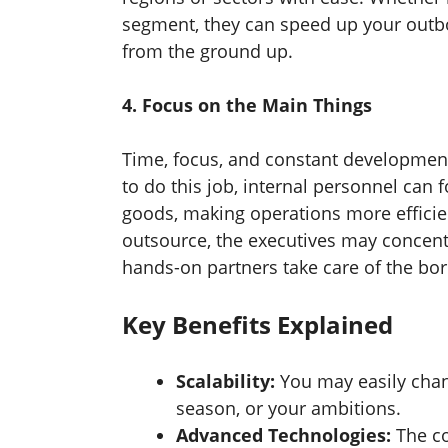
segment, they can speed up your outb
from the ground up.
4. Focus on the Main Things
Time, focus, and constant development a
to do this job, internal personnel can
goods, making operations more effici
outsource, the executives may concentr
hands-on partners take care of the bo
Key Benefits Explained
Scalability:
You may easily chan
season, or your ambitions.
Advanced Technologies:
The c