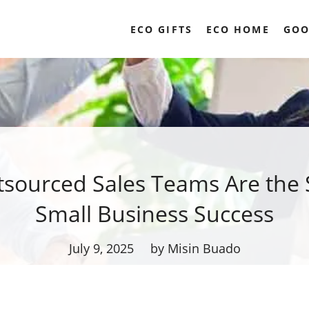
ECO GIFTS
ECO HOME
GOO
sourced Sales Teams Are the S
Small Business Success
July 9, 2025
by Misin Buado