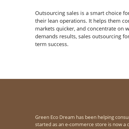
Outsourcing sales is a smart choice fo
their lean operations. It helps them c
markets quicker, and concentrate on wh
demands results, sales outsourcing for
term success.
Green Eco Dream has been helping consu
started as an e-commerce store is now a d