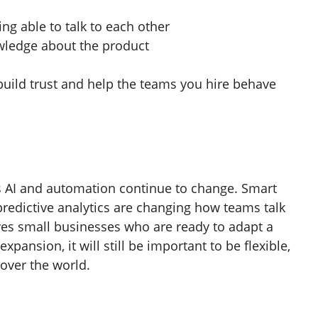
ng able to talk to each other
wledge about the product
build trust and help the teams you hire behave
s AI and automation continue to change. Smart
redictive analytics are changing how teams talk
ves small businesses who are ready to adapt a
xpansion, it will still be important to be flexible,
 over the world.