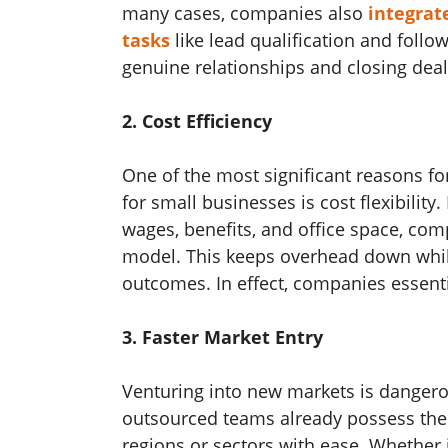
many cases, companies also
integrate
tasks
like lead qualification and foll
genuine relationships and closing deal
2. Cost Efficiency
One of the most significant reasons fo
for small businesses
is cost flexibilit
wages, benefits, and office space, co
model. This keeps overhead down whil
outcomes. In effect, companies essentia
3. Faster Market Entry
Venturing into new markets is dangero
outsourced teams already possess the
regions or sectors with ease. Whether i