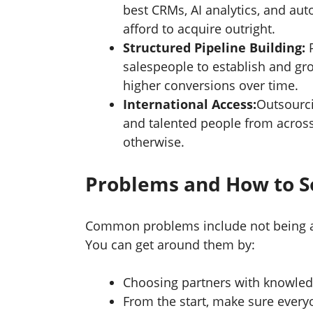
best CRMs, AI analytics, and aut
afford to acquire outright.
Structured Pipeline Building:
salespeople to establish and gro
higher conversions over time.
International Access:
Outsourci
and talented people from across
otherwise.
Problems and How to 
Common problems include not being abl
You can get around them by:
Choosing partners with knowledg
From the start, make sure ever