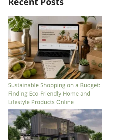
Recent Posts
Sustainable Shopping on a Budget:
Finding Eco-Friendly Home and
Lifestyle Products Online