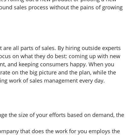
ound sales process without the pains of growing
re all parts of sales. By hiring outside experts
 focus on what they do best: coming up with new
ent, and keeping consumers happy. When you
ate on the big picture and the plan, while the
ring work of sales management every day.
ge the size of your efforts based on demand, the
ompany that does the work for you employs the