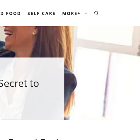
D FOOD
SELF CARE
MORE+
ecret to