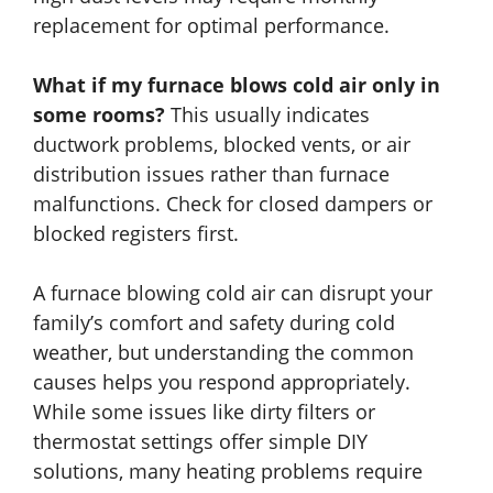
replacement for optimal performance.
What if my furnace blows cold air only in
some rooms?
This usually indicates
ductwork problems, blocked vents, or air
distribution issues rather than furnace
malfunctions. Check for closed dampers or
blocked registers first.
A furnace blowing cold air can disrupt your
family’s comfort and safety during cold
weather, but understanding the common
causes helps you respond appropriately.
While some issues like dirty filters or
thermostat settings offer simple DIY
solutions, many heating problems require