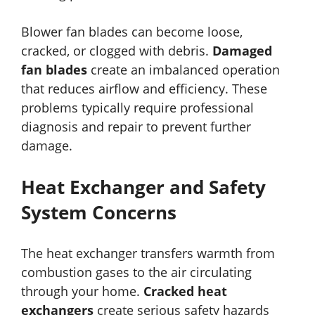
Blower fan blades can become loose,
cracked, or clogged with debris.
Damaged
fan blades
create an imbalanced operation
that reduces airflow and efficiency. These
problems typically require professional
diagnosis and repair to prevent further
damage.
Heat Exchanger and Safety
System Concerns
The heat exchanger transfers warmth from
combustion gases to the air circulating
through your home.
Cracked heat
exchangers
create serious safety hazards