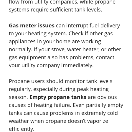
flow from utility companies, while propane
systems require sufficient tank levels.
Gas meter issues
can interrupt fuel delivery
to your heating system. Check if other gas
appliances in your home are working
normally. If your stove, water heater, or other
gas equipment also has problems, contact
your utility company immediately.
Propane users should monitor tank levels
regularly, especially during peak heating
season.
Empty propane tanks
are obvious
causes of heating failure. Even partially empty
tanks can cause problems in extremely cold
weather when propane doesn’t vaporize
efficiently.