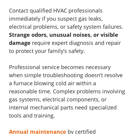
Contact qualified HVAC professionals
immediately if you suspect gas leaks,
electrical problems, or safety system failures.
Strange odors, unusual noises, or visible
damage
require expert diagnosis and repair
to protect your family’s safety.
Professional service becomes necessary
when simple troubleshooting doesn’t resolve
a furnace blowing cold air within a
reasonable time. Complex problems involving
gas systems, electrical components, or
internal mechanical parts need specialized
tools and training.
Annual maintenance
by certified