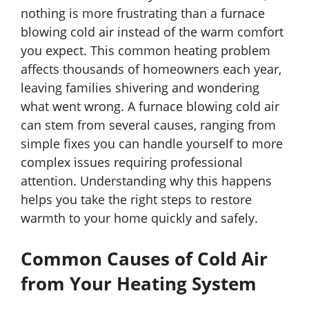
nothing is more frustrating than a furnace
blowing cold air instead of the warm comfort
you expect. This common heating problem
affects thousands of homeowners each year,
leaving families shivering and wondering
what went wrong. A furnace blowing cold air
can stem from several causes, ranging from
simple fixes you can handle yourself to more
complex issues requiring professional
attention. Understanding why this happens
helps you take the right steps to restore
warmth to your home quickly and safely.
Common Causes of Cold Air
from Your Heating System