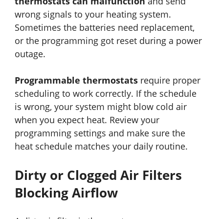
thermostats can malfunction
and send
wrong signals to your heating system.
Sometimes the batteries need replacement,
or the programming got reset during a power
outage.
Programmable thermostats
require proper
scheduling to work correctly. If the schedule
is wrong, your system might blow cold air
when you expect heat. Review your
programming settings and make sure the
heat schedule matches your daily routine.
Dirty or Clogged Air Filters
Blocking Airflow