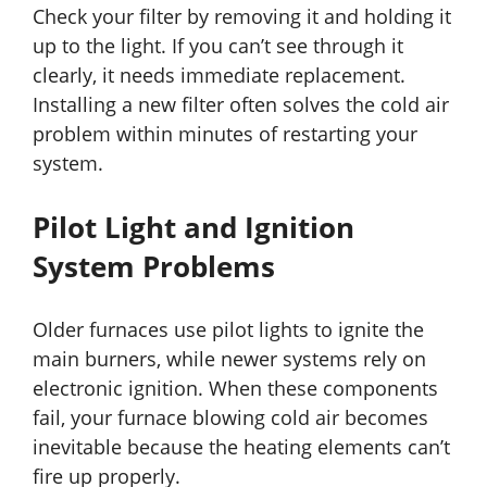
Check your filter by removing it and holding it
up to the light. If you can’t see through it
clearly, it needs immediate replacement.
Installing a new filter often solves the cold air
problem within minutes of restarting your
system.
Pilot Light and Ignition
System Problems
Older furnaces use pilot lights to ignite the
main burners, while newer systems rely on
electronic ignition. When these components
fail, your furnace blowing cold air becomes
inevitable because the heating elements can’t
fire up properly.