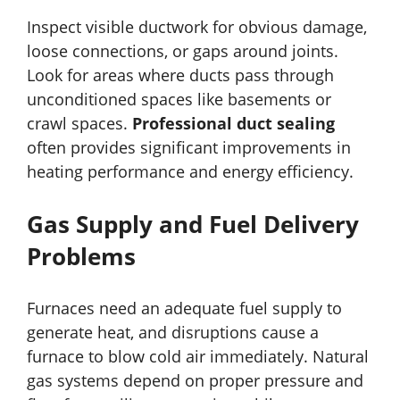
Inspect visible ductwork for obvious damage,
loose connections, or gaps around joints.
Look for areas where ducts pass through
unconditioned spaces like basements or
crawl spaces.
Professional duct sealing
often provides significant improvements in
heating performance and energy efficiency.
Gas Supply and Fuel Delivery
Problems
Furnaces need an adequate fuel supply to
generate heat, and disruptions cause a
furnace to blow cold air immediately. Natural
gas systems depend on proper pressure and