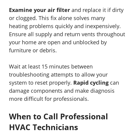
Examine your air filter
and replace it if dirty
or clogged. This fix alone solves many
heating problems quickly and inexpensively.
Ensure all supply and return vents throughout
your home are open and unblocked by
furniture or debris.
Wait at least 15 minutes between
troubleshooting attempts to allow your
system to reset properly.
Rapid cycling
can
damage components and make diagnosis
more difficult for professionals.
When to Call Professional
HVAC Technicians