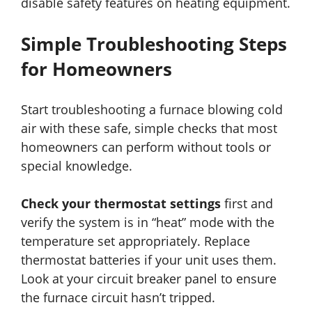
disable safety features on heating equipment.
Simple Troubleshooting Steps
for Homeowners
Start troubleshooting a furnace blowing cold
air with these safe, simple checks that most
homeowners can perform without tools or
special knowledge.
Check your thermostat settings
first and
verify the system is in “heat” mode with the
temperature set appropriately. Replace
thermostat batteries if your unit uses them.
Look at your circuit breaker panel to ensure
the furnace circuit hasn’t tripped.