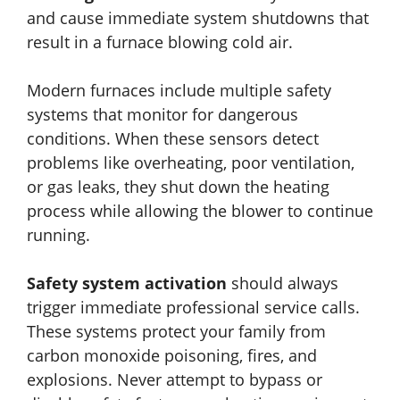
and cause immediate system shutdowns that
result in a furnace blowing cold air.
Modern furnaces include multiple safety
systems that monitor for dangerous
conditions. When these sensors detect
problems like overheating, poor ventilation,
or gas leaks, they shut down the heating
process while allowing the blower to continue
running.
Safety system activation
should always
trigger immediate professional service calls.
These systems protect your family from
carbon monoxide poisoning, fires, and
explosions. Never attempt to bypass or