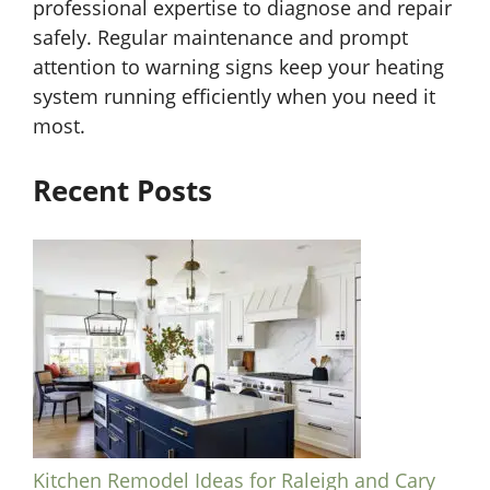
professional expertise to diagnose and repair
safely. Regular maintenance and prompt
attention to warning signs keep your heating
system running efficiently when you need it
most.
Recent Posts
Kitchen Remodel Ideas for Raleigh and Cary