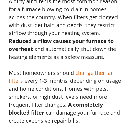
A dirty air filter is the most common reason
for a furnace blowing cold air in homes
across the country. When filters get clogged
with dust, pet hair, and debris, they restrict
airflow through your heating system.
Reduced airflow causes your furnace to
overheat
and automatically shut down the
heating elements as a safety measure.
Most homeowners should
change their air
filters
every 1-3 months, depending on usage
and home conditions. Homes with pets,
smokers, or high dust levels need more
frequent filter changes.
A completely
blocked filter
can damage your furnace and
create expensive repair bills.