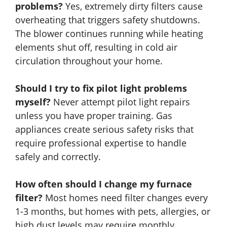
problems?
Yes, extremely dirty filters cause
overheating that triggers safety shutdowns.
The blower continues running while heating
elements shut off, resulting in cold air
circulation throughout your home.
Should I try to fix pilot light problems
myself?
Never attempt pilot light repairs
unless you have proper training. Gas
appliances create serious safety risks that
require professional expertise to handle
safely and correctly.
How often should I change my furnace
filter?
Most homes need filter changes every
1-3 months, but homes with pets, allergies, or
high dust levels may require monthly