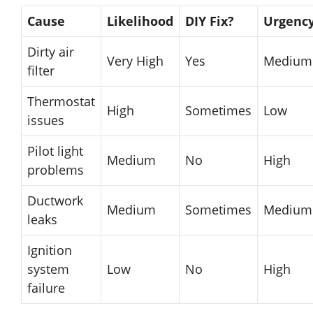
Cause
Likelihood
DIY Fix?
Urgenc
Dirty air
Very High
Yes
Medium
filter
Thermostat
High
Sometimes
Low
issues
Pilot light
Medium
No
High
problems
Ductwork
Medium
Sometimes
Medium
leaks
Ignition
system
Low
No
High
failure