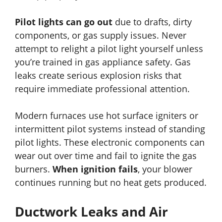
Pilot lights can go out
due to drafts, dirty
components, or gas supply issues. Never
attempt to relight a pilot light yourself unless
you’re trained in gas appliance safety. Gas
leaks create serious explosion risks that
require immediate professional attention.
Modern furnaces use hot surface igniters or
intermittent pilot systems instead of standing
pilot lights. These electronic components can
wear out over time and fail to ignite the gas
burners.
When ignition fails
, your blower
continues running but no heat gets produced.
Ductwork Leaks and Air