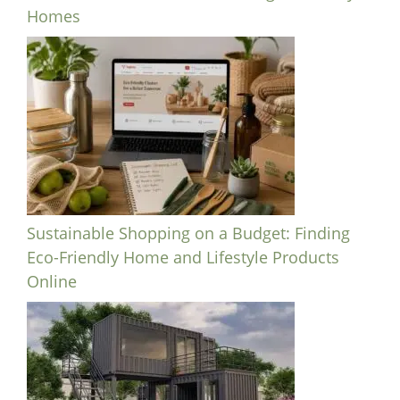
Homes
Sustainable Shopping on a Budget: Finding
Eco-Friendly Home and Lifestyle Products
Online