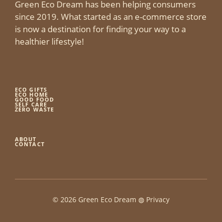
Green Eco Dream has been helping consumers
since 2019. What started as an e-commerce store
is now a destination for finding your way to a
healthier lifestyle!
ECO GIFTS
ECO HOME
GOOD FOOD
SELF CARE
ZERO WASTE
ABOUT
CONTACT
© 2026 Green Eco Dream ◍
Privacy