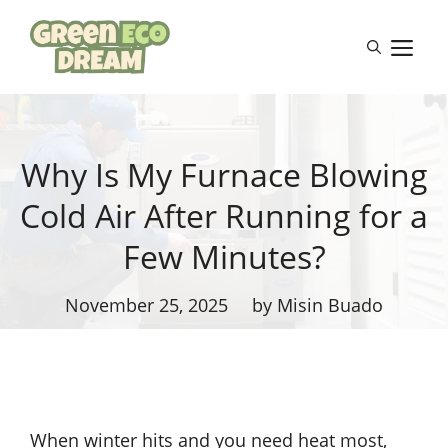
Skip
to
M
content
Why Is My Furnace Blowing
Cold Air After Running for a
Few Minutes?
November 25, 2025
by Misin Buado
When winter hits and you need heat most,