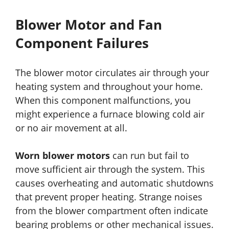
Blower Motor and Fan
Component Failures
The blower motor circulates air through your
heating system and throughout your home.
When this component malfunctions, you
might experience a furnace blowing cold air
or no air movement at all.
Worn blower motors
can run but fail to
move sufficient air through the system. This
causes overheating and automatic shutdowns
that prevent proper heating. Strange noises
from the blower compartment often indicate
bearing problems or other mechanical issues.