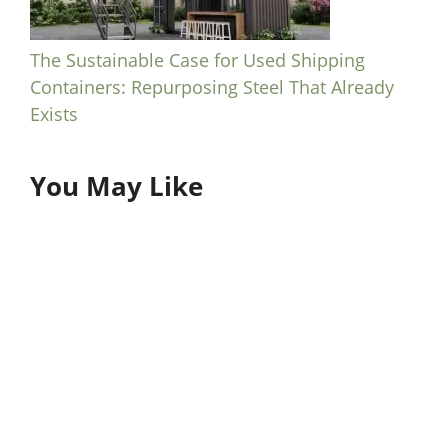
The Sustainable Case for Used Shipping
Containers: Repurposing Steel That Already
Exists
You May Like