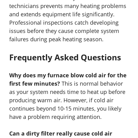
technicians prevents many heating problems
and extends equipment life significantly.
Professional inspections catch developing
issues before they cause complete system
failures during peak heating season.
Frequently Asked Questions
Why does my furnace blow cold air for the
first few minutes?
This is normal behavior
as your system needs time to heat up before
producing warm air. However, if cold air
continues beyond 10-15 minutes, you likely
have a problem requiring attention.
Can a dirty filter really cause cold air