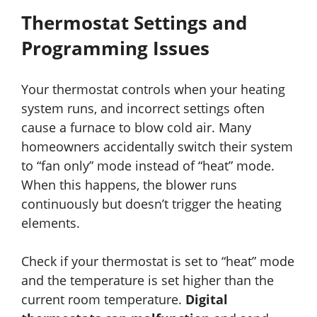
Thermostat Settings and
Programming Issues
Your thermostat controls when your heating
system runs, and incorrect settings often
cause a furnace to blow cold air. Many
homeowners accidentally switch their system
to “fan only” mode instead of “heat” mode.
When this happens, the blower runs
continuously but doesn’t trigger the heating
elements.
Check if your thermostat is set to “heat” mode
and the temperature is set higher than the
current room temperature.
Digital