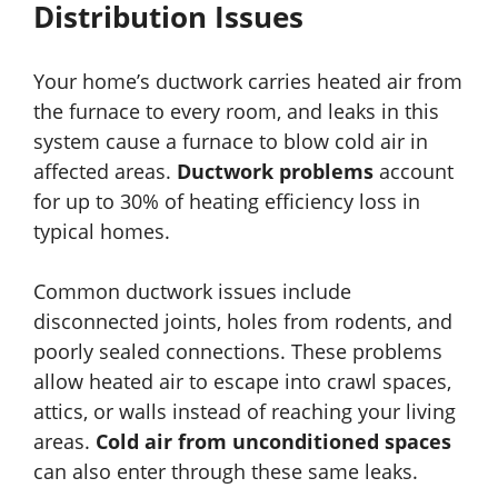
Distribution Issues
Your home’s ductwork carries heated air from
the furnace to every room, and leaks in this
system cause a furnace to blow cold air in
affected areas.
Ductwork problems
account
for up to 30% of heating efficiency loss in
typical homes.
Common ductwork issues include
disconnected joints, holes from rodents, and
poorly sealed connections. These problems
allow heated air to escape into crawl spaces,
attics, or walls instead of reaching your living
areas.
Cold air from unconditioned spaces
can also enter through these same leaks.