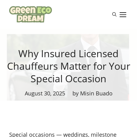
Skip
to
M
content
Why Insured Licensed
Chauffeurs Matter for Your
Special Occasion
August 30, 2025
by Misin Buado
Special occasions — weddings, milestone