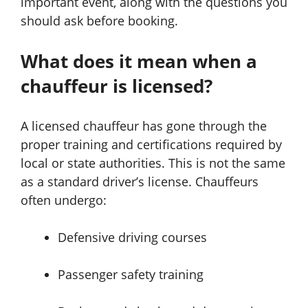
important event, along with the questions you
should ask before booking.
What does it mean when a
chauffeur is licensed?
A licensed chauffeur has gone through the
proper training and certifications required by
local or state authorities. This is not the same
as a standard driver’s license. Chauffeurs
often undergo:
Defensive driving courses
Passenger safety training