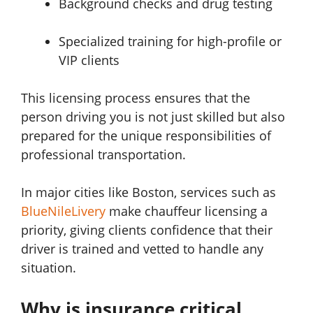
Background checks and drug testing
Specialized training for high-profile or
VIP clients
This licensing process ensures that the
person driving you is not just skilled but also
prepared for the unique responsibilities of
professional transportation.
In major cities like Boston, services such as
BlueNileLivery
make chauffeur licensing a
priority, giving clients confidence that their
driver is trained and vetted to handle any
situation.
Why is insurance critical