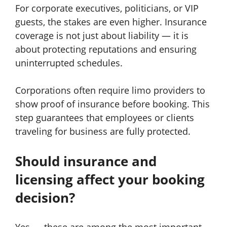
For corporate executives, politicians, or VIP
guests, the stakes are even higher. Insurance
coverage is not just about liability — it is
about protecting reputations and ensuring
uninterrupted schedules.
Corporations often require limo providers to
show proof of insurance before booking. This
step guarantees that employees or clients
traveling for business are fully protected.
Should insurance and
licensing affect your booking
decision?