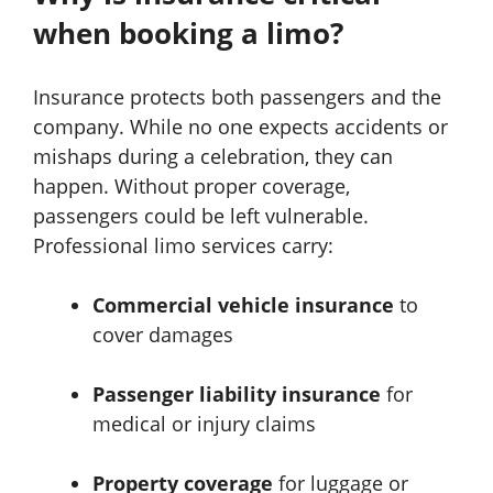
when booking a limo?
Insurance protects both passengers and the
company. While no one expects accidents or
mishaps during a celebration, they can
happen. Without proper coverage,
passengers could be left vulnerable.
Professional limo services carry:
Commercial vehicle insurance
to
cover damages
Passenger liability insurance
for
medical or injury claims
Property coverage
for luggage or