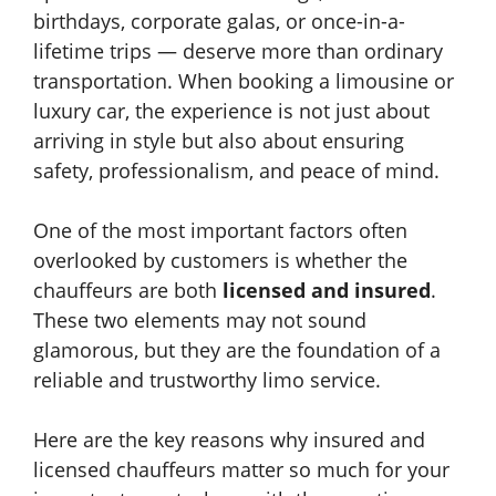
birthdays, corporate galas, or once-in-a-
lifetime trips — deserve more than ordinary
transportation. When booking a limousine or
luxury car, the experience is not just about
arriving in style but also about ensuring
safety, professionalism, and peace of mind.
One of the most important factors often
overlooked by customers is whether the
chauffeurs are both
licensed and insured
.
These two elements may not sound
glamorous, but they are the foundation of a
reliable and trustworthy limo service.
Here are the key reasons why insured and
licensed chauffeurs matter so much for your