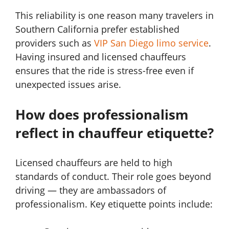
This reliability is one reason many travelers in
Southern California prefer established
providers such as
VIP San Diego limo service
.
Having insured and licensed chauffeurs
ensures that the ride is stress-free even if
unexpected issues arise.
How does professionalism
reflect in chauffeur etiquette?
Licensed chauffeurs are held to high
standards of conduct. Their role goes beyond
driving — they are ambassadors of
professionalism. Key etiquette points include: