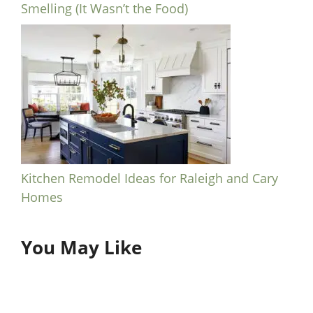
Smelling (It Wasn’t the Food)
Kitchen Remodel Ideas for Raleigh and Cary
Homes
You May Like