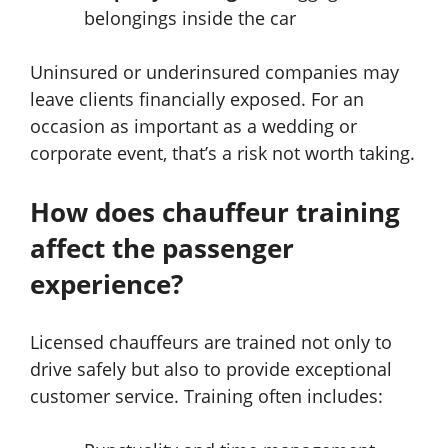
belongings inside the car
Uninsured or underinsured companies may
leave clients financially exposed. For an
occasion as important as a wedding or
corporate event, that’s a risk not worth taking.
How does chauffeur training
affect the passenger
experience?
Licensed chauffeurs are trained not only to
drive safely but also to provide exceptional
customer service. Training often includes: