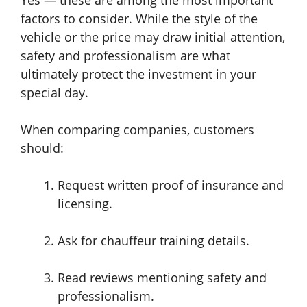
Yes — these are among the most important
factors to consider. While the style of the
vehicle or the price may draw initial attention,
safety and professionalism are what
ultimately protect the investment in your
special day.
When comparing companies, customers
should:
Request written proof of insurance and
licensing.
Ask for chauffeur training details.
Read reviews mentioning safety and
professionalism.