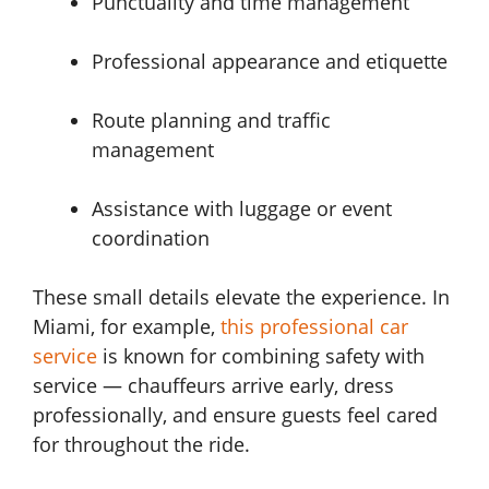
Punctuality and time management
Professional appearance and etiquette
Route planning and traffic
management
Assistance with luggage or event
coordination
These small details elevate the experience. In
Miami, for example,
this professional car
service
is known for combining safety with
service — chauffeurs arrive early, dress
professionally, and ensure guests feel cared
for throughout the ride.