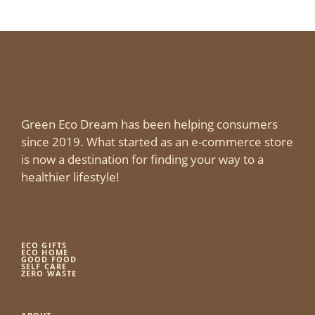
Green Eco Dream has been helping consumers
since 2019. What started as an e-commerce store
is now a destination for finding your way to a
healthier lifestyle!
ECO GIFTS
ECO HOME
GOOD FOOD
SELF CARE
ZERO WASTE