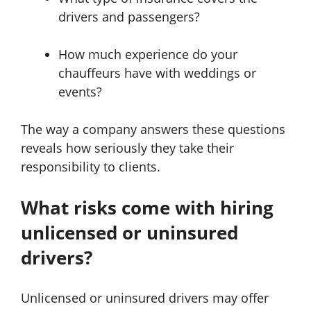
drivers and passengers?
How much experience do your
chauffeurs have with weddings or
events?
The way a company answers these questions
reveals how seriously they take their
responsibility to clients.
What risks come with hiring
unlicensed or uninsured
drivers?
Unlicensed or uninsured drivers may offer