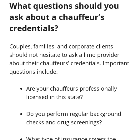
What questions should you
ask about a chauffeur’s
credentials?
Couples, families, and corporate clients
should not hesitate to ask a limo provider
about their chauffeurs’ credentials. Important
questions include:
Are your chauffeurs professionally
licensed in this state?
Do you perform regular background
checks and drug screenings?
What type of insurance covers the