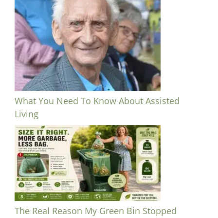
What You Need To Know About Assisted
Living
The Real Reason My Green Bin Stopped