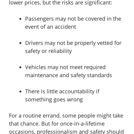
lower prices, but the risks are significant:
Passengers may not be covered in the
event of an accident
Drivers may not be properly vetted for
safety or reliability
Vehicles may not meet required
maintenance and safety standards
There is little accountability if
something goes wrong
For a routine errand, some people might take
that chance. But for once-in-a-lifetime
occasions, professionalism and safety should