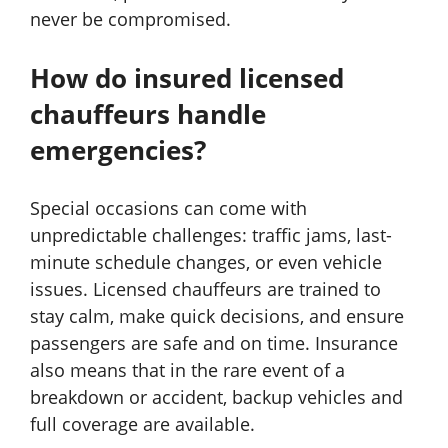
never be compromised.
How do insured licensed
chauffeurs handle
emergencies?
Special occasions can come with
unpredictable challenges: traffic jams, last-
minute schedule changes, or even vehicle
issues. Licensed chauffeurs are trained to
stay calm, make quick decisions, and ensure
passengers are safe and on time. Insurance
also means that in the rare event of a
breakdown or accident, backup vehicles and
full coverage are available.