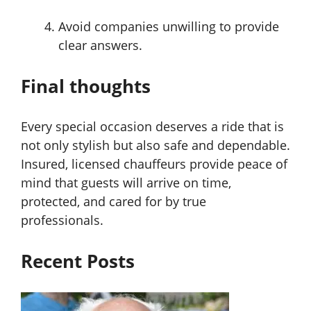
Avoid companies unwilling to provide
clear answers.
Final thoughts
Every special occasion deserves a ride that is
not only stylish but also safe and dependable.
Insured, licensed chauffeurs provide peace of
mind that guests will arrive on time,
protected, and cared for by true
professionals.
Recent Posts