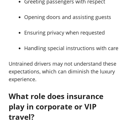
Greeting passengers with respect
Opening doors and assisting guests
Ensuring privacy when requested
Handling special instructions with care
Untrained drivers may not understand these
expectations, which can diminish the luxury
experience.
What role does insurance
play in corporate or VIP
travel?