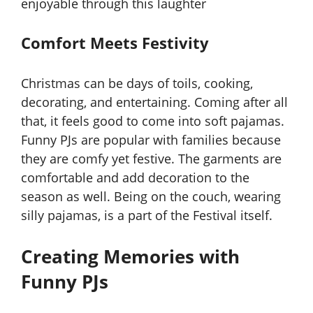
enjoyable through this laughter
Comfort Meets Festivity
Christmas can be days of toils, cooking,
decorating, and entertaining. Coming after all
that, it feels good to come into soft pajamas.
Funny PJs are popular with families because
they are comfy yet festive. The garments are
comfortable and add decoration to the
season as well. Being on the couch, wearing
silly pajamas, is a part of the Festival itself.
Creating Memories with
Funny PJs