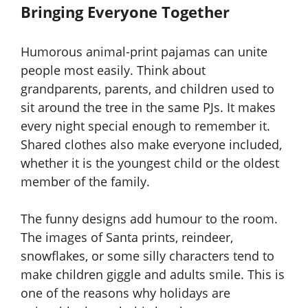
Bringing Everyone Together
Humorous animal-print pajamas can unite
people most easily. Think about
grandparents, parents, and children used to
sit around the tree in the same PJs. It makes
every night special enough to remember it.
Shared clothes also make everyone included,
whether it is the youngest child or the oldest
member of the family.
The funny designs add humour to the room.
The images of Santa prints, reindeer,
snowflakes, or some silly characters tend to
make children giggle and adults smile. This is
one of the reasons why holidays are