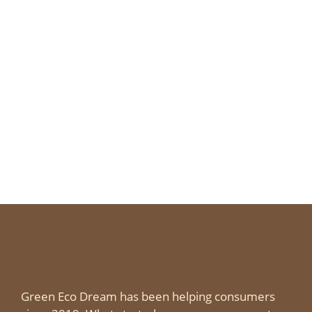
Green Eco Dream has been helping consumers