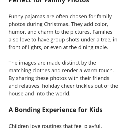
Funny pajamas are often chosen for family
photos during Christmas. They add color,
humor, and charm to the pictures. Families
also love to have group shots under a tree, in
front of lights, or even at the dining table.
The images are made distinct by the
matching clothes and render a warm touch.
By sharing these photos with their friends
and relatives, holiday cheer trickles out of the
house and into the world.
A Bonding Experience for Kids
Children love routines that feel playful.