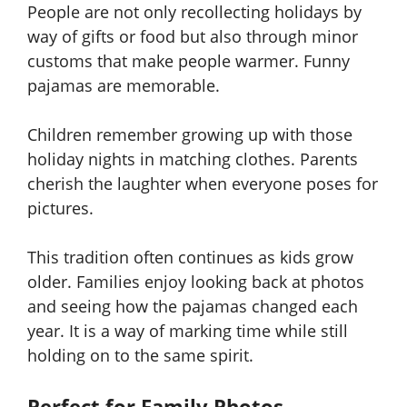
People are not only recollecting holidays by
way of gifts or food but also through minor
customs that make people warmer. Funny
pajamas are memorable.
Children remember growing up with those
holiday nights in matching clothes. Parents
cherish the laughter when everyone poses for
pictures.
This tradition often continues as kids grow
older. Families enjoy looking back at photos
and seeing how the pajamas changed each
year. It is a way of marking time while still
holding on to the same spirit.
Perfect for Family Photos