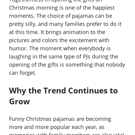
Christmas morning is one of the happiest
moments. The choice of pajamas can be
pretty silly, and many families prefer to do it
at this time. It brings animation to the
pictures and colors the excitement with
humor. The moment when everybody is
laughing in the same type of PJs during the
opening of the gifts is something that nobody
can forget.
Why the Trend Continues to
Grow
Funny Christmas pajamas are becoming
more and more popular each year, as