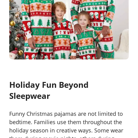
Holiday Fun Beyond
Sleepwear
Funny Christmas pajamas are not limited to
bedtime. Families use them throughout the
holiday season in creative ways. Some wear