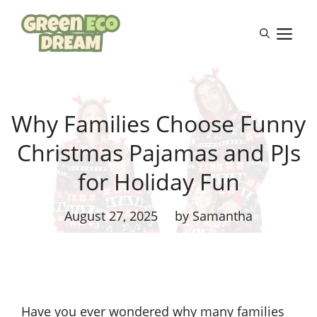
Skip
to
M
content
Why Families Choose Funny
Christmas Pajamas and PJs
for Holiday Fun
August 27, 2025
by Samantha
Have you ever wondered why many families