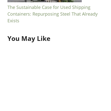
The Sustainable Case for Used Shipping
Containers: Repurposing Steel That Already
Exists
You May Like