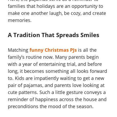
families that holidays are an opportunity to
make one another laugh, be cozy, and create
memories.
A Tradition That Spreads Smiles
Matching
funny Christmas PJs
is all the
family’s routine now. Many parents begin
with a year of entertaining trial, and before
long, it becomes something all looks forward
to. Kids are impatiently waiting to get a new
pair of pajamas, and parents love looking at
cute patterns. Such a little gesture conveys a
reminder of happiness across the house and
preconditions the mood of the season.