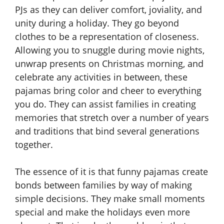
PJs as they can deliver comfort, joviality, and
unity during a holiday. They go beyond
clothes to be a representation of closeness.
Allowing you to snuggle during movie nights,
unwrap presents on Christmas morning, and
celebrate any activities in between, these
pajamas bring color and cheer to everything
you do. They can assist families in creating
memories that stretch over a number of years
and traditions that bind several generations
together.
The essence of it is that funny pajamas create
bonds between families by way of making
simple decisions. They make small moments
special and make the holidays even more