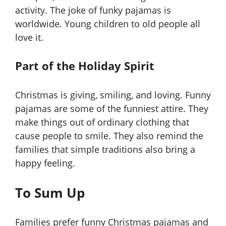
activity. The joke of funky pajamas is
worldwide. Young children to old people all
love it.
Part of the Holiday Spirit
Christmas is giving, smiling, and loving. Funny
pajamas are some of the funniest attire. They
make things out of ordinary clothing that
cause people to smile. They also remind the
families that simple traditions also bring a
happy feeling.
To Sum Up
Families prefer funny Christmas pajamas and