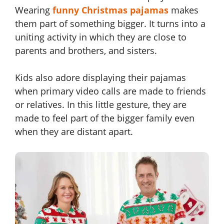
Wearing
funny Christmas pajamas
makes
them part of something bigger. It turns into a
uniting activity in which they are close to
parents and brothers, and sisters.
Kids also adore displaying their pajamas
when primary video calls are made to friends
or relatives. In this little gesture, they are
made to feel part of the bigger family even
when they are distant apart.