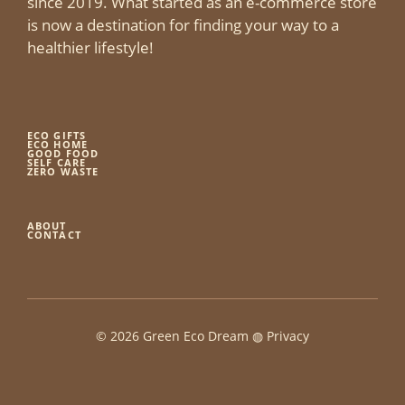
since 2019. What started as an e-commerce store
is now a destination for finding your way to a
healthier lifestyle!
ECO GIFTS
ECO HOME
GOOD FOOD
SELF CARE
ZERO WASTE
ABOUT
CONTACT
© 2026 Green Eco Dream ◍
Privacy