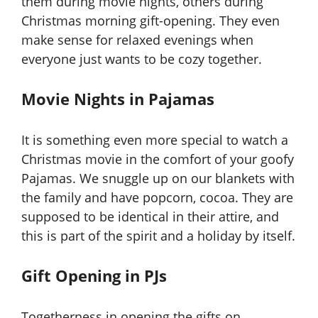
them during movie nights, others during
Christmas morning gift-opening. They even
make sense for relaxed evenings when
everyone just wants to be cozy together.
Movie Nights in Pajamas
It is something even more special to watch a
Christmas movie in the comfort of your goofy
Pajamas. We snuggle up on our blankets with
the family and have popcorn, cocoa. They are
supposed to be identical in their attire, and
this is part of the spirit and a holiday by itself.
Gift Opening in PJs
Togetherness in opening the gifts on