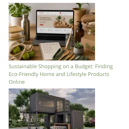
Sustainable Shopping on a Budget: Finding
Eco-Friendly Home and Lifestyle Products
Online