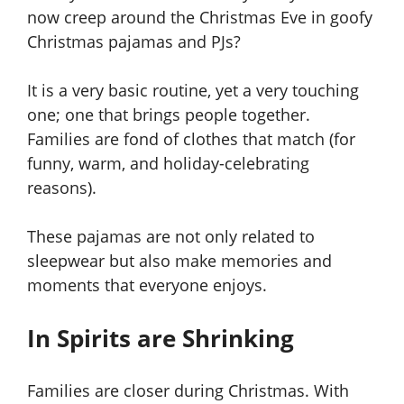
now creep around the Christmas Eve in goofy
Christmas pajamas and PJs?
It is a very basic routine, yet a very touching
one; one that brings people together.
Families are fond of clothes that match (for
funny, warm, and holiday-celebrating
reasons).
These pajamas are not only related to
sleepwear but also make memories and
moments that everyone enjoys.
In Spirits are Shrinking
Families are closer during Christmas. With