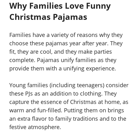
Why Families Love Funny
Christmas Pajamas
Families have a variety of reasons why they
choose these pajamas year after year. They
fit, they are cool, and they make parties
complete. Pajamas unify families as they
provide them with a unifying experience.
Young families (including teenagers) consider
these PJs as an addition to clothing. They
capture the essence of Christmas at home, as
warm and fun-filled. Putting them on brings
an extra flavor to family traditions and to the
festive atmosphere.