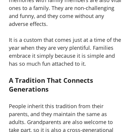
memories with family members are also vital
ones to a family. They are non-challenging
and funny, and they come without any
adverse effects.
It is a custom that comes just at a time of the
year when they are very plentiful. Families
embrace it simply because it is simple and
has so much fun attached to it.
A Tradition That Connects
Generations
People inherit this tradition from their
parents, and they maintain the same as
adults. Grandparents are also welcome to
take part, so it is also a cross-generational