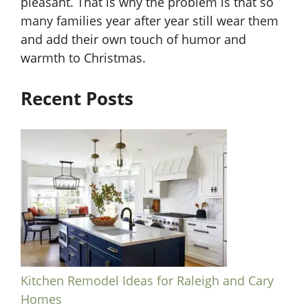
pleasant. That is why the problem is that so
many families year after year still wear them
and add their own touch of humor and
warmth to Christmas.
Recent Posts
Kitchen Remodel Ideas for Raleigh and Cary
Homes