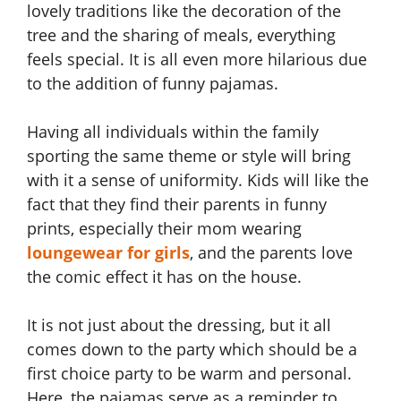
lovely traditions like the decoration of the
tree and the sharing of meals, everything
feels special. It is all even more hilarious due
to the addition of funny pajamas.
Having all individuals within the family
sporting the same theme or style will bring
with it a sense of uniformity. Kids will like the
fact that they find their parents in funny
prints, especially their mom wearing
loungewear for girls
, and the parents love
the comic effect it has on the house.
It is not just about the dressing, but it all
comes down to the party which should be a
first choice party to be warm and personal.
Here, the pajamas serve as a reminder to