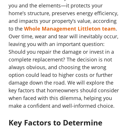
you and the elements—it protects your
home’s structure, preserves energy efficiency,
and impacts your property’s value, according
to the
Whole Management Littleton team
.
Over time, wear and tear will inevitably occur,
leaving you with an important question:
Should you repair the damage or invest in a
complete replacement? The decision is not
always obvious, and choosing the wrong
option could lead to higher costs or further
damage down the road. We will explore the
key factors that homeowners should consider
when faced with this dilemma, helping you
make a confident and well-informed choice.
Key Factors to Determine