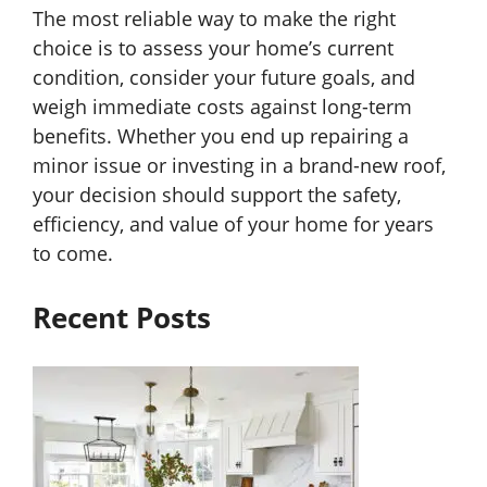
The most reliable way to make the right
choice is to assess your home’s current
condition, consider your future goals, and
weigh immediate costs against long-term
benefits. Whether you end up repairing a
minor issue or investing in a brand-new roof,
your decision should support the safety,
efficiency, and value of your home for years
to come.
Recent Posts