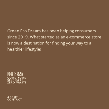
Green Eco Dream has been helping consumers
since 2019. What started as an e-commerce store
is now a destination for finding your way to a
healthier lifestyle!
ECO GIFTS
ECO HOME
GOOD FOOD
SELF CARE
ZERO WASTE
ABOUT
CONTACT