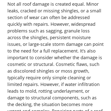
Not all roof damage is created equal. Minor
leaks, cracked or missing shingles, or a small
section of wear can often be addressed
quickly with repairs. However, widespread
problems such as sagging, granule loss
across the shingles, persistent moisture
issues, or large-scale storm damage can point
to the need for a full replacement. It’s also
important to consider whether the damage is
cosmetic or structural. Cosmetic flaws, such
as discolored shingles or moss growth,
typically require only simple cleaning or
limited repairs. However, if water infiltration
leads to mold, rotting underlayment, or
damage to structural components, such as
the decking, the situation becomes more