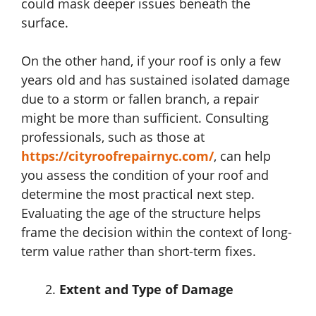
could mask deeper issues beneath the
surface.
On the other hand, if your roof is only a few
years old and has sustained isolated damage
due to a storm or fallen branch, a repair
might be more than sufficient. Consulting
professionals, such as those at
https://cityroofrepairnyc.com/
,
can help
you assess the condition of your roof and
determine the most practical next step.
Evaluating the age of the structure helps
frame the decision within the context of long-
term value rather than short-term fixes.
Extent and Type of Damage