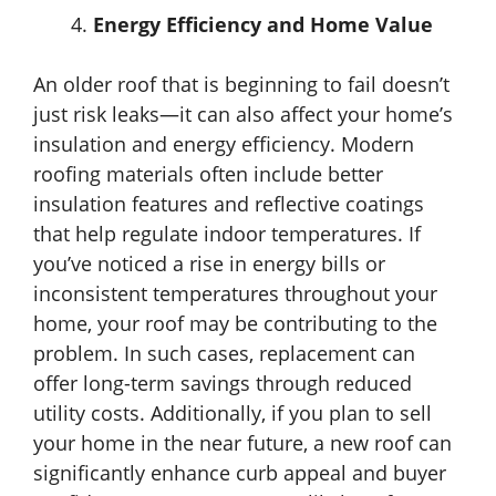
Energy Efficiency and Home Value
An older roof that is beginning to fail doesn’t
just risk leaks—it can also affect your home’s
insulation and energy efficiency. Modern
roofing materials often include better
insulation features and reflective coatings
that help regulate indoor temperatures. If
you’ve noticed a rise in energy bills or
inconsistent temperatures throughout your
home, your roof may be contributing to the
problem. In such cases, replacement can
offer long-term savings through reduced
utility costs. Additionally, if you plan to sell
your home in the near future, a new roof can
significantly enhance curb appeal and buyer