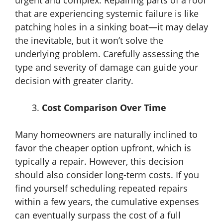
urgent and complex. Repairing parts of a roof
that are experiencing systemic failure is like
patching holes in a sinking boat—it may delay
the inevitable, but it won’t solve the
underlying problem. Carefully assessing the
type and severity of damage can guide your
decision with greater clarity.
Cost Comparison Over Time
Many homeowners are naturally inclined to
favor the cheaper option upfront, which is
typically a repair. However, this decision
should also consider long-term costs. If you
find yourself scheduling repeated repairs
within a few years, the cumulative expenses
can eventually surpass the cost of a full