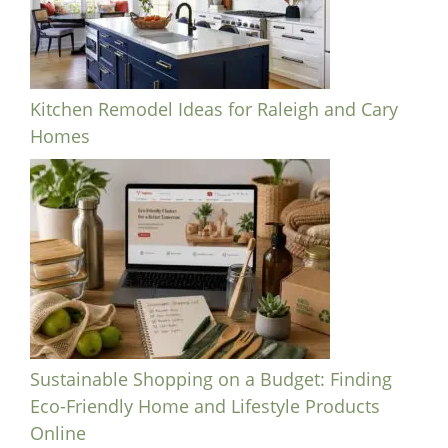
Kitchen Remodel Ideas for Raleigh and Cary
Homes
Sustainable Shopping on a Budget: Finding
Eco-Friendly Home and Lifestyle Products
Online