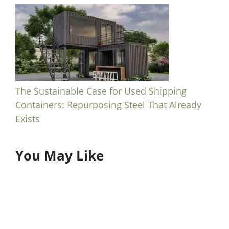
The Sustainable Case for Used Shipping
Containers: Repurposing Steel That Already
Exists
You May Like