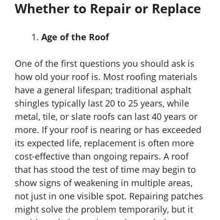
Whether to Repair or Replace
Age of the Roof
One of the first questions you should ask is
how old your roof is. Most roofing materials
have a general lifespan; traditional asphalt
shingles typically last 20 to 25 years, while
metal, tile, or slate roofs can last 40 years or
more. If your roof is nearing or has exceeded
its expected life, replacement is often more
cost-effective than ongoing repairs. A roof
that has stood the test of time may begin to
show signs of weakening in multiple areas,
not just in one visible spot. Repairing patches
might solve the problem temporarily, but it