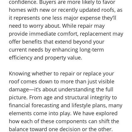
confidence. Buyers are more likely to favor
homes with new or recently updated roofs, as
it represents one less major expense they’ll
need to worry about. While repair may
provide immediate comfort, replacement may
offer benefits that extend beyond your
current needs by enhancing long-term
efficiency and property value.
Knowing whether to repair or replace your
roof comes down to more than just visible
damage—it’s about understanding the full
picture. From age and structural integrity to
financial forecasting and lifestyle plans, many
elements come into play. We have explored
how each of these components can shift the
balance toward one decision or the other.