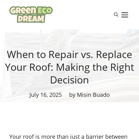
Skip
to
M
content
When to Repair vs. Replace
Your Roof: Making the Right
Decision
July 16, 2025
by Misin Buado
Your roof is more than just a barrier between