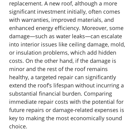
replacement. A new roof, although a more
significant investment initially, often comes
with warranties, improved materials, and
enhanced energy efficiency. Moreover, some
damage—such as water leaks—can escalate
into interior issues like ceiling damage, mold,
or insulation problems, which add hidden
costs. On the other hand, if the damage is
minor and the rest of the roof remains
healthy, a targeted repair can significantly
extend the roof’s lifespan without incurring a
substantial financial burden. Comparing
immediate repair costs with the potential for
future repairs or damage-related expenses is
key to making the most economically sound
choice.