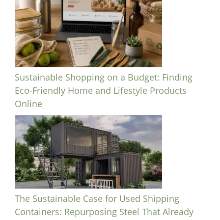
Sustainable Shopping on a Budget: Finding
Eco-Friendly Home and Lifestyle Products
Online
The Sustainable Case for Used Shipping
Containers: Repurposing Steel That Already