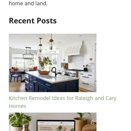
home and land.
Recent Posts
Kitchen Remodel Ideas for Raleigh and Cary
Homes