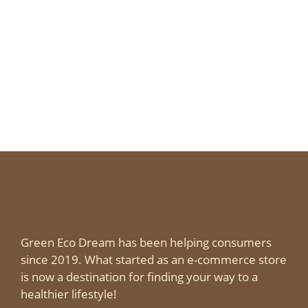
Green Eco Dream has been helping consumers
since 2019. What started as an e-commerce store
is now a destination for finding your way to a
healthier lifestyle!