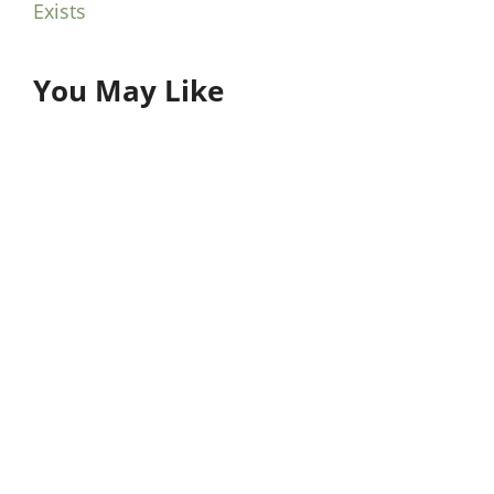
Exists
You May Like