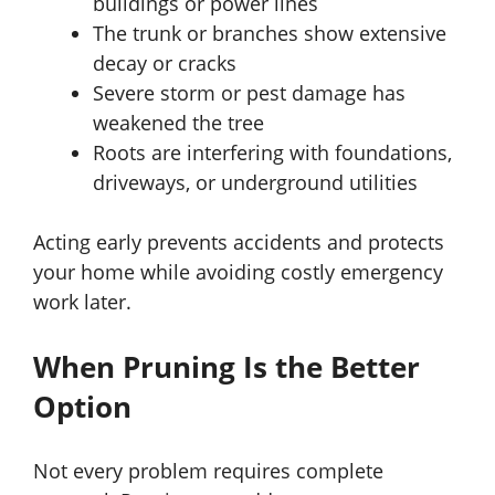
buildings or power lines
The trunk or branches show extensive
decay or cracks
Severe storm or pest damage has
weakened the tree
Roots are interfering with foundations,
driveways, or underground utilities
Acting early prevents accidents and protects
your home while avoiding costly emergency
work later.
When Pruning Is the Better
Option
Not every problem requires complete