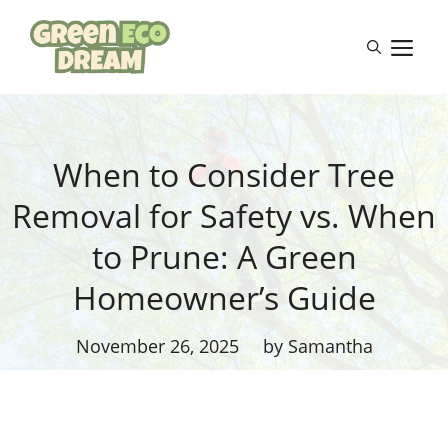
Skip
to
M
content
When to Consider Tree
Removal for Safety vs. When
to Prune: A Green
Homeowner’s Guide
November 26, 2025
by Samantha