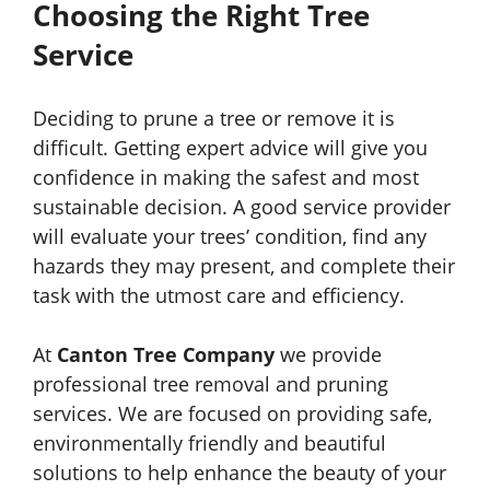
Choosing the Right Tree
Service
Deciding to prune a tree or remove it is
difficult. Getting expert advice will give you
confidence in making the safest and most
sustainable decision. A good service provider
will evaluate your trees’ condition, find any
hazards they may present, and complete their
task with the utmost care and efficiency.
At
Canton Tree Company
we provide
professional tree removal and pruning
services. We are focused on providing safe,
environmentally friendly and beautiful
solutions to help enhance the beauty of your