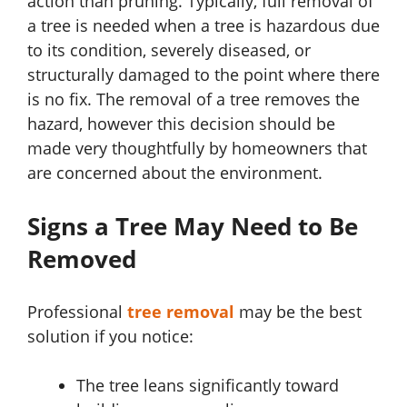
action than pruning. Typically, full removal of
a tree is needed when a tree is hazardous due
to its condition, severely diseased, or
structurally damaged to the point where there
is no fix. The removal of a tree removes the
hazard, however this decision should be
made very thoughtfully by homeowners that
are concerned about the environment.
Signs a Tree May Need to Be
Removed
Professional
tree removal
may be the best
solution if you notice:
The tree leans significantly toward