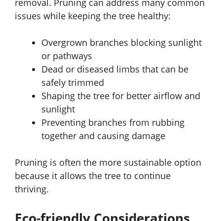
removal. Pruning can address many common
issues while keeping the tree healthy:
Overgrown branches blocking sunlight
or pathways
Dead or diseased limbs that can be
safely trimmed
Shaping the tree for better airflow and
sunlight
Preventing branches from rubbing
together and causing damage
Pruning is often the more sustainable option
because it allows the tree to continue
thriving.
Eco-friendly Considerations