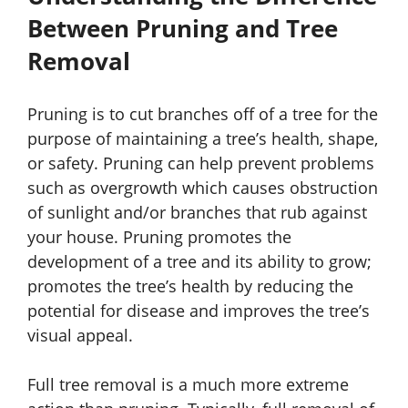
Between Pruning and Tree
Removal
Pruning is to cut branches off of a tree for the
purpose of maintaining a tree’s health, shape,
or safety. Pruning can help prevent problems
such as overgrowth which causes obstruction
of sunlight and/or branches that rub against
your house. Pruning promotes the
development of a tree and its ability to grow;
promotes the tree’s health by reducing the
potential for disease and improves the tree’s
visual appeal.
Full tree removal is a much more extreme