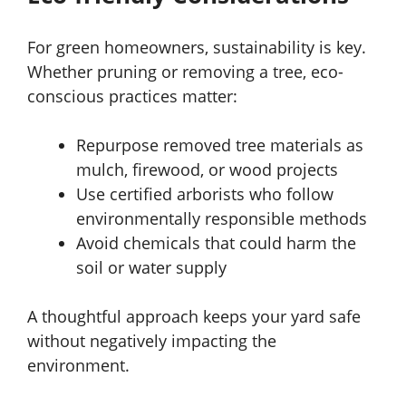
For green homeowners, sustainability is key.
Whether pruning or removing a tree, eco-
conscious practices matter:
Repurpose removed tree materials as
mulch, firewood, or wood projects
Use certified arborists who follow
environmentally responsible methods
Avoid chemicals that could harm the
soil or water supply
A thoughtful approach keeps your yard safe
without negatively impacting the
environment.