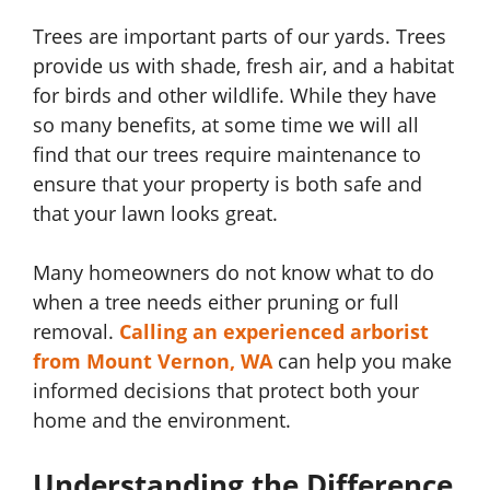
Trees are important parts of our yards. Trees
provide us with shade, fresh air, and a habitat
for birds and other wildlife. While they have
so many benefits, at some time we will all
find that our trees require maintenance to
ensure that your property is both safe and
that your lawn looks great.
Many homeowners do not know what to do
when a tree needs either pruning or full
removal.
Calling an experienced arborist
from Mount Vernon, WA
can help you make
informed decisions that protect both your
home and the environment.
Understanding the Difference