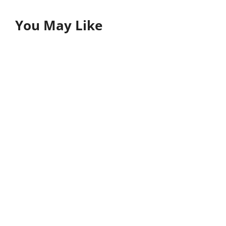
You May Like