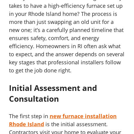
takes to have a high-efficiency furnace set up
in your Rhode Island home? The process is
more than just swapping an old unit for a
new one; it’s a carefully planned timeline that
ensures safety, comfort, and energy
efficiency. Homeowners in RI often ask what
to expect, and the answer depends on several
key stages that professional installers follow
to get the job done right.
Initial Assessment and
Consultation
The first step in
new furnace installation
Rhode Island
is the initial assessment.
Contractors visit your home to evaluate your