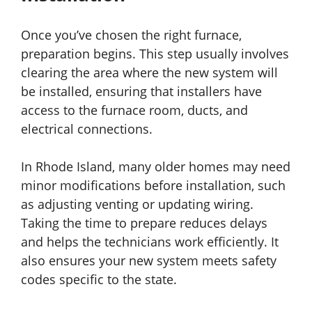
Once you’ve chosen the right furnace,
preparation begins. This step usually involves
clearing the area where the new system will
be installed, ensuring that installers have
access to the furnace room, ducts, and
electrical connections.
In Rhode Island, many older homes may need
minor modifications before installation, such
as adjusting venting or updating wiring.
Taking the time to prepare reduces delays
and helps the technicians work efficiently. It
also ensures your new system meets safety
codes specific to the state.