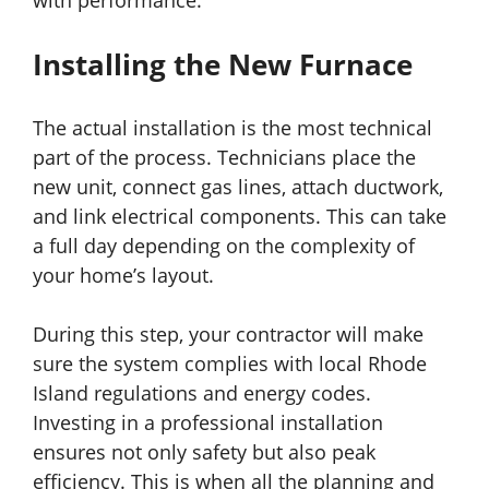
with performance.
Installing the New Furnace
The actual installation is the most technical
part of the process. Technicians place the
new unit, connect gas lines, attach ductwork,
and link electrical components. This can take
a full day depending on the complexity of
your home’s layout.
During this step, your contractor will make
sure the system complies with local Rhode
Island regulations and energy codes.
Investing in a professional installation
ensures not only safety but also peak
efficiency. This is when all the planning and