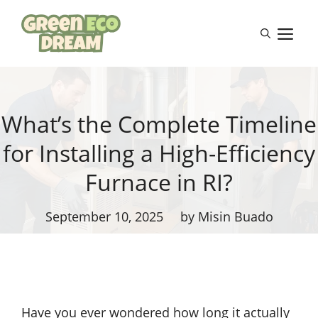
Skip
to
M
content
What’s the Complete Timeline
for Installing a High-Efficiency
Furnace in RI?
September 10, 2025
by Misin Buado
Have you ever wondered how long it actually