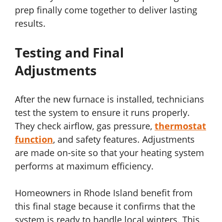
prep finally come together to deliver lasting
results.
Testing and Final
Adjustments
After the new furnace is installed, technicians
test the system to ensure it runs properly.
They check airflow, gas pressure,
thermostat
function
, and safety features. Adjustments
are made on-site so that your heating system
performs at maximum efficiency.
Homeowners in Rhode Island benefit from
this final stage because it confirms that the
system is ready to handle local winters. This