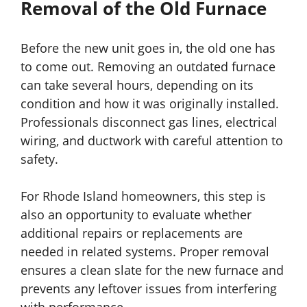
Removal of the Old Furnace
Before the new unit goes in, the old one has
to come out. Removing an outdated furnace
can take several hours, depending on its
condition and how it was originally installed.
Professionals disconnect gas lines, electrical
wiring, and ductwork with careful attention to
safety.
For Rhode Island homeowners, this step is
also an opportunity to evaluate whether
additional repairs or replacements are
needed in related systems. Proper removal
ensures a clean slate for the new furnace and
prevents any leftover issues from interfering