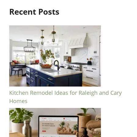
Recent Posts
Kitchen Remodel Ideas for Raleigh and Cary
Homes