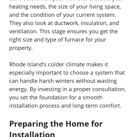
heating needs, the size of your living space,
and the condition of your current system.
They also look at ductwork, insulation, and
ventilation. This stage ensures you get the
right size and type of furnace for your
property.
Rhode Island’s colder climate makes it
especially important to choose a system that
can handle harsh winters without wasting
energy. By investing in a proper consultation,
you set the foundation for a smooth
installation process and long-term comfort.
Preparing the Home for
Installation