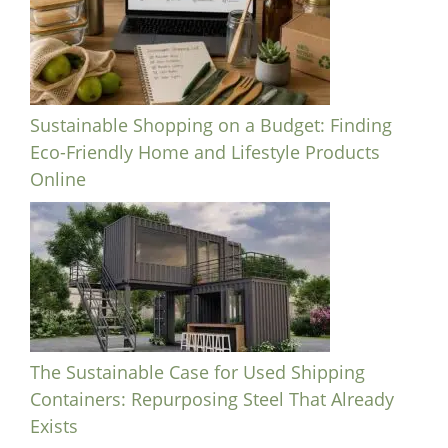
Sustainable Shopping on a Budget: Finding
Eco-Friendly Home and Lifestyle Products
Online
The Sustainable Case for Used Shipping
Containers: Repurposing Steel That Already
Exists