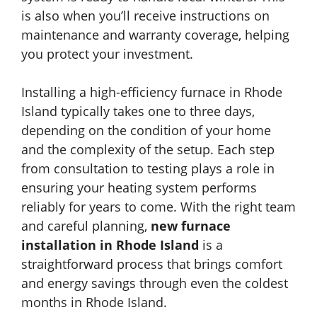
is also when you’ll receive instructions on
maintenance and warranty coverage, helping
you protect your investment.
Installing a high-efficiency furnace in Rhode
Island typically takes one to three days,
depending on the condition of your home
and the complexity of the setup. Each step
from consultation to testing plays a role in
ensuring your heating system performs
reliably for years to come. With the right team
and careful planning,
new furnace
installation in Rhode Island
is a
straightforward process that brings comfort
and energy savings through even the coldest
months in Rhode Island.