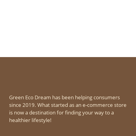
Green Eco Dream has been helping consumers
since 2019. What started as an e-commerce store
is now a destination for finding your way to a
healthier lifestyle!