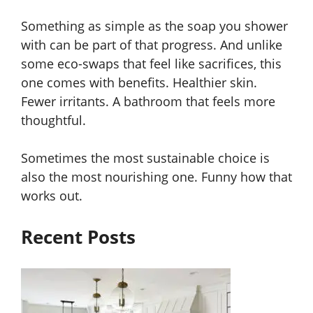
Something as simple as the soap you shower
with can be part of that progress. And unlike
some eco-swaps that feel like sacrifices, this
one comes with benefits. Healthier skin.
Fewer irritants. A bathroom that feels more
thoughtful.
Sometimes the most sustainable choice is
also the most nourishing one. Funny how that
works out.
Recent Posts