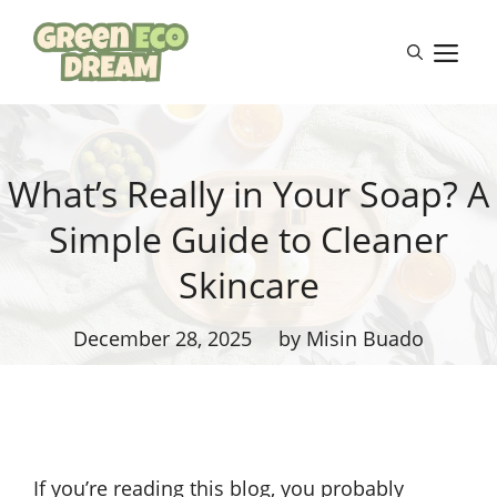
Skip
to
M
content
What’s Really in Your Soap? A
Simple Guide to Cleaner
Skincare
December 28, 2025
by Misin Buado
If you’re reading this blog, you probably