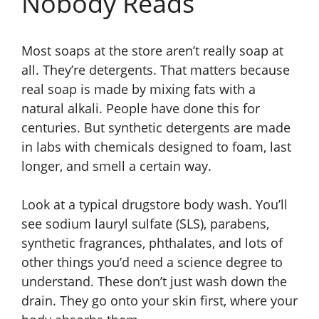
Nobody Reads
Most soaps at the store aren’t really soap at
all. They’re detergents. That matters because
real soap is made by mixing fats with a
natural alkali. People have done this for
centuries. But synthetic detergents are made
in labs with chemicals designed to foam, last
longer, and smell a certain way.
Look at a typical drugstore body wash. You’ll
see sodium lauryl sulfate (SLS), parabens,
synthetic fragrances, phthalates, and lots of
other things you’d need a science degree to
understand. These don’t just wash down the
drain. They go onto your skin first, where your