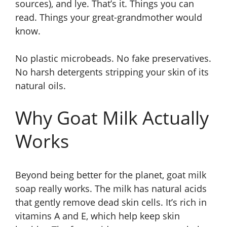
sources), and lye. That’s it. Things you can
read. Things your great-grandmother would
know.
No plastic microbeads. No fake preservatives.
No harsh detergents stripping your skin of its
natural oils.
Why Goat Milk Actually
Works
Beyond being better for the planet, goat milk
soap really works. The milk has natural acids
that gently remove dead skin cells. It’s rich in
vitamins A and E, which help keep skin