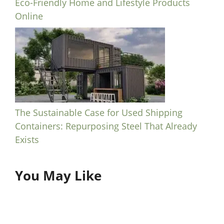
Eco-Friendly Home and Lifestyle Products
Online
The Sustainable Case for Used Shipping
Containers: Repurposing Steel That Already
Exists
You May Like