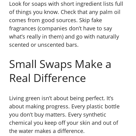
Look for soaps with short ingredient lists full
of things you know. Check that any palm oil
comes from good sources. Skip fake
fragrances (companies don’t have to say
what’s really in them) and go with naturally
scented or unscented bars.
Small Swaps Make a
Real Difference
Living green isn’t about being perfect. It’s
about making progress. Every plastic bottle
you don’t buy matters. Every synthetic
chemical you keep off your skin and out of
the water makes a difference.