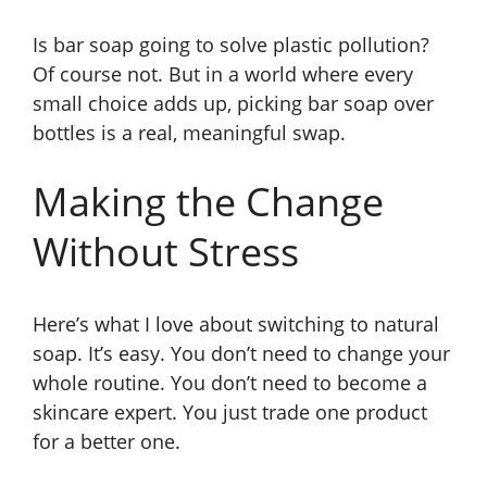
Is bar soap going to solve plastic pollution?
Of course not. But in a world where every
small choice adds up, picking bar soap over
bottles is a real, meaningful swap.
Making the Change
Without Stress
Here’s what I love about switching to natural
soap. It’s easy. You don’t need to change your
whole routine. You don’t need to become a
skincare expert. You just trade one product
for a better one.