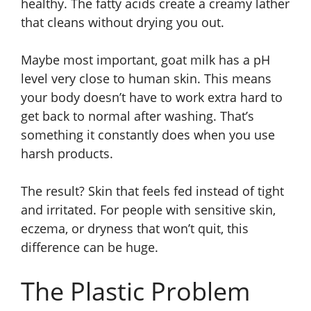
healthy. The fatty acids create a creamy lather
that cleans without drying you out.
Maybe most important, goat milk has a pH
level very close to human skin. This means
your body doesn’t have to work extra hard to
get back to normal after washing. That’s
something it constantly does when you use
harsh products.
The result? Skin that feels fed instead of tight
and irritated. For people with sensitive skin,
eczema, or dryness that won’t quit, this
difference can be huge.
The Plastic Problem