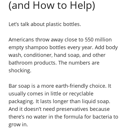
(and How to Help)
Let’s talk about plastic bottles.
Americans throw away close to 550 million
empty shampoo bottles every year. Add body
wash, conditioner, hand soap, and other
bathroom products. The numbers are
shocking.
Bar soap is a more earth-friendly choice. It
usually comes in little or recyclable
packaging. It lasts longer than liquid soap.
And it doesn’t need preservatives because
there’s no water in the formula for bacteria to
grow in.