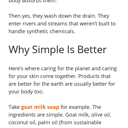
body absorbs them.
Then yes, they wash down the drain. They
enter rivers and streams that weren’t built to
handle synthetic chemicals.
Why Simple Is Better
Here’s where caring for the planet and caring
for your skin come together. Products that
are better for the earth are usually better for
your body too.
Take
goat milk soap
for example. The
ingredients are simple. Goat milk, olive oil,
coconut oil, palm oil (from sustainable