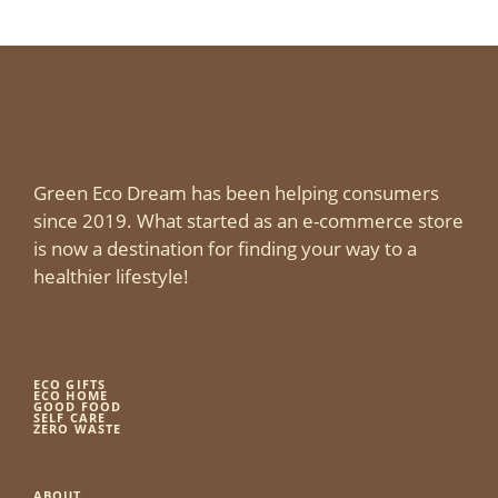
Green Eco Dream has been helping consumers
since 2019. What started as an e-commerce store
is now a destination for finding your way to a
healthier lifestyle!
ECO GIFTS
ECO HOME
GOOD FOOD
SELF CARE
ZERO WASTE
ABOUT