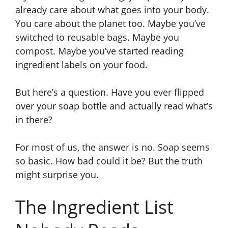
already care about what goes into your body.
You care about the planet too. Maybe you’ve
switched to reusable bags. Maybe you
compost. Maybe you’ve started reading
ingredient labels on your food.
But here’s a question. Have you ever flipped
over your soap bottle and actually read what’s
in there?
For most of us, the answer is no. Soap seems
so basic. How bad could it be? But the truth
might surprise you.
The Ingredient List