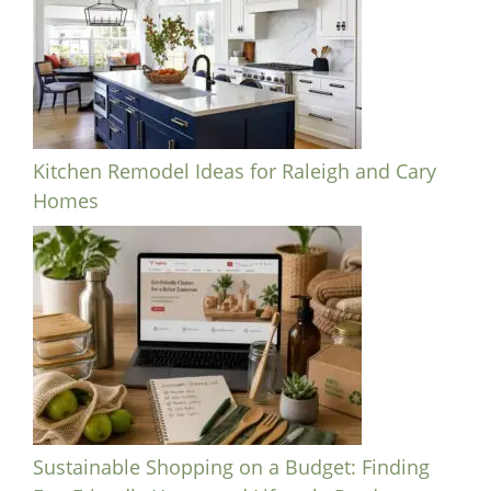
Kitchen Remodel Ideas for Raleigh and Cary
Homes
Sustainable Shopping on a Budget: Finding