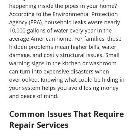
happening inside the pipes in your home?
According to the Environmental Protection
Agency (EPA), household leaks waste nearly
10,000 gallons of water every year in the
average American home. For families, those
hidden problems mean higher bills, water
damage, and costly structural issues. Small
warning signs in the kitchen or washroom
can turn into expensive disasters when
overlooked. Knowing what could be hiding in
your system helps you avoid losing money
and peace of mind.
Common Issues That Require
Repair Services