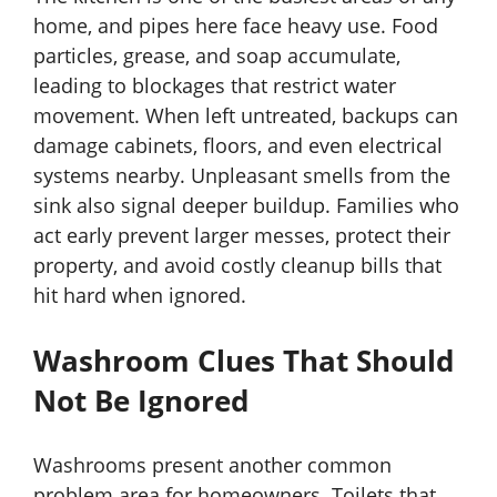
home, and pipes here face heavy use. Food
particles, grease, and soap accumulate,
leading to blockages that restrict water
movement. When left untreated, backups can
damage cabinets, floors, and even electrical
systems nearby. Unpleasant smells from the
sink also signal deeper buildup. Families who
act early prevent larger messes, protect their
property, and avoid costly cleanup bills that
hit hard when ignored.
Washroom Clues That Should
Not Be Ignored
Washrooms present another common
problem area for homeowners. Toilets that