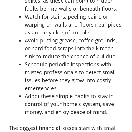
spikes, as these can point to hidden
faults behind walls or beneath floors.
Watch for stains, peeling paint, or
warping on walls and floors near pipes
as an early clue of trouble.
Avoid putting grease, coffee grounds,
or hard food scraps into the kitchen
sink to reduce the chance of buildup.
Schedule periodic inspections with
trusted professionals to detect small
issues before they grow into costly
emergencies.
Adopt these simple habits to stay in
control of your home’s system, save
money, and enjoy peace of mind.
The biggest financial losses start with small