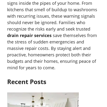
signs inside the pipes of your home. From
kitchens that smell of buildup to washrooms
with recurring issues, these warning signals
should never be ignored. Families who
recognize the risks early and seek trusted
drain repair services
save themselves from
the stress of sudden emergencies and
massive repair costs. By staying alert and
proactive, homeowners protect both their
budgets and their homes, ensuring peace of
mind for years to come.
Recent Posts