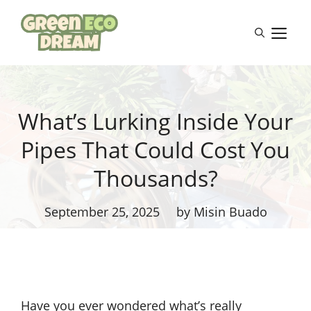
Skip
to
M
content
What’s Lurking Inside Your
Pipes That Could Cost You
Thousands?
September 25, 2025
by Misin Buado
Have you ever wondered what’s really