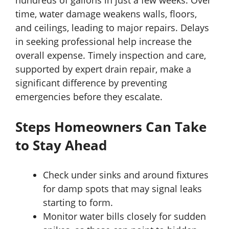
hundreds of gallons in just a few weeks. Over
time, water damage weakens walls, floors,
and ceilings, leading to major repairs. Delays
in seeking professional help increase the
overall expense. Timely inspection and care,
supported by expert drain repair, make a
significant difference by preventing
emergencies before they escalate.
Steps Homeowners Can Take
to Stay Ahead
Check under sinks and around fixtures
for damp spots that may signal leaks
starting to form.
Monitor water bills closely for sudden