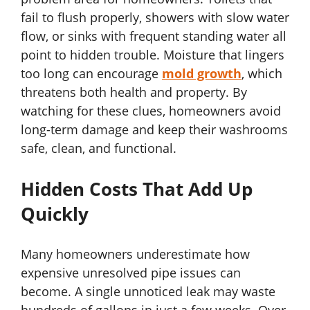
fail to flush properly, showers with slow water
flow, or sinks with frequent standing water all
point to hidden trouble. Moisture that lingers
too long can encourage
mold growth
, which
threatens both health and property. By
watching for these clues, homeowners avoid
long-term damage and keep their washrooms
safe, clean, and functional.
Hidden Costs That Add Up
Quickly
Many homeowners underestimate how
expensive unresolved pipe issues can
become. A single unnoticed leak may waste