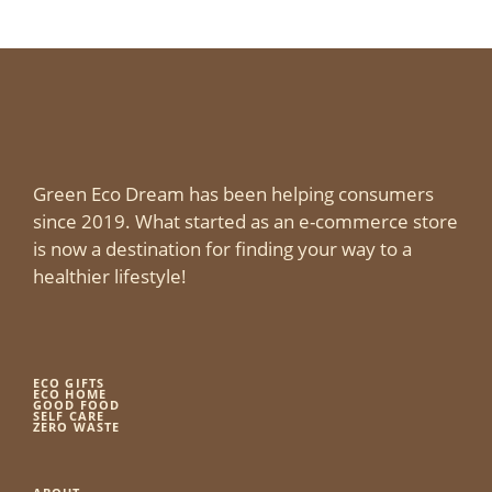
Green Eco Dream has been helping consumers
since 2019. What started as an e-commerce store
is now a destination for finding your way to a
healthier lifestyle!
ECO GIFTS
ECO HOME
GOOD FOOD
SELF CARE
ZERO WASTE