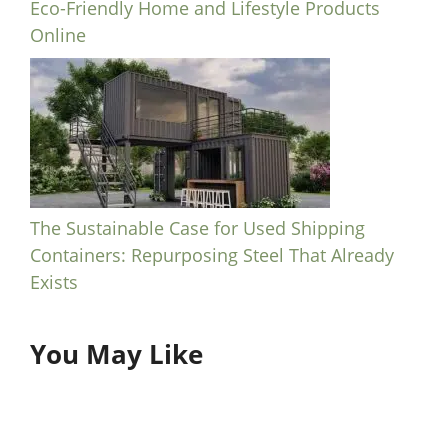
Eco-Friendly Home and Lifestyle Products
Online
The Sustainable Case for Used Shipping
Containers: Repurposing Steel That Already
Exists
You May Like