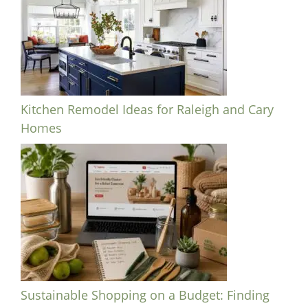
Kitchen Remodel Ideas for Raleigh and Cary
Homes
Sustainable Shopping on a Budget: Finding