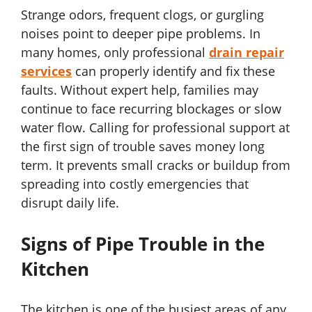
Strange odors, frequent clogs, or gurgling
noises point to deeper pipe problems. In
many homes, only professional
drain repair
services
can properly identify and fix these
faults. Without expert help, families may
continue to face recurring blockages or slow
water flow. Calling for professional support at
the first sign of trouble saves money long
term. It prevents small cracks or buildup from
spreading into costly emergencies that
disrupt daily life.
Signs of Pipe Trouble in the
Kitchen
The kitchen is one of the busiest areas of any