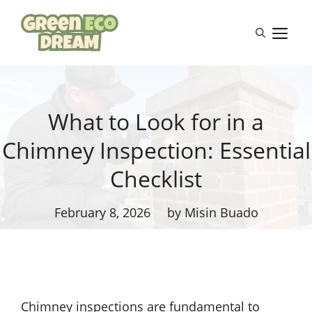
Skip
to
M
content
What to Look for in a
Chimney Inspection: Essential
Checklist
February 8, 2026
by Misin Buado
Chimney inspections are fundamental to