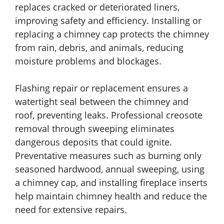
replaces cracked or deteriorated liners,
improving safety and efficiency. Installing or
replacing a chimney cap protects the chimney
from rain, debris, and animals, reducing
moisture problems and blockages.
Flashing repair or replacement ensures a
watertight seal between the chimney and
roof, preventing leaks. Professional creosote
removal through sweeping eliminates
dangerous deposits that could ignite.
Preventative measures such as burning only
seasoned hardwood, annual sweeping, using
a chimney cap, and installing fireplace inserts
help maintain chimney health and reduce the
need for extensive repairs.