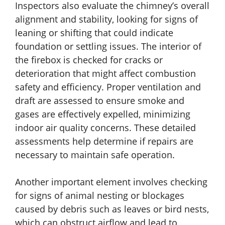
Inspectors also evaluate the chimney’s overall
alignment and stability, looking for signs of
leaning or shifting that could indicate
foundation or settling issues. The interior of
the firebox is checked for cracks or
deterioration that might affect combustion
safety and efficiency. Proper ventilation and
draft are assessed to ensure smoke and
gases are effectively expelled, minimizing
indoor air quality concerns. These detailed
assessments help determine if repairs are
necessary to maintain safe operation.
Another important element involves checking
for signs of animal nesting or blockages
caused by debris such as leaves or bird nests,
which can obstruct airflow and lead to