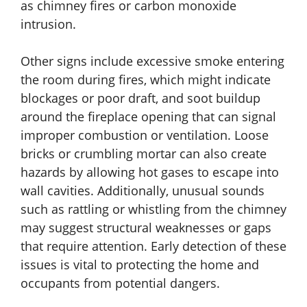
as chimney fires or carbon monoxide
intrusion.
Other signs include excessive smoke entering
the room during fires, which might indicate
blockages or poor draft, and soot buildup
around the fireplace opening that can signal
improper combustion or ventilation. Loose
bricks or crumbling mortar can also create
hazards by allowing hot gases to escape into
wall cavities. Additionally, unusual sounds
such as rattling or whistling from the chimney
may suggest structural weaknesses or gaps
that require attention. Early detection of these
issues is vital to protecting the home and
occupants from potential dangers.