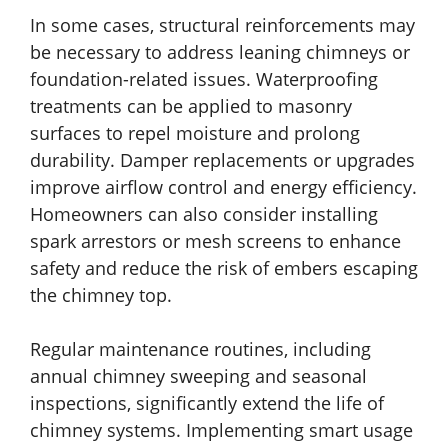
In some cases, structural reinforcements may
be necessary to address leaning chimneys or
foundation-related issues. Waterproofing
treatments can be applied to masonry
surfaces to repel moisture and prolong
durability. Damper replacements or upgrades
improve airflow control and energy efficiency.
Homeowners can also consider installing
spark arrestors or mesh screens to enhance
safety and reduce the risk of embers escaping
the chimney top.
Regular maintenance routines, including
annual chimney sweeping and seasonal
inspections, significantly extend the life of
chimney systems. Implementing smart usage