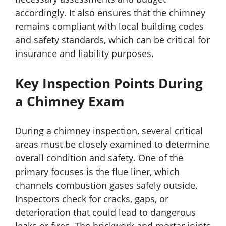
accordingly. It also ensures that the chimney
remains compliant with local building codes
and safety standards, which can be critical for
insurance and liability purposes.
Key Inspection Points During
a Chimney Exam
During a chimney inspection, several critical
areas must be closely examined to determine
overall condition and safety. One of the
primary focuses is the flue liner, which
channels combustion gases safely outside.
Inspectors check for cracks, gaps, or
deterioration that could lead to dangerous