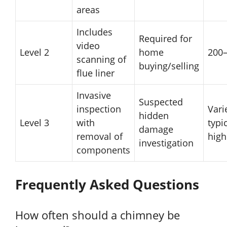
areas
Includes
Required for
video
Level 2
home
200
scanning of
buying/selling
flue liner
Invasive
Suspected
inspection
Vari
hidden
Level 3
with
typi
damage
removal of
high
investigation
components
Frequently Asked Questions
How often should a chimney be