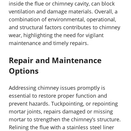
inside the flue or chimney cavity, can block
ventilation and damage materials. Overall, a
combination of environmental, operational,
and structural factors contributes to chimney
wear, highlighting the need for vigilant
maintenance and timely repairs.
Repair and Maintenance
Options
Addressing chimney issues promptly is
essential to restore proper function and
prevent hazards. Tuckpointing, or repointing
mortar joints, repairs damaged or missing
mortar to strengthen the chimney’s structure.
Relining the flue with a stainless steel liner