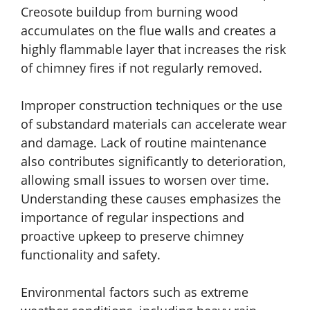
Creosote buildup from burning wood
accumulates on the flue walls and creates a
highly flammable layer that increases the risk
of chimney fires if not regularly removed.
Improper construction techniques or the use
of substandard materials can accelerate wear
and damage. Lack of routine maintenance
also contributes significantly to deterioration,
allowing small issues to worsen over time.
Understanding these causes emphasizes the
importance of regular inspections and
proactive upkeep to preserve chimney
functionality and safety.
Environmental factors such as extreme