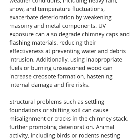
weather conditions, including heavy rain,
snow, and temperature fluctuations,
exacerbate deterioration by weakening
masonry and metal components. UV
exposure can also degrade chimney caps and
flashing materials, reducing their
effectiveness at preventing water and debris
intrusion. Additionally, using inappropriate
fuels or burning unseasoned wood can
increase creosote formation, hastening
internal damage and fire risks.
Structural problems such as settling
foundations or shifting soil can cause
misalignment or cracks in the chimney stack,
further promoting deterioration. Animal
activity, including birds or rodents nesting