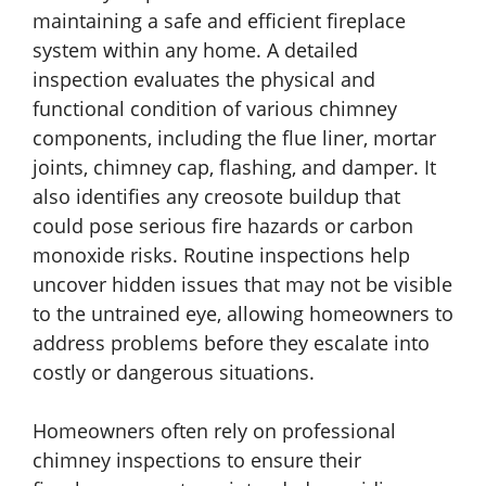
maintaining a safe and efficient fireplace
system within any home. A detailed
inspection evaluates the physical and
functional condition of various chimney
components, including the flue liner, mortar
joints, chimney cap, flashing, and damper. It
also identifies any creosote buildup that
could pose serious fire hazards or carbon
monoxide risks. Routine inspections help
uncover hidden issues that may not be visible
to the untrained eye, allowing homeowners to
address problems before they escalate into
costly or dangerous situations.
Homeowners often rely on professional
chimney inspections to ensure their