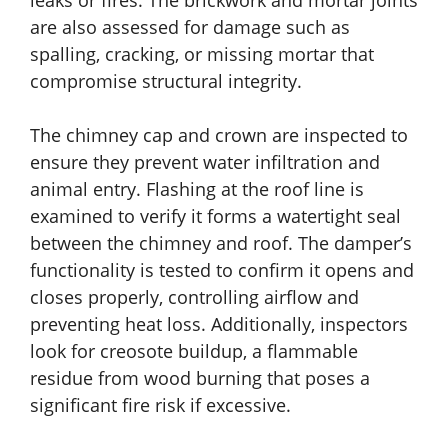
leaks or fires. The brickwork and mortar joints
are also assessed for damage such as
spalling, cracking, or missing mortar that
compromise structural integrity.
The chimney cap and crown are inspected to
ensure they prevent water infiltration and
animal entry. Flashing at the roof line is
examined to verify it forms a watertight seal
between the chimney and roof. The damper’s
functionality is tested to confirm it opens and
closes properly, controlling airflow and
preventing heat loss. Additionally, inspectors
look for creosote buildup, a flammable
residue from wood burning that poses a
significant fire risk if excessive.