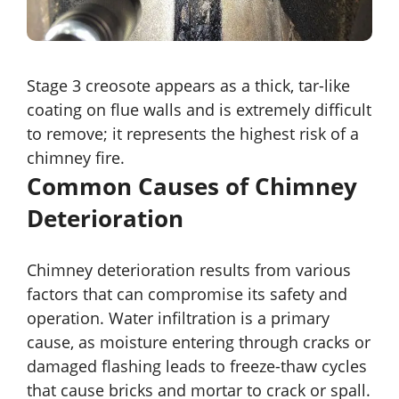
Stage 3 creosote appears as a thick, tar-like
coating on flue walls and is extremely difficult
to remove; it represents the highest risk of a
chimney fire.
Common Causes of Chimney
Deterioration
Chimney deterioration results from various
factors that can compromise its safety and
operation. Water infiltration is a primary
cause, as moisture entering through cracks or
damaged flashing leads to freeze-thaw cycles
that cause bricks and mortar to crack or spall.