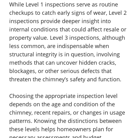
While Level 1 inspections serve as routine
checkups to catch early signs of wear, Level 2
inspections provide deeper insight into
internal conditions that could affect resale or
property value. Level 3 inspections, although
less common, are indispensable when
structural integrity is in question, involving
methods that can uncover hidden cracks,
blockages, or other serious defects that
threaten the chimney’s safety and function.
Choosing the appropriate inspection level
depends on the age and condition of the
chimney, recent repairs, or changes in usage
patterns. Knowing the distinctions between
these levels helps homeowners plan for
necessary assessments and budget