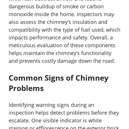
dangerous buildup of smoke or carbon
monoxide inside the home. Inspectors may
also assess the chimney’s insulation and
compatibility with the type of fuel used, which
impacts performance and safety. Overall, a
meticulous evaluation of these components
helps maintain the chimney’s functionality
and prevents costly damage down the road.
Common Signs of Chimney
Problems
Identifying warning signs during an
inspection helps detect problems before they
escalate. One visible indicator is white
staining or efflorescence on the exterior brick,