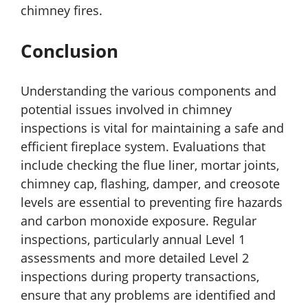
chimney fires.
Conclusion
Understanding the various components and
potential issues involved in chimney
inspections is vital for maintaining a safe and
efficient fireplace system. Evaluations that
include checking the flue liner, mortar joints,
chimney cap, flashing, damper, and creosote
levels are essential to preventing fire hazards
and carbon monoxide exposure. Regular
inspections, particularly annual Level 1
assessments and more detailed Level 2
inspections during property transactions,
ensure that any problems are identified and