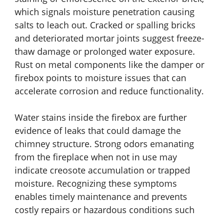
which signals moisture penetration causing
salts to leach out. Cracked or spalling bricks
and deteriorated mortar joints suggest freeze-
thaw damage or prolonged water exposure.
Rust on metal components like the damper or
firebox points to moisture issues that can
accelerate corrosion and reduce functionality.
Water stains inside the firebox are further
evidence of leaks that could damage the
chimney structure. Strong odors emanating
from the fireplace when not in use may
indicate creosote accumulation or trapped
moisture. Recognizing these symptoms
enables timely maintenance and prevents
costly repairs or hazardous conditions such