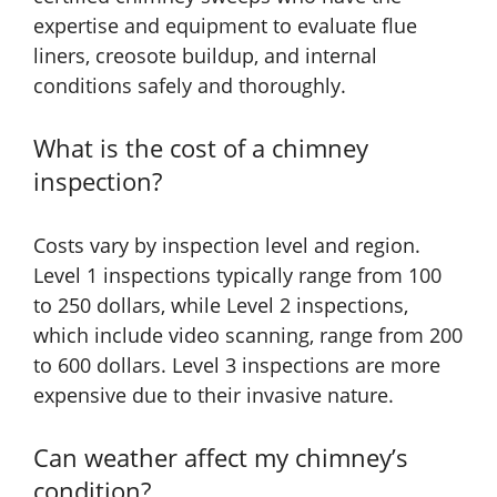
expertise and equipment to evaluate flue
liners, creosote buildup, and internal
conditions safely and thoroughly.
What is the cost of a chimney
inspection?
Costs vary by inspection level and region.
Level 1 inspections typically range from 100
to 250 dollars, while Level 2 inspections,
which include video scanning, range from 200
to 600 dollars. Level 3 inspections are more
expensive due to their invasive nature.
Can weather affect my chimney’s
condition?