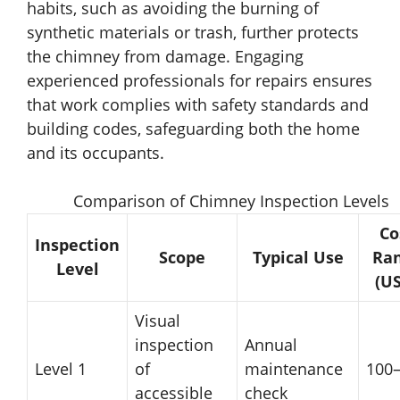
habits, such as avoiding the burning of
synthetic materials or trash, further protects
the chimney from damage. Engaging
experienced professionals for repairs ensures
that work complies with safety standards and
building codes, safeguarding both the home
and its occupants.
Comparison of Chimney Inspection Levels
Co
Inspection
Scope
Typical Use
Ra
Level
(U
Visual
inspection
Annual
Level 1
of
maintenance
100
accessible
check