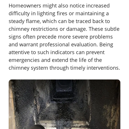
Homeowners might also notice increased
difficulty in lighting fires or maintaining a
steady flame, which can be traced back to
chimney restrictions or damage. These subtle
signs often precede more severe problems
and warrant professional evaluation. Being
attentive to such indicators can prevent
emergencies and extend the life of the
chimney system through timely interventions.