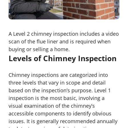
A Level 2 chimney inspection includes a video
scan of the flue liner and is required when
buying or selling a home.
Levels of Chimney Inspection
Chimney inspections are categorized into
three levels that vary in scope and detail
based on the inspection’s purpose. Level 1
inspection is the most basic, involving a
visual examination of the chimney’s
accessible components to identify obvious
issues. It is generally recommended annually