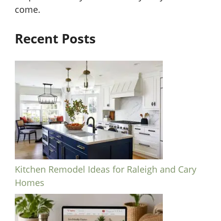
come.
Recent Posts
Kitchen Remodel Ideas for Raleigh and Cary
Homes