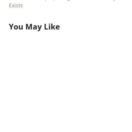
Exists
You May Like