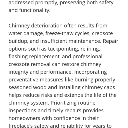
addressed promptly, preserving both safety
and functionality.
Chimney deterioration often results from
water damage, freeze-thaw cycles, creosote
buildup, and insufficient maintenance. Repair
options such as tuckpointing, relining,
flashing replacement, and professional
creosote removal can restore chimney
integrity and performance. Incorporating
preventative measures like burning properly
seasoned wood and installing chimney caps
helps reduce risks and extends the life of the
chimney system. Prioritizing routine
inspections and timely repairs provides
homeowners with confidence in their
fireplace’s safety and reliability for years to