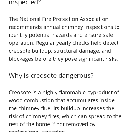
inspected?
The National Fire Protection Association
recommends annual chimney inspections to
identify potential hazards and ensure safe
operation. Regular yearly checks help detect
creosote buildup, structural damage, and
blockages before they pose significant risks.
Why is creosote dangerous?
Creosote is a highly flammable byproduct of
wood combustion that accumulates inside
the chimney flue. Its buildup increases the
risk of chimney fires, which can spread to the
rest of the home if not removed by