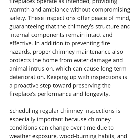
fireplaces operate as intended, providing
warmth and ambiance without compromising
safety. These inspections offer peace of mind,
guaranteeing that the chimney’s structure and
internal components remain intact and
effective. In addition to preventing fire
hazards, proper chimney maintenance also
protects the home from water damage and
animal intrusion, which can cause long-term
deterioration. Keeping up with inspections is
a proactive step toward preserving the
fireplace’s performance and longevity.
Scheduling regular chimney inspections is
especially important because chimney
conditions can change over time due to
weather exposure, wood-burning habits, and