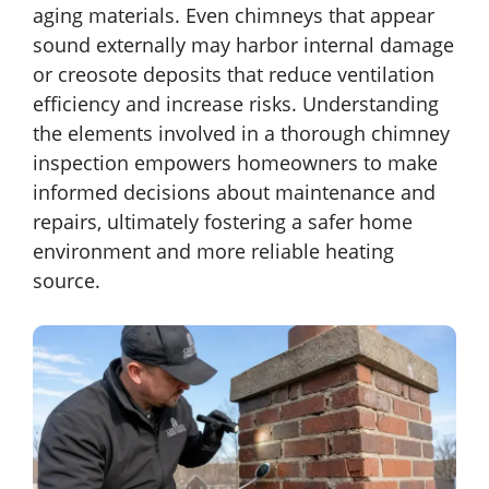
aging materials. Even chimneys that appear
sound externally may harbor internal damage
or creosote deposits that reduce ventilation
efficiency and increase risks. Understanding
the elements involved in a thorough chimney
inspection empowers homeowners to make
informed decisions about maintenance and
repairs, ultimately fostering a safer home
environment and more reliable heating
source.