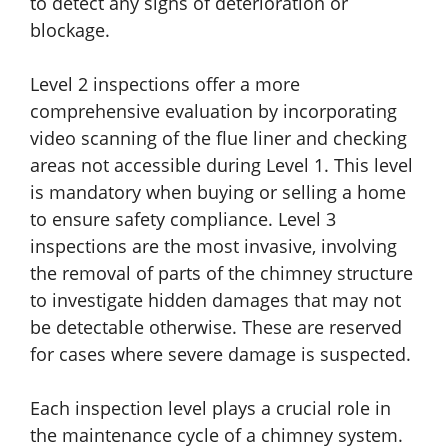
to detect any signs of deterioration or
blockage.
Level 2 inspections offer a more
comprehensive evaluation by incorporating
video scanning of the flue liner and checking
areas not accessible during Level 1. This level
is mandatory when buying or selling a home
to ensure safety compliance. Level 3
inspections are the most invasive, involving
the removal of parts of the chimney structure
to investigate hidden damages that may not
be detectable otherwise. These are reserved
for cases where severe damage is suspected.
Each inspection level plays a crucial role in
the maintenance cycle of a chimney system.