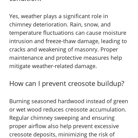
Yes, weather plays a significant role in
chimney deterioration. Rain, snow, and
temperature fluctuations can cause moisture
intrusion and freeze-thaw damage, leading to
cracks and weakening of masonry. Proper
maintenance and protective measures help
mitigate weather-related damage.
How can I prevent creosote buildup?
Burning seasoned hardwood instead of green
or wet wood reduces creosote accumulation.
Regular chimney sweeping and ensuring
proper airflow also help prevent excessive
creosote deposits, minimizing the risk of