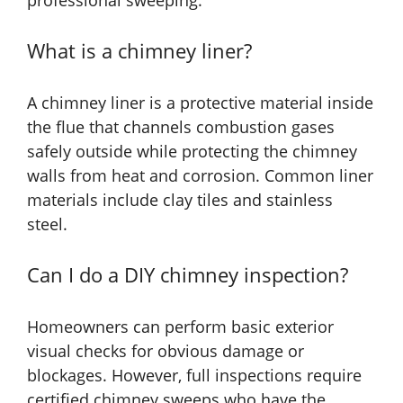
professional sweeping.
What is a chimney liner?
A chimney liner is a protective material inside
the flue that channels combustion gases
safely outside while protecting the chimney
walls from heat and corrosion. Common liner
materials include clay tiles and stainless
steel.
Can I do a DIY chimney inspection?
Homeowners can perform basic exterior
visual checks for obvious damage or
blockages. However, full inspections require
certified chimney sweeps who have the