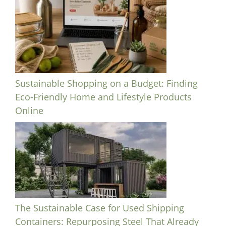
Sustainable Shopping on a Budget: Finding
Eco-Friendly Home and Lifestyle Products
Online
The Sustainable Case for Used Shipping
Containers: Repurposing Steel That Already