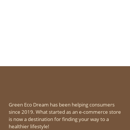
Green Eco Dream has been helping consumers
since 2019. What started as an e-commerce store
is now a destination for finding your way to a
healthier lifestyle!