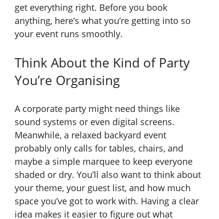
get everything right. Before you book
anything, here’s what you’re getting into so
your event runs smoothly.
Think About the Kind of Party
You’re Organising
A corporate party might need things like
sound systems or even digital screens.
Meanwhile, a relaxed backyard event
probably only calls for tables, chairs, and
maybe a simple marquee to keep everyone
shaded or dry. You’ll also want to think about
your theme, your guest list, and how much
space you’ve got to work with. Having a clear
idea makes it easier to figure out what