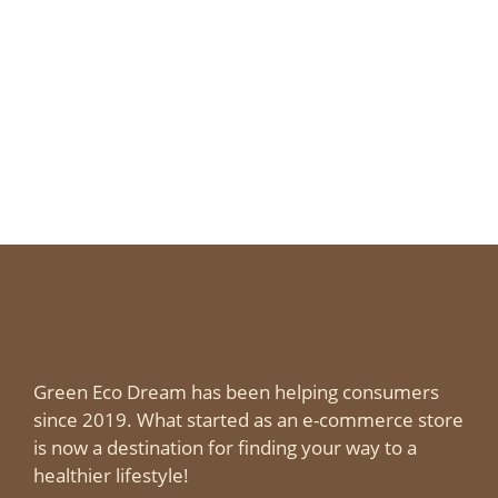
Green Eco Dream has been helping consumers
since 2019. What started as an e-commerce store
is now a destination for finding your way to a
healthier lifestyle!