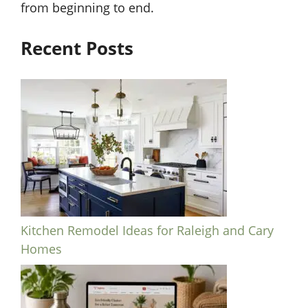
from beginning to end.
Recent Posts
Kitchen Remodel Ideas for Raleigh and Cary
Homes