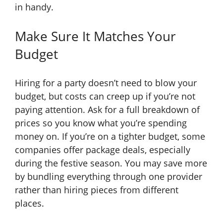
in handy.
Make Sure It Matches Your
Budget
Hiring for a party doesn’t need to blow your
budget, but costs can creep up if you’re not
paying attention. Ask for a full breakdown of
prices so you know what you’re spending
money on. If you’re on a tighter budget, some
companies offer package deals, especially
during the festive season. You may save more
by bundling everything through one provider
rather than hiring pieces from different
places.