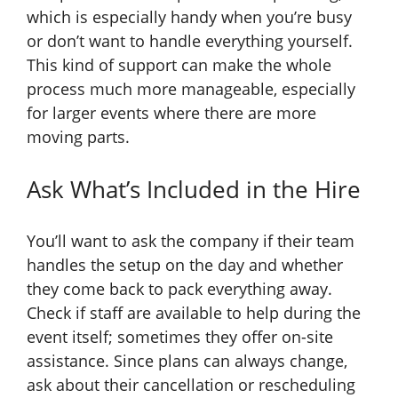
which is especially handy when you’re busy
or don’t want to handle everything yourself.
This kind of support can make the whole
process much more manageable, especially
for larger events where there are more
moving parts.
Ask What’s Included in the Hire
You’ll want to ask the company if their team
handles the setup on the day and whether
they come back to pack everything away.
Check if staff are available to help during the
event itself; sometimes they offer on-site
assistance. Since plans can always change,
ask about their cancellation or rescheduling