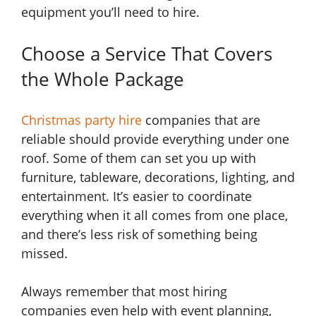
equipment you’ll need to hire.
Choose a Service That Covers
the Whole Package
Christmas party hire
companies that are
reliable should provide everything under one
roof. Some of them can set you up with
furniture, tableware, decorations, lighting, and
entertainment. It’s easier to coordinate
everything when it all comes from one place,
and there’s less risk of something being
missed.
Always remember that most hiring
companies even help with event planning,