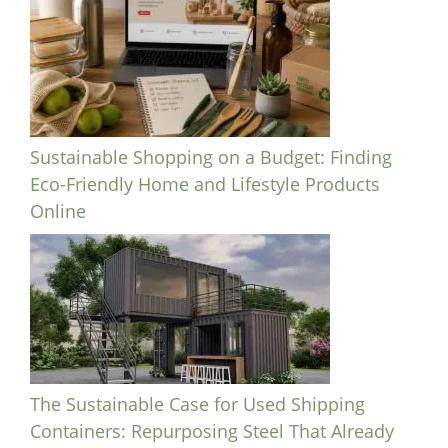
Sustainable Shopping on a Budget: Finding
Eco-Friendly Home and Lifestyle Products
Online
The Sustainable Case for Used Shipping
Containers: Repurposing Steel That Already