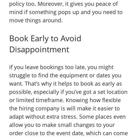
policy too. Moreover, it gives you peace of
mind if something pops up and you need to
move things around.
Book Early to Avoid
Disappointment
If you leave bookings too late, you might
struggle to find the equipment or dates you
want. That’s why it helps to book as early as
possible, especially if you’ve got a set location
or limited timeframe. Knowing how flexible
the hiring company is will make it easier to
adapt without extra stress. Some places even
allow you to make small changes to your
order close to the event date, which can come