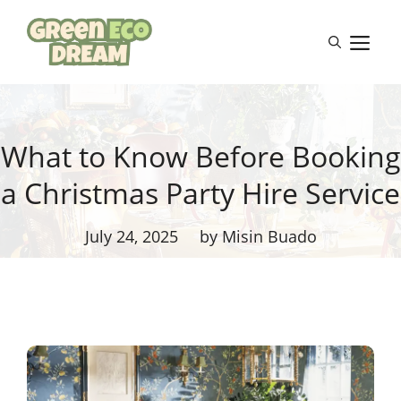
Skip
to
M
content
What to Know Before Booking
a Christmas Party Hire Service
July 24, 2025
by Misin Buado