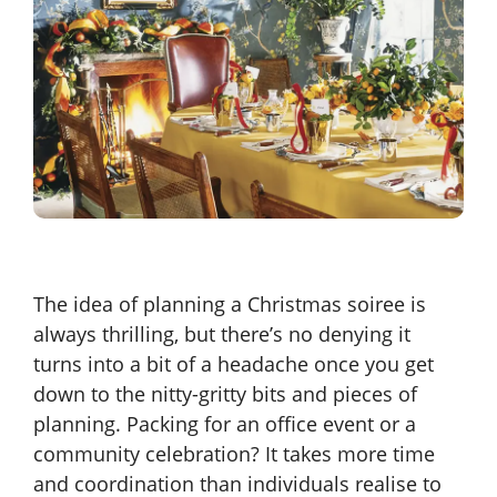
The idea of planning a Christmas soiree is
always thrilling, but there’s no denying it
turns into a bit of a headache once you get
down to the nitty-gritty bits and pieces of
planning. Packing for an office event or a
community celebration? It takes more time
and coordination than individuals realise to