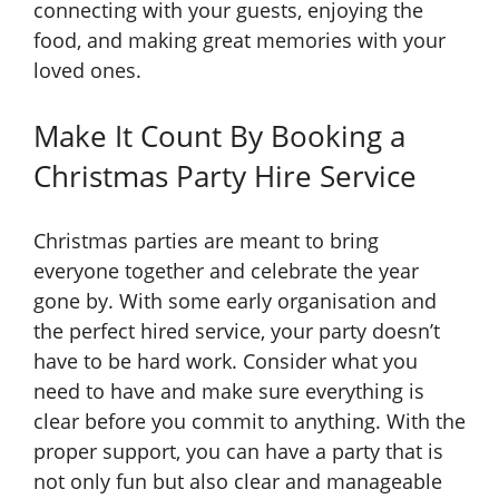
connecting with your guests, enjoying the
food, and making great memories with your
loved ones.
Make It Count By Booking a
Christmas Party Hire Service
Christmas parties are meant to bring
everyone together and celebrate the year
gone by. With some early organisation and
the perfect hired service, your party doesn’t
have to be hard work. Consider what you
need to have and make sure everything is
clear before you commit to anything. With the
proper support, you can have a party that is
not only fun but also clear and manageable