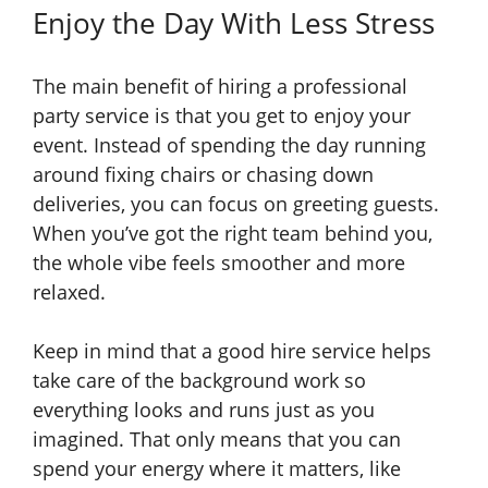
Enjoy the Day With Less Stress
The main benefit of hiring a professional
party service is that you get to enjoy your
event. Instead of spending the day running
around fixing chairs or chasing down
deliveries, you can focus on greeting guests.
When you’ve got the right team behind you,
the whole vibe feels smoother and more
relaxed.
Keep in mind that a good hire service helps
take care of the background work so
everything looks and runs just as you
imagined. That only means that you can
spend your energy where it matters, like