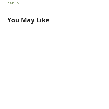
Exists
You May Like