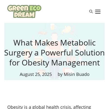
Skip
to
M
content
What Makes Metabolic
Surgery a Powerful Solution
for Obesity Management
August 25, 2025
by Misin Buado
Obesity is a global health crisis, affecting