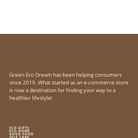
Green Eco Dream has been helping consumers
since 2019. What started as an e-commerce store
is now a destination for finding your way to a
healthier lifestyle!
ECO GIFTS
ECO HOME
GOOD FOOD
SELF CARE