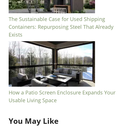
The Sustainable Case for Used Shipping
Containers: Repurposing Steel That Already
Exists
How a Patio Screen Enclosure Expands Your
Usable Living Space
You May Like