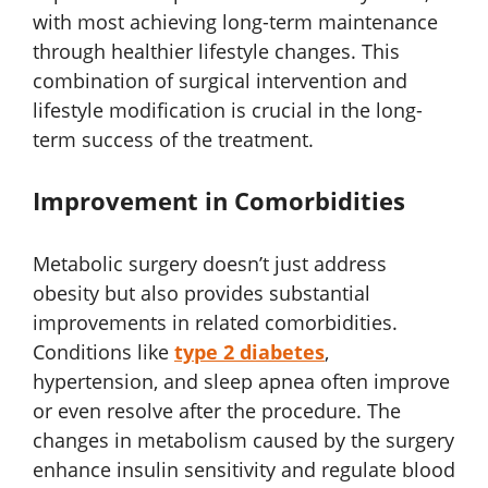
with most achieving long-term maintenance
through healthier lifestyle changes. This
combination of surgical intervention and
lifestyle modification is crucial in the long-
term success of the treatment.
Improvement in Comorbidities
Metabolic surgery doesn’t just address
obesity but also provides substantial
improvements in related comorbidities.
Conditions like
type 2 diabetes
,
hypertension, and sleep apnea often improve
or even resolve after the procedure. The
changes in metabolism caused by the surgery
enhance insulin sensitivity and regulate blood