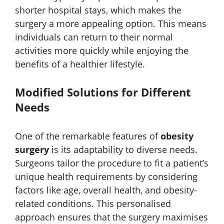
shorter hospital stays, which makes the
surgery a more appealing option. This means
individuals can return to their normal
activities more quickly while enjoying the
benefits of a healthier lifestyle.
Modified Solutions for Different
Needs
One of the remarkable features of
obesity
surgery
is its adaptability to diverse needs.
Surgeons tailor the procedure to fit a patient’s
unique health requirements by considering
factors like age, overall health, and obesity-
related conditions. This personalised
approach ensures that the surgery maximises