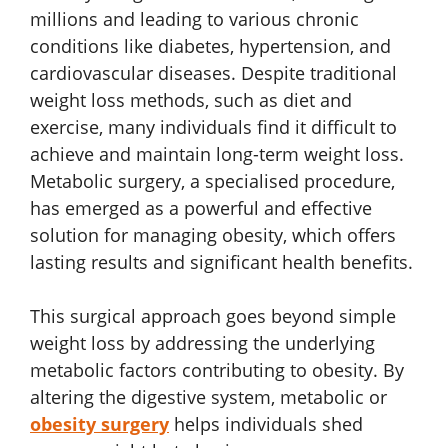
millions and leading to various chronic
conditions like diabetes, hypertension, and
cardiovascular diseases. Despite traditional
weight loss methods, such as diet and
exercise, many individuals find it difficult to
achieve and maintain long-term weight loss.
Metabolic surgery, a specialised procedure,
has emerged as a powerful and effective
solution for managing obesity, which offers
lasting results and significant health benefits.
This surgical approach goes beyond simple
weight loss by addressing the underlying
metabolic factors contributing to obesity. By
altering the digestive system, metabolic or
obesity surgery
helps individuals shed