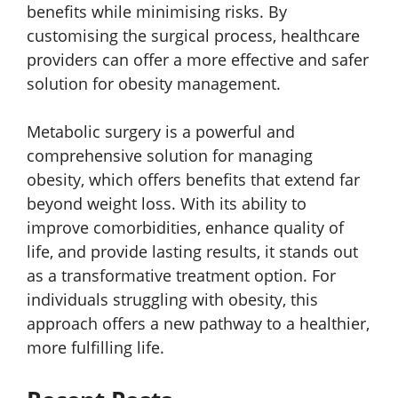
benefits while minimising risks. By
customising the surgical process, healthcare
providers can offer a more effective and safer
solution for obesity management.
Metabolic surgery is a powerful and
comprehensive solution for managing
obesity, which offers benefits that extend far
beyond weight loss. With its ability to
improve comorbidities, enhance quality of
life, and provide lasting results, it stands out
as a transformative treatment option. For
individuals struggling with obesity, this
approach offers a new pathway to a healthier,
more fulfilling life.