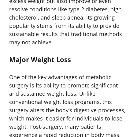
excess weight but also improve or even
resolve conditions like type 2 diabetes, high
cholesterol, and sleep apnea. Its growing
popularity stems from its ability to provide
sustainable results that traditional methods
may not achieve.
Major Weight Loss
One of the key advantages of metabolic
surgery is its ability to promote significant
and sustained weight loss. Unlike
conventional weight loss programs, this
surgery alters the body’s digestive processes,
which makes it easier for individuals to lose
weight. Post-surgery, many patients
experience a rapid reduction in body mass,