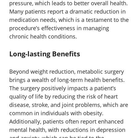
pressure, which leads to better overall health.
Many patients report a dramatic reduction in
medication needs, which is a testament to the
procedure’s effectiveness in managing
chronic health conditions.
Long-lasting Benefits
Beyond weight reduction, metabolic surgery
brings a wealth of long-term health benefits.
The surgery positively impacts a patient’s
quality of life by reducing the risk of heart
disease, stroke, and joint problems, which are
common in individuals with obesity.
Additionally, patients often report enhanced
mental health, with reductions in depression