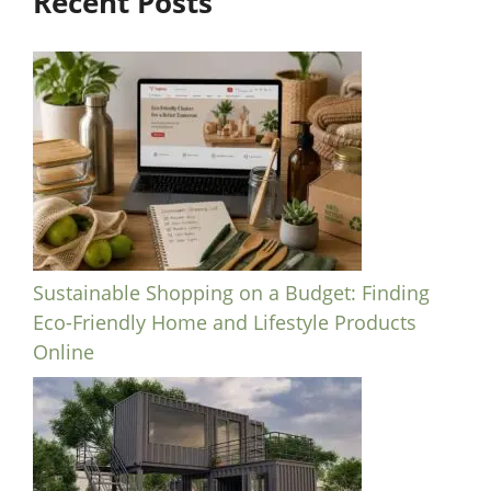
Recent Posts
Sustainable Shopping on a Budget: Finding
Eco-Friendly Home and Lifestyle Products
Online