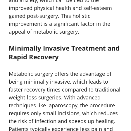
and anxiety, which can be tied to the
improved physical health and self-esteem
gained post-surgery. This holistic
improvement is a significant factor in the
appeal of metabolic surgery.
Minimally Invasive Treatment and
Rapid Recovery
Metabolic surgery offers the advantage of
being minimally invasive, which leads to
faster recovery times compared to traditional
weight-loss surgeries. With advanced
techniques like laparoscopy, the procedure
requires only small incisions, which reduces
the risk of infection and speeds up healing.
Patients typically experience less pain and