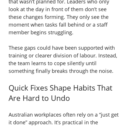
that wasn’t planned for. Leaders who only
look at the day in front of them don’t see
these changes forming. They only see the
moment when tasks fall behind or a staff
member begins struggling.
These gaps could have been supported with
training or clearer division of labour. Instead,
the team learns to cope silently until
something finally breaks through the noise.
Quick Fixes Shape Habits That
Are Hard to Undo
Australian workplaces often rely on a “just get
it done” approach. It’s practical in the