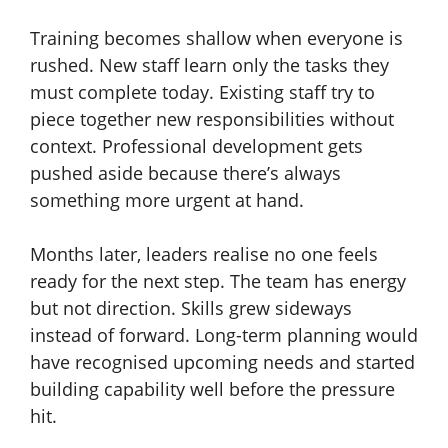
Training becomes shallow when everyone is
rushed. New staff learn only the tasks they
must complete today. Existing staff try to
piece together new responsibilities without
context. Professional development gets
pushed aside because there’s always
something more urgent at hand.
Months later, leaders realise no one feels
ready for the next step. The team has energy
but not direction. Skills grew sideways
instead of forward. Long-term planning would
have recognised upcoming needs and started
building capability well before the pressure
hit.