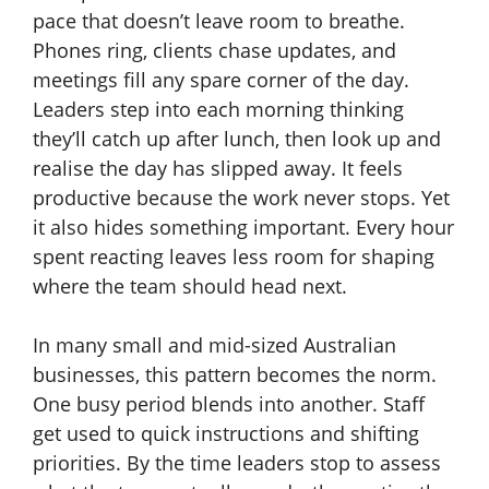
pace that doesn’t leave room to breathe.
Phones ring, clients chase updates, and
meetings fill any spare corner of the day.
Leaders step into each morning thinking
they’ll catch up after lunch, then look up and
realise the day has slipped away. It feels
productive because the work never stops. Yet
it also hides something important. Every hour
spent reacting leaves less room for shaping
where the team should head next.
In many small and mid-sized Australian
businesses, this pattern becomes the norm.
One busy period blends into another. Staff
get used to quick instructions and shifting
priorities. By the time leaders stop to assess