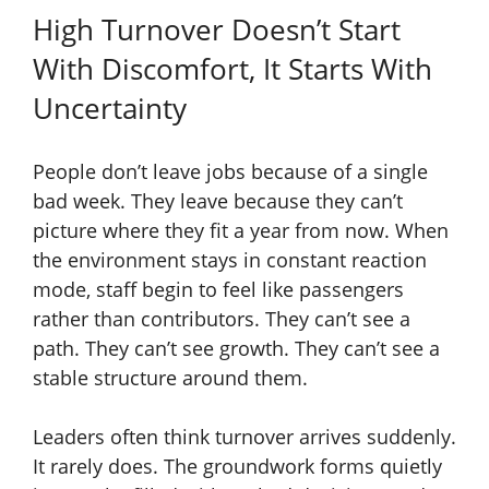
High Turnover Doesn’t Start
With Discomfort, It Starts With
Uncertainty
People don’t leave jobs because of a single
bad week. They leave because they can’t
picture where they fit a year from now. When
the environment stays in constant reaction
mode, staff begin to feel like passengers
rather than contributors. They can’t see a
path. They can’t see growth. They can’t see a
stable structure around them.
Leaders often think turnover arrives suddenly.
It rarely does. The groundwork forms quietly