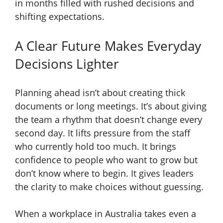
in months filled with rushed decisions and
shifting expectations.
A Clear Future Makes Everyday
Decisions Lighter
Planning ahead isn’t about creating thick
documents or long meetings. It’s about giving
the team a rhythm that doesn’t change every
second day. It lifts pressure from the staff
who currently hold too much. It brings
confidence to people who want to grow but
don’t know where to begin. It gives leaders
the clarity to make choices without guessing.
When a workplace in Australia takes even a