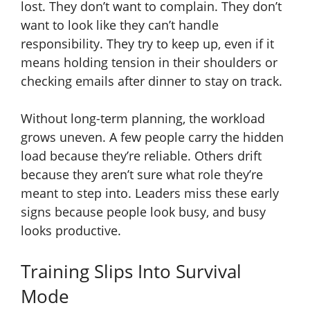
lost. They don’t want to complain. They don’t
want to look like they can’t handle
responsibility. They try to keep up, even if it
means holding tension in their shoulders or
checking emails after dinner to stay on track.
Without long-term planning, the workload
grows uneven. A few people carry the hidden
load because they’re reliable. Others drift
because they aren’t sure what role they’re
meant to step into. Leaders miss these early
signs because people look busy, and busy
looks productive.
Training Slips Into Survival
Mode