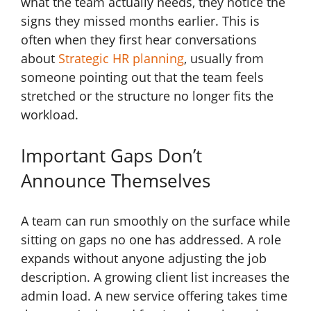
what the team actually needs, they notice the
signs they missed months earlier. This is
often when they first hear conversations
about
Strategic HR planning
, usually from
someone pointing out that the team feels
stretched or the structure no longer fits the
workload.
Important Gaps Don’t
Announce Themselves
A team can run smoothly on the surface while
sitting on gaps no one has addressed. A role
expands without anyone adjusting the job
description. A growing client list increases the
admin load. A new service offering takes time