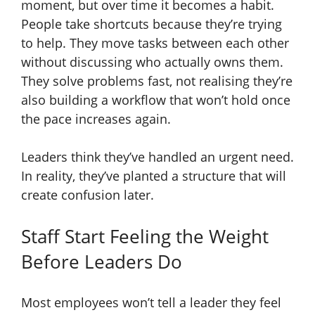
moment, but over time it becomes a habit.
People take shortcuts because they’re trying
to help. They move tasks between each other
without discussing who actually owns them.
They solve problems fast, not realising they’re
also building a workflow that won’t hold once
the pace increases again.
Leaders think they’ve handled an urgent need.
In reality, they’ve planted a structure that will
create confusion later.
Staff Start Feeling the Weight
Before Leaders Do
Most employees won’t tell a leader they feel