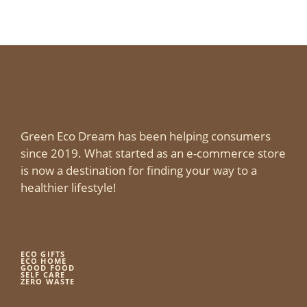
Green Eco Dream has been helping consumers
since 2019. What started as an e-commerce store
is now a destination for finding your way to a
healthier lifestyle!
ECO GIFTS
ECO HOME
GOOD FOOD
SELF CARE
ZERO WASTE