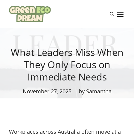
Skip
to
M
content
What Leaders Miss When
They Only Focus on
Immediate Needs
November 27, 2025
by Samantha
Workplaces across Australia often move at a