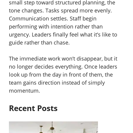
small step toward structured planning, the
tone changes. Tasks spread more evenly.
Communication settles. Staff begin
performing with intention rather than
urgency. Leaders finally feel what it’s like to
guide rather than chase.
The immediate work won’t disappear, but it
no longer decides everything. Once leaders
look up from the day in front of them, the
team gains direction instead of simply
momentum.
Recent Posts