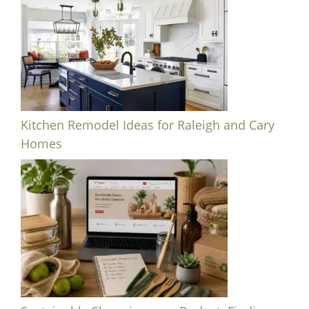
Kitchen Remodel Ideas for Raleigh and Cary
Homes