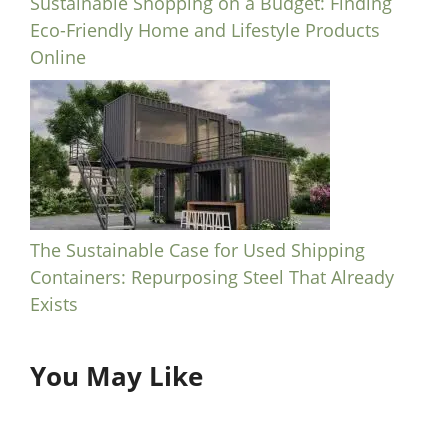
Sustainable Shopping on a Budget: Finding
Eco-Friendly Home and Lifestyle Products
Online
The Sustainable Case for Used Shipping
Containers: Repurposing Steel That Already
Exists
You May Like