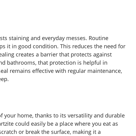
ists staining and everyday messes. Routine
s it in good condition. This reduces the need for
aling creates a barrier that protects against
nd bathrooms, that protection is helpful in
seal remains effective with regular maintenance,
eep.
f your home, thanks to its versatility and durable
rtzite could easily be a place where you eat as
 scratch or break the surface, making it a