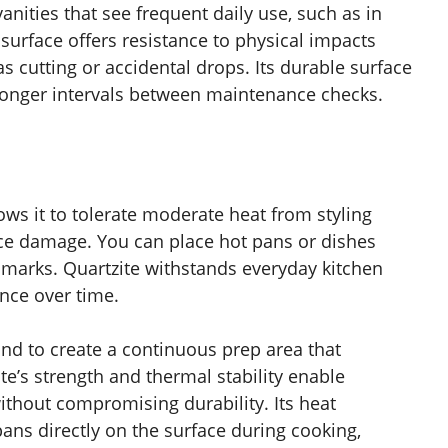
nities that see frequent daily use, such as in
surface offers resistance to physical impacts
s cutting or accidental drops. Its durable surface
longer intervals between maintenance checks.
ows it to tolerate moderate heat from styling
ce damage. You can place hot pans or dishes
g marks. Quartzite withstands everyday kitchen
ance over time.
land to create a continuous prep area that
e’s strength and thermal stability enable
thout compromising durability. Its heat
pans directly on the surface during cooking,