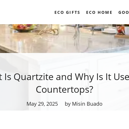
ECO GIFTS
ECO HOME
GOO
 Is Quartzite and Why Is It Use
Countertops?
May 29, 2025
by Misin Buado