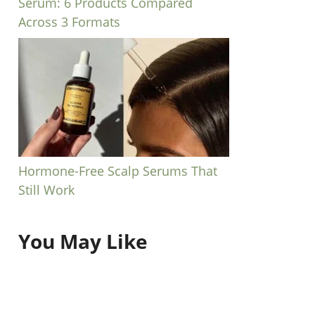
Serum: 6 Products Compared
Across 3 Formats
Hormone-Free Scalp Serums That
Still Work
You May Like