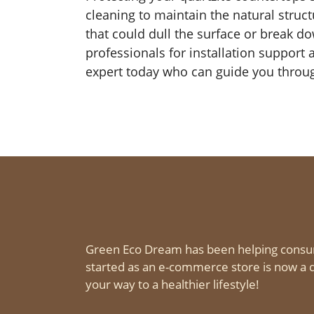
cleaning to maintain the natural struc
that could dull the surface or break d
professionals for installation support
expert today who can guide you through
Green Eco Dream has been helping consu
started as an e-commerce store is now a d
your way to a healthier lifestyle!