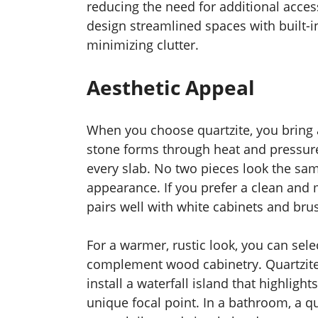
reducing the need for additional access
design streamlined spaces with built-i
minimizing clutter.
Aesthetic Appeal
When you choose quartzite, you bring a
stone forms through heat and pressure,
every slab. No two pieces look the sa
appearance. If you prefer a clean and m
pairs well with white cabinets and brus
For a warmer, rustic look, you can sele
complement wood cabinetry. Quartzite 
install a waterfall island that highligh
unique focal point. In a bathroom, a q