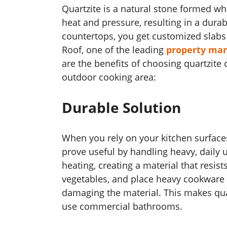
Quartzite is a natural stone formed 
heat and pressure, resulting in a durab
countertops, you get customized slabs 
Roof, one of the leading
property ma
are the benefits of choosing quartzite
outdoor cooking area:
Durable Solution
When you rely on your kitchen surface
prove useful by handling heavy, daily 
heating, creating a material that resis
vegetables, and place heavy cookware 
damaging the material. This makes qu
use commercial bathrooms.