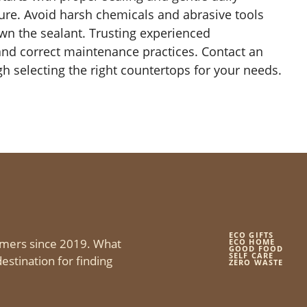
ture. Avoid harsh chemicals and abrasive tools
own the sealant. Trusting experienced
 and correct maintenance practices. Contact an
 selecting the right countertops for your needs.
ECO GIFTS
mers since 2019. What
ECO HOME
GOOD FOOD
SELF CARE
estination for finding
ZERO WASTE