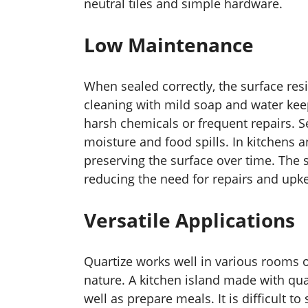
neutral tiles and simple hardware.
Low Maintenance
When sealed correctly, the surface res
cleaning with mild soap and water keep
harsh chemicals or frequent repairs. Se
moisture and food spills. In kitchens a
preserving the surface over time. The 
reducing the need for repairs and upk
Versatile Applications
Quartize works well in various rooms o
nature. A kitchen island made with qua
well as prepare meals. It is difficult to