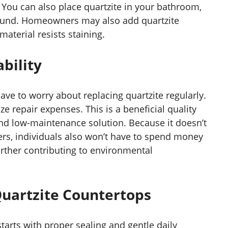
s. You can also place quartzite in your bathroom,
rround. Homeowners may also add quartzite
material resists staining.
bility
ave to worry about replacing quartzite regularly.
e repair expenses. This is a beneficial quality
and low-maintenance solution. Because it doesn’t
ers, individuals also won’t have to spend money
rther contributing to environmental
Quartzite Countertops
tarts with proper sealing and gentle daily