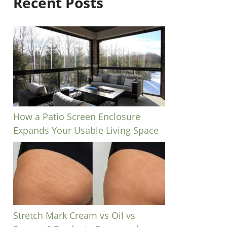
Recent Posts
How a Patio Screen Enclosure
Expands Your Usable Living Space
Stretch Mark Cream vs Oil vs