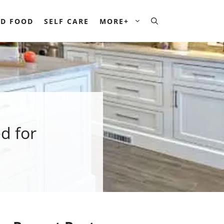
D FOOD
SELF CARE
MORE+
d for