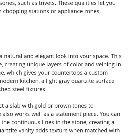
ories, such as trivets. These qualities let you
n chopping stations or appliance zones,
 natural and elegant look into your space. This
 creating unique layers of color and veining in
me, which gives your countertops a custom
odern kitchen, a light gray quartzite surface
hed steel fixtures.
ct a slab with gold or brown tones to
also works well as a statement piece. You can
ts the continuous lines in the stone, creating a
uartzite vanity adds texture when matched with