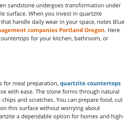
when sandstone undergoes transformation under
le surface. When you invest in quartzite
that handle daily wear in your space, notes Blue
nagement companies Portland Oregon
. Here
 countertops for your kitchen, bathroom, or
s for meal preparation,
quartzite countertops
use with ease. The stone forms through natural
ts chips and scratches. You can prepare food, cut
on this surface without worrying about
artzite a dependable option for homes and high-