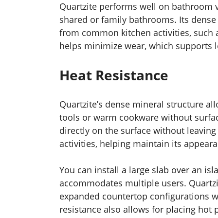
Quartzite performs well on bathroom va
shared or family bathrooms. Its dense 
from common kitchen activities, such a
helps minimize wear, which supports 
Heat Resistance
Quartzite’s dense mineral structure all
tools or warm cookware without surfa
directly on the surface without leavin
activities, helping maintain its appear
You can install a large slab over an is
accommodates multiple users. Quartzit
expanded countertop configurations wi
resistance also allows for placing hot 