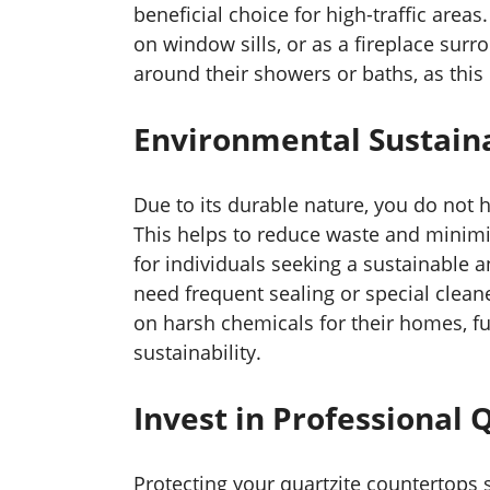
beneficial choice for high-traffic area
on window sills, or as a fireplace su
around their showers or baths, as this 
Environmental Sustaina
Due to its durable nature, you do not h
This helps to reduce waste and minimiz
for individuals seeking a sustainable 
need frequent sealing or special clean
on harsh chemicals for their homes, fu
sustainability.
Invest in Professional 
Protecting your quartzite countertops s