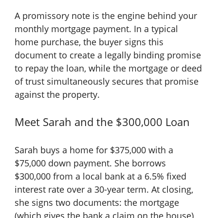
A promissory note is the engine behind your
monthly mortgage payment. In a typical
home purchase, the buyer signs this
document to create a legally binding promise
to repay the loan, while the mortgage or deed
of trust simultaneously secures that promise
against the property.
Meet Sarah and the $300,000 Loan
Sarah buys a home for $375,000 with a
$75,000 down payment. She borrows
$300,000 from a local bank at a 6.5% fixed
interest rate over a 30-year term. At closing,
she signs two documents: the mortgage
(which gives the bank a claim on the house)