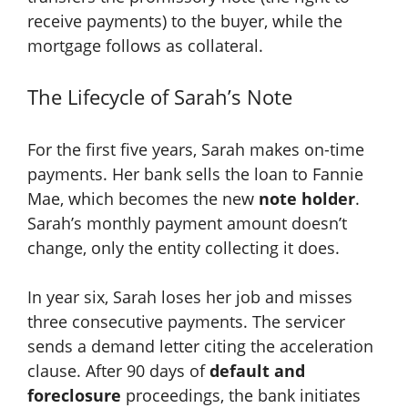
receive payments) to the buyer, while the
mortgage follows as collateral.
The Lifecycle of Sarah’s Note
For the first five years, Sarah makes on-time
payments. Her bank sells the loan to Fannie
Mae, which becomes the new
note holder
.
Sarah’s monthly payment amount doesn’t
change, only the entity collecting it does.
In year six, Sarah loses her job and misses
three consecutive payments. The servicer
sends a demand letter citing the acceleration
clause. After 90 days of
default and
foreclosure
proceedings, the bank initiates