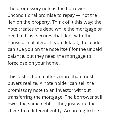
The promissory note is the borrower’s
unconditional promise to repay — not the
lien on the property. Think of it this way: the
note creates the debt, while the mortgage or
deed of trust secures that debt with the
house as collateral. If you default, the lender
can sue you on the note itself for the unpaid
balance, but they need the mortgage to
foreclose on your home.
This distinction matters more than most
buyers realize. A note holder can sell the
promissory note to an investor without
transferring the mortgage. The borrower still
owes the same debt — they just write the
check to a different entity. According to the