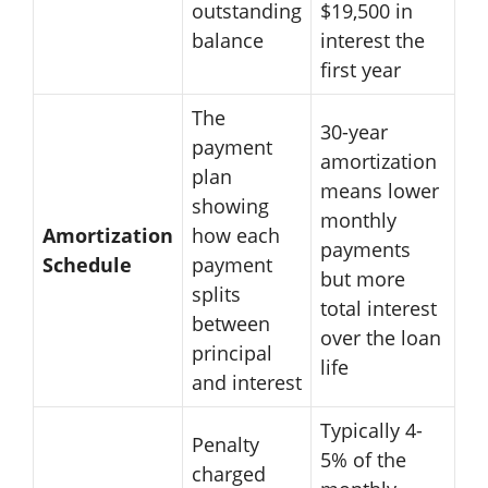
outstanding
$19,500 in
balance
interest the
first year
The
30-year
payment
amortization
plan
means lower
showing
monthly
Amortization
how each
payments
Schedule
payment
but more
splits
total interest
between
over the loan
principal
life
and interest
Typically 4-
Penalty
5% of the
charged