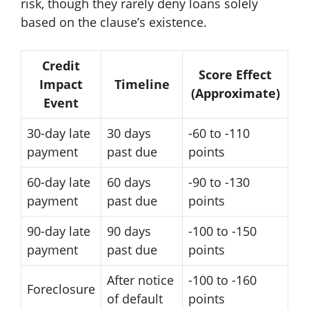
risk, though they rarely deny loans solely
based on the clause’s existence.
Credit
Score Effect
Impact
Timeline
(Approximate)
Event
30-day late
30 days
-60 to -110
payment
past due
points
60-day late
60 days
-90 to -130
payment
past due
points
90-day late
90 days
-100 to -150
payment
past due
points
After notice
-100 to -160
Foreclosure
of default
points