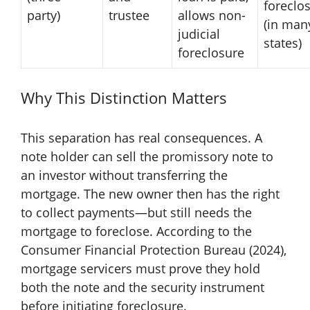
foreclo
party)
trustee
allows non-
(in man
judicial
states)
foreclosure
Why This Distinction Matters
This separation has real consequences. A
note holder can sell the promissory note to
an investor without transferring the
mortgage. The new owner then has the right
to collect payments—but still needs the
mortgage to foreclose. According to the
Consumer Financial Protection Bureau (2024),
mortgage servicers must prove they hold
both the note and the security instrument
before initiating foreclosure.