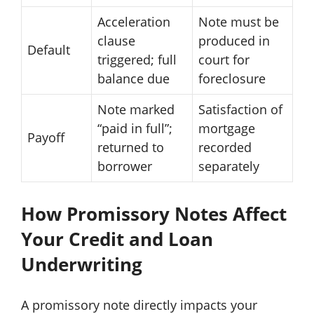
Acceleration
Note must be
clause
produced in
Default
triggered; full
court for
balance due
foreclosure
Note marked
Satisfaction of
“paid in full”;
mortgage
Payoff
returned to
recorded
borrower
separately
How Promissory Notes Affect
Your Credit and Loan
Underwriting
A promissory note directly impacts your