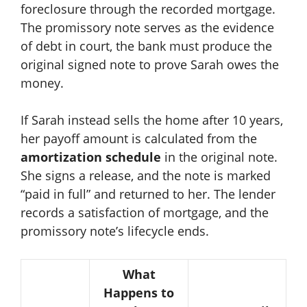
foreclosure through the recorded mortgage.
The promissory note serves as the evidence
of debt in court, the bank must produce the
original signed note to prove Sarah owes the
money.
If Sarah instead sells the home after 10 years,
her payoff amount is calculated from the
amortization schedule
in the original note.
She signs a release, and the note is marked
“paid in full” and returned to her. The lender
records a satisfaction of mortgage, and the
promissory note’s lifecycle ends.
What
Happens to