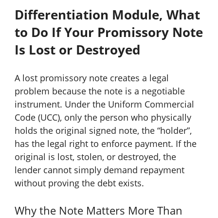
Differentiation Module, What
to Do If Your Promissory Note
Is Lost or Destroyed
A lost promissory note creates a legal
problem because the note is a negotiable
instrument. Under the Uniform Commercial
Code (UCC), only the person who physically
holds the original signed note, the “holder”,
has the legal right to enforce payment. If the
original is lost, stolen, or destroyed, the
lender cannot simply demand repayment
without proving the debt exists.
Why the Note Matters More Than