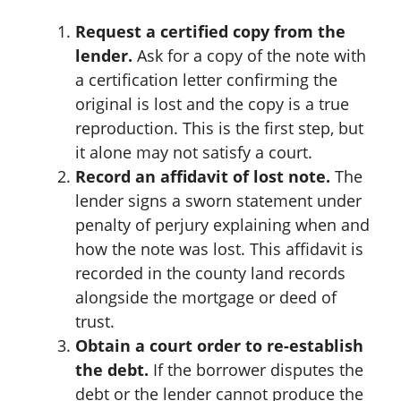
Request a certified copy from the
lender.
Ask for a copy of the note with
a certification letter confirming the
original is lost and the copy is a true
reproduction. This is the first step, but
it alone may not satisfy a court.
Record an affidavit of lost note.
The
lender signs a sworn statement under
penalty of perjury explaining when and
how the note was lost. This affidavit is
recorded in the county land records
alongside the mortgage or deed of
trust.
Obtain a court order to re-establish
the debt.
If the borrower disputes the
debt or the lender cannot produce the