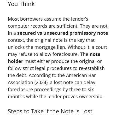
You Think
Most borrowers assume the lender’s
computer records are sufficient. They are not.
In a
secured vs unsecured promissory note
context, the original note is the key that
unlocks the mortgage lien. Without it, a court
may refuse to allow foreclosure. The
note
holder
must either produce the original or
follow strict legal procedures to re-establish
the debt. According to the American Bar
Association (2024), a lost note can delay
foreclosure proceedings by three to six
months while the lender proves ownership.
Steps to Take If the Note Is Lost