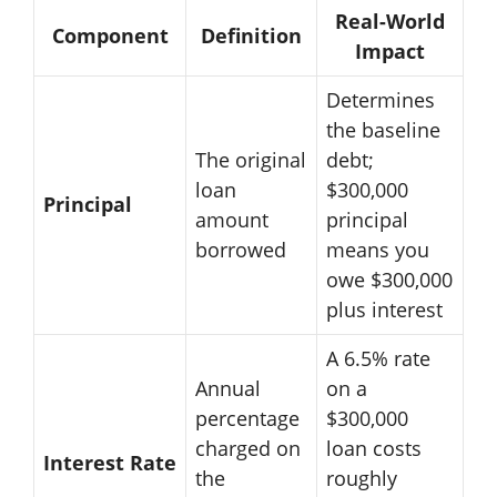
Real-World
Component
Definition
Impact
Determines
the baseline
The original
debt;
loan
$300,000
Principal
amount
principal
borrowed
means you
owe $300,000
plus interest
A 6.5% rate
Annual
on a
percentage
$300,000
charged on
loan costs
Interest Rate
the
roughly