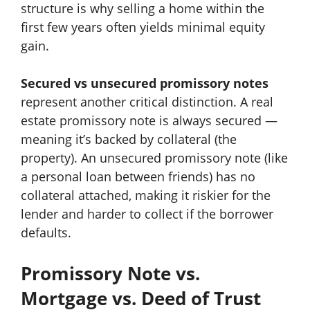
structure is why selling a home within the
first few years often yields minimal equity
gain.
Secured vs unsecured promissory notes
represent another critical distinction. A real
estate promissory note is always secured —
meaning it’s backed by collateral (the
property). An unsecured promissory note (like
a personal loan between friends) has no
collateral attached, making it riskier for the
lender and harder to collect if the borrower
defaults.
Promissory Note vs.
Mortgage vs. Deed of Trust