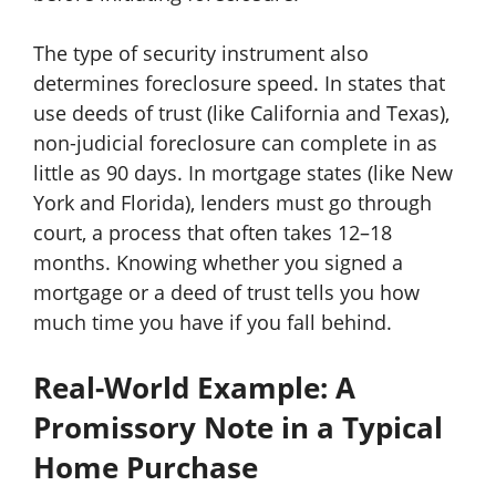
The type of security instrument also
determines foreclosure speed. In states that
use deeds of trust (like California and Texas),
non-judicial foreclosure can complete in as
little as 90 days. In mortgage states (like New
York and Florida), lenders must go through
court, a process that often takes 12–18
months. Knowing whether you signed a
mortgage or a deed of trust tells you how
much time you have if you fall behind.
Real-World Example: A
Promissory Note in a Typical
Home Purchase