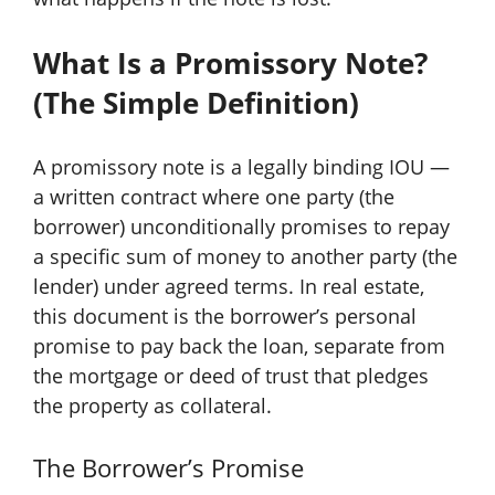
What Is a Promissory Note?
(The Simple Definition)
A promissory note is a legally binding IOU —
a written contract where one party (the
borrower) unconditionally promises to repay
a specific sum of money to another party (the
lender) under agreed terms. In real estate,
this document is the borrower’s personal
promise to pay back the loan, separate from
the mortgage or deed of trust that pledges
the property as collateral.
The Borrower’s Promise