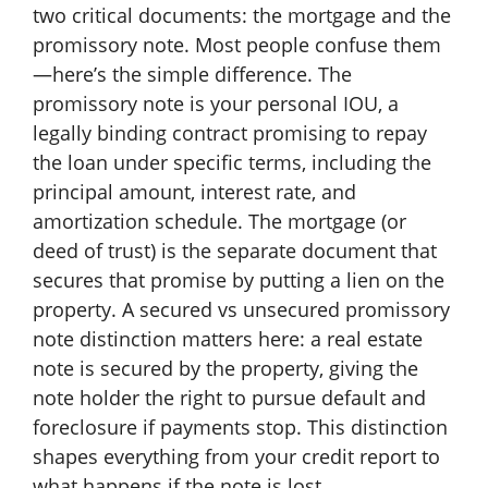
two critical documents: the mortgage and the
promissory note. Most people confuse them
—here’s the simple difference. The
promissory note is your personal IOU, a
legally binding contract promising to repay
the loan under specific terms, including the
principal amount, interest rate, and
amortization schedule. The mortgage (or
deed of trust) is the separate document that
secures that promise by putting a lien on the
property. A secured vs unsecured promissory
note distinction matters here: a real estate
note is secured by the property, giving the
note holder the right to pursue default and
foreclosure if payments stop. This distinction
shapes everything from your credit report to
what happens if the note is lost.