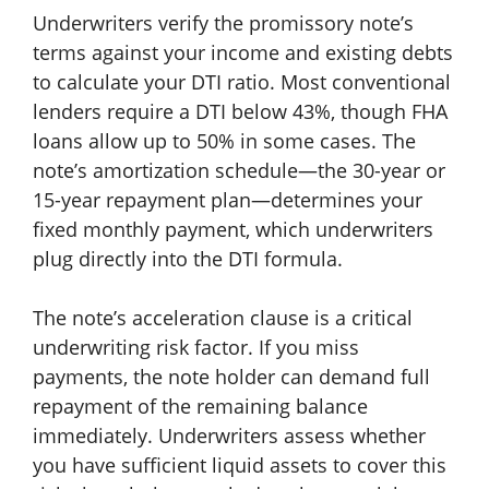
Underwriters verify the promissory note’s
terms against your income and existing debts
to calculate your DTI ratio. Most conventional
lenders require a DTI below 43%, though FHA
loans allow up to 50% in some cases. The
note’s amortization schedule—the 30-year or
15-year repayment plan—determines your
fixed monthly payment, which underwriters
plug directly into the DTI formula.
The note’s acceleration clause is a critical
underwriting risk factor. If you miss
payments, the note holder can demand full
repayment of the remaining balance
immediately. Underwriters assess whether
you have sufficient liquid assets to cover this