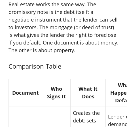
Real estate works the same way. The
promissory note is the debt itself: a
negotiable instrument that the lender can sell
to investors. The mortgage (or deed of trust)
is what gives the lender the right to foreclose
if you default. One document is about money.
The other is about property.
Comparison Table
Wh
Who
What It
Document
Happe
Signs It
Does
Defa
Creates the
Lender 
debt; sets
demand 