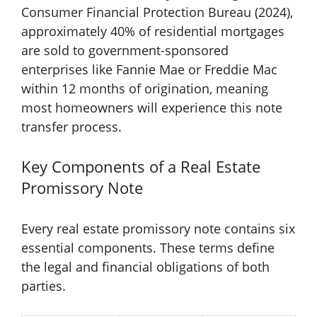
Consumer Financial Protection Bureau (2024),
approximately 40% of residential mortgages
are sold to government-sponsored
enterprises like Fannie Mae or Freddie Mac
within 12 months of origination, meaning
most homeowners will experience this note
transfer process.
Key Components of a Real Estate
Promissory Note
Every real estate promissory note contains six
essential components. These terms define
the legal and financial obligations of both
parties.