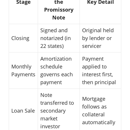
Stage
the
Key Detail
Promissory
Note
Signed and
Original held
Closing
notarized (in
by lender or
22 states)
servicer
Amortization
Payment
Monthly
schedule
applied to
Payments
governs each
interest first,
payment
then principal
Note
Mortgage
transferred to
follows as
Loan Sale
secondary
collateral
market
automatically
investor