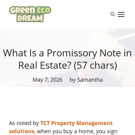
Skip
to
M
content
What Is a Promissory Note in
Real Estate? (57 chars)
May 7, 2026
by Samantha
As noted by
TCT Property Management
solutions
, when you buy a home, you sign