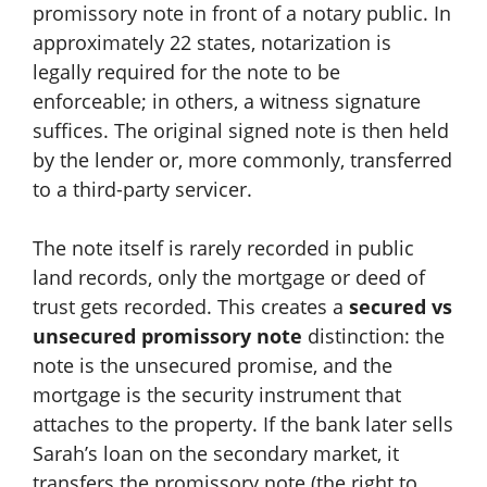
promissory note in front of a notary public. In
approximately 22 states, notarization is
legally required for the note to be
enforceable; in others, a witness signature
suffices. The original signed note is then held
by the lender or, more commonly, transferred
to a third-party servicer.
The note itself is rarely recorded in public
land records, only the mortgage or deed of
trust gets recorded. This creates a
secured vs
unsecured promissory note
distinction: the
note is the unsecured promise, and the
mortgage is the security instrument that
attaches to the property. If the bank later sells
Sarah’s loan on the secondary market, it
transfers the promissory note (the right to