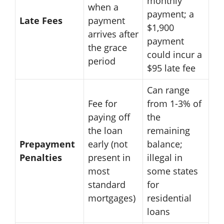
monthly
when a
payment; a
Late Fees
payment
$1,900
arrives after
payment
the grace
could incur a
period
$95 late fee
Can range
Fee for
from 1-3% of
paying off
the
the loan
remaining
Prepayment
early (not
balance;
Penalties
present in
illegal in
most
some states
standard
for
mortgages)
residential
loans