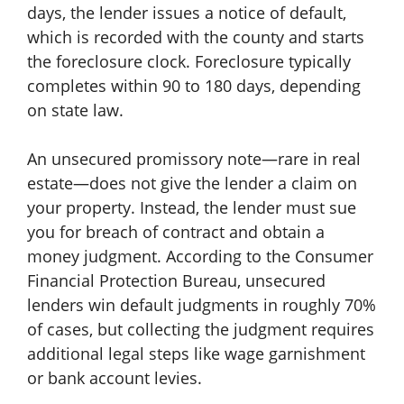
days, the lender issues a notice of default,
which is recorded with the county and starts
the foreclosure clock. Foreclosure typically
completes within 90 to 180 days, depending
on state law.
An unsecured promissory note—rare in real
estate—does not give the lender a claim on
your property. Instead, the lender must sue
you for breach of contract and obtain a
money judgment. According to the Consumer
Financial Protection Bureau, unsecured
lenders win default judgments in roughly 70%
of cases, but collecting the judgment requires
additional legal steps like wage garnishment
or bank account levies.