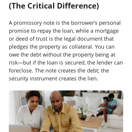
(The Critical Difference)
A promissory note is the borrower’s personal
promise to repay the loan, while a mortgage
or deed of trust is the legal document that
pledges the property as collateral. You can
owe the debt without the property being at
risk—but if the loan is secured, the lender can
foreclose. The note creates the debt; the
security instrument creates the lien.