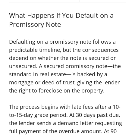
What Happens If You Default on a
Promissory Note
Defaulting on a promissory note follows a
predictable timeline, but the consequences
depend on whether the note is secured or
unsecured. A secured promissory note—the
standard in real estate—is backed by a
mortgage or deed of trust, giving the lender
the right to foreclose on the property.
The process begins with late fees after a 10-
to-15-day grace period. At 30 days past due,
the lender sends a demand letter requesting
full payment of the overdue amount. At 90