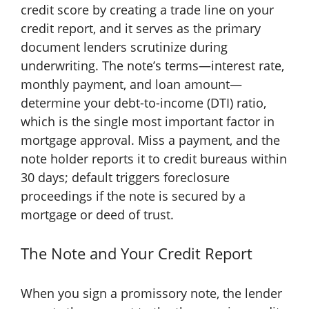
credit score by creating a trade line on your
credit report, and it serves as the primary
document lenders scrutinize during
underwriting. The note’s terms—interest rate,
monthly payment, and loan amount—
determine your debt-to-income (DTI) ratio,
which is the single most important factor in
mortgage approval. Miss a payment, and the
note holder reports it to credit bureaus within
30 days; default triggers foreclosure
proceedings if the note is secured by a
mortgage or deed of trust.
The Note and Your Credit Report
When you sign a promissory note, the lender