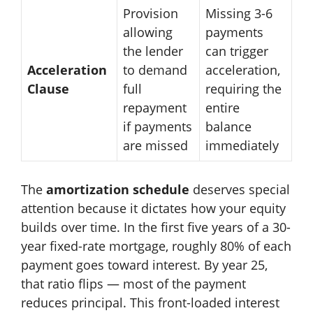
Provision
Missing 3-6
allowing
payments
the lender
can trigger
Acceleration
to demand
acceleration,
Clause
full
requiring the
repayment
entire
if payments
balance
are missed
immediately
The
amortization schedule
deserves special
attention because it dictates how your equity
builds over time. In the first five years of a 30-
year fixed-rate mortgage, roughly 80% of each
payment goes toward interest. By year 25,
that ratio flips — most of the payment
reduces principal. This front-loaded interest