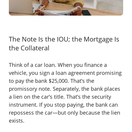
The Note Is the IOU; the Mortgage Is
the Collateral
Think of a car loan. When you finance a
vehicle, you sign a loan agreement promising
to pay the bank $25,000. That’s the
promissory note. Separately, the bank places
a lien on the car’s title. That’s the security
instrument. If you stop paying, the bank can
repossess the car—but only because the lien
exists.