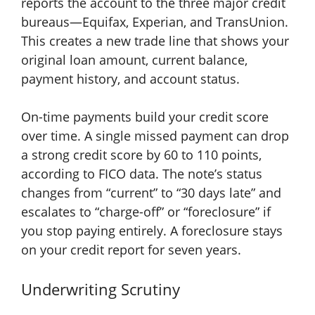
reports the account to the three major credit
bureaus—Equifax, Experian, and TransUnion.
This creates a new trade line that shows your
original loan amount, current balance,
payment history, and account status.
On-time payments build your credit score
over time. A single missed payment can drop
a strong credit score by 60 to 110 points,
according to FICO data. The note’s status
changes from “current” to “30 days late” and
escalates to “charge-off” or “foreclosure” if
you stop paying entirely. A foreclosure stays
on your credit report for seven years.
Underwriting Scrutiny