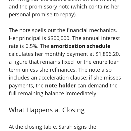
and the promissory note (which contains her
personal promise to repay).
The note spells out the financial mechanics.
Her principal is $300,000. The annual interest
rate is 6.5%. The
amortization schedule
calculates her monthly payment at $1,896.20,
a figure that remains fixed for the entire loan
term unless she refinances. The note also
includes an acceleration clause: if she misses
payments, the
note holder
can demand the
full remaining balance immediately.
What Happens at Closing
At the closing table, Sarah signs the