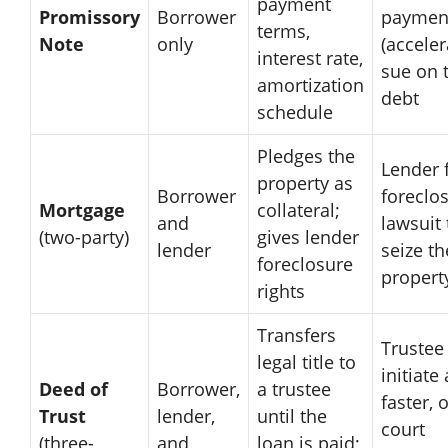
payment
Promissory
Borrower
paymen
terms,
Note
only
(acceler
interest rate,
sue on 
amortization
debt
schedule
Pledges the
Lender f
property as
Borrower
foreclo
Mortgage
collateral;
and
lawsuit 
(two-party)
gives lender
lender
seize th
foreclosure
propert
rights
Transfers
Trustee
legal title to
initiate 
Deed of
Borrower,
a trustee
faster, 
Trust
lender,
until the
court
(three-
and
loan is paid;