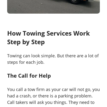
How Towing Services Work
Step by Step
Towing can look simple. But there are a lot of
steps for each job.
The Call for Help
You call a tow firm as your car will not go, you
had a crash, or there is a parking problem.
Call takers will ask you things. They need to