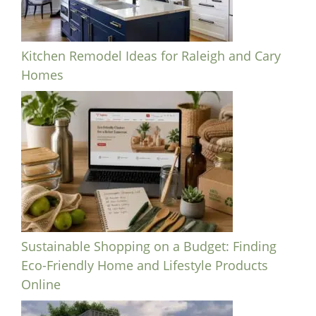
Kitchen Remodel Ideas for Raleigh and Cary
Homes
Sustainable Shopping on a Budget: Finding
Eco-Friendly Home and Lifestyle Products
Online