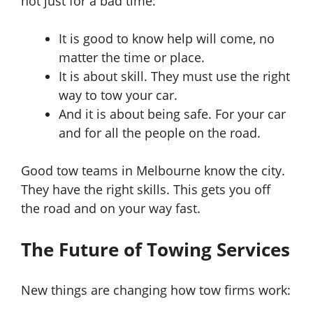
not just for a bad time:
It is good to know help will come, no
matter the time or place.
It is about skill. They must use the right
way to tow your car.
And it is about being safe. For your car
and for all the people on the road.
Good tow teams in Melbourne know the city.
They have the right skills. This gets you off
the road and on your way fast.
The Future of Towing Services
New things are changing how tow firms work: