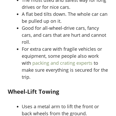
drives or for nice cars.
A flat bed tilts down. The whole car can
be pulled up on it.
Good for all-wheel-drive cars, fancy
cars, and cars that are hurt and cannot
roll.
For extra care with fragile vehicles or
equipment, some people also work
with
packing and crating experts
to
make sure everything is secured for the
trip.
Wheel-Lift Towing
Uses a metal arm to lift the front or
back wheels from the ground.