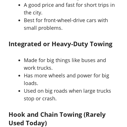
A good price and fast for short trips in
the city.
Best for front-wheel-drive cars with
small problems.
Integrated or Heavy-Duty Towing
Made for big things like buses and
work trucks.
Has more wheels and power for big
loads.
Used on big roads when large trucks
stop or crash.
Hook and Chain Towing (Rarely
Used Today)