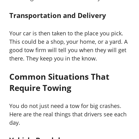
Transportation and Delivery
Your car is then taken to the place you pick.
This could be a shop, your home, or a yard. A
good tow firm will tell you when they will get
there. They keep you in the know.
Common Situations That
Require Towing
You do not just need a tow for big crashes.
Here are the real things that drivers see each
day.