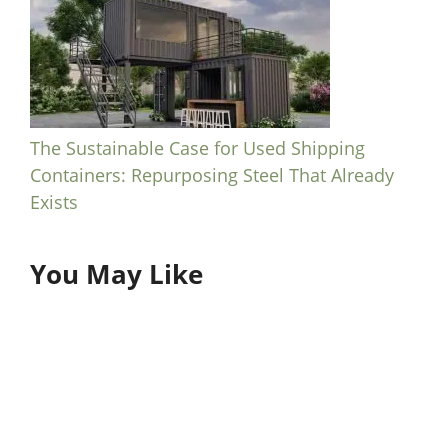
The Sustainable Case for Used Shipping
Containers: Repurposing Steel That Already
Exists
You May Like