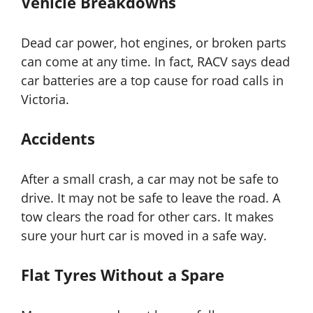
Vehicle Breakdowns
Dead car power, hot engines, or broken parts
can come at any time. In fact, RACV says dead
car batteries are a top cause for road calls in
Victoria.
Accidents
After a small crash, a car may not be safe to
drive. It may not be safe to leave the road. A
tow clears the road for other cars. It makes
sure your hurt car is moved in a safe way.
Flat Tyres Without a Spare