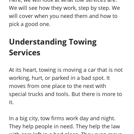
We will see how they work, step by step. We
will cover when you need them and how to
pick a good one.
Understanding Towing
Services
At its heart, towing is moving a car that is not
working, hurt, or parked in a bad spot. It
moves from one place to the next with
special trucks and tools. But there is more to
it.
In a big city, tow firms work day and night.
They help people in need. They help the law