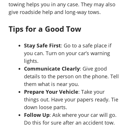
towing helps you in any case. They may also
give roadside help and long-way tows.
Tips for a Good Tow
Stay Safe First
: Go to a safe place if
you can. Turn on your car’s warning
lights.
Communicate Clearly
: Give good
details to the person on the phone. Tell
them what is near you.
Prepare Your Vehicle
: Take your
things out. Have your papers ready. Tie
down loose parts.
Follow Up
: Ask where your car will go.
Do this for sure after an accident tow.