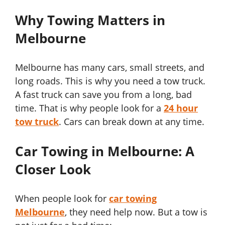
Why Towing Matters in
Melbourne
Melbourne has many cars, small streets, and
long roads. This is why you need a tow truck.
A fast truck can save you from a long, bad
time. That is why people look for a
24 hour
tow truck
. Cars can break down at any time.
Car Towing in Melbourne: A
Closer Look
When people look for
car towing
Melbourne
, they need help now. But a tow is