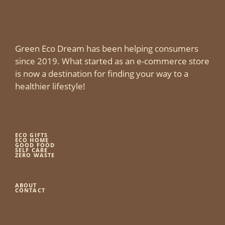
Green Eco Dream has been helping consumers
since 2019. What started as an e-commerce store
is now a destination for finding your way to a
healthier lifestyle!
ECO GIFTS
ECO HOME
GOOD FOOD
SELF CARE
ZERO WASTE
ABOUT
CONTACT