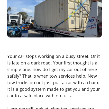
Your car stops working on a busy street. Or it
is late on a dark road. Your first thought is a
simple one: how do I get my car out of here
safely? That is when tow services help. New
tow trucks do not just pull a car with a chain.
It is a good system made to get you and your
car to a safe place with no fuss.
Here, we will look at what tow services are.