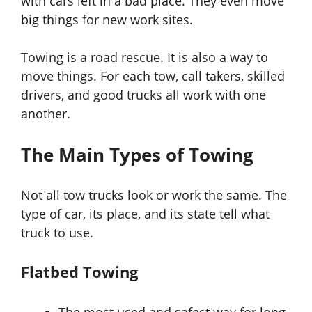
with cars left in a bad place. They even move
big things for new work sites.
Towing is a road rescue. It is also a way to
move things. For each tow, call takers, skilled
drivers, and good trucks all work with one
another.
The Main Types of Towing
Not all tow trucks look or work the same. The
type of car, its place, and its state tell what
truck to use.
Flatbed Towing
The most used and safest way for long