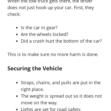
When the tow truck gets there, the driver
does not just hook up your car. First, they
check:
Is the car in gear?
Are the wheels locked?
Did a crash hurt the bottom of the car?
This is to make sure no more harm is done.
Securing the Vehicle
Straps, chains, and pulls are put in the
right place.
The weight is spread out so it does not
move on the way.
Lights are set for road safety.