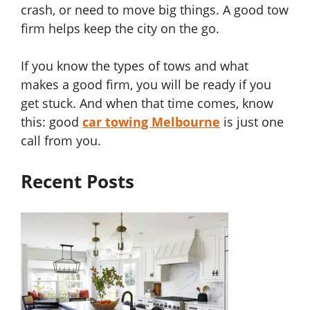
crash, or need to move big things. A good tow
firm helps keep the city on the go.
If you know the types of tows and what
makes a good firm, you will be ready if you
get stuck. And when that time comes, know
this: good
car towing Melbourne
is just one
call from you.
Recent Posts