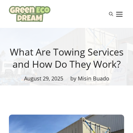
Skip
to
M
content
What Are Towing Services
and How Do They Work?
August 29, 2025
by Misin Buado