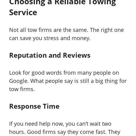
Choosing a Reliable Towing
Service
Not all tow firms are the same. The right one
can save you stress and money.
Reputation and Reviews
Look for good words from many people on
Google. What people say is still a big thing for
tow firms.
Response Time
If you need help now, you can’t wait two
hours. Good firms say they come fast. They