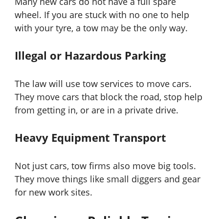
Many new cars do not have a full spare
wheel. If you are stuck with no one to help
with your tyre, a tow may be the only way.
Illegal or Hazardous Parking
The law will use tow services to move cars.
They move cars that block the road, stop help
from getting in, or are in a private drive.
Heavy Equipment Transport
Not just cars, tow firms also move big tools.
They move things like small diggers and gear
for new work sites.