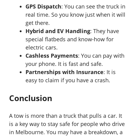
GPS Dispatch
: You can see the truck in
real time. So you know just when it will
get there.
Hybrid and EV Handling
: They have
special flatbeds and know-how for
electric cars.
Cashless Payments
: You can pay with
your phone. It is fast and safe.
Partnerships with Insurance
: It is
easy to claim if you have a crash.
Conclusion
A tow is more than a truck that pulls a car. It
is a key way to stay safe for people who drive
in Melbourne. You may have a breakdown, a