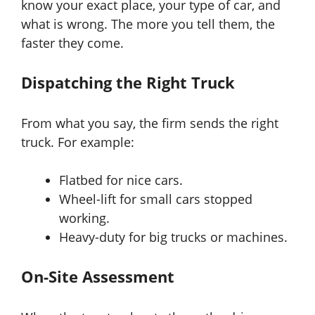
know your exact place, your type of car, and
what is wrong. The more you tell them, the
faster they come.
Dispatching the Right Truck
From what you say, the firm sends the right
truck. For example:
Flatbed for nice cars.
Wheel-lift for small cars stopped
working.
Heavy-duty for big trucks or machines.
On-Site Assessment