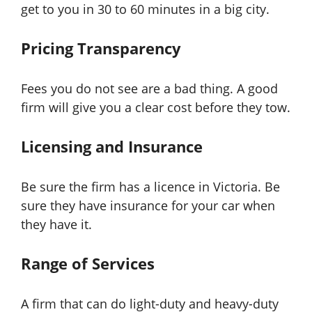
get to you in 30 to 60 minutes in a big city.
Pricing Transparency
Fees you do not see are a bad thing. A good
firm will give you a clear cost before they tow.
Licensing and Insurance
Be sure the firm has a licence in Victoria. Be
sure they have insurance for your car when
they have it.
Range of Services
A firm that can do light-duty and heavy-duty