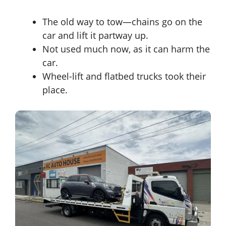
The old way to tow—chains go on the
car and lift it partway up.
Not used much now, as it can harm the
car.
Wheel-lift and flatbed trucks took their
place.