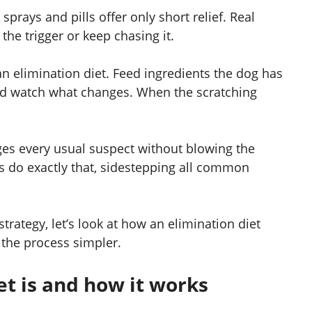
prays and pills offer only short relief. Real
he trigger or keep chasing it.
 an elimination diet. Feed ingredients the dog has
nd watch what changes. When the scratching
ges every usual suspect without blowing the
 do exactly that, sidestepping all common
ategy, let’s look at how an elimination diet
the process simpler.
et is and how it works