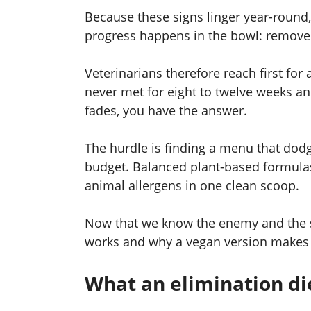
Because these signs linger year-round, s
progress happens in the bowl: remove t
Veterinarians therefore reach first for
never met for eight to twelve weeks a
fades, you have the answer.
The hurdle is finding a menu that dod
budget. Balanced plant-based formulas
animal allergens in one clean scoop.
Now that we know the enemy and the str
works and why a vegan version makes 
What an elimination di