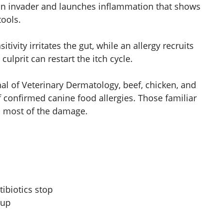
s an invader and launches inflammation that shows
tools.
sitivity irritates the gut, while an allergy recruits
lprit can restart the itch cycle.
nal of Veterinary Dermatology, beef, chicken, and
f confirmed canine food allergies. Those familiar
o most of the damage.
tibiotics stop
 up