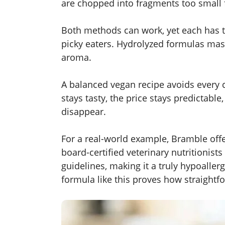
are chopped into fragments too small 
Both methods can work, yet each has t
picky eaters. Hydrolyzed formulas mas
aroma.
A balanced vegan recipe avoids every
stays tasty, the price stays predictab
disappear.
For a real-world example, Bramble off
board-certified veterinary nutritionis
guidelines, making it a truly hypoalle
formula like this proves how straightf