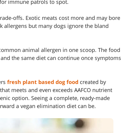
for immune patrols to spot.
rade-offs. Exotic meats cost more and may bore
k allergens but many dogs ignore the bland
 common animal allergen in one scoop. The food
le, and the same diet can continue once symptoms
ers
fresh plant based dog food
created by
ts that meets and even exceeds AAFCO nutrient
rgenic option. Seeing a complete, ready-made
orward a vegan elimination diet can be.