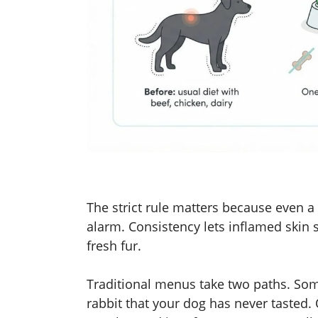
The strict rule matters because even a
alarm. Consistency lets inflamed skin 
fresh fur.
Traditional menus take two paths. Som
rabbit that your dog has never tasted.