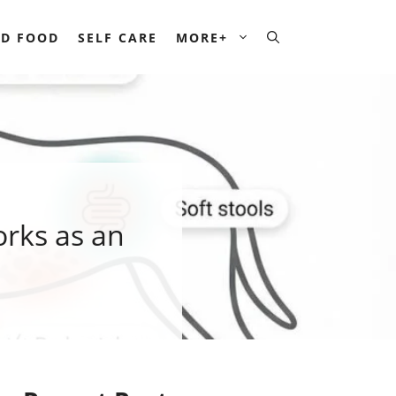
D FOOD
SELF CARE
MORE+
orks as an