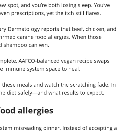
aw spot, and you’re both losing sleep. You’ve
even prescriptions, yet the itch still flares.
nary Dermatology reports that beef, chicken, and
nfirmed canine food allergies. When those
ed shampoo can win.
complete, AAFCO-balanced vegan recipe swaps
the immune system space to heal.
 these meals and watch the scratching fade. In
the diet safely—and what results to expect.
ood allergies
ystem misreading dinner. Instead of accepting a