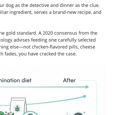
our dog as the detective and dinner as the clue.
liar ingredient, serves a brand-new recipe, and
 the gold standard. A 2020 consensus from the
ology advises feeding one carefully selected
hing else—not chicken-flavored pills, cheese
tch fades, you have cracked the case.