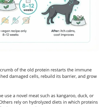
 crumb of the old protein restarts the immune
shed damaged cells, rebuild its barrier, and grow
e use a novel meat such as kangaroo, duck, or
 Others rely on hydrolyzed diets in which proteins