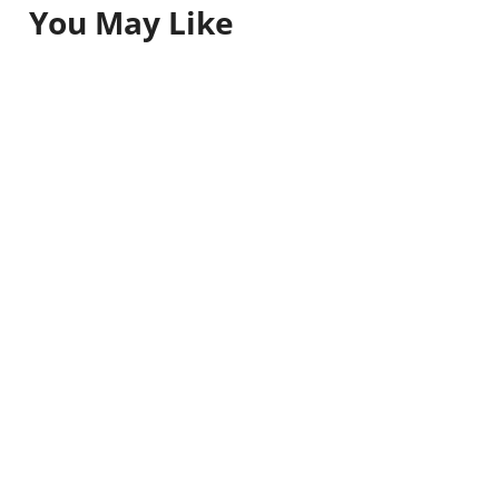
You May Like