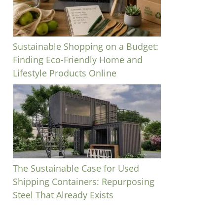
Sustainable Shopping on a Budget:
Finding Eco-Friendly Home and
Lifestyle Products Online
The Sustainable Case for Used
Shipping Containers: Repurposing
Steel That Already Exists