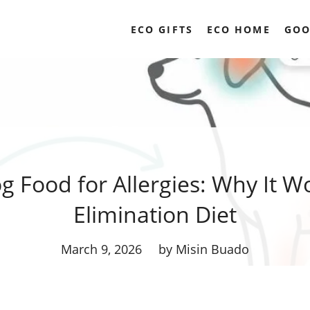
ECO GIFTS
ECO HOME
GOO
 Food for Allergies: Why It W
Elimination Diet
March 9, 2026
by Misin Buado