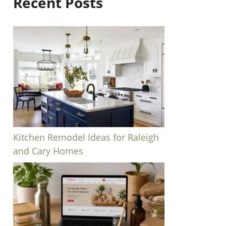
Recent Posts
Kitchen Remodel Ideas for Raleigh
and Cary Homes