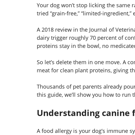
Your dog won’t stop licking the same r
tried “grain-free,” “limited-ingredient,” 
A 2018 review in the Journal of Veteri
dairy trigger roughly 70 percent of co
proteins stay in the bowl, no medicat
So let’s delete them in one move. A 
meat for clean plant proteins, giving 
Thousands of pet parents already pour
this guide, we’ll show you how to run 
Understanding canine f
A food allergy is your dog’s immune s