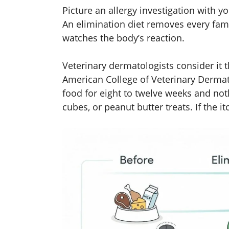
Picture an allergy investigation with y
An elimination diet removes every fami
watches the body’s reaction.
Veterinary dermatologists consider it
American College of Veterinary Dermat
food for eight to twelve weeks and not
cubes, or peanut butter treats. If the i