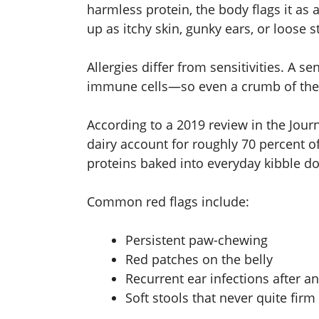
harmless protein, the body flags it a
up as itchy skin, gunky ears, or loose s
Allergies differ from sensitivities. A sen
immune cells—so even a crumb of the cu
According to a 2019 review in the Jour
dairy account for roughly 70 percent o
proteins baked into everyday kibble d
Common red flags include:
Persistent paw-chewing
Red patches on the belly
Recurrent ear infections after an
Soft stools that never quite firm