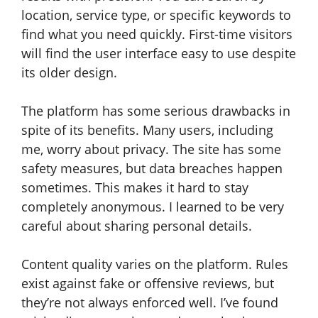
location, service type, or specific keywords to
find what you need quickly. First-time visitors
will find the user interface easy to use despite
its older design.
The platform has some serious drawbacks in
spite of its benefits. Many users, including
me, worry about privacy. The site has some
safety measures, but data breaches happen
sometimes. This makes it hard to stay
completely anonymous. I learned to be very
careful about sharing personal details.
Content quality varies on the platform. Rules
exist against fake or offensive reviews, but
they’re not always enforced well. I’ve found