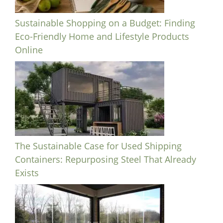
Sustainable Shopping on a Budget: Finding
Eco-Friendly Home and Lifestyle Products
Online
The Sustainable Case for Used Shipping
Containers: Repurposing Steel That Already
Exists