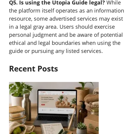
Q5. Is using the Utopia Guide legal?
While
the platform itself operates as an information
resource, some advertised services may exist
in a legal gray area. Users should exercise
personal judgment and be aware of potential
ethical and legal boundaries when using the
guide or pursuing any listed services.
Recent Posts