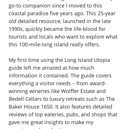
go-to companion since I moved to this
coastal paradise five years ago. This 25-year
old detailed resource, launched in the late
1990s, quickly became the life-blood for
tourists and locals who want to explore what
this 100-mile-long island really offers.
My first time using the Long Island Utopia
guide left me amazed at how much
information it contained. The guide covers
everything a visitor needs – from award-
winning wineries like Wolffer Estate and
Bedell Cellars to luxury retreats such as The
Baker House 1650. It also features detailed
reviews of top eateries, pubs, and shops that
gave me great insights to make my