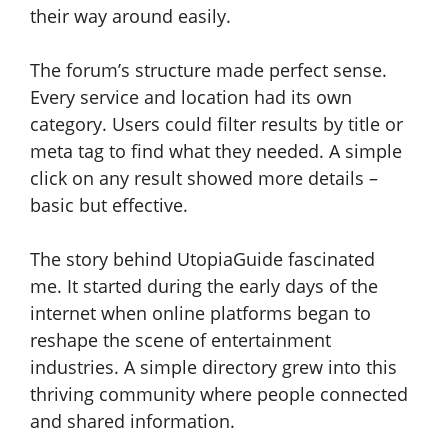
their way around easily.
The forum’s structure made perfect sense.
Every service and location had its own
category. Users could filter results by title or
meta tag to find what they needed. A simple
click on any result showed more details –
basic but effective.
The story behind UtopiaGuide fascinated
me. It started during the early days of the
internet when online platforms began to
reshape the scene of entertainment
industries. A simple directory grew into this
thriving community where people connected
and shared information.