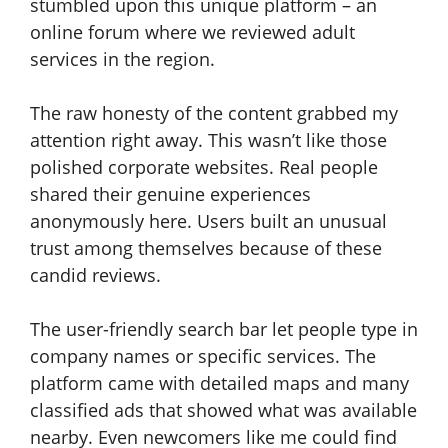
stumbled upon this unique platform – an
online forum where we reviewed adult
services in the region.
The raw honesty of the content grabbed my
attention right away. This wasn’t like those
polished corporate websites. Real people
shared their genuine experiences
anonymously here. Users built an unusual
trust among themselves because of these
candid reviews.
The user-friendly search bar let people type in
company names or specific services. The
platform came with detailed maps and many
classified ads that showed what was available
nearby. Even newcomers like me could find