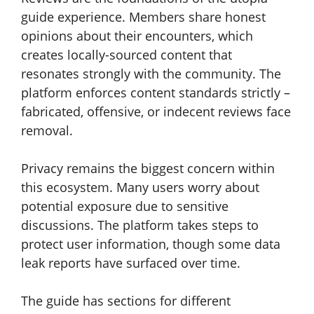
guide experience. Members share honest
opinions about their encounters, which
creates locally-sourced content that
resonates strongly with the community. The
platform enforces content standards strictly –
fabricated, offensive, or indecent reviews face
removal.
Privacy remains the biggest concern within
this ecosystem. Many users worry about
potential exposure due to sensitive
discussions. The platform takes steps to
protect user information, though some data
leak reports have surfaced over time.
The guide has sections for different