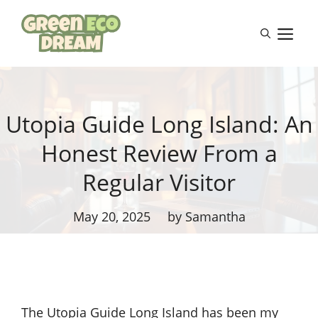
Skip
to
M
content
Utopia Guide Long Island: An
Honest Review From a
Regular Visitor
May 20, 2025
by Samantha
The Utopia Guide Long Island has been my