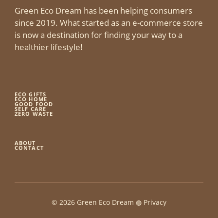
Green Eco Dream has been helping consumers
since 2019. What started as an e-commerce store
is now a destination for finding your way to a
healthier lifestyle!
ECO GIFTS
ECO HOME
GOOD FOOD
SELF CARE
ZERO WASTE
ABOUT
CONTACT
© 2026 Green Eco Dream ◍
Privacy