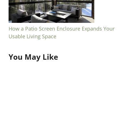
How a Patio Screen Enclosure Expands Your
Usable Living Space
You May Like