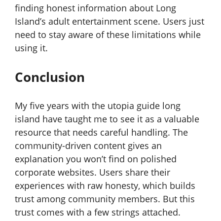
finding honest information about Long
Island’s adult entertainment scene. Users just
need to stay aware of these limitations while
using it.
Conclusion
My five years with the utopia guide long
island have taught me to see it as a valuable
resource that needs careful handling. The
community-driven content gives an
explanation you won’t find on polished
corporate websites. Users share their
experiences with raw honesty, which builds
trust among community members. But this
trust comes with a few strings attached.