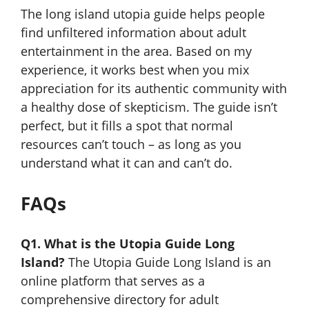
The long island utopia guide helps people
find unfiltered information about adult
entertainment in the area. Based on my
experience, it works best when you mix
appreciation for its authentic community with
a healthy dose of skepticism. The guide isn’t
perfect, but it fills a spot that normal
resources can’t touch – as long as you
understand what it can and can’t do.
FAQs
Q1. What is the Utopia Guide Long
Island?
The Utopia Guide Long Island is an
online platform that serves as a
comprehensive directory for adult