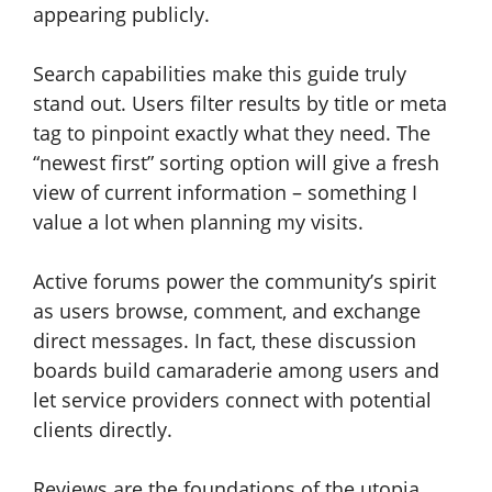
appearing publicly.
Search capabilities make this guide truly
stand out. Users filter results by title or meta
tag to pinpoint exactly what they need. The
“newest first” sorting option will give a fresh
view of current information – something I
value a lot when planning my visits.
Active forums power the community’s spirit
as users browse, comment, and exchange
direct messages. In fact, these discussion
boards build camaraderie among users and
let service providers connect with potential
clients directly.
Reviews are the foundations of the utopia