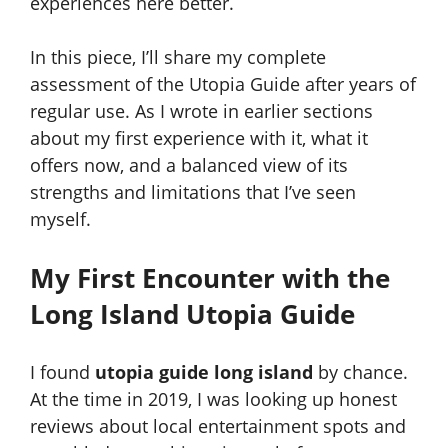
experiences here better.
In this piece, I’ll share my complete
assessment of the Utopia Guide after years of
regular use. As I wrote in earlier sections
about my first experience with it, what it
offers now, and a balanced view of its
strengths and limitations that I’ve seen
myself.
My First Encounter with the
Long Island Utopia Guide
I found
utopia guide long island
by chance.
At the time in 2019, I was looking up honest
reviews about local entertainment spots and