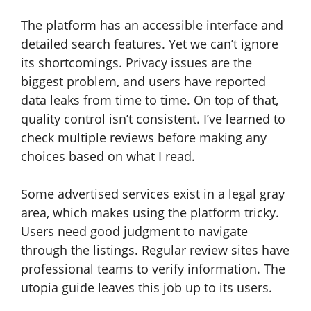
The platform has an accessible interface and
detailed search features. Yet we can’t ignore
its shortcomings. Privacy issues are the
biggest problem, and users have reported
data leaks from time to time. On top of that,
quality control isn’t consistent. I’ve learned to
check multiple reviews before making any
choices based on what I read.
Some advertised services exist in a legal gray
area, which makes using the platform tricky.
Users need good judgment to navigate
through the listings. Regular review sites have
professional teams to verify information. The
utopia guide leaves this job up to its users.