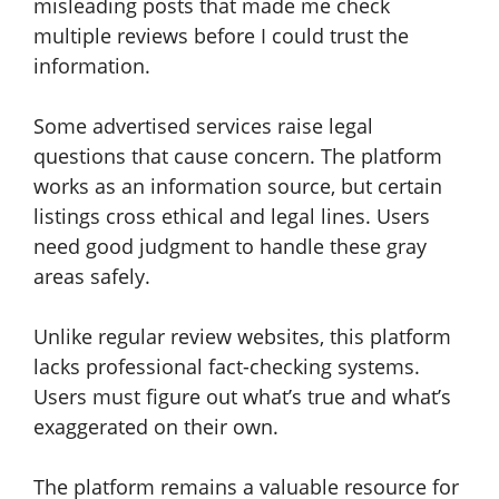
misleading posts that made me check
multiple reviews before I could trust the
information.
Some advertised services raise legal
questions that cause concern. The platform
works as an information source, but certain
listings cross ethical and legal lines. Users
need good judgment to handle these gray
areas safely.
Unlike regular review websites, this platform
lacks professional fact-checking systems.
Users must figure out what’s true and what’s
exaggerated on their own.
The platform remains a valuable resource for