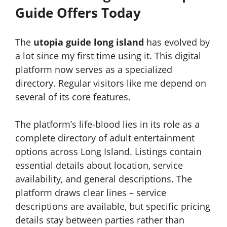
Guide Offers Today
The
utopia guide long island
has evolved by
a lot since my first time using it. This digital
platform now serves as a specialized
directory. Regular visitors like me depend on
several of its core features.
The platform’s life-blood lies in its role as a
complete directory of adult entertainment
options across Long Island. Listings contain
essential details about location, service
availability, and general descriptions. The
platform draws clear lines – service
descriptions are available, but specific pricing
details stay between parties rather than