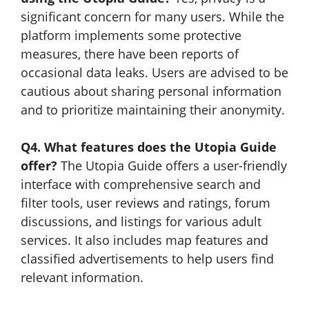
significant concern for many users. While the
platform implements some protective
measures, there have been reports of
occasional data leaks. Users are advised to be
cautious about sharing personal information
and to prioritize maintaining their anonymity.
Q4. What features does the Utopia Guide
offer?
The Utopia Guide offers a user-friendly
interface with comprehensive search and
filter tools, user reviews and ratings, forum
discussions, and listings for various adult
services. It also includes map features and
classified advertisements to help users find
relevant information.