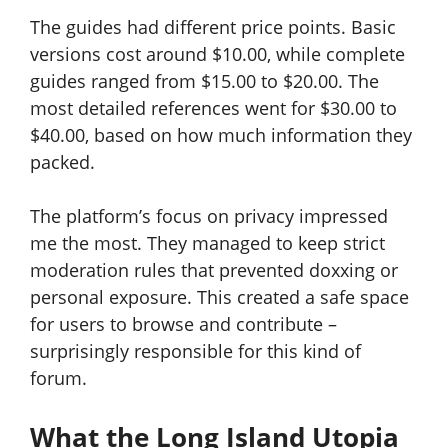
The guides had different price points. Basic
versions cost around $10.00, while complete
guides ranged from $15.00 to $20.00. The
most detailed references went for $30.00 to
$40.00, based on how much information they
packed.
The platform’s focus on privacy impressed
me the most. They managed to keep strict
moderation rules that prevented doxxing or
personal exposure. This created a safe space
for users to browse and contribute –
surprisingly responsible for this kind of
forum.
What the Long Island Utopia