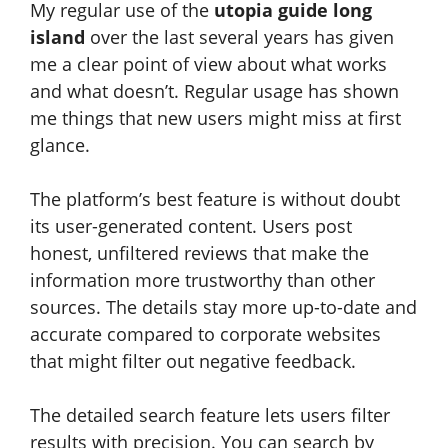
My regular use of the
utopia guide long
island
over the last several years has given
me a clear point of view about what works
and what doesn’t. Regular usage has shown
me things that new users might miss at first
glance.
The platform’s best feature is without doubt
its user-generated content. Users post
honest, unfiltered reviews that make the
information more trustworthy than other
sources. The details stay more up-to-date and
accurate compared to corporate websites
that might filter out negative feedback.
The detailed search feature lets users filter
results with precision. You can search by