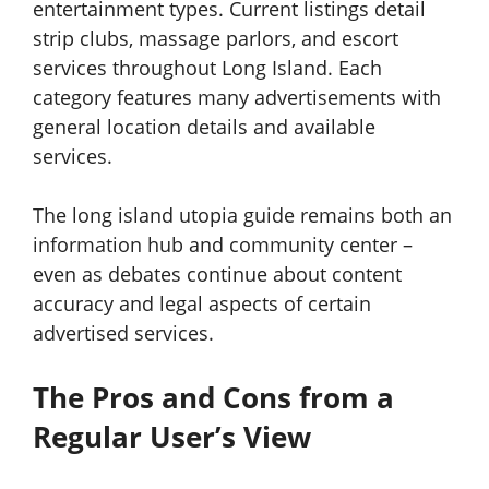
entertainment types. Current listings detail
strip clubs, massage parlors, and escort
services throughout Long Island. Each
category features many advertisements with
general location details and available
services.
The long island utopia guide remains both an
information hub and community center –
even as debates continue about content
accuracy and legal aspects of certain
advertised services.
The Pros and Cons from a
Regular User’s View