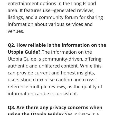
entertainment options in the Long Island
area. It features user-generated reviews,
listings, and a community forum for sharing
information about various services and
venues.
Q2. How reliable is the information on the
Utopia Guide?
The information on the
Utopia Guide is community-driven, offering
authentic and unfiltered content. While this
can provide current and honest insights,
users should exercise caution and cross-
reference multiple reviews, as the quality of
information can be inconsistent.
Q3. Are there any privacy concerns when
using the Utopia Guide?
Yes, privacy is a