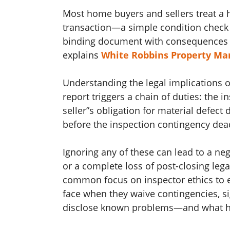
Most home buyers and sellers treat a h
transaction—a simple condition check b
binding document with consequences tha
explains
White Robbins Property M
Understanding the legal implications 
report triggers a chain of duties: the in
seller”s obligation for material defect 
before the inspection contingency dead
Ignoring any of these can lead to a ne
or a complete loss of post-closing leg
common focus on inspector ethics to ex
face when they waive contingencies, sign
disclose known problems—and what hap