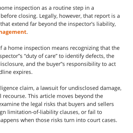
ome inspection as a routine step in a
efore closing. Legally, however, that report is a
t extend far beyond the inspector’s liability,
anagement
.
of a home inspection means recognizing that the
spector”s “duty of care” to identify defects, the
disclosure, and the buyer”s responsibility to act
line expires.
gligence claim, a lawsuit for undisclosed damage,
al recourse. This article moves beyond the
amine the legal risks that buyers and sellers
 limitation-of-liability clauses, or fail to
pens when those risks turn into court cases.