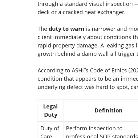
through a standard visual inspection —
deck or a cracked heat exchanger.
The
duty to warn
is narrower and more
client immediately about conditions th
rapid property damage. A leaking gas li
growth behind a damp wall all trigger 
According to ASHI”s Code of Ethics (2
condition that appears to be an immedia
underlying defect was hard to spot, ca
Legal
Definition
Duty
Duty of
Perform inspection to
Care
professional SOP standards