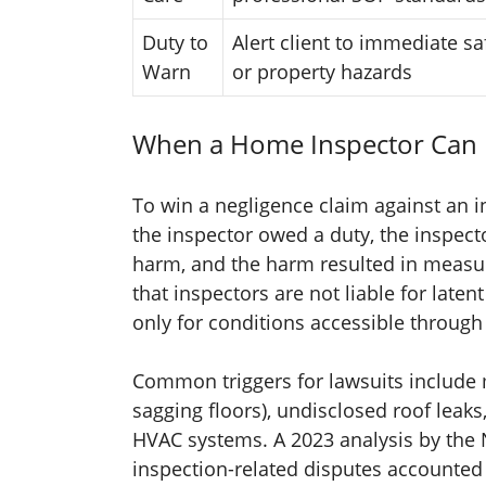
Duty to
Alert client to immediate sa
Warn
or property hazards
When a Home Inspector Can 
To win a negligence claim against an i
the inspector owed a duty, the inspect
harm, and the harm resulted in measu
that inspectors are not liable for lat
only for conditions accessible through
Common triggers for lawsuits include m
sagging floors), undisclosed roof leaks,
HVAC systems. A 2023 analysis by the N
inspection-related disputes accounted f