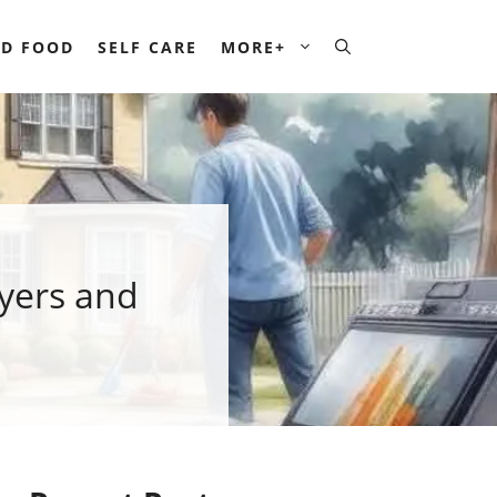
D FOOD
SELF CARE
MORE+
yers and