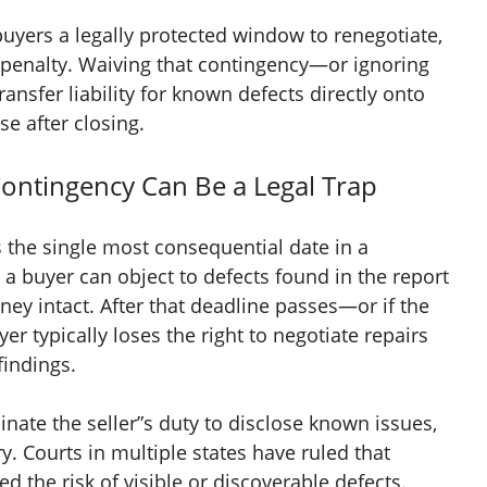
uyers a legally protected window to renegotiate,
penalty. Waiving that contingency—or ignoring
ansfer liability for known defects directly onto
se after closing.
ontingency Can Be a Legal Trap
 the single most consequential date in a
 a buyer can object to defects found in the report
ney intact. After that deadline passes—or if the
r typically loses the right to negotiate repairs
findings.
nate the seller”s duty to disclose known issues,
ry. Courts in multiple states have ruled that
the risk of visible or discoverable defects.