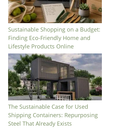
Sustainable Shopping on a Budget:
Finding Eco-Friendly Home and
Lifestyle Products Online
The Sustainable Case for Used
Shipping Containers: Repurposing
Steel That Already Exists