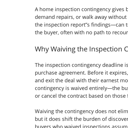
A home inspection contingency gives b
demand repairs, or walk away without 
the inspection report”s findings—can tr
the buyer, often with no path to recour
Why Waiving the Inspection C
The inspection contingency deadline is
purchase agreement. Before it expires,
and exit the deal with their earnest mo
contingency is waived entirely—the buye
or cancel the contract based on those 
Waiving the contingency does not elimi
but it does shift the burden of discove
buyers who waived inspections assumed 