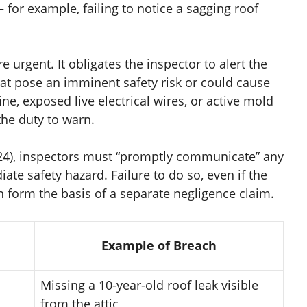
 for example, failing to notice a sagging roof
 urgent. It obligates the inspector to alert the
at pose an imminent safety risk or could cause
ne, exposed live electrical wires, or active mold
the duty to warn.
024), inspectors must “promptly communicate” any
te safety hazard. Failure to do so, even if the
n form the basis of a separate negligence claim.
Example of Breach
Missing a 10-year-old roof leak visible
from the attic