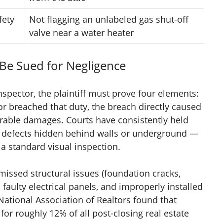
fety
Not flagging an unlabeled gas shut-off
valve near a water heater
Be Sued for Negligence
nspector, the plaintiff must prove four elements:
or breached that duty, the breach directly caused
rable damages. Courts have consistently held
ent defects hidden behind walls or underground —
 a standard visual inspection.
issed structural issues (foundation cracks,
 faulty electrical panels, and improperly installed
ational Association of Realtors found that
or roughly 12% of all post-closing real estate