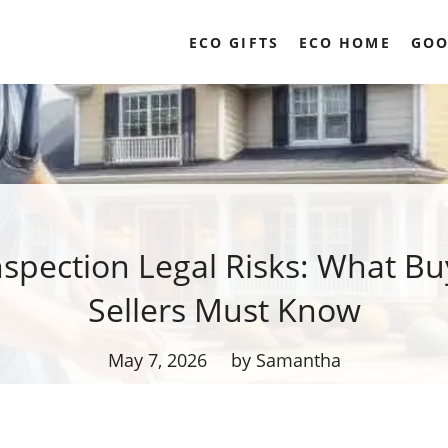
ECO GIFTS
ECO HOME
GOO
spection Legal Risks: What Bu
Sellers Must Know
May 7, 2026
by Samantha