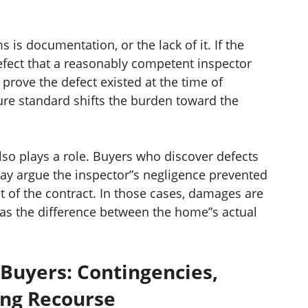
 is documentation, or the lack of it. If the
defect that a reasonably competent inspector
prove the defect existed at the time of
sure standard shifts the burden toward the
so plays a role. Buyers who discover defects
may argue the inspector”s negligence prevented
 of the contract. In those cases, damages are
t as the difference between the home”s actual
 Buyers: Contingencies,
ing Recourse