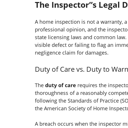
The Inspector”s Legal 
A home inspection is not a warranty, a 
professional opinion, and the inspector
state licensing laws and common law.
visible defect or failing to flag an im
negligence claim for damages.
Duty of Care vs. Duty to War
The
duty of care
requires the inspecto
thoroughness of a reasonably compete
following the Standards of Practice (SO
the American Society of Home Inspecto
A breach occurs when the inspector mi