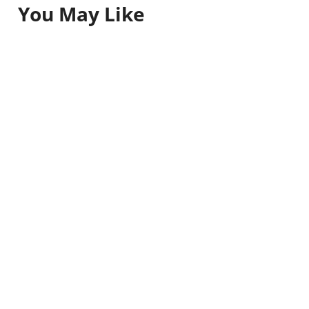
You May Like