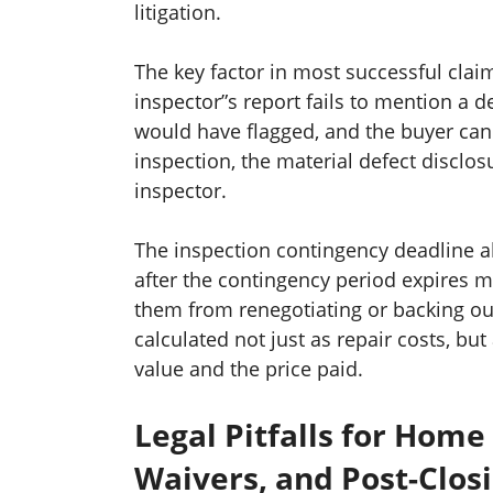
litigation.
The key factor in most successful claims
inspector”s report fails to mention a 
would have flagged, and the buyer can 
inspection, the material defect disclo
inspector.
The inspection contingency deadline al
after the contingency period expires 
them from renegotiating or backing out
calculated not just as repair costs, bu
value and the price paid.
Legal Pitfalls for Home
Waivers, and Post-Clos