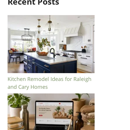
Recent Posts
Kitchen Remodel Ideas for Raleigh
and Cary Homes