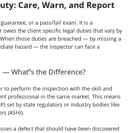
Duty: Care, Warn, and Report
guarantee, or a pass/fail exam. It is a
 owes the client specific legal duties that vary by
 When those duties are breached — by missing a
mediate hazard — the inspector can face a
n — What”s the Difference?
r to perform the inspection with the skill and
nt professional in the same market. This means
P) set by state regulators or industry bodies like
rs (ASHI).
sses a defect that should have been discovered