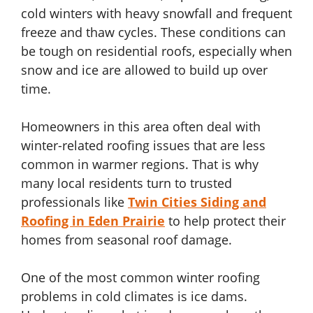
cold winters with heavy snowfall and frequent
freeze and thaw cycles. These conditions can
be tough on residential roofs, especially when
snow and ice are allowed to build up over
time.
Homeowners in this area often deal with
winter-related roofing issues that are less
common in warmer regions. That is why
many local residents turn to trusted
professionals like
Twin Cities Siding and
Roofing in Eden Prairie
to help protect their
homes from seasonal roof damage.
One of the most common winter roofing
problems in cold climates is ice dams.