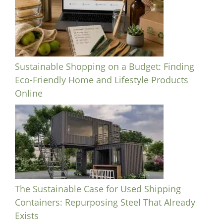
Sustainable Shopping on a Budget: Finding
Eco-Friendly Home and Lifestyle Products
Online
The Sustainable Case for Used Shipping
Containers: Repurposing Steel That Already
Exists