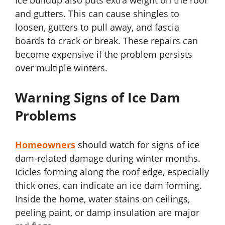
Ice buildup also puts extra weight on the roof
and gutters. This can cause shingles to
loosen, gutters to pull away, and fascia
boards to crack or break. These repairs can
become expensive if the problem persists
over multiple winters.
Warning Signs of Ice Dam
Problems
Homeowners
should watch for signs of ice
dam-related damage during winter months.
Icicles forming along the roof edge, especially
thick ones, can indicate an ice dam forming.
Inside the home, water stains on ceilings,
peeling paint, or damp insulation are major