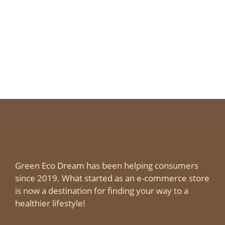
Green Eco Dream has been helping consumers
since 2019. What started as an e-commerce store
is now a destination for finding your way to a
healthier lifestyle!