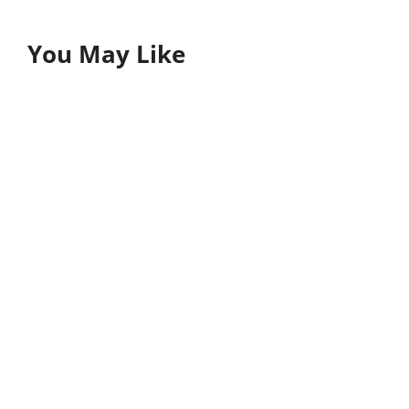
You May Like