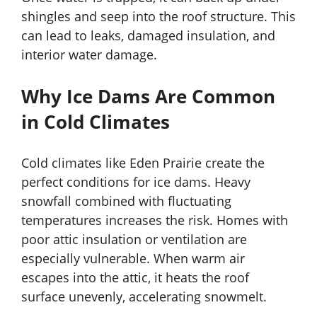
shingles and seep into the roof structure. This
can lead to leaks, damaged insulation, and
interior water damage.
Why Ice Dams Are Common
in Cold Climates
Cold climates like Eden Prairie create the
perfect conditions for ice dams. Heavy
snowfall combined with fluctuating
temperatures increases the risk. Homes with
poor attic insulation or ventilation are
especially vulnerable. When warm air
escapes into the attic, it heats the roof
surface unevenly, accelerating snowmelt.