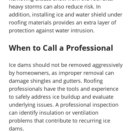
heavy storms can also reduce risk. In
addition, installing ice and water shield under
roofing materials provides an extra layer of
protection against water intrusion.
When to Call a Professional
Ice dams should not be removed aggressively
by homeowners, as improper removal can
damage shingles and gutters. Roofing
professionals have the tools and experience
to safely address ice buildup and evaluate
underlying issues. A professional inspection
can identify insulation or ventilation
problems that contribute to recurring ice
dams.