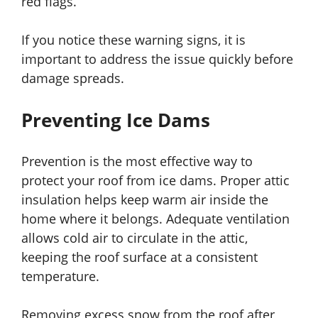
red flags.
If you notice these warning signs, it is
important to address the issue quickly before
damage spreads.
Preventing Ice Dams
Prevention is the most effective way to
protect your roof from ice dams. Proper attic
insulation helps keep warm air inside the
home where it belongs. Adequate ventilation
allows cold air to circulate in the attic,
keeping the roof surface at a consistent
temperature.
Removing excess snow from the roof after