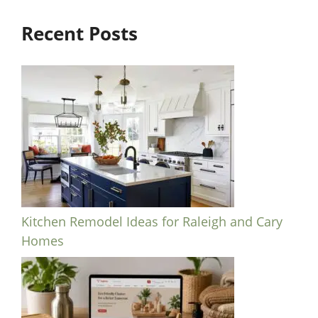
Recent Posts
Kitchen Remodel Ideas for Raleigh and Cary
Homes