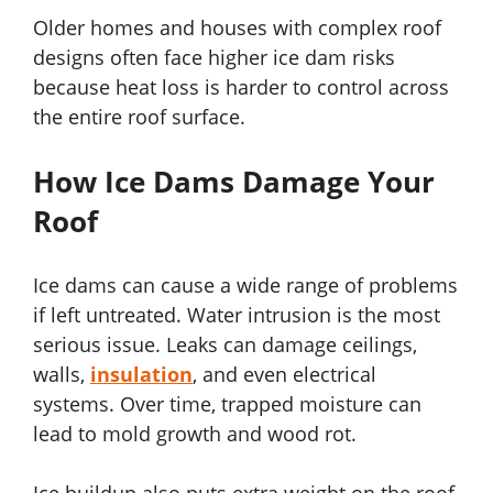
Older homes and houses with complex roof
designs often face higher ice dam risks
because heat loss is harder to control across
the entire roof surface.
How Ice Dams Damage Your
Roof
Ice dams can cause a wide range of problems
if left untreated. Water intrusion is the most
serious issue. Leaks can damage ceilings,
walls,
insulation
, and even electrical
systems. Over time, trapped moisture can
lead to mold growth and wood rot.