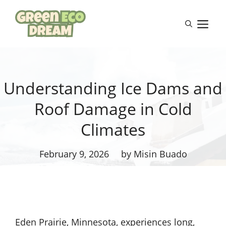
Skip
to
M
content
Understanding Ice Dams and
Roof Damage in Cold
Climates
February 9, 2026
by Misin Buado
Eden Prairie, Minnesota, experiences long,