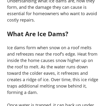
Understanding what ice dams are, how they
form, and the damage they can cause is
essential for homeowners who want to avoid
costly repairs.
What Are Ice Dams?
Ice dams form when snow on a roof melts
and refreezes near the roof’s edge. Heat from
inside the home causes snow higher up on
the roof to melt. As the water runs down
toward the colder eaves, it refreezes and
creates a ridge of ice. Over time, this ice ridge
traps additional melting snow behind it,
forming a dam.
Once water is trapped, it can back up under