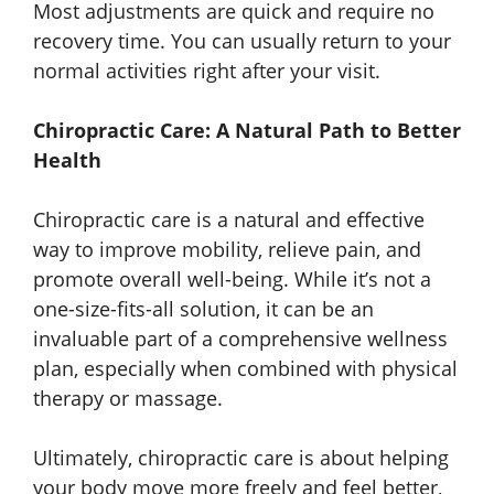
Most adjustments are quick and require no
recovery time. You can usually return to your
normal activities right after your visit.
Chiropractic Care: A Natural Path to Better
Health
Chiropractic care is a natural and effective
way to improve mobility, relieve pain, and
promote overall well-being. While it’s not a
one-size-fits-all solution, it can be an
invaluable part of a comprehensive wellness
plan, especially when combined with physical
therapy or massage.
Ultimately, chiropractic care is about helping
your body move more freely and feel better,