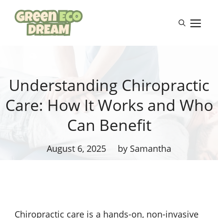
Skip
to
M
content
Understanding Chiropractic
Care: How It Works and Who
Can Benefit
August 6, 2025
by Samantha
Chiropractic care is a hands-on, non-invasive