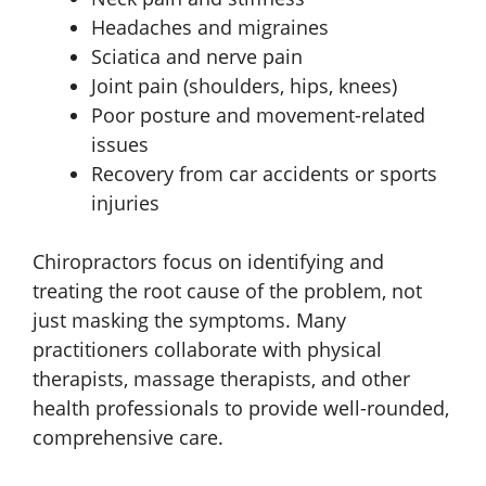
Headaches and migraines
Sciatica and nerve pain
Joint pain (shoulders, hips, knees)
Poor posture and movement-related
issues
Recovery from car accidents or sports
injuries
Chiropractors focus on identifying and
treating the root cause of the problem, not
just masking the symptoms. Many
practitioners collaborate with physical
therapists, massage therapists, and other
health professionals to provide well-rounded,
comprehensive care.