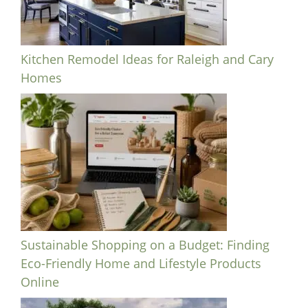
Kitchen Remodel Ideas for Raleigh and Cary
Homes
Sustainable Shopping on a Budget: Finding
Eco-Friendly Home and Lifestyle Products
Online