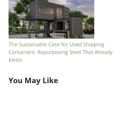
The Sustainable Case for Used Shipping
Containers: Repurposing Steel That Already
Exists
You May Like