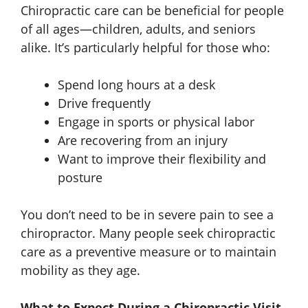
Chiropractic care can be beneficial for people
of all ages—children, adults, and seniors
alike. It’s particularly helpful for those who:
Spend long hours at a desk
Drive frequently
Engage in sports or physical labor
Are recovering from an injury
Want to improve their flexibility and
posture
You don’t need to be in severe pain to see a
chiropractor. Many people seek chiropractic
care as a preventive measure or to maintain
mobility as they age.
What to Expect During a Chiropractic Visit