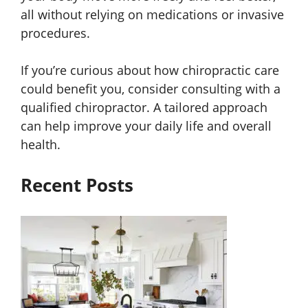
all without relying on medications or invasive
procedures.
If you’re curious about how chiropractic care
could benefit you, consider consulting with a
qualified chiropractor. A tailored approach
can help improve your daily life and overall
health.
Recent Posts