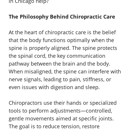
in Chicago help?
The Philosophy Behind Chiropractic Care
At the heart of chiropractic care is the belief
that the body functions optimally when the
spine is properly aligned. The spine protects
the spinal cord, the key communication
pathway between the brain and the body.
When misaligned, the spine can interfere with
nerve signals, leading to pain, stiffness, or
even issues with digestion and sleep.
Chiropractors use their hands or specialized
tools to perform adjustments—controlled,
gentle movements aimed at specific joints.
The goal is to reduce tension, restore