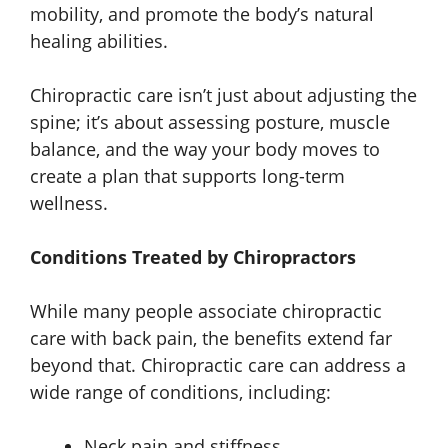
mobility, and promote the body’s natural
healing abilities.
Chiropractic care isn’t just about adjusting the
spine; it’s about assessing posture, muscle
balance, and the way your body moves to
create a plan that supports long-term
wellness.
Conditions Treated by Chiropractors
While many people associate chiropractic
care with back pain, the benefits extend far
beyond that. Chiropractic care can address a
wide range of conditions, including:
Neck pain and stiffness