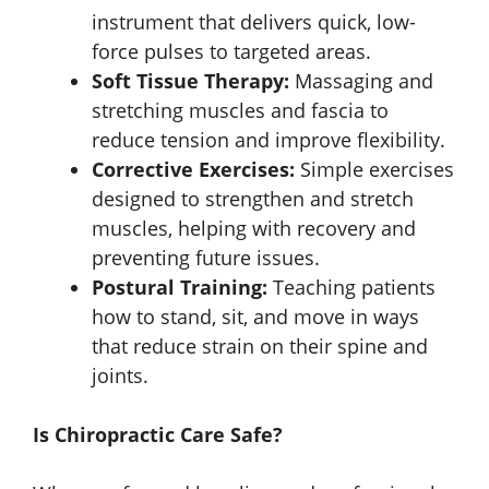
instrument that delivers quick, low-
force pulses to targeted areas.
Soft Tissue Therapy:
Massaging and
stretching muscles and fascia to
reduce tension and improve flexibility.
Corrective Exercises:
Simple exercises
designed to strengthen and stretch
muscles, helping with recovery and
preventing future issues.
Postural Training:
Teaching patients
how to stand, sit, and move in ways
that reduce strain on their spine and
joints.
Is Chiropractic Care Safe?