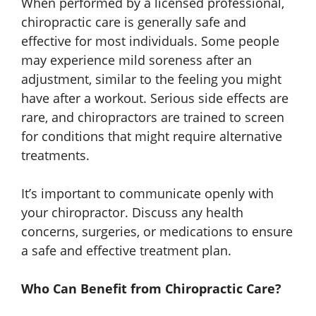
When performed by a licensed professional,
chiropractic care is generally safe and
effective for most individuals. Some people
may experience mild soreness after an
adjustment, similar to the feeling you might
have after a workout. Serious side effects are
rare, and chiropractors are trained to screen
for conditions that might require alternative
treatments.
It’s important to communicate openly with
your chiropractor. Discuss any health
concerns, surgeries, or medications to ensure
a safe and effective treatment plan.
Who Can Benefit from Chiropractic Care?