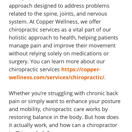
approach designed to address problems
related to the spine, joints, and nervous
system. At Copper Wellness, we offer
chiropractic services as a vital part of our
holistic approach to health, helping patients
manage pain and improve their movement
without relying solely on medications or
surgery. You can learn more about our
chiropractic services
https://copper-
wellness.com/services/chiropractic/
.
Whether you’re struggling with chronic back
pain or simply want to enhance your posture
and mobility, chiropractic care works by
restoring balance in the body. But how does
it actually work, and how can a chiropractor