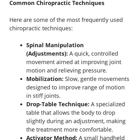
Common Chiropractic Techniques
Here are some of the most frequently used
chiropractic techniques:
Spinal Manipulation
(Adjustments):
A quick, controlled
movement aimed at improving joint
motion and relieving pressure.
Mobilization:
Slow, gentle movements
designed to improve range of motion
in stiff joints.
Drop-Table Technique:
A specialized
table that allows the body to drop
slightly during an adjustment, making
the treatment more comfortable.
Activator Method:
A small handheld