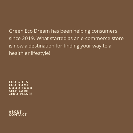
Green Eco Dream has been helping consumers
since 2019. What started as an e-commerce store
is now a destination for finding your way to a
healthier lifestyle!
ECO GIFTS
ECO HOME
GOOD FOOD
SELF CARE
ZERO WASTE
ABOUT
CONTACT