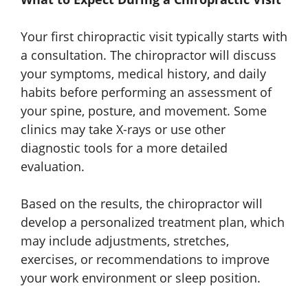
Your first chiropractic visit typically starts with
a consultation. The chiropractor will discuss
your symptoms, medical history, and daily
habits before performing an assessment of
your spine, posture, and movement. Some
clinics may take X-rays or use other
diagnostic tools for a more detailed
evaluation.
Based on the results, the chiropractor will
develop a personalized treatment plan, which
may include adjustments, stretches,
exercises, or recommendations to improve
your work environment or sleep position.