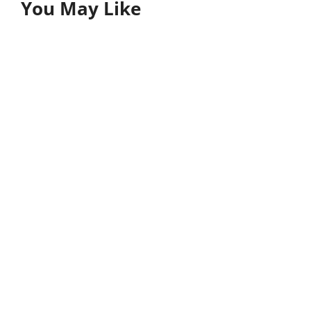
You May Like