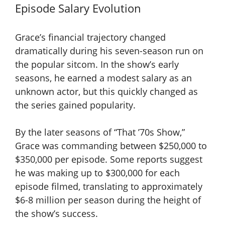
Episode Salary Evolution
Grace’s financial trajectory changed
dramatically during his seven-season run on
the popular sitcom. In the show’s early
seasons, he earned a modest salary as an
unknown actor, but this quickly changed as
the series gained popularity.
By the later seasons of “That ’70s Show,”
Grace was commanding between $250,000 to
$350,000 per episode. Some reports suggest
he was making up to $300,000 for each
episode filmed, translating to approximately
$6-8 million per season during the height of
the show’s success.