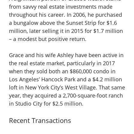
from savvy real estate investments made
throughout his career. In 2006, he purchased
a bungalow above the Sunset Strip for $1.6
million, later selling it in 2015 for $1.7 million
– a modest but positive return.
Grace and his wife Ashley have been active in
the real estate market, particularly in 2017
when they sold both an $860,000 condo in
Los Angeles’ Hancock Park and a $4.2 million
loft in New York City’s West Village. That same
year, they acquired a 2,700-square-foot ranch
in Studio City for $2.5 million.
Recent Transactions