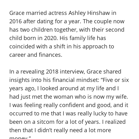
Grace married actress Ashley Hinshaw in
2016 after dating for a year. The couple now
has two children together, with their second
child born in 2020. His family life has
coincided with a shift in his approach to
career and finances.
In a revealing 2018 interview, Grace shared
insights into his financial mindset: “Five or six
years ago, I looked around at my life and I
had just met the woman who is now my wife.
I was feeling really confident and good, and it
occurred to me that I was really lucky to have
been on a sitcom for a lot of years. I realized
then that I didn’t really need a lot more
money.”