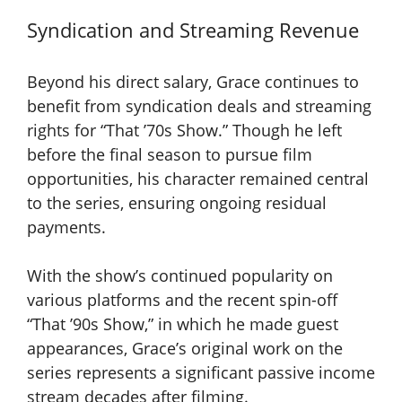
Syndication and Streaming Revenue
Beyond his direct salary, Grace continues to
benefit from syndication deals and streaming
rights for “That ’70s Show.” Though he left
before the final season to pursue film
opportunities, his character remained central
to the series, ensuring ongoing residual
payments.
With the show’s continued popularity on
various platforms and the recent spin-off
“That ’90s Show,” in which he made guest
appearances, Grace’s original work on the
series represents a significant passive income
stream decades after filming.