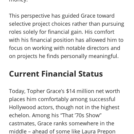
This perspective has guided Grace toward
selective project choices rather than pursuing
roles solely for financial gain. His comfort
with his financial position has allowed him to
focus on working with notable directors and
on projects he finds personally meaningful.
Current Financial Status
Today, Topher Grace’s $14 million net worth
places him comfortably among successful
Hollywood actors, though not in the highest
echelon. Among his “That ’70s Show”
castmates, Grace ranks somewhere in the
middle – ahead of some like Laura Prepon