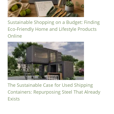
Sustainable Shopping on a Budget: Finding
Eco-Friendly Home and Lifestyle Products
Online
The Sustainable Case for Used Shipping
Containers: Repurposing Steel That Already
Exists