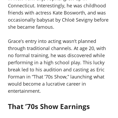
Connecticut. Interestingly, he was childhood
friends with actress Kate Bosworth, and was
occasionally babysat by Chloë Sevigny before
she became famous.
Grace’s entry into acting wasn’t planned
through traditional channels. At age 20, with
no formal training, he was discovered while
performing in a high school play. This lucky
break led to his audition and casting as Eric
Forman in “That ’70s Show,” launching what
would become a lucrative career in
entertainment.
That ’70s Show Earnings