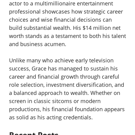
actor to a multimillionaire entertainment
professional showcases how strategic career
choices and wise financial decisions can
build substantial wealth. His $14 million net
worth stands as a testament to both his talent
and business acumen.
Unlike many who achieve early television
success, Grace has managed to sustain his
career and financial growth through careful
role selection, investment diversification, and
a balanced approach to wealth. Whether on
screen in classic sitcoms or modern
productions, his financial foundation appears
as solid as his acting credentials.