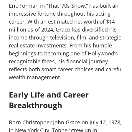
Eric Forman in “That ’70s Show,” has built an
impressive fortune throughout his acting
career. With an estimated net worth of $14
million as of 2024, Grace has diversified his
income through television, film, and strategic
real estate investments. From his humble
beginnings to becoming one of Hollywood’s
recognizable faces, his financial journey
reflects both smart career choices and careful
wealth management.
Early Life and Career
Breakthrough
Born Christopher John Grace on July 12, 1978,
in New York City, Topher grew up in