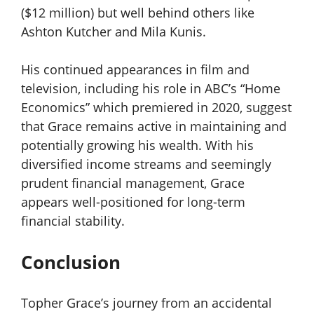
($12 million) but well behind others like
Ashton Kutcher and Mila Kunis.
His continued appearances in film and
television, including his role in ABC’s “Home
Economics” which premiered in 2020, suggest
that Grace remains active in maintaining and
potentially growing his wealth. With his
diversified income streams and seemingly
prudent financial management, Grace
appears well-positioned for long-term
financial stability.
Conclusion
Topher Grace’s journey from an accidental