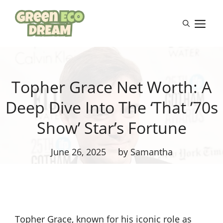
Skip
to
M
content
Topher Grace Net Worth: A
Deep Dive Into The ‘That ’70s
Show’ Star’s Fortune
June 26, 2025
by Samantha
Topher Grace, known for his iconic role as