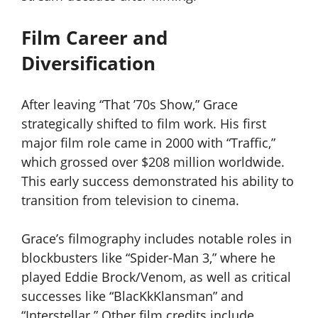
Film Career and
Diversification
After leaving “That ’70s Show,” Grace
strategically shifted to film work. His first
major film role came in 2000 with “Traffic,”
which grossed over $208 million worldwide.
This early success demonstrated his ability to
transition from television to cinema.
Grace’s filmography includes notable roles in
blockbusters like “Spider-Man 3,” where he
played Eddie Brock/Venom, as well as critical
successes like “BlacKkKlansman” and
“Interstellar.” Other film credits include