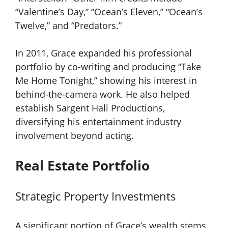
“Valentine’s Day,” “Ocean’s Eleven,” “Ocean’s
Twelve,” and “Predators.”
In 2011, Grace expanded his professional
portfolio by co-writing and producing “Take
Me Home Tonight,” showing his interest in
behind-the-camera work. He also helped
establish Sargent Hall Productions,
diversifying his entertainment industry
involvement beyond acting.
Real Estate Portfolio
Strategic Property Investments
A significant portion of Grace’s wealth stems