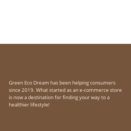
Green Eco Dream has been helping consumers
since 2019. What started as an e-commerce store
is now a destination for finding your way to a
healthier lifestyle!