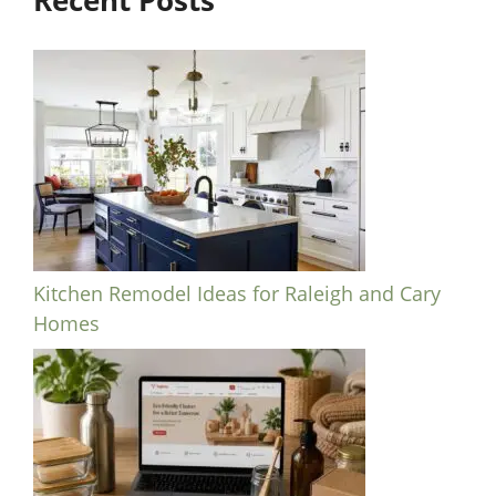
Recent Posts
Kitchen Remodel Ideas for Raleigh and Cary
Homes