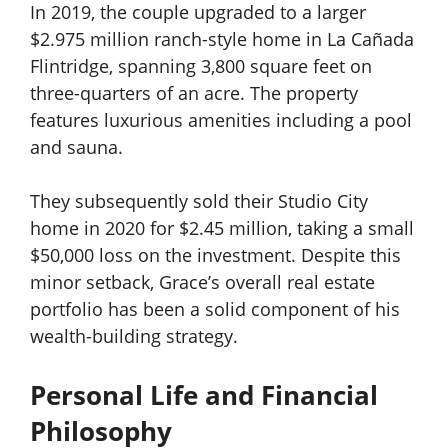
In 2019, the couple upgraded to a larger
$2.975 million ranch-style home in La Cañada
Flintridge, spanning 3,800 square feet on
three-quarters of an acre. The property
features luxurious amenities including a pool
and sauna.
They subsequently sold their Studio City
home in 2020 for $2.45 million, taking a small
$50,000 loss on the investment. Despite this
minor setback, Grace’s overall real estate
portfolio has been a solid component of his
wealth-building strategy.
Personal Life and Financial
Philosophy