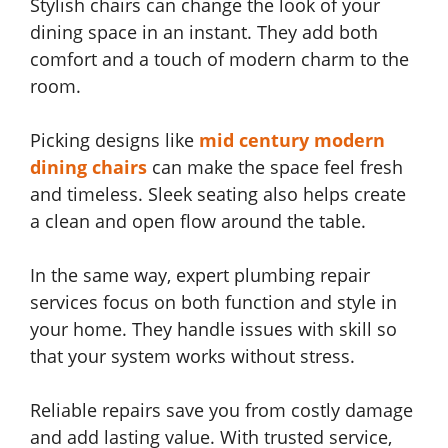
Stylish chairs can change the look of your
dining space in an instant. They add both
comfort and a touch of modern charm to the
room.
Picking designs like
mid century modern
dining chairs
can make the space feel fresh
and timeless. Sleek seating also helps create
a clean and open flow around the table.
In the same way, expert plumbing repair
services focus on both function and style in
your home. They handle issues with skill so
that your system works without stress.
Reliable repairs save you from costly damage
and add lasting value. With trusted service,