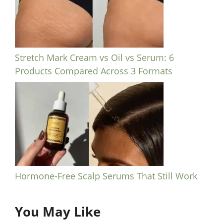
Stretch Mark Cream vs Oil vs Serum: 6
Products Compared Across 3 Formats
Hormone-Free Scalp Serums That Still Work
You May Like