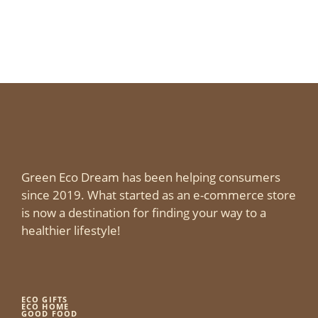
Green Eco Dream has been helping consumers
since 2019. What started as an e-commerce store
is now a destination for finding your way to a
healthier lifestyle!
ECO GIFTS
ECO HOME
GOOD FOOD