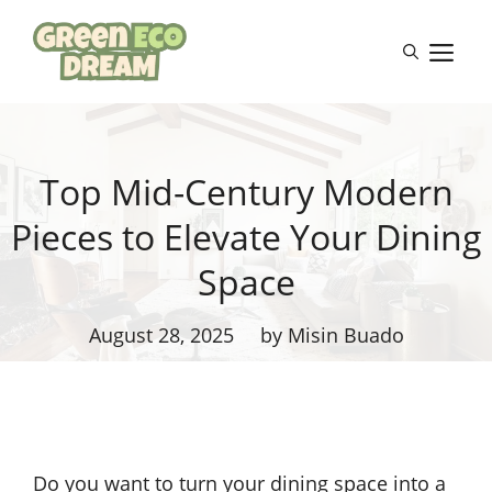
Skip
to
M
content
Top Mid-Century Modern
Pieces to Elevate Your Dining
Space
August 28, 2025
by Misin Buado
Do you want to turn your dining space into a