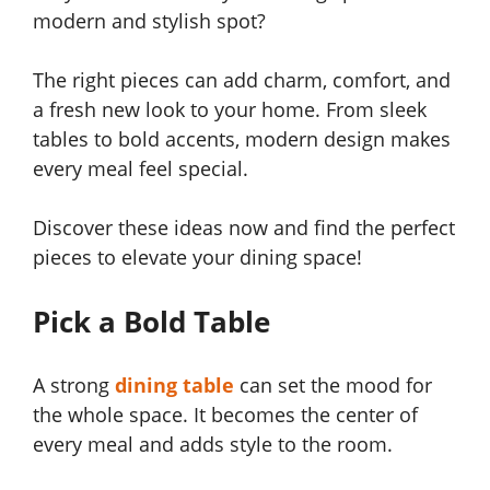
modern and stylish spot?
The right pieces can add charm, comfort, and
a fresh new look to your home. From sleek
tables to bold accents, modern design makes
every meal feel special.
Discover these ideas now and find the perfect
pieces to elevate your dining space!
Pick a Bold Table
A strong
dining table
can set the mood for
the whole space. It becomes the center of
every meal and adds style to the room.