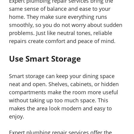
Expert plumbing repair services bring the
same sense of balance and ease to your
home. They make sure everything runs
smoothly, so you do not worry about sudden
problems. Just like neutral tones, reliable
repairs create comfort and peace of mind.
Use Smart Storage
Smart storage can keep your dining space
neat and open. Shelves, cabinets, or hidden
compartments make the room more useful
without taking up too much space. This
makes the area look modern and easy to
enjoy.
Expert plumbing repair services offer the