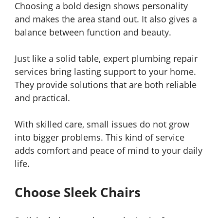
Choosing a bold design shows personality
and makes the area stand out. It also gives a
balance between function and beauty.
Just like a solid table, expert plumbing repair
services bring lasting support to your home.
They provide solutions that are both reliable
and practical.
With skilled care, small issues do not grow
into bigger problems. This kind of service
adds comfort and peace of mind to your daily
life.
Choose Sleek Chairs