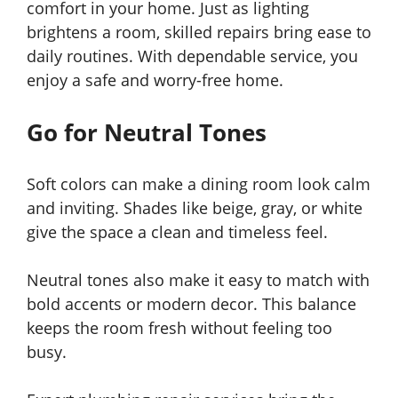
comfort in your home. Just as lighting
brightens a room, skilled repairs bring ease to
daily routines. With dependable service, you
enjoy a safe and worry-free home.
Go for Neutral Tones
Soft colors can make a dining room look calm
and inviting. Shades like beige, gray, or white
give the space a clean and timeless feel.
Neutral tones also make it easy to match with
bold accents or modern decor. This balance
keeps the room fresh without feeling too
busy.