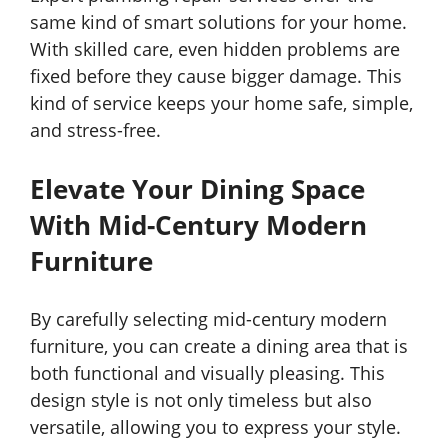
same kind of smart solutions for your home.
With skilled care, even hidden problems are
fixed before they cause bigger damage. This
kind of service keeps your home safe, simple,
and stress-free.
Elevate Your Dining Space
With Mid-Century Modern
Furniture
By carefully selecting mid-century modern
furniture, you can create a dining area that is
both functional and visually pleasing. This
design style is not only timeless but also
versatile, allowing you to express your style.