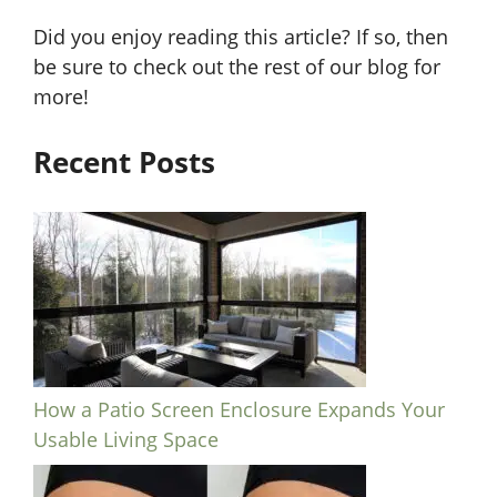
Did you enjoy reading this article? If so, then
be sure to check out the rest of our blog for
more!
Recent Posts
How a Patio Screen Enclosure Expands Your
Usable Living Space