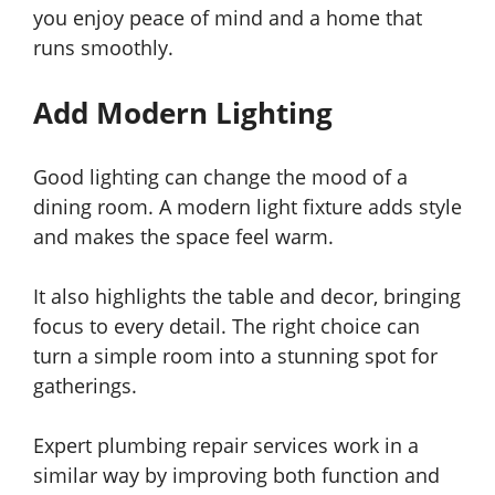
you enjoy peace of mind and a home that
runs smoothly.
Add Modern Lighting
Good lighting can change the mood of a
dining room. A modern light fixture adds style
and makes the space feel warm.
It also highlights the table and decor, bringing
focus to every detail. The right choice can
turn a simple room into a stunning spot for
gatherings.
Expert plumbing repair services work in a
similar way by improving both function and