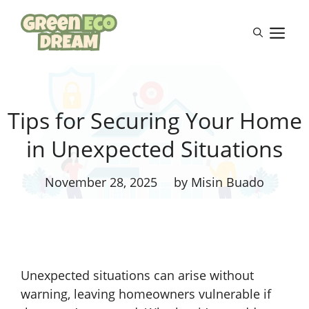
Skip
to
M
content
Tips for Securing Your Home
in Unexpected Situations
November 28, 2025
by Misin Buado
Unexpected situations can arise without
warning, leaving homeowners vulnerable if