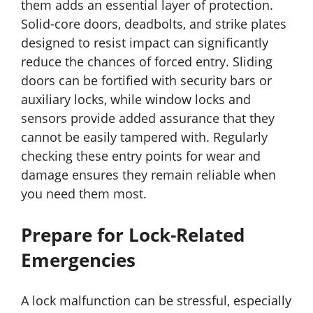
them adds an essential layer of protection.
Solid-core doors, deadbolts, and strike plates
designed to resist impact can significantly
reduce the chances of forced entry. Sliding
doors can be fortified with security bars or
auxiliary locks, while window locks and
sensors provide added assurance that they
cannot be easily tampered with. Regularly
checking these entry points for wear and
damage ensures they remain reliable when
you need them most.
Prepare for Lock-Related
Emergencies
A lock malfunction can be stressful, especially