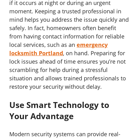
if it occurs at night or during an urgent
moment. Keeping a trusted professional in
mind helps you address the issue quickly and
safely. In fact, homeowners often benefit
from having contact information for reliable
local services, such as an
emergency
locksmith Portland
, on hand. Preparing for
lock issues ahead of time ensures you’re not
scrambling for help during a stressful
situation and allows trained professionals to
restore your security without delay.
Use Smart Technology to
Your Advantage
Modern security systems can provide real-