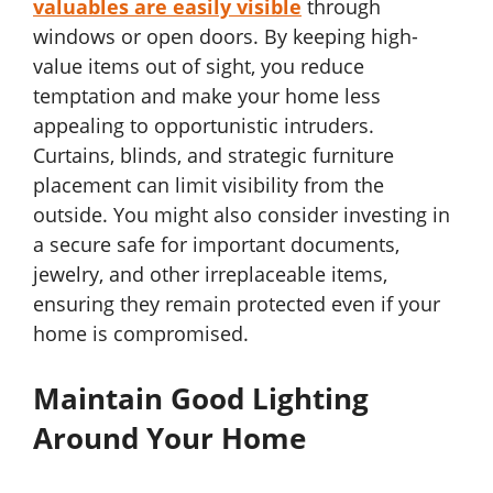
valuables are easily visible
through
windows or open doors. By keeping high-
value items out of sight, you reduce
temptation and make your home less
appealing to opportunistic intruders.
Curtains, blinds, and strategic furniture
placement can limit visibility from the
outside. You might also consider investing in
a secure safe for important documents,
jewelry, and other irreplaceable items,
ensuring they remain protected even if your
home is compromised.
Maintain Good Lighting
Around Your Home