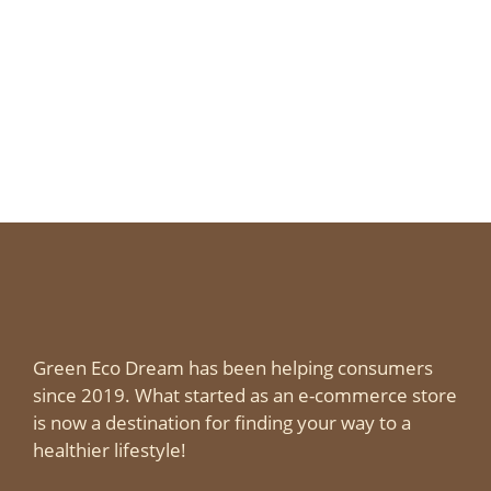
Green Eco Dream has been helping consumers
since 2019. What started as an e-commerce store
is now a destination for finding your way to a
healthier lifestyle!