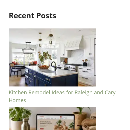
Recent Posts
Kitchen Remodel Ideas for Raleigh and Cary
Homes