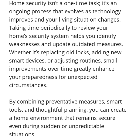
Home security isn’t a one-time task; it’s an
ongoing process that evolves as technology
improves and your living situation changes.
Taking time periodically to review your
home’s security system helps you identify
weaknesses and update outdated measures.
Whether it’s replacing old locks, adding new
smart devices, or adjusting routines, small
improvements over time greatly enhance
your preparedness for unexpected
circumstances.
By combining preventative measures, smart
tools, and thoughtful planning, you can create
a home environment that remains secure
even during sudden or unpredictable
situations.