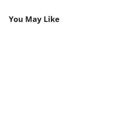
You May Like