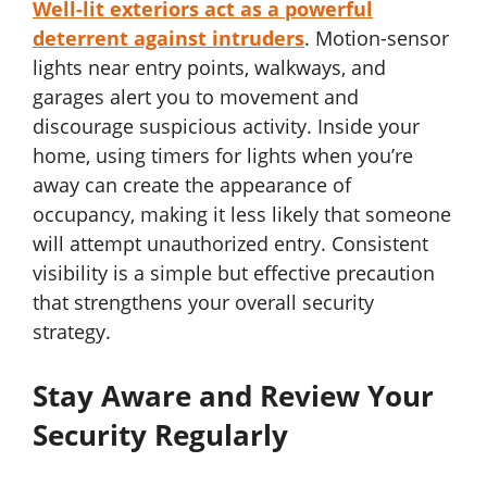
Well-lit exteriors act as a powerful
deterrent against intruders
. Motion-sensor
lights near entry points, walkways, and
garages alert you to movement and
discourage suspicious activity. Inside your
home, using timers for lights when you’re
away can create the appearance of
occupancy, making it less likely that someone
will attempt unauthorized entry. Consistent
visibility is a simple but effective precaution
that strengthens your overall security
strategy.
Stay Aware and Review Your
Security Regularly