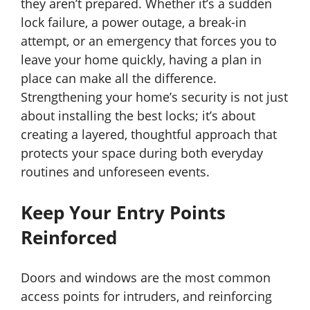
they aren’t prepared. Whether it’s a sudden
lock failure, a power outage, a break-in
attempt, or an emergency that forces you to
leave your home quickly, having a plan in
place can make all the difference.
Strengthening your home’s security is not just
about installing the best locks; it’s about
creating a layered, thoughtful approach that
protects your space during both everyday
routines and unforeseen events.
Keep Your Entry Points
Reinforced
Doors and windows are the most common
access points for intruders, and reinforcing