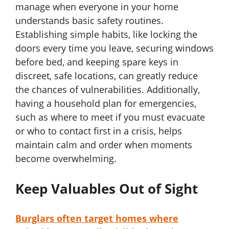
manage when everyone in your home
understands basic safety routines.
Establishing simple habits, like locking the
doors every time you leave, securing windows
before bed, and keeping spare keys in
discreet, safe locations, can greatly reduce
the chances of vulnerabilities. Additionally,
having a household plan for emergencies,
such as where to meet if you must evacuate
or who to contact first in a crisis, helps
maintain calm and order when moments
become overwhelming.
Keep Valuables Out of Sight
Burglars often target homes where