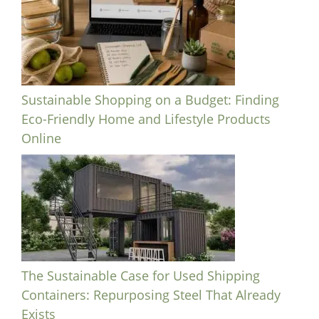
Sustainable Shopping on a Budget: Finding
Eco-Friendly Home and Lifestyle Products
Online
The Sustainable Case for Used Shipping
Containers: Repurposing Steel That Already
Exists