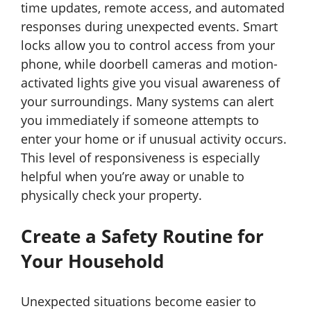
time updates, remote access, and automated
responses during unexpected events. Smart
locks allow you to control access from your
phone, while doorbell cameras and motion-
activated lights give you visual awareness of
your surroundings. Many systems can alert
you immediately if someone attempts to
enter your home or if unusual activity occurs.
This level of responsiveness is especially
helpful when you’re away or unable to
physically check your property.
Create a Safety Routine for
Your Household
Unexpected situations become easier to