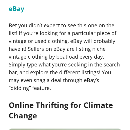
eBay
Bet you didn’t expect to see this one on the
list! If you’re looking for a particular piece of
vintage or used clothing, eBay will probably
have it! Sellers on eBay are listing niche
vintage clothing by boatload every day.
Simply type what you’re seeking in the search
bar, and explore the different listings! You
may even snag a deal through eBay’s
“bidding” feature.
Online Thrifting for Climate
Change