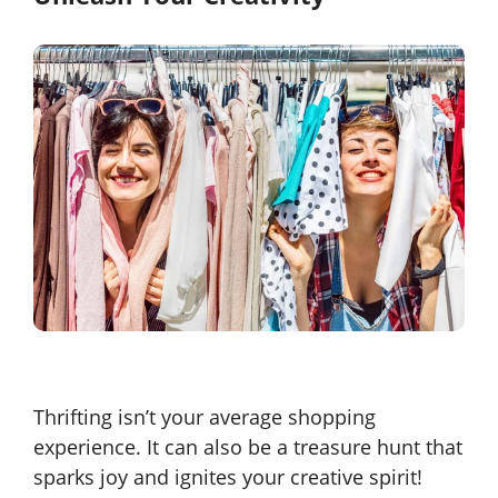
Thrifting isn’t your average shopping
experience. It can also be a treasure hunt that
sparks joy and ignites your creative spirit!