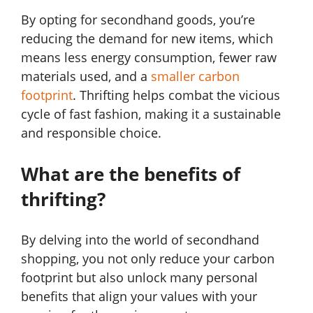
By opting for secondhand goods, you’re
reducing the demand for new items, which
means less energy consumption, fewer raw
materials used, and a
smaller carbon
footprint
. Thrifting helps combat the vicious
cycle of fast fashion, making it a sustainable
and responsible choice.
What are the benefits of
thrifting?
By delving into the world of secondhand
shopping, you not only reduce your carbon
footprint but also unlock many personal
benefits that align your values with your