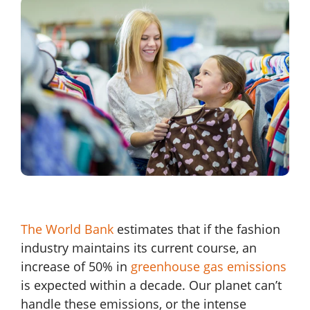
The World Bank
estimates that if the fashion
industry maintains its current course, an
increase of 50% in
greenhouse gas emissions
is expected within a decade. Our planet can’t
handle these emissions, or the intense