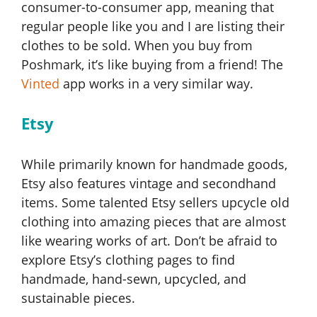
consumer-to-consumer app, meaning that
regular people like you and I are listing their
clothes to be sold. When you buy from
Poshmark, it’s like buying from a friend! The
Vinted
app works in a very similar way.
Etsy
While primarily known for handmade goods,
Etsy also features vintage and secondhand
items. Some talented Etsy sellers upcycle old
clothing into amazing pieces that are almost
like wearing works of art. Don’t be afraid to
explore Etsy’s clothing pages to find
handmade, hand-sewn, upcycled, and
sustainable pieces.