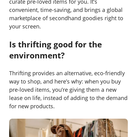
curate pre-loved items for you. It’s
convenient, time-saving, and brings a global
marketplace of secondhand goodies right to
your screen.
Is thrifting good for the
environment?
Thrifting provides an alternative, eco-friendly
way to shop, and here’s why: when you buy
pre-loved items, you’re giving them a new
lease on life, instead of adding to the demand
for new products.