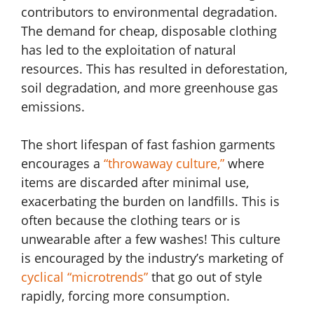
contributors to environmental degradation.
The demand for cheap, disposable clothing
has led to the exploitation of natural
resources. This has resulted in deforestation,
soil degradation, and more greenhouse gas
emissions.
The short lifespan of fast fashion garments
encourages a
“throwaway culture,”
where
items are discarded after minimal use,
exacerbating the burden on landfills. This is
often because the clothing tears or is
unwearable after a few washes! This culture
is encouraged by the industry’s marketing of
cyclical “microtrends”
that go out of style
rapidly, forcing more consumption.