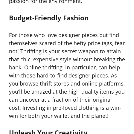
passion for the environment.
Budget-Friendly Fashion
For those who love designer pieces but find
themselves scared of the hefty price tags, fear
not! Thrifting is your secret weapon to attain
that chic, expensive style without breaking the
bank. Online thrifting, in particular, can help
with those hard-to-find designer pieces. As
you browse thrift stores and online platforms,
you’ll be amazed at the high-quality items you
can uncover at a fraction of their original
cost. Investing in pre-loved clothing is a win-
win for both your wallet and the planet!
Unleash Your Creativity