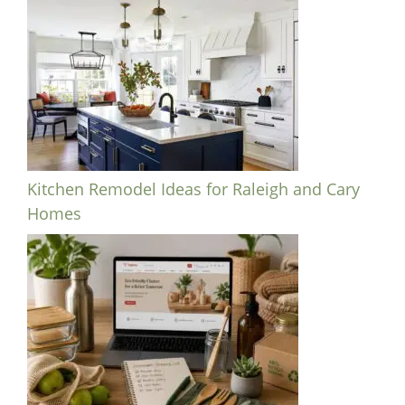
Kitchen Remodel Ideas for Raleigh and Cary
Homes