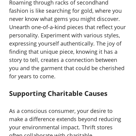
Roaming through racks of secondhand
fashion is like searching for gold, where you
never know what gems you might discover.
Unearth one-of-a-kind pieces that reflect your
personality. Experiment with various styles,
expressing yourself authentically. The joy of
finding that unique piece, knowing it has a
story to tell, creates a connection between
you and the garment that could be cherished
for years to come.
Supporting Charitable Causes
As a conscious consumer, your desire to
make a difference extends beyond reducing
your environmental impact. Thrift stores
often collaborate with charitable