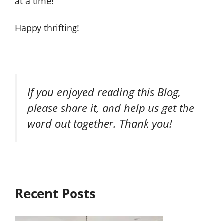
at a time!
Happy thrifting!
If you enjoyed reading this Blog,
please share it, and help us get the
word out together. Thank you!
Recent Posts