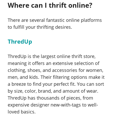
Where can I thrift online?
There are several fantastic online platforms
to fulfill your thrifting desires.
ThredUp
ThredUp is the largest online thrift store,
meaning it offers an extensive selection of
clothing, shoes, and accessories for women,
men, and kids. Their filtering options make it
a breeze to find your perfect fit. You can sort
by size, color, brand, and amount of wear.
ThredUp has thousands of pieces, from
expensive designer new-with-tags to well-
loved basics.