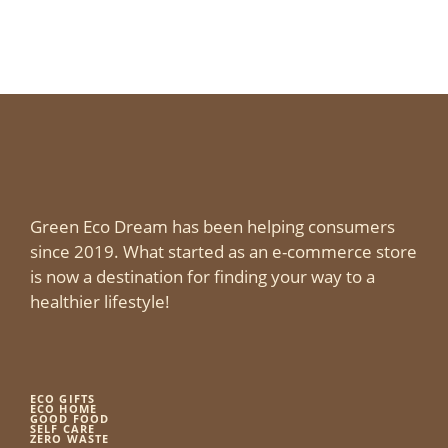
Green Eco Dream has been helping consumers
since 2019. What started as an e-commerce store
is now a destination for finding your way to a
healthier lifestyle!
ECO GIFTS
ECO HOME
GOOD FOOD
SELF CARE
ZERO WASTE