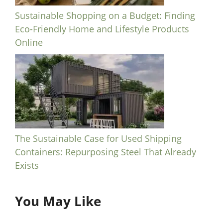
Sustainable Shopping on a Budget: Finding
Eco-Friendly Home and Lifestyle Products
Online
The Sustainable Case for Used Shipping
Containers: Repurposing Steel That Already
Exists
You May Like