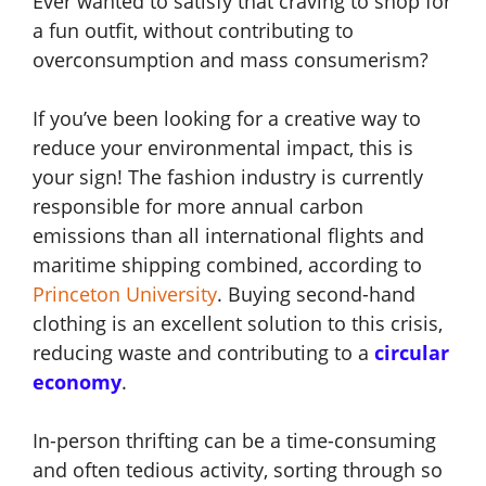
Ever wanted to satisfy that craving to shop for
a fun outfit, without contributing to
overconsumption and mass consumerism?
If you’ve been looking for a creative way to
reduce your environmental impact, this is
your sign! The fashion industry is currently
responsible for more annual carbon
emissions than all international flights and
maritime shipping combined, according to
Princeton University
. Buying second-hand
clothing is an excellent solution to this crisis,
reducing waste and contributing to a
circular
economy
.
In-person thrifting can be a time-consuming
and often tedious activity, sorting through so