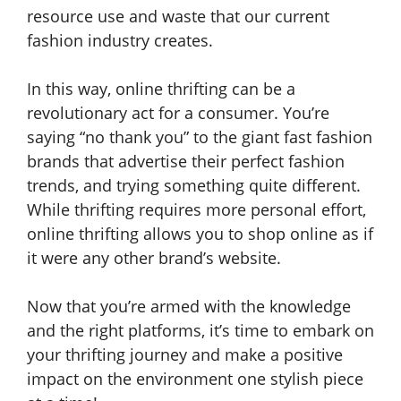
resource use and waste that our current
fashion industry creates.
In this way, online thrifting can be a
revolutionary act for a consumer. You’re
saying “no thank you” to the giant fast fashion
brands that advertise their perfect fashion
trends, and trying something quite different.
While thrifting requires more personal effort,
online thrifting allows you to shop online as if
it were any other brand’s website.
Now that you’re armed with the knowledge
and the right platforms, it’s time to embark on
your thrifting journey and make a positive
impact on the environment one stylish piece