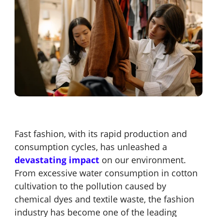
Fast fashion, with its rapid production and
consumption cycles, has unleashed a
devastating impact
on our environment
.
From excessive water consumption in cotton
cultivation to the pollution caused by
chemical dyes and textile waste, the fashion
industry has become one of the leading