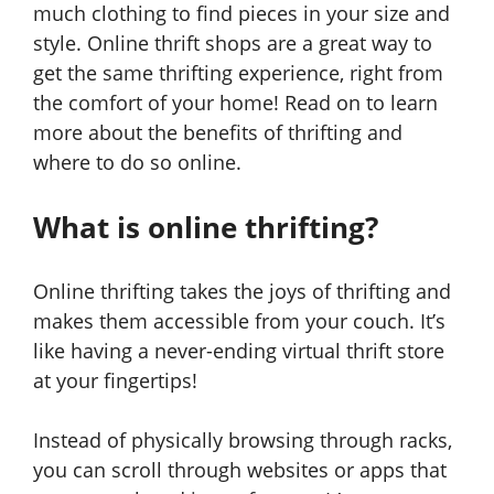
much clothing to find pieces in your size and
style. Online thrift shops are a great way to
get the same thrifting experience, right from
the comfort of your home! Read on to learn
more about the benefits of thrifting and
where to do so online.
What is online thrifting?
Online thrifting takes the joys of thrifting and
makes them accessible from your couch. It’s
like having a never-ending virtual thrift store
at your fingertips!
Instead of physically browsing through racks,
you can scroll through websites or apps that