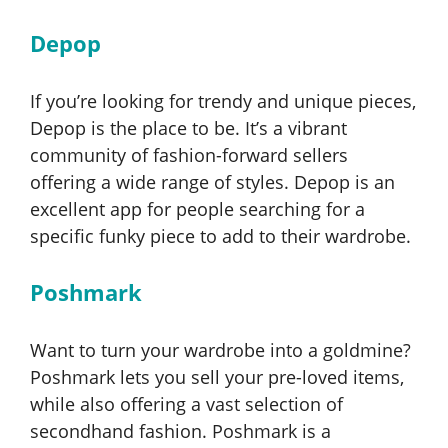
Depop
If you’re looking for trendy and unique pieces,
Depop is the place to be. It’s a vibrant
community of fashion-forward sellers
offering a wide range of styles. Depop is an
excellent app for people searching for a
specific funky piece to add to their wardrobe.
Poshmark
Want to turn your wardrobe into a goldmine?
Poshmark lets you sell your pre-loved items,
while also offering a vast selection of
secondhand fashion. Poshmark is a