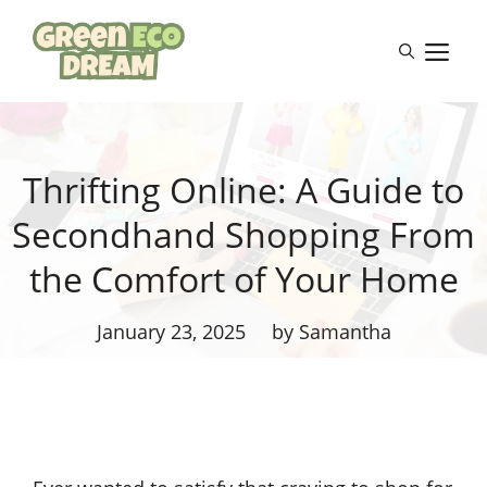
Skip
to
M
content
Thrifting Online: A Guide to
Secondhand Shopping From
the Comfort of Your Home
January 23, 2025
by Samantha