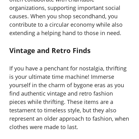
organizations, supporting important social
causes. When you shop secondhand, you
contribute to a circular economy while also
extending a helping hand to those in need.
Vintage and Retro Finds
If you have a penchant for nostalgia, thrifting
is your ultimate time machine! Immerse
yourself in the charm of bygone eras as you
find authentic vintage and retro fashion
pieces while thrifting. These items are a
testament to timeless style, but they also
represent an older approach to fashion, when
clothes were made to last.