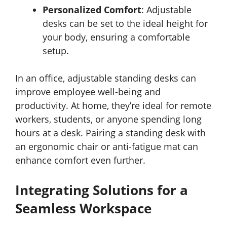
Personalized Comfort
: Adjustable
desks can be set to the ideal height for
your body, ensuring a comfortable
setup.
In an office, adjustable standing desks can
improve employee well-being and
productivity. At home, they’re ideal for remote
workers, students, or anyone spending long
hours at a desk. Pairing a standing desk with
an ergonomic chair or anti-fatigue mat can
enhance comfort even further.
Integrating Solutions for a
Seamless Workspace