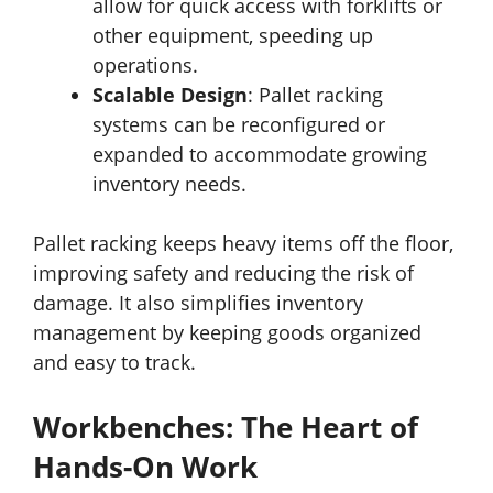
allow for quick access with forklifts or
other equipment, speeding up
operations.
Scalable Design
: Pallet racking
systems can be reconfigured or
expanded to accommodate growing
inventory needs.
Pallet racking keeps heavy items off the floor,
improving safety and reducing the risk of
damage. It also simplifies inventory
management by keeping goods organized
and easy to track.
Workbenches: The Heart of
Hands-On Work