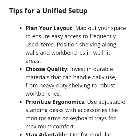
Tips for a Unified Setup
Plan Your Layout
: Map out your space
to ensure easy access to frequently
used items. Position shelving along
walls and workbenches in well-lit
areas.
Choose Quality
: Invest in durable
materials that can handle daily use,
from heavy-duty shelving to robust
workbenches.
Prioritize Ergonomics
: Use adjustable
standing desks with accessories like
monitor arms or keyboard trays for
maximum comfort.
Stay Adaptable
: Opt for modular