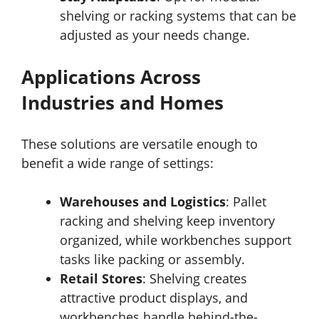
shelving or racking systems that can be
adjusted as your needs change.
Applications Across
Industries and Homes
These solutions are versatile enough to
benefit a wide range of settings:
Warehouses and Logistics
: Pallet
racking and shelving keep inventory
organized, while workbenches support
tasks like packing or assembly.
Retail Stores
: Shelving creates
attractive product displays, and
workbenches handle behind-the-