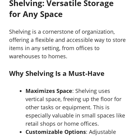
Shelving: Versatile Storage
for Any Space
Shelving is a cornerstone of organization,
offering a flexible and accessible way to store
items in any setting, from offices to
warehouses to homes.
Why Shelving Is a Must-Have
Maximizes Space
: Shelving uses
vertical space, freeing up the floor for
other tasks or equipment. This is
especially valuable in small spaces like
retail shops or home offices.
Customizable Options
: Adjustable