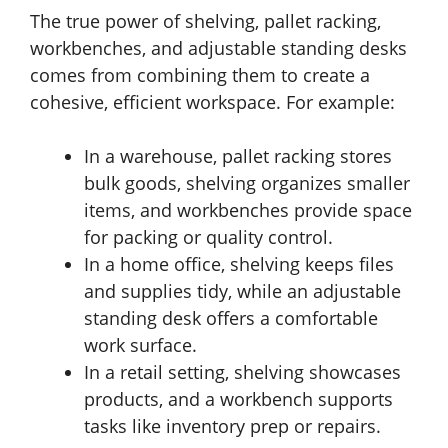
The true power of shelving, pallet racking,
workbenches, and adjustable standing desks
comes from combining them to create a
cohesive, efficient workspace. For example:
In a warehouse, pallet racking stores
bulk goods, shelving organizes smaller
items, and workbenches provide space
for packing or quality control.
In a home office, shelving keeps files
and supplies tidy, while an adjustable
standing desk offers a comfortable
work surface.
In a retail setting, shelving showcases
products, and a workbench supports
tasks like inventory prep or repairs.