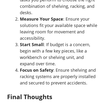
combination of shelving, racking, and
desks.
Measure Your Space
: Ensure your
solutions fit your available space while
leaving room for movement and
accessibility.
Start Small
: If budget is a concern,
begin with a few key pieces, like a
workbench or shelving unit, and
expand over time.
Focus on Safety
: Ensure shelving and
racking systems are properly installed
and secured to prevent accidents.
Final Thoughts