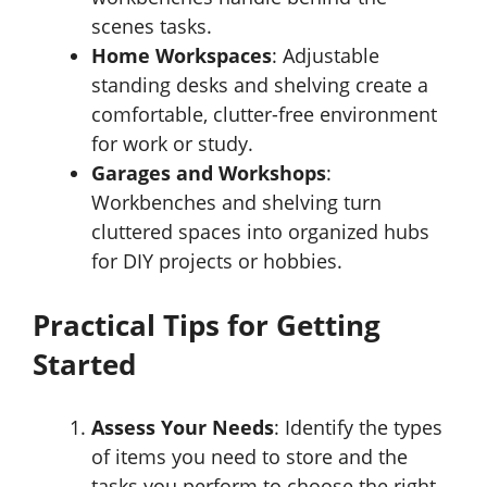
scenes tasks.
Home Workspaces
: Adjustable
standing desks and shelving create a
comfortable, clutter-free environment
for work or study.
Garages and Workshops
:
Workbenches and shelving turn
cluttered spaces into organized hubs
for DIY projects or hobbies.
Practical Tips for Getting
Started
Assess Your Needs
: Identify the types
of items you need to store and the
tasks you perform to choose the right