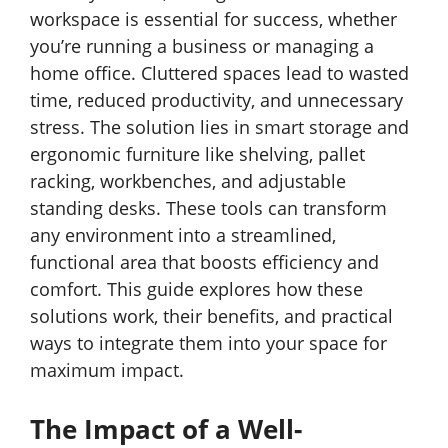
workspace is essential for success, whether
you’re running a business or managing a
home office. Cluttered spaces lead to wasted
time, reduced productivity, and unnecessary
stress. The solution lies in smart storage and
ergonomic furniture like shelving, pallet
racking, workbenches, and adjustable
standing desks. These tools can transform
any environment into a streamlined,
functional area that boosts efficiency and
comfort. This guide explores how these
solutions work, their benefits, and practical
ways to integrate them into your space for
maximum impact.
The Impact of a Well-