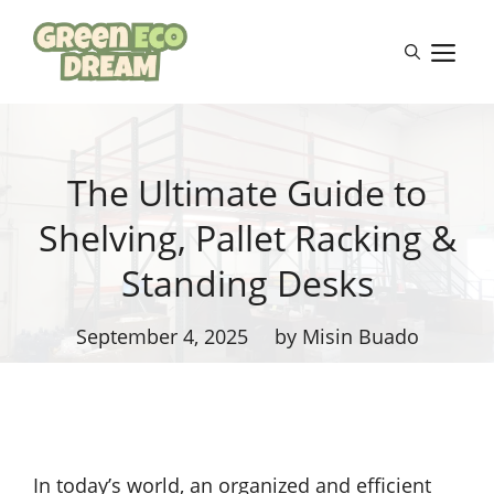
Skip
to
M
content
The Ultimate Guide to
Shelving, Pallet Racking &
Standing Desks
September 4, 2025
by Misin Buado
In today’s world, an organized and efficient