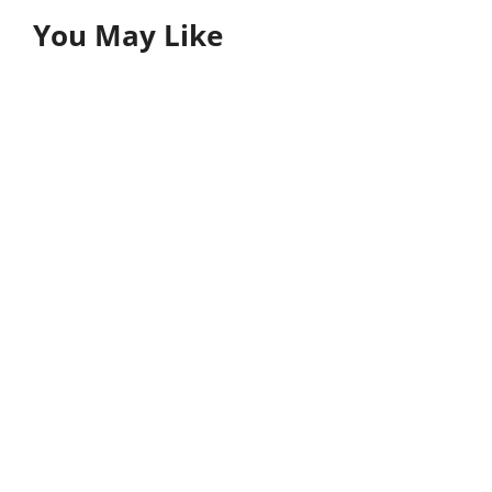
You May Like