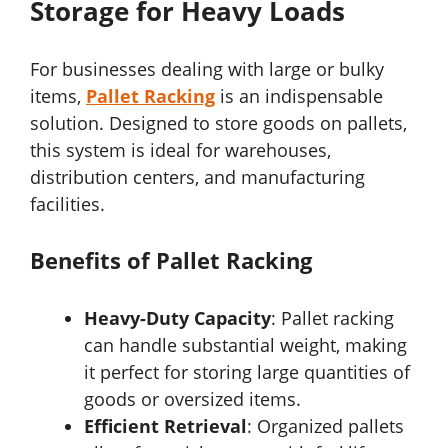
Storage for Heavy Loads
For businesses dealing with large or bulky
items,
Pallet Racking
is an indispensable
solution. Designed to store goods on pallets,
this system is ideal for warehouses,
distribution centers, and manufacturing
facilities.
Benefits of Pallet Racking
Heavy-Duty Capacity
: Pallet racking
can handle substantial weight, making
it perfect for storing large quantities of
goods or oversized items.
Efficient Retrieval
: Organized pallets