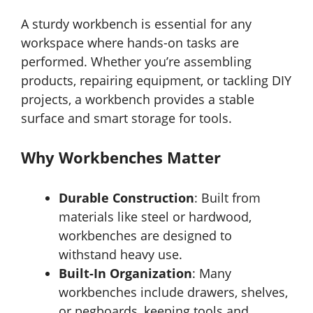
A sturdy workbench is essential for any
workspace where hands-on tasks are
performed. Whether you’re assembling
products, repairing equipment, or tackling DIY
projects, a workbench provides a stable
surface and smart storage for tools.
Why Workbenches Matter
Durable Construction
: Built from
materials like steel or hardwood,
workbenches are designed to
withstand heavy use.
Built-In Organization
: Many
workbenches include drawers, shelves,
or pegboards, keeping tools and