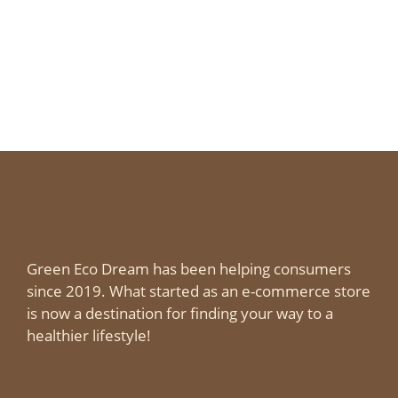
Green Eco Dream has been helping consumers
since 2019. What started as an e-commerce store
is now a destination for finding your way to a
healthier lifestyle!