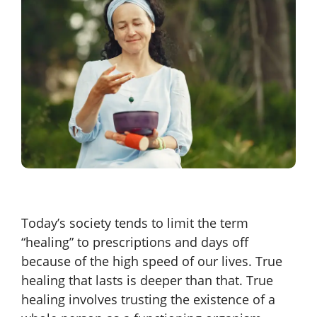
Today’s society tends to limit the term
“healing” to prescriptions and days off
because of the high speed of our lives. True
healing that lasts is deeper than that. True
healing involves trusting the existence of a