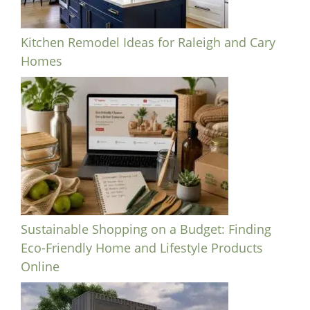
Kitchen Remodel Ideas for Raleigh and Cary
Homes
Sustainable Shopping on a Budget: Finding
Eco-Friendly Home and Lifestyle Products
Online