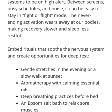
systems to be on high alert. Between screens,
busy schedules, and noise, it can be easy to
stay in “fight or flight” mode. The never-
ending activation wears away at our bodies,
making recovery slower and sleep less
restful.
Embed rituals that soothe the nervous system
and create opportunities for deep rest:
Gentle stretches in the evening or a
slow walk at sunset
Aromatherapy with calming essential
oils
Deep breathing practices before bed
An Epsom salt bath to relax sore
muscles