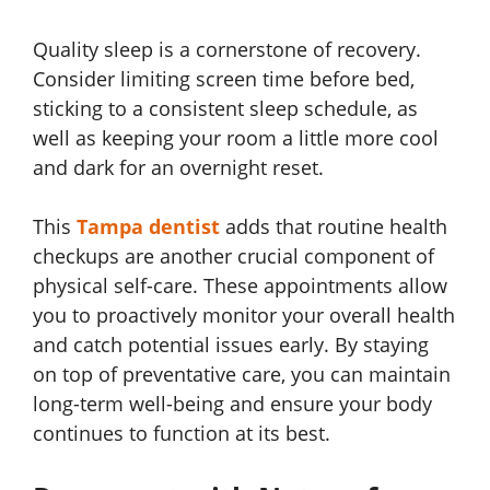
Quality sleep is a cornerstone of recovery.
Consider limiting screen time before bed,
sticking to a consistent sleep schedule, as
well as keeping your room a little more cool
and dark for an overnight reset.
This
Tampa dentist
adds that routine health
checkups are another crucial component of
physical self-care. These appointments allow
you to proactively monitor your overall health
and catch potential issues early. By staying
on top of preventative care, you can maintain
long-term well-being and ensure your body
continues to function at its best.