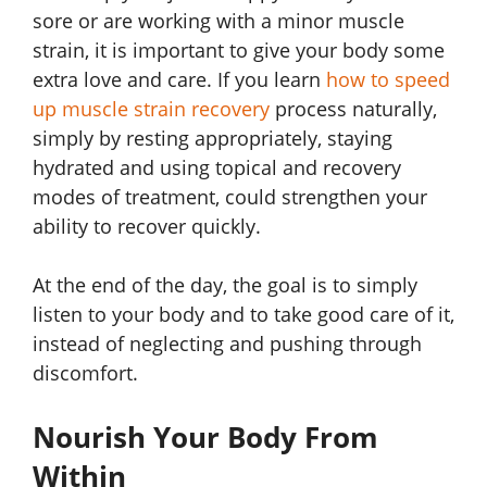
sore or are working with a minor muscle
strain, it is important to give your body some
extra love and care. If you learn
how to speed
up muscle strain recovery
process naturally,
simply by resting appropriately, staying
hydrated and using topical and recovery
modes of treatment, could strengthen your
ability to recover quickly.
At the end of the day, the goal is to simply
listen to your body and to take good care of it,
instead of neglecting and pushing through
discomfort.
Nourish Your Body From
Within