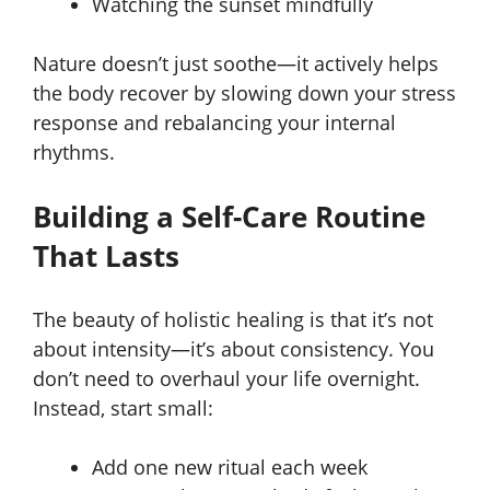
Watching the sunset mindfully
Nature doesn’t just soothe—it actively helps
the body recover by slowing down your stress
response and rebalancing your internal
rhythms.
Building a Self-Care Routine
That Lasts
The beauty of holistic healing is that it’s not
about intensity—it’s about consistency. You
don’t need to overhaul your life overnight.
Instead, start small:
Add one new ritual each week