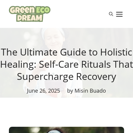
Skip
to
M
content
The Ultimate Guide to Holistic
Healing: Self-Care Rituals That
Supercharge Recovery
June 26, 2025
by Misin Buado