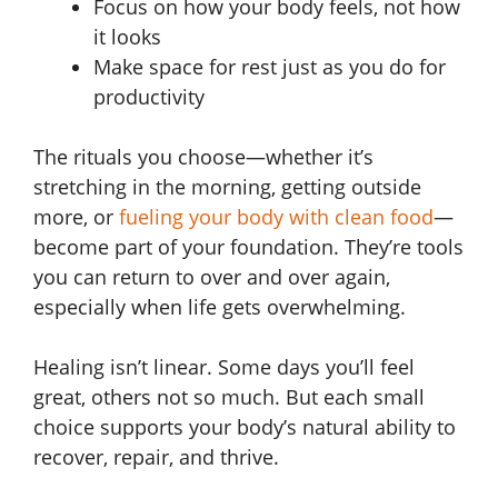
Focus on how your body feels, not how
it looks
Make space for rest just as you do for
productivity
The rituals you choose—whether it’s
stretching in the morning, getting outside
more, or
fueling your body with clean food
—
become part of your foundation. They’re tools
you can return to over and over again,
especially when life gets overwhelming.
Healing isn’t linear. Some days you’ll feel
great, others not so much. But each small
choice supports your body’s natural ability to
recover, repair, and thrive.