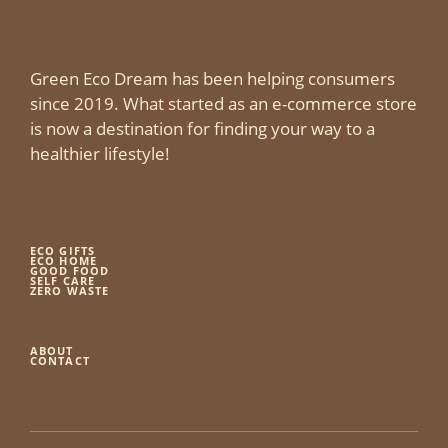
Green Eco Dream has been helping consumers
since 2019. What started as an e-commerce store
is now a destination for finding your way to a
healthier lifestyle!
ECO GIFTS
ECO HOME
GOOD FOOD
SELF CARE
ZERO WASTE
ABOUT
CONTACT