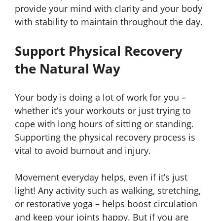
provide your mind with clarity and your body
with stability to maintain throughout the day.
Support Physical Recovery
the Natural Way
Your body is doing a lot of work for you –
whether it’s your workouts or just trying to
cope with long hours of sitting or standing.
Supporting the physical recovery process is
vital to avoid burnout and injury.
Movement everyday helps, even if it’s just
light! Any activity such as walking, stretching,
or restorative yoga – helps boost circulation
and keep your joints happy. But if you are