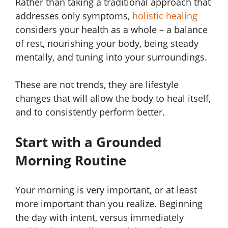
Rather than taking a traditional approach that
addresses only symptoms,
holistic healing
considers your health as a whole – a balance
of rest, nourishing your body, being steady
mentally, and tuning into your surroundings.
These are not trends, they are lifestyle
changes that will allow the body to heal itself,
and to consistently perform better.
Start with a Grounded
Morning Routine
Your morning is very important, or at least
more important than you realize. Beginning
the day with intent, versus immediately