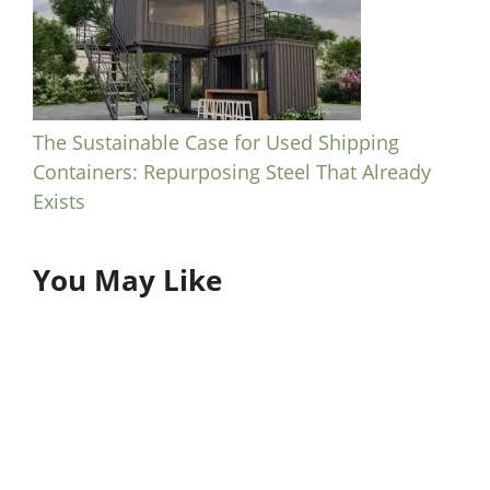
The Sustainable Case for Used Shipping
Containers: Repurposing Steel That Already
Exists
You May Like