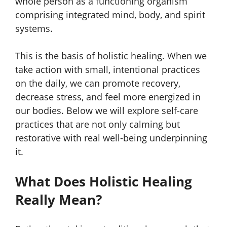
whole person as a functioning organism
comprising integrated mind, body, and spirit
systems.
This is the basis of holistic healing. When we
take action with small, intentional practices
on the daily, we can promote recovery,
decrease stress, and feel more energized in
our bodies. Below we will explore self-care
practices that are not only calming but
restorative with real well-being underpinning
it.
What Does Holistic Healing
Really Mean?