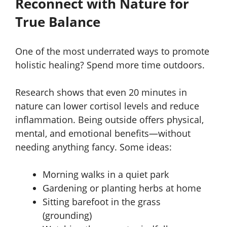
Reconnect with Nature for
True Balance
One of the most underrated ways to promote
holistic healing? Spend more time outdoors.
Research shows that even 20 minutes in
nature can lower cortisol levels and reduce
inflammation. Being outside offers physical,
mental, and emotional benefits—without
needing anything fancy. Some ideas:
Morning walks in a quiet park
Gardening or planting herbs at home
Sitting barefoot in the grass
(grounding)