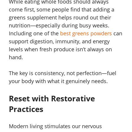
While eating whole foods should always
come first, some people find that adding a
greens supplement helps round out their
nutrition—especially during busy weeks.
Including one of the
best greens powders
can
support digestion, immunity, and energy
levels when fresh produce isn’t always on
hand.
The key is consistency, not perfection—fuel
your body with what it genuinely needs.
Reset with Restorative
Practices
Modern living stimulates our nervous