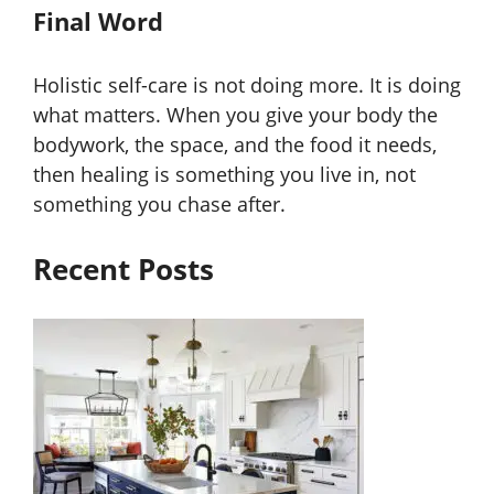
Final Word
Holistic self-care is not doing more. It is doing
what matters. When you give your body the
bodywork, the space, and the food it needs,
then healing is something you live in, not
something you chase after.
Recent Posts