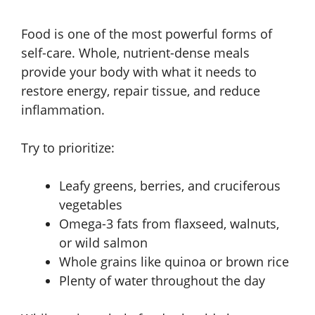
Food is one of the most powerful forms of
self-care. Whole, nutrient-dense meals
provide your body with what it needs to
restore energy, repair tissue, and reduce
inflammation.
Try to prioritize:
Leafy greens, berries, and cruciferous
vegetables
Omega-3 fats from flaxseed, walnuts,
or wild salmon
Whole grains like quinoa or brown rice
Plenty of water throughout the day