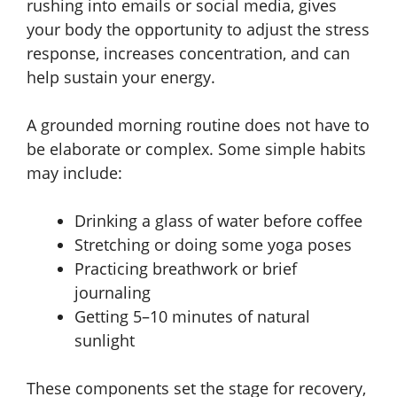
rushing into emails or social media, gives
your body the opportunity to adjust the stress
response, increases concentration, and can
help sustain your energy.
A grounded morning routine does not have to
be elaborate or complex. Some simple habits
may include:
Drinking a glass of water before coffee
Stretching or doing some yoga poses
Practicing breathwork or brief
journaling
Getting 5–10 minutes of natural
sunlight
These components set the stage for recovery,