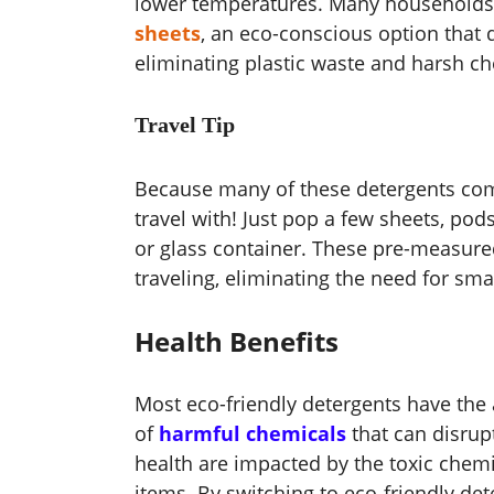
lower temperatures. Many households 
sheets
, an eco-conscious option that 
eliminating plastic waste and harsh ch
Travel Tip
Because many of these detergents come
travel with! Just pop a few sheets, po
or glass container. These pre-measure
traveling, eliminating the need for sma
Health Benefits
Most eco-friendly detergents have the 
of
harmful chemicals
that can disrup
health are impacted by the toxic chem
items. By switching to eco-friendly det