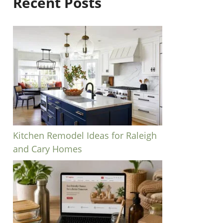
Recent Posts
Kitchen Remodel Ideas for Raleigh
and Cary Homes