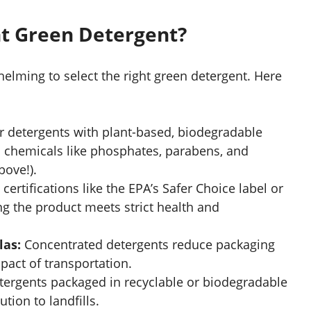
ht Green Detergent?
elming to select the right green detergent. Here
r detergents with plant-based, biodegradable
 chemicals like phosphates, parabens, and
bove!).
certifications like the EPA’s Safer Choice label or
ing the product meets strict health and
las:
Concentrated detergents reduce packaging
act of transportation.
tergents packaged in recyclable or biodegradable
tion to landfills.