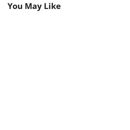
You May Like