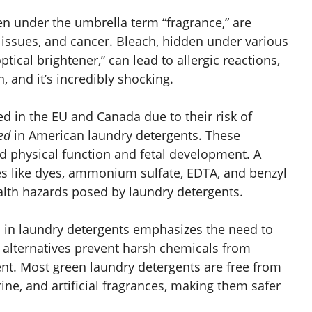
en under the umbrella term “fragrance,” are
ty issues, and cancer. Bleach, hidden under various
tical brightener,” can lead to allergic reactions,
n, and it’s incredibly shocking.
d in the EU and Canada due to their risk of
ed
in American laundry detergents. These
d physical function and fetal development. A
s like dyes, ammonium sulfate, EDTA, and benzyl
ealth hazards posed by laundry detergents.
s in laundry detergents emphasizes the need to
se alternatives prevent harsh chemicals from
ent. Most green laundry detergents are free from
ine, and artificial fragrances, making them safer