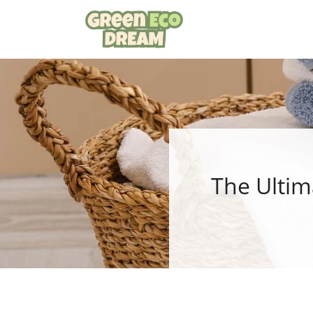
Skip
to
content
The Ultim