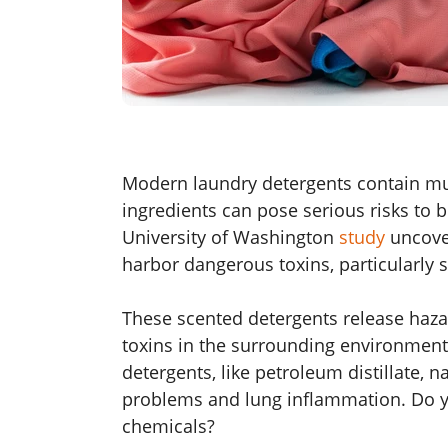
Modern laundry detergents contain mu
ingredients can pose serious risks to
University of Washington
study
uncove
harbor dangerous toxins, particularly 
These scented detergents release haza
toxins in the surrounding environmen
detergents, like petroleum distillate, 
problems and lung inflammation. Do y
chemicals?