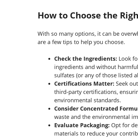
How to Choose the Rig
With so many options, it can be overwh
are a few tips to help you choose.
Check the Ingredients:
Look fo
ingredients and without harmful
sulfates (or any of those listed a
Certifications Matter:
Seek out 
third-party certifications, ensur
environmental standards.
Consider Concentrated Formu
waste and the environmental imp
Evaluate Packaging:
Opt for de
materials to reduce your contribu