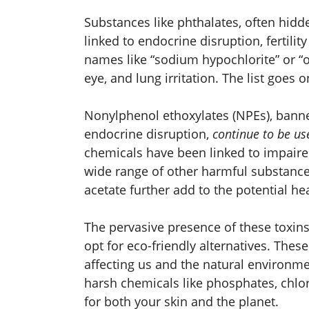
Substances like phthalates, often hidd
linked to endocrine disruption, fertili
names like “sodium hypochlorite” or “op
eye, and lung irritation. The list goes o
Nonylphenol ethoxylates (NPEs), banne
endocrine disruption,
continue to be us
chemicals have been linked to impaire
wide range of other harmful substance
acetate further add to the potential h
The pervasive presence of these toxin
opt for eco-friendly alternatives. The
affecting us and the natural environm
harsh chemicals like phosphates, chlor
for both your skin and the planet.