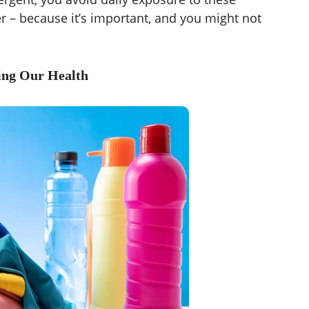
er – because it’s important, and you might not
ing Our Health