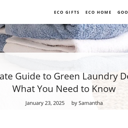
ECO GIFTS
ECO HOME
GOO
ate Guide to Green Laundry D
What You Need to Know
January 23, 2025
by Samantha