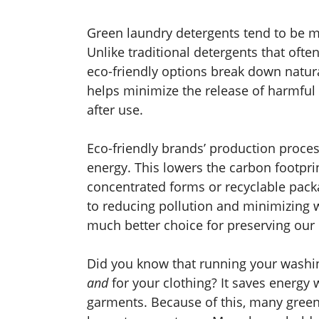
Green laundry detergents tend to be m
Unlike traditional detergents that ofte
eco-friendly options break down natura
helps minimize the release of harmful
after use.
Eco-friendly brands’ production proces
energy. This lowers the carbon footpri
concentrated forms or recyclable pack
to reducing pollution and minimizing 
much better choice for preserving our 
Did you know that running your washin
and
for your clothing? It saves energy 
garments. Because of this, many green