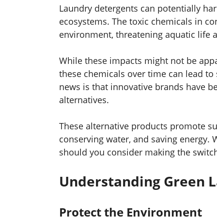
Laundry detergents can potentially ha
ecosystems. The toxic chemicals in con
environment, threatening aquatic life
While these impacts might not be appar
these chemicals over time can lead to
news is that innovative brands have be
alternatives.
These alternative products promote sus
conserving water, and saving energy. 
should you consider making the switch?
Understanding Green L
Protect the Environment