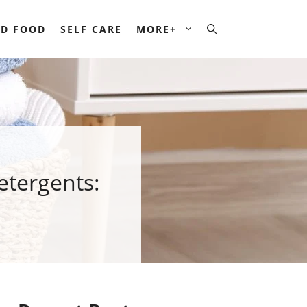
D FOOD
SELF CARE
MORE+
etergents: