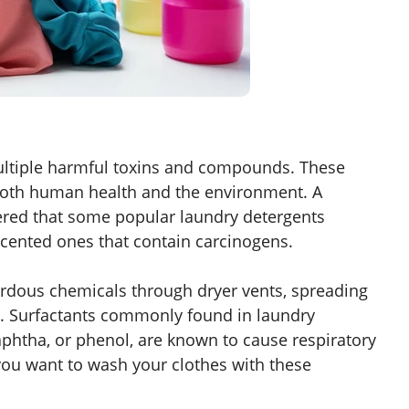
ltiple harmful toxins and compounds. These
 both human health and the environment. A
red that some popular laundry detergents
scented ones that contain carcinogens.
rdous chemicals through dryer vents, spreading
t. Surfactants commonly found in laundry
naphtha, or phenol, are known to cause respiratory
ou want to wash your clothes with these