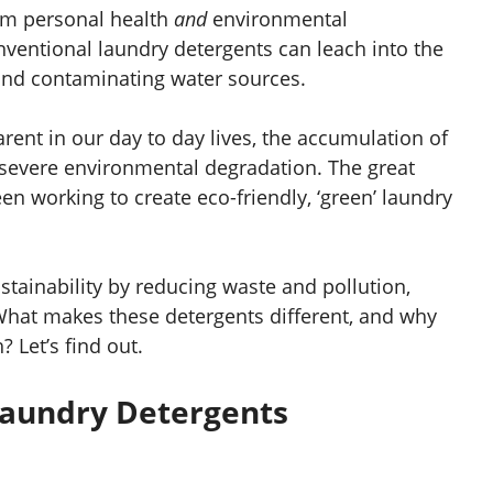
rm personal health
and
environmental
ventional laundry detergents can leach into the
 and contaminating water sources.
ent in our day to day lives, the accumulation of
 severe environmental degradation. The great
en working to create eco-friendly, ‘green’ laundry
tainability by reducing waste and pollution,
What makes these detergents different, and why
 Let’s find out.
aundry Detergents