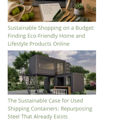
Sustainable Shopping on a Budget:
Finding Eco-Friendly Home and
Lifestyle Products Online
The Sustainable Case for Used
Shipping Containers: Repurposing
Steel That Already Exists