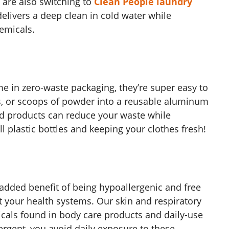
are also switching to
Clean People laundry
delivers a deep clean in cold water while
emicals.
 in zero-waste packaging, they’re super easy to
ds, or scoops of powder into a reusable aluminum
d products can reduce your waste while
ll plastic bottles and keeping your clothes fresh!
added benefit of being hypoallergenic and free
t your health systems
. Our skin and respiratory
icals found in body care products and daily-use
ergent, you avoid daily exposure to these