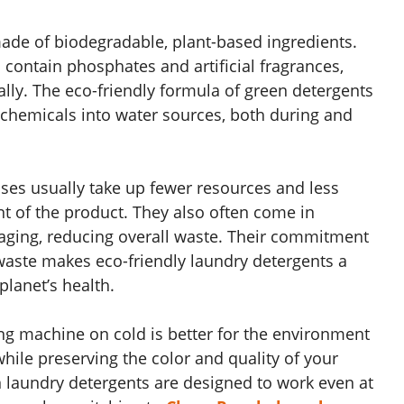
ade of biodegradable, plant-based ingredients.
n contain phosphates and artificial fragrances,
lly. The eco-friendly formula of green detergents
 chemicals into water sources, both during and
ses usually take up fewer resources and less
nt of the product. They also often come in
aging, reducing overall waste. Their commitment
waste makes eco-friendly laundry detergents a
planet’s health.
g machine on cold is better for the environment
while preserving the color and quality of your
 laundry detergents are designed to work even at