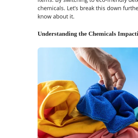
chemicals. Let’s break this down furth
know about it.
Understanding the Chemicals Impact