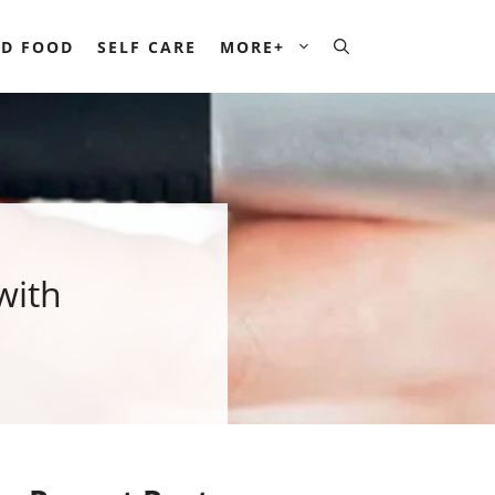
D FOOD
SELF CARE
MORE+
with