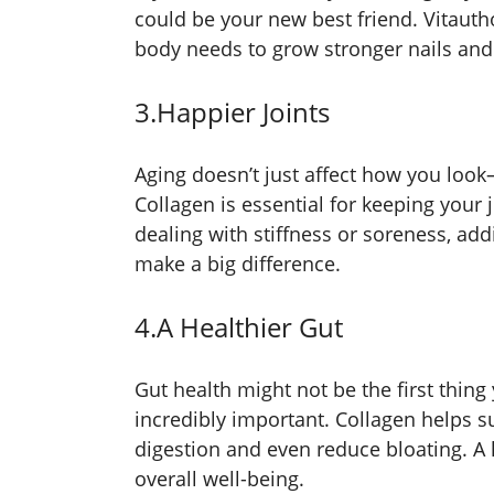
could be your new best friend. Vitauth
body needs to grow stronger nails and t
3.Happier Joints
Aging doesn’t just affect how you look
Collagen is essential for keeping your 
dealing with stiffness or soreness, add
make a big difference.
4.A Healthier Gut
Gut health might not be the first thing 
incredibly important. Collagen helps s
digestion and even reduce bloating. A 
overall well-being.