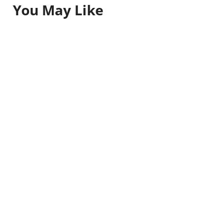
You May Like