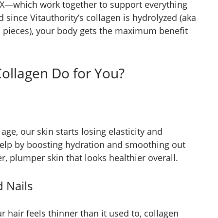
and X—which work together to support everything
d since Vitauthority’s collagen is hydrolyzed (aka
d pieces), your body gets the maximum benefit
Collagen Do for You?
age, our skin starts losing elasticity and
elp by boosting hydration and smoothing out
mer, plumper skin that looks healthier overall.
d Nails
r hair feels thinner than it used to, collagen