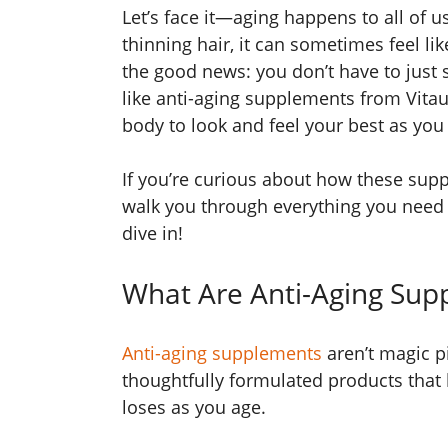
Let’s face it—aging happens to all of us
thinning hair, it can sometimes feel li
the good news: you don’t have to just s
like anti-aging supplements from Vita
body to look and feel your best as you
If you’re curious about how these supp
walk you through everything you need t
dive in!
What Are Anti-Aging Sup
Anti-aging supplements
aren’t magic pil
thoughtfully formulated products that 
loses as you age.