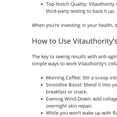
Top-Notch Quality: Vitauthority 
third-party testing to back it up.
When you’re investing in your health, 
How to Use Vitauthority’
The key to seeing results with anti-ag
simple ways to work Vitauthority’s coll
Morning Coffee: Stir a scoop into
Smoothie Boost: Blend it into y
breakfast or snack.
Evening Wind-Down: Add collagen
overnight skin repair.
While you won’t wake up with flaw