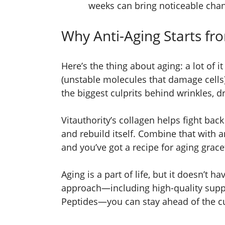
weeks can bring noticeable chan
Why Anti-Aging Starts fr
Here’s the thing about aging: a lot of it
(unstable molecules that damage cells)
the biggest culprits behind wrinkles, d
Vitauthority’s collagen helps fight back
and rebuild itself. Combine that with an
and you’ve got a recipe for aging gracef
Aging is a part of life, but it doesn’t ha
approach—including high-quality suppl
Peptides—you can stay ahead of the cu