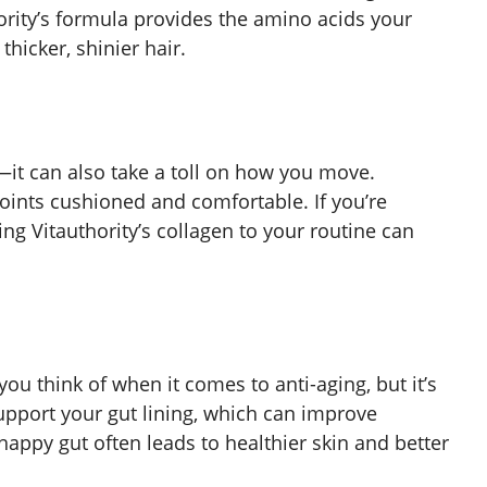
ority’s formula provides the amino acids your
hicker, shinier hair.
—it can also take a toll on how you move.
joints cushioned and comfortable. If you’re
ing Vitauthority’s collagen to your routine can
you think of when it comes to anti-aging, but it’s
upport your gut lining, which can improve
happy gut often leads to healthier skin and better