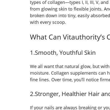
types of collagen—types I, II, III, V, 
from glowing skin to flexible joints. An
broken down into tiny, easily absorbe
with every scoop.
What Can Vitauthority’s 
1.Smooth, Youthful Skin
We all want that natural glow, but with 
moisture. Collagen supplements can h
fine lines. Over time, you’ll notice fir
2.Stronger, Healthier Hair an
If your nails are always breaking or you