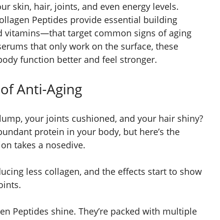
r skin, hair, joints, and even energy levels.
Collagen Peptides provide essential building
nd vitamins—that target common signs of aging
serums that only work on the surface, these
ody function better and feel stronger.
of Anti-Aging
ump, your joints cushioned, and your hair shiny?
bundant protein in your body, but here’s the
ion takes a nosedive.
ucing less collagen, and the effects start to show
oints.
gen Peptides shine. They’re packed with multiple