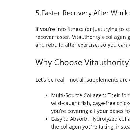
5.Faster Recovery After Work
If you’re into fitness (or just trying to
recover faster. Vitauthority’s collagen 
and rebuild after exercise, so you can
Why Choose Vitauthority
Let’s be real—not all supplements are
Multi-Source Collagen: Their fo
wild-caught fish, cage-free chi
you’re covering all your bases for
Easy to Absorb: Hydrolyzed coll
the collagen you’re taking, instea