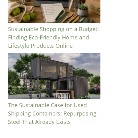
Sustainable Shopping on a Budget:
Finding Eco-Friendly Home and
Lifestyle Products Online
The Sustainable Case for Used
Shipping Containers: Repurposing
Steel That Already Exists