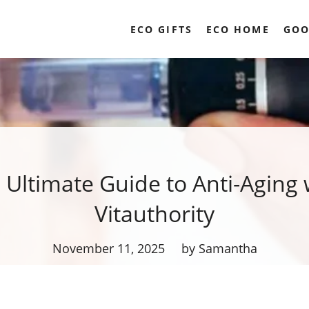
ECO GIFTS
ECO HOME
GOO
 Ultimate Guide to Anti-Aging 
Vitauthority
November 11, 2025
by Samantha