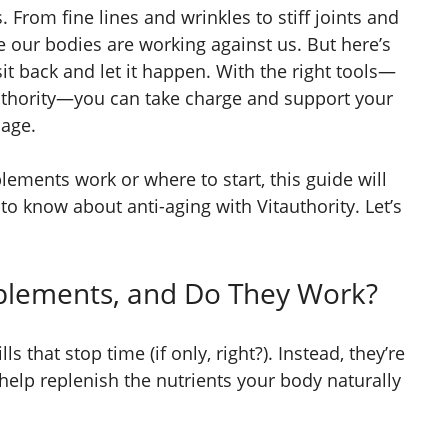
. From fine lines and wrinkles to stiff joints and
ke our bodies are working against us. But here’s
it back and let it happen. With the right tools—
uthority—you can take charge and support your
 age.
lements work or where to start, this guide will
o know about anti-aging with Vitauthority. Let’s
plements, and Do They Work?
ls that stop time (if only, right?). Instead, they’re
help replenish the nutrients your body naturally