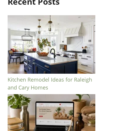
Recent Posts
Kitchen Remodel Ideas for Raleigh
and Cary Homes