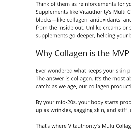
Think of them as reinforcements for you
Supplements like Vitauthority’s Multi 
blocks—like collagen, antioxidants, a
from the inside out. Unlike creams or 
supplements go deeper, helping your b
Why Collagen is the MVP 
Ever wondered what keeps your skin pl
The answer is collagen. It’s the most a
catch: as we age, our collagen product
By your mid-20s, your body starts prod
up as wrinkles, sagging skin, and stiff j
That’s where Vitauthority’s Multi Colla