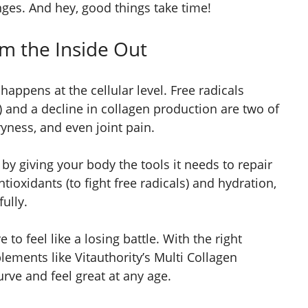
ges. And hey, good things take time!
om the Inside Out
 happens at the cellular level. Free radicals
 and a decline in collagen production are two of
ryness, and even joint pain.
 by giving your body the tools it needs to repair
tioxidants (to fight free radicals) and hydration,
ully.
ve to feel like a losing battle. With the right
ements like Vitauthority’s Multi Collagen
rve and feel great at any age.