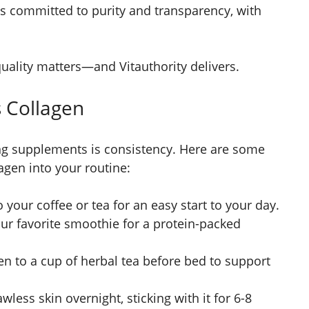
is committed to purity and transparency, with
quality matters—and Vitauthority delivers.
s Collagen
ing supplements is consistency. Here are some
agen into your routine:
 your coffee or tea for an easy start to your day.
our favorite smoothie for a protein-packed
 to a cup of herbal tea before bed to support
less skin overnight, sticking with it for 6-8