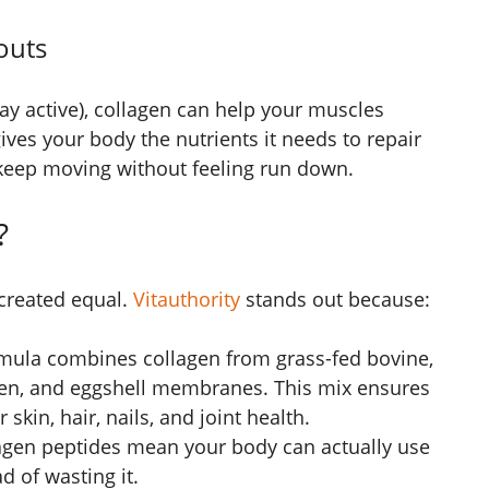
outs
 stay active), collagen can help your muscles
gives your body the nutrients it needs to repair
 keep moving without feeling run down.
?
 created equal.
Vitauthority
stands out because:
rmula combines collagen from grass-fed bovine,
cken, and eggshell membranes. This mix ensures
 skin, hair, nails, and joint health.
agen peptides mean your body can actually use
d of wasting it.