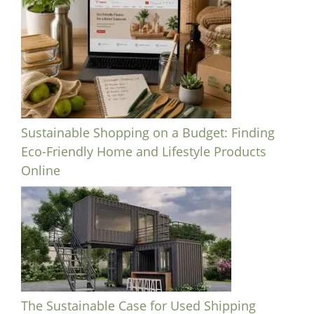
Sustainable Shopping on a Budget: Finding
Eco-Friendly Home and Lifestyle Products
Online
The Sustainable Case for Used Shipping