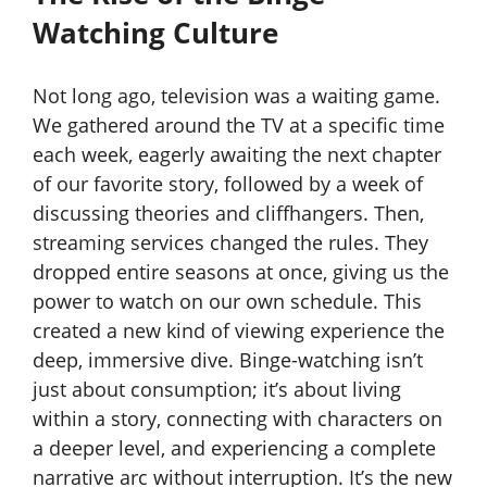
Watching Culture
Not long ago, television was a waiting game.
We gathered around the TV at a specific time
each week, eagerly awaiting the next chapter
of our favorite story, followed by a week of
discussing theories and cliffhangers. Then,
streaming services changed the rules. They
dropped entire seasons at once, giving us the
power to watch on our own schedule. This
created a new kind of viewing experience the
deep, immersive dive. Binge-watching isn’t
just about consumption; it’s about living
within a story, connecting with characters on
a deeper level, and experiencing a complete
narrative arc without interruption. It’s the new