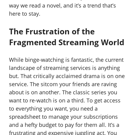
way we read a novel, and it’s a trend that’s
here to stay.
The Frustration of the
Fragmented Streaming World
While binge-watching is fantastic, the current
landscape of streaming services is anything
but. That critically acclaimed drama is on one
service. The sitcom your friends are raving
about is on another. The classic series you
want to re-watch is on a third. To get access
to everything you want, you need a
spreadsheet to manage your subscriptions
and a hefty budget to pay for them all. It’s a
frustrating and expensive juggling act. You