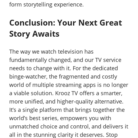
form storytelling experience.
Conclusion: Your Next Great
Story Awaits
The way we watch television has
fundamentally changed, and our TV service
needs to change with it. For the dedicated
binge-watcher, the fragmented and costly
world of multiple streaming apps is no longer
a viable solution. Krooz TV offers a smarter,
more unified, and higher-quality alternative.
It’s a single platform that brings together the
world’s best series, empowers you with
unmatched choice and control, and delivers it
all in the stunning clarity it deserves. Stop