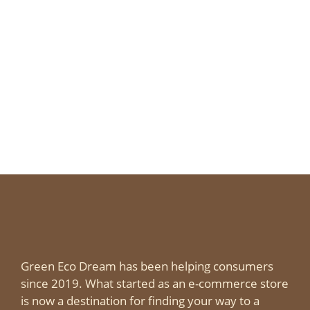
Green Eco Dream has been helping consumers
since 2019. What started as an e-commerce store
is now a destination for finding your way to a