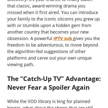
that classic, award-winning drama you
missed when it first aired. You can introduce
your family to the iconic sitcoms you grew up
with or stumble upon a hidden gem from
another country that becomes your new
obsession. A powerful
IPTV sub
gives you the
freedom to be adventurous, to move beyond
the algorithm-fed suggestions of other
platforms and carve out your own unique
viewing path.
The “Catch-Up TV” Advantage:
Never Fear a Spoiler Again
While the VOD library is king for planned
binges, what about the shows that are still