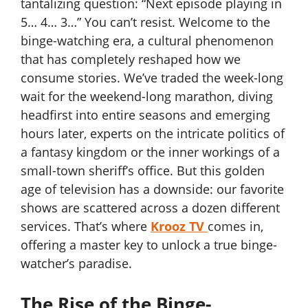
tantalizing question: “Next episode playing in
5… 4… 3…” You can’t resist. Welcome to the
binge-watching era, a cultural phenomenon
that has completely reshaped how we
consume stories. We’ve traded the week-long
wait for the weekend-long marathon, diving
headfirst into entire seasons and emerging
hours later, experts on the intricate politics of
a fantasy kingdom or the inner workings of a
small-town sheriff’s office. But this golden
age of television has a downside: our favorite
shows are scattered across a dozen different
services. That’s where
Krooz TV
comes in,
offering a master key to unlock a true binge-
watcher’s paradise.
The Rise of the Binge-