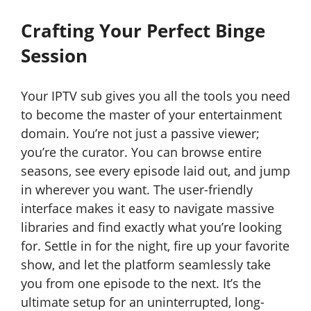
Crafting Your Perfect Binge
Session
Your IPTV sub gives you all the tools you need
to become the master of your entertainment
domain. You’re not just a passive viewer;
you’re the curator. You can browse entire
seasons, see every episode laid out, and jump
in wherever you want. The user-friendly
interface makes it easy to navigate massive
libraries and find exactly what you’re looking
for. Settle in for the night, fire up your favorite
show, and let the platform seamlessly take
you from one episode to the next. It’s the
ultimate setup for an uninterrupted, long-