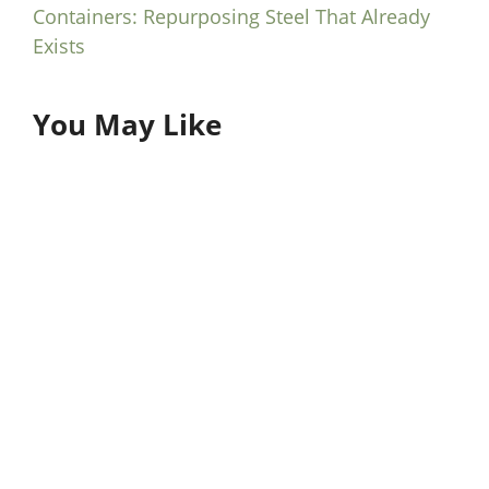
Containers: Repurposing Steel That Already
Exists
You May Like