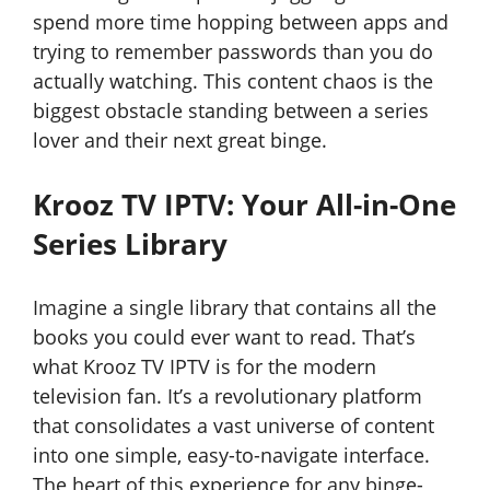
spend more time hopping between apps and
trying to remember passwords than you do
actually watching. This content chaos is the
biggest obstacle standing between a series
lover and their next great binge.
Krooz TV IPTV: Your All-in-One
Series Library
Imagine a single library that contains all the
books you could ever want to read. That’s
what Krooz TV IPTV is for the modern
television fan. It’s a revolutionary platform
that consolidates a vast universe of content
into one simple, easy-to-navigate interface.
The heart of this experience for any binge-