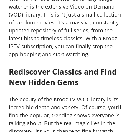
watcher is the extensive Video on Demand
(VOD) library. This isn’t just a small collection
of random movies; it’s a massive, constantly
updated repository of full series, from the
latest hits to timeless classics. With a Krooz
IPTV subscription, you can finally stop the
app-hopping and start watching.
Rediscover Classics and Find
New Hidden Gems
The beauty of the Krooz TV VOD library is its
incredible depth and variety. Of course, you’ll
find the popular, trending shows everyone is
talking about. But the real magic lies in the
discovery. It’s your chance to finally watch