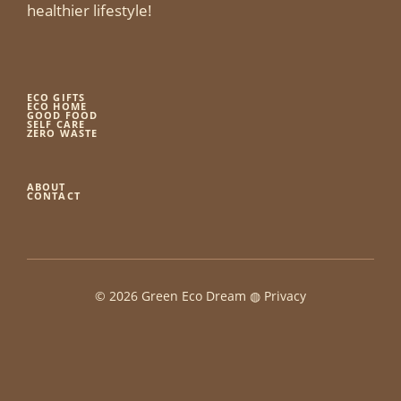
healthier lifestyle!
ECO GIFTS
ECO HOME
GOOD FOOD
SELF CARE
ZERO WASTE
ABOUT
CONTACT
© 2026 Green Eco Dream ◍
Privacy