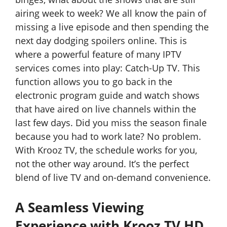
airing week to week? We all know the pain of
missing a live episode and then spending the
next day dodging spoilers online. This is
where a powerful feature of many IPTV
services comes into play: Catch-Up TV. This
function allows you to go back in the
electronic program guide and watch shows
that have aired on live channels within the
last few days. Did you miss the season finale
because you had to work late? No problem.
With Krooz TV, the schedule works for you,
not the other way around. It’s the perfect
blend of live TV and on-demand convenience.
A Seamless Viewing
Experience with Krooz TV HD