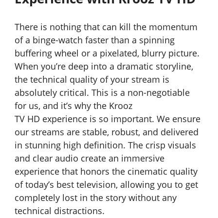
There is nothing that can kill the momentum
of a binge-watch faster than a spinning
buffering wheel or a pixelated, blurry picture.
When you’re deep into a dramatic storyline,
the technical quality of your stream is
absolutely critical. This is a non-negotiable
for us, and it’s why the Krooz
TV
HD experience is so important. We ensure
our streams are stable, robust, and delivered
in stunning high definition. The crisp visuals
and clear audio create an immersive
experience that honors the cinematic quality
of today’s best television, allowing you to get
completely lost in the story without any
technical distractions.