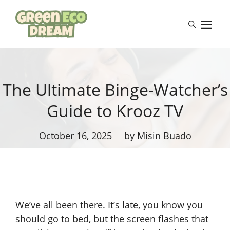
Skip
to
M
content
The Ultimate Binge-Watcher’s
Guide to Krooz TV
October 16, 2025
by Misin Buado
We’ve all been there. It’s late, you know you
should go to bed, but the screen flashes that