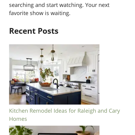
searching and start watching. Your next
favorite show is waiting.
Recent Posts
Kitchen Remodel Ideas for Raleigh and Cary
Homes