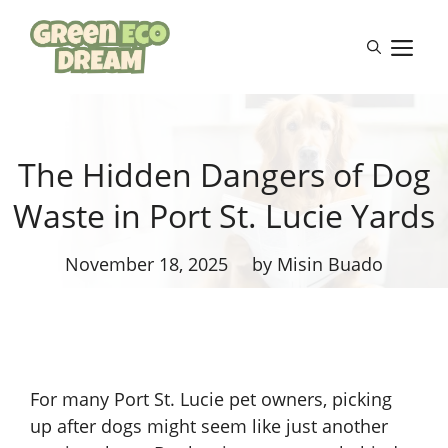
Skip
to
M
content
The Hidden Dangers of Dog
Waste in Port St. Lucie Yards
November 18, 2025
by Misin Buado
For many Port St. Lucie pet owners, picking
up after dogs might seem like just another