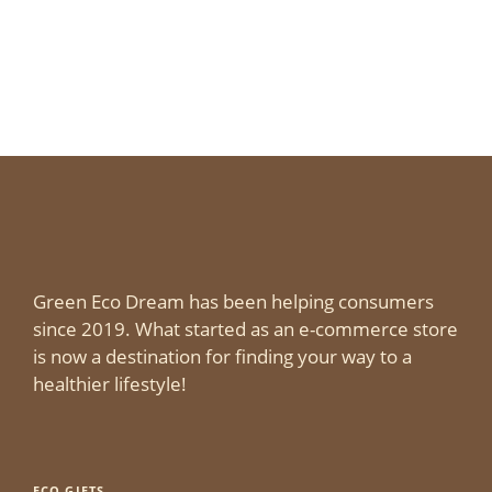
Green Eco Dream has been helping consumers
since 2019. What started as an e-commerce store
is now a destination for finding your way to a
healthier lifestyle!
ECO GIFTS