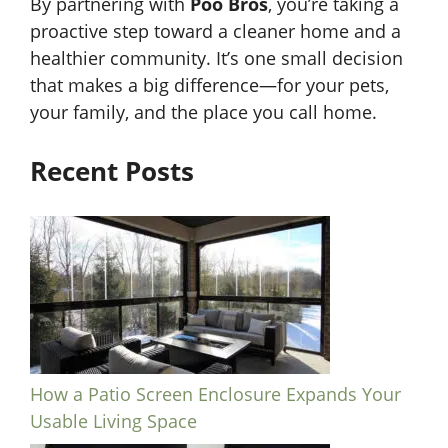
By partnering with
Poo Bros
, you’re taking a
proactive step toward a cleaner home and a
healthier community. It’s one small decision
that makes a big difference—for your pets,
your family, and the place you call home.
Recent Posts
How a Patio Screen Enclosure Expands Your
Usable Living Space