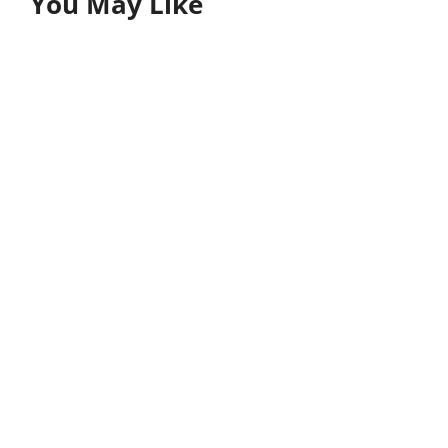
You May Like