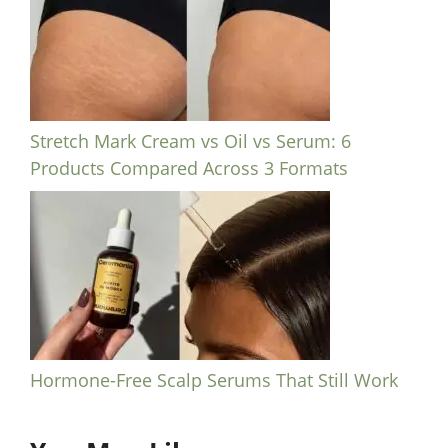
Stretch Mark Cream vs Oil vs Serum: 6
Products Compared Across 3 Formats
Hormone-Free Scalp Serums That Still Work