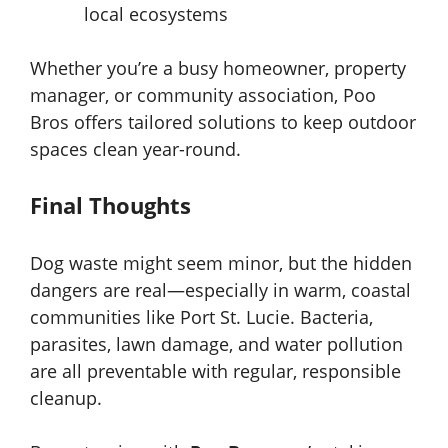
local ecosystems
Whether you’re a busy homeowner, property
manager, or community association, Poo
Bros offers tailored solutions to keep outdoor
spaces clean year-round.
Final Thoughts
Dog waste might seem minor, but the hidden
dangers are real—especially in warm, coastal
communities like Port St. Lucie. Bacteria,
parasites, lawn damage, and water pollution
are all preventable with regular, responsible
cleanup.