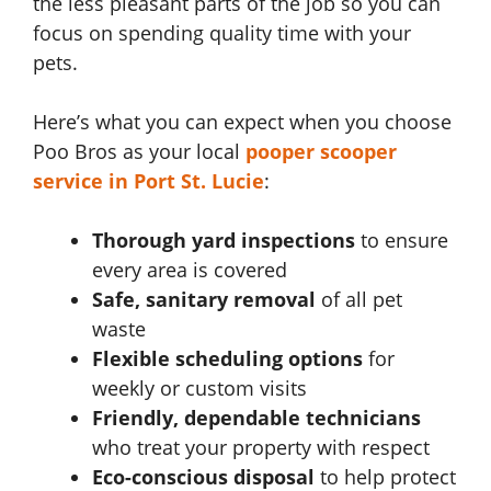
the less pleasant parts of the job so you can
focus on spending quality time with your
pets.
Here’s what you can expect when you choose
Poo Bros as your local
pooper scooper
service in Port St. Lucie
:
Thorough yard inspections
to ensure
every area is covered
Safe, sanitary removal
of all pet
waste
Flexible scheduling options
for
weekly or custom visits
Friendly, dependable technicians
who treat your property with respect
Eco-conscious disposal
to help protect