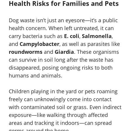
Health Risks for Families and Pets
Dog waste isn’t just an eyesore—it’s a public
health concern. When left untreated, it can
carry bacteria such as
E. coli
,
Salmonella
,
and
Campylobacter
, as well as parasites like
roundworms
and
Giardia
. These organisms
can survive in soil long after the waste has
disappeared, posing ongoing risks to both
humans and animals.
Children playing in the yard or pets roaming
freely can unknowingly come into contact
with contaminated soil or grass. Even indirect
exposure—like walking through affected
areas and tracking it indoors—can spread
germs around the home.