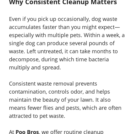
Why Consistent Cleanup Matters
Even if you pick up occasionally, dog waste
accumulates faster than you might expect—
especially with multiple pets. Within a week, a
single dog can produce several pounds of
waste. Left untreated, it can take months to
decompose, during which time bacteria
multiply and spread.
Consistent waste removal prevents
contamination, controls odor, and helps
maintain the beauty of your lawn. It also
means fewer flies and pests, which are often
attracted to pet waste.
At
Poo Bros
, we offer routine cleanup