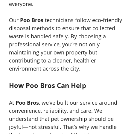
everyone.
Our
Poo Bros
technicians follow eco-friendly
disposal methods to ensure that collected
waste is handled safely. By choosing a
professional service, you’re not only
maintaining your own property but
contributing to a cleaner, healthier
environment across the city.
How Poo Bros Can Help
At
Poo Bros
, we’ve built our service around
convenience, reliability, and care. We
understand that pet ownership should be
joyful—not stressful. That’s why we handle