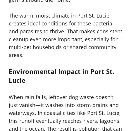
The warm, moist climate in Port St. Lucie
creates ideal conditions for these bacteria
and parasites to thrive. That makes consistent
cleanup even more important, especially for
multi-pet households or shared community
areas.
Environmental Impact in Port St.
Lucie
When rain falls, leftover dog waste doesn’t
just vanish—it washes into storm drains and
waterways. In coastal cities like Port St. Lucie,
this runoff eventually reaches rivers, lagoons,
and the ocean. The result is pollution that can