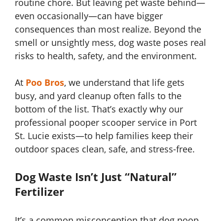
routine chore. But leaving pet waste behind—
even occasionally—can have bigger
consequences than most realize. Beyond the
smell or unsightly mess, dog waste poses real
risks to health, safety, and the environment.
At
Poo Bros
, we understand that life gets
busy, and yard cleanup often falls to the
bottom of the list. That’s exactly why our
professional pooper scooper service in Port
St. Lucie exists—to help families keep their
outdoor spaces clean, safe, and stress-free.
Dog Waste Isn’t Just “Natural”
Fertilizer
It’s a common misconception that dog poop