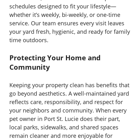
schedules designed to fit your lifestyle—
whether it’s weekly, bi-weekly, or one-time
service. Our team ensures every visit leaves
your yard fresh, hygienic, and ready for family
time outdoors.
Protecting Your Home and
Community
Keeping your property clean has benefits that
go beyond aesthetics. A well-maintained yard
reflects care, responsibility, and respect for
your neighbors and community. When every
pet owner in Port St. Lucie does their part,
local parks, sidewalks, and shared spaces
remain cleaner and more enjoyable for