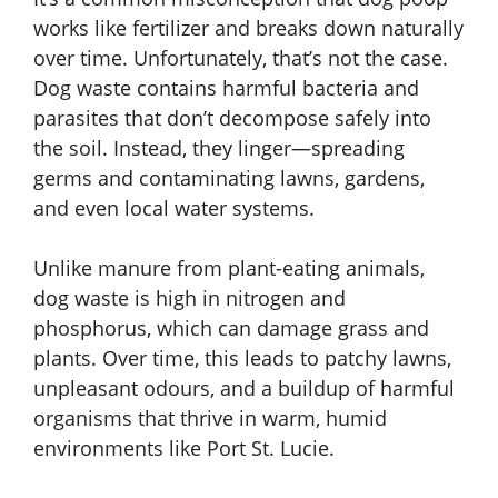
works like fertilizer and breaks down naturally
over time. Unfortunately, that’s not the case.
Dog waste contains harmful bacteria and
parasites that don’t decompose safely into
the soil. Instead, they linger—spreading
germs and contaminating lawns, gardens,
and even local water systems.
Unlike manure from plant-eating animals,
dog waste is high in nitrogen and
phosphorus, which can damage grass and
plants. Over time, this leads to patchy lawns,
unpleasant odours, and a buildup of harmful
organisms that thrive in warm, humid
environments like Port St. Lucie.