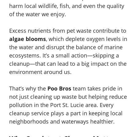
harm local wildlife, fish, and even the quality
of the water we enjoy.
Excess nutrients from pet waste contribute to
algae blooms
, which deplete oxygen levels in
the water and disrupt the balance of marine
ecosystems. It’s a small action—skipping a
cleanup—that can lead to a big impact on the
environment around us.
That’s why the
Poo Bros
team takes pride in
not just cleaning up waste but helping reduce
pollution in the Port St. Lucie area. Every
cleanup service plays a part in keeping local
neighborhoods and waterways healthier.