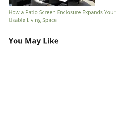
How a Patio Screen Enclosure Expands Your
Usable Living Space
You May Like