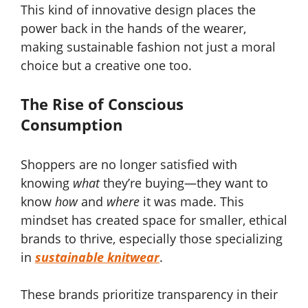
This kind of innovative design places the
power back in the hands of the wearer,
making sustainable fashion not just a moral
choice but a creative one too.
The Rise of Conscious
Consumption
Shoppers are no longer satisfied with
knowing
what
they’re buying—they want to
know
how
and
where
it was made. This
mindset has created space for smaller, ethical
brands to thrive, especially those specializing
in
sustainable knitwear
.
These brands prioritize transparency in their