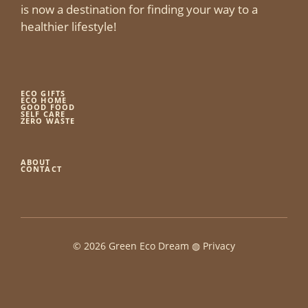
is now a destination for finding your way to a
healthier lifestyle!
ECO GIFTS
ECO HOME
GOOD FOOD
SELF CARE
ZERO WASTE
ABOUT
CONTACT
© 2026 Green Eco Dream ◍
Privacy