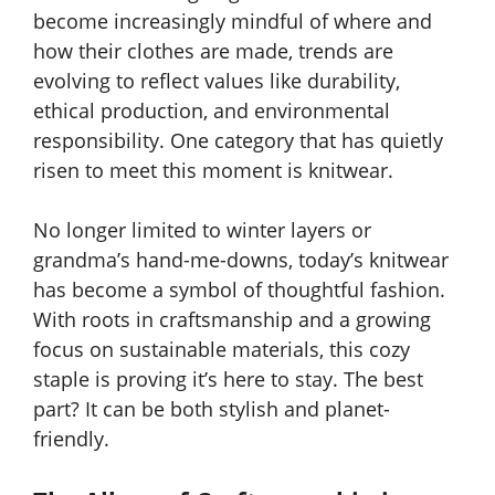
become increasingly mindful of where and
how their clothes are made, trends are
evolving to reflect values like durability,
ethical production, and environmental
responsibility. One category that has quietly
risen to meet this moment is knitwear.
No longer limited to winter layers or
grandma’s hand-me-downs, today’s knitwear
has become a symbol of thoughtful fashion.
With roots in craftsmanship and a growing
focus on sustainable materials, this cozy
staple is proving it’s here to stay. The best
part? It can be both stylish and planet-
friendly.