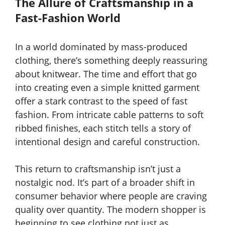
The Allure of Craftsmanship in a
Fast-Fashion World
In a world dominated by mass-produced
clothing, there’s something deeply reassuring
about knitwear. The time and effort that go
into creating even a simple knitted garment
offer a stark contrast to the speed of fast
fashion. From intricate cable patterns to soft
ribbed finishes, each stitch tells a story of
intentional design and careful construction.
This return to craftsmanship isn’t just a
nostalgic nod. It’s part of a broader shift in
consumer behavior where people are craving
quality over quantity. The modern shopper is
beginning to see clothing not just as