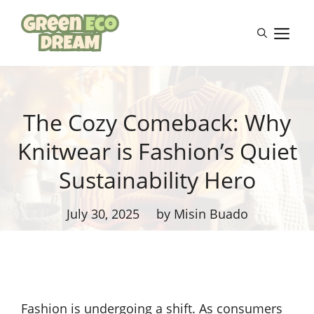
Skip
to
M
content
The Cozy Comeback: Why
Knitwear is Fashion’s Quiet
Sustainability Hero
July 30, 2025
by Misin Buado
Fashion is undergoing a shift. As consumers