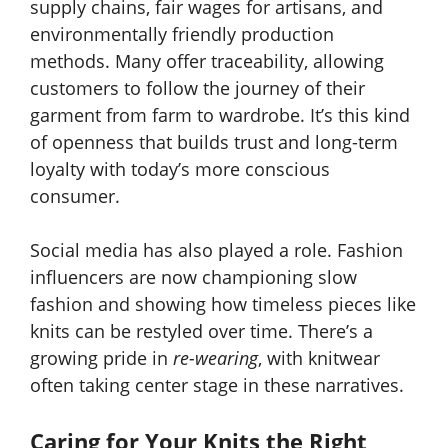
supply chains, fair wages for artisans, and
environmentally friendly production
methods. Many offer traceability, allowing
customers to follow the journey of their
garment from farm to wardrobe. It’s this kind
of openness that builds trust and long-term
loyalty with today’s more conscious
consumer.
Social media has also played a role. Fashion
influencers are now championing slow
fashion and showing how timeless pieces like
knits can be restyled over time. There’s a
growing pride in
re-wearing
, with knitwear
often taking center stage in these narratives.
Caring for Your Knits the Right