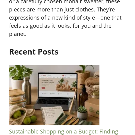
or a carefully chosen mohair sweater, these
pieces are more than just clothes. They’re
expressions of a new kind of style—one that
feels as good as it looks, for you and the
planet.
Recent Posts
Sustainable Shopping on a Budget: Finding