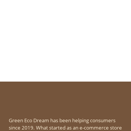
Green Eco Dream has been helping consumers
since 2019. What started as an e-commerce store