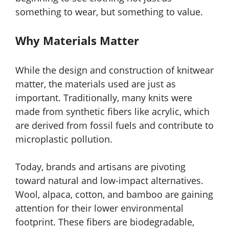
something to wear, but something to value.
Why Materials Matter
While the design and construction of knitwear
matter, the materials used are just as
important. Traditionally, many knits were
made from synthetic fibers like acrylic, which
are derived from fossil fuels and contribute to
microplastic pollution.
Today, brands and artisans are pivoting
toward natural and low-impact alternatives.
Wool, alpaca, cotton, and bamboo are gaining
attention for their lower environmental
footprint. These fibers are biodegradable,