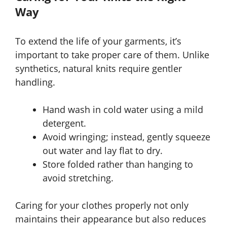
Way
To extend the life of your garments, it’s
important to take proper care of them. Unlike
synthetics, natural knits require gentler
handling.
Hand wash in cold water using a mild
detergent.
Avoid wringing; instead, gently squeeze
out water and lay flat to dry.
Store folded rather than hanging to
avoid stretching.
Caring for your clothes properly not only
maintains their appearance but also reduces