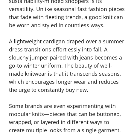
sustainability-minded shoppers is its
versatility. Unlike seasonal fast fashion pieces
that fade with fleeting trends, a good knit can
be worn and styled in countless ways.
A lightweight cardigan draped over a summer
dress transitions effortlessly into fall. A
slouchy jumper paired with jeans becomes a
go-to winter uniform. The beauty of well-
made knitwear is that it transcends seasons,
which encourages longer wear and reduces
the urge to constantly buy new.
Some brands are even experimenting with
modular knits—pieces that can be buttoned,
wrapped, or layered in different ways to
create multiple looks from a single garment.