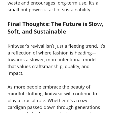
waste and encourages long-term use. It’s a
small but powerful act of sustainability.
Final Thoughts: The Future is Slow,
Soft, and Sustainable
Knitwear’s revival isn’t just a fleeting trend. It’s
a reflection of where fashion is heading—
towards a slower, more intentional model
that values craftsmanship, quality, and
impact.
As more people embrace the beauty of
mindful clothing, knitwear will continue to
play a crucial role. Whether it’s a cozy
cardigan passed down through generations