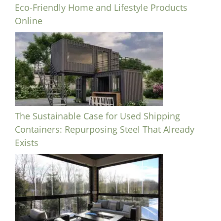
Eco-Friendly Home and Lifestyle Products
Online
The Sustainable Case for Used Shipping
Containers: Repurposing Steel That Already
Exists