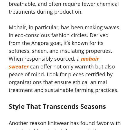
breathable, and often require fewer chemical
treatments during production.
Mohair, in particular, has been making waves
in eco-conscious fashion circles. Derived
from the Angora goat, it’s known for its
softness, sheen, and insulating properties.
When responsibly sourced, a
mohair
sweater
can offer not only warmth but also
peace of mind. Look for pieces certified by
organizations that ensure ethical animal
treatment and sustainable farming practices.
Style That Transcends Seasons
Another reason knitwear has found favor with