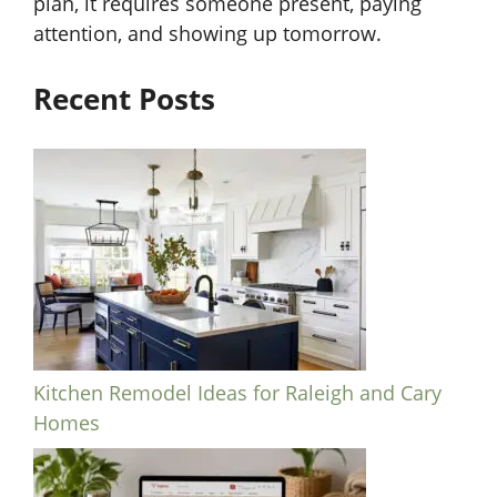
plan, it requires someone present, paying
attention, and showing up tomorrow.
Recent Posts
Kitchen Remodel Ideas for Raleigh and Cary
Homes