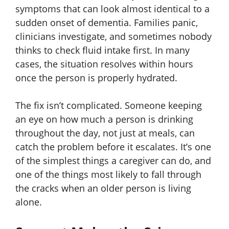
symptoms that can look almost identical to a
sudden onset of dementia. Families panic,
clinicians investigate, and sometimes nobody
thinks to check fluid intake first. In many
cases, the situation resolves within hours
once the person is properly hydrated.
The fix isn’t complicated. Someone keeping
an eye on how much a person is drinking
throughout the day, not just at meals, can
catch the problem before it escalates. It’s one
of the simplest things a caregiver can do, and
one of the things most likely to fall through
the cracks when an older person is living
alone.