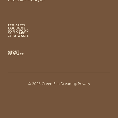
ECO GIFTS
ECO HOME
GOOD FOOD
SELF CARE
ZERO WASTE
ABOUT
CONTACT
© 2026 Green Eco Dream ◍
Privacy