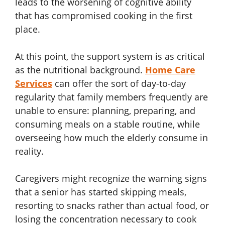
leads to the worsening of cognitive ability
that has compromised cooking in the first
place.
At this point, the support system is as critical
as the nutritional background.
Home Care
Services
can offer the sort of day-to-day
regularity that family members frequently are
unable to ensure: planning, preparing, and
consuming meals on a stable routine, while
overseeing how much the elderly consume in
reality.
Caregivers might recognize the warning signs
that a senior has started skipping meals,
resorting to snacks rather than actual food, or
losing the concentration necessary to cook