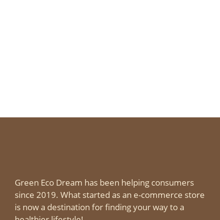
Green Eco Dream has been helping consumers
since 2019. What started as an e-commerce store
is now a destination for finding your way to a
healthier lifestyle!