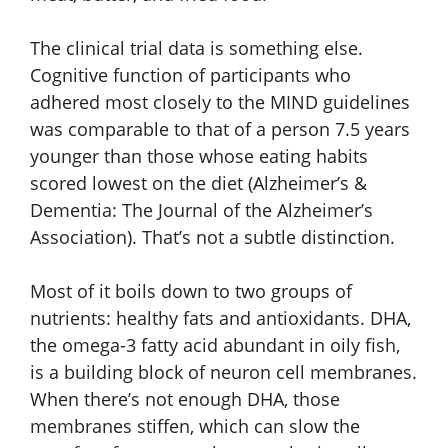
The clinical trial data is something else.
Cognitive function of participants who
adhered most closely to the MIND guidelines
was comparable to that of a person 7.5 years
younger than those whose eating habits
scored lowest on the diet (Alzheimer’s &
Dementia: The Journal of the Alzheimer’s
Association). That’s not a subtle distinction.
Most of it boils down to two groups of
nutrients: healthy fats and antioxidants. DHA,
the omega-3 fatty acid abundant in oily fish,
is a building block of neuron cell membranes.
When there’s not enough DHA, those
membranes stiffen, which can slow the