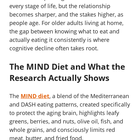
every stage of life, but the relationship
becomes sharper, and the stakes higher, as
people age. For older adults living at home,
the gap between knowing what to eat and
actually eating it consistently is where
cognitive decline often takes root.
The MIND Diet and What the
Research Actually Shows
The
MIND diet
, a blend of the Mediterranean
and DASH eating patterns, created specifically
to protect the aging brain, highlights leafy
greens, berries, and nuts, olive oil, fish, and
whole grains, and consciously limits red
meat, butter, and fried food.