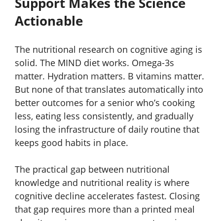
Support Makes the Science
Actionable
The nutritional research on cognitive aging is
solid. The MIND diet works. Omega-3s
matter. Hydration matters. B vitamins matter.
But none of that translates automatically into
better outcomes for a senior who’s cooking
less, eating less consistently, and gradually
losing the infrastructure of daily routine that
keeps good habits in place.
The practical gap between nutritional
knowledge and nutritional reality is where
cognitive decline accelerates fastest. Closing
that gap requires more than a printed meal