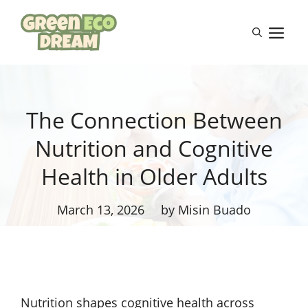
Skip
to
M
content
The Connection Between
Nutrition and Cognitive
Health in Older Adults
March 13, 2026
by Misin Buado
Nutrition shapes cognitive health across