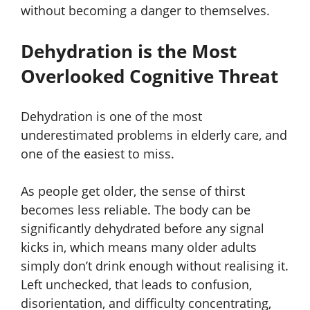
without becoming a danger to themselves.
Dehydration is the Most
Overlooked Cognitive Threat
Dehydration is one of the most
underestimated problems in elderly care, and
one of the easiest to miss.
As people get older, the sense of thirst
becomes less reliable. The body can be
significantly dehydrated before any signal
kicks in, which means many older adults
simply don’t drink enough without realising it.
Left unchecked, that leads to confusion,
disorientation, and difficulty concentrating,