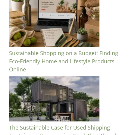
Sustainable Shopping on a Budget: Finding
Eco-Friendly Home and Lifestyle Products
Online
The Sustainable Case for Used Shipping