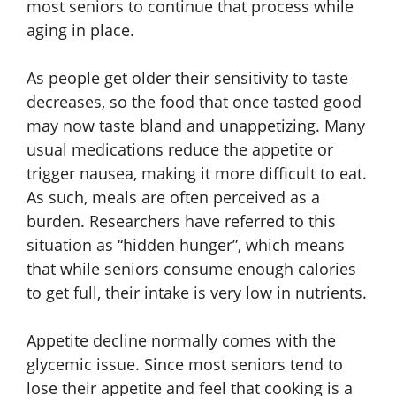
most seniors to continue that process while
aging in place.
As people get older their sensitivity to taste
decreases, so the food that once tasted good
may now taste bland and unappetizing. Many
usual medications reduce the appetite or
trigger nausea, making it more difficult to eat.
As such, meals are often perceived as a
burden. Researchers have referred to this
situation as “hidden hunger”, which means
that while seniors consume enough calories
to get full, their intake is very low in nutrients.
Appetite decline normally comes with the
glycemic issue. Since most seniors tend to
lose their appetite and feel that cooking is a