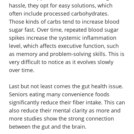
hassle, they opt for easy solutions, which
often include processed carbohydrates.
Those kinds of carbs tend to increase blood
sugar fast. Over time, repeated blood sugar
spikes increase the systemic inflammation
level, which affects executive function, such
as memory and problem-solving skills. This is
very difficult to notice as it evolves slowly
over time.
Last but not least comes the gut health issue.
Seniors eating many convenience foods
significantly reduce their fiber intake. This can
also reduce their mental clarity as more and
more studies show the strong connection
between the gut and the brain.