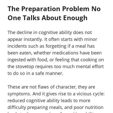
The Preparation Problem No
One Talks About Enough
The decline in cognitive ability does not
appear instantly. It often starts with minor
incidents such as forgetting if a meal has
been eaten, whether medications have been
ingested with food, or feeling that cooking on
the stovetop requires too much mental effort
to do so in a safe manner.
These are not flaws of character, they are
symptoms. And it gives rise to a vicious cycle:
reduced cognitive ability leads to more
difficulty preparing meals, and poor nutrition