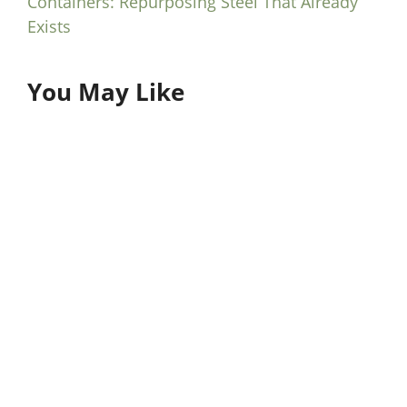
Containers: Repurposing Steel That Already
Exists
You May Like