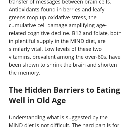
transfer of messages between brain cells.
Antioxidants found in berries and leafy
greens mop up oxidative stress, the
cumulative cell damage amplifying age-
related cognitive decline. B12 and folate, both
in plentiful supply in the MIND diet, are
similarly vital. Low levels of these two
vitamins, prevalent among the over-60s, have
been shown to shrink the brain and shorten
the memory.
The Hidden Barriers to Eating
Well in Old Age
Understanding what is suggested by the
MIND diet is not difficult. The hard part is for