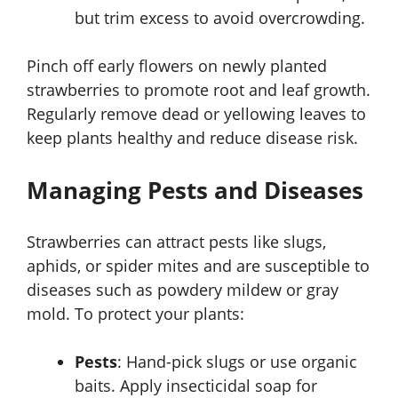
but trim excess to avoid overcrowding.
Pinch off early flowers on newly planted
strawberries to promote root and leaf growth.
Regularly remove dead or yellowing leaves to
keep plants healthy and reduce disease risk.
Managing Pests and Diseases
Strawberries can attract pests like slugs,
aphids, or spider mites and are susceptible to
diseases such as powdery mildew or gray
mold. To protect your plants:
Pests
: Hand-pick slugs or use organic
baits. Apply insecticidal soap for