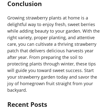
Conclusion
Growing strawberry plants at home is a
delightful way to enjoy fresh, sweet berries
while adding beauty to your garden. With the
right variety, proper planting, and attentive
care, you can cultivate a thriving strawberry
patch that delivers delicious harvests year
after year. From preparing the soil to
protecting plants through winter, these tips
will guide you toward sweet success. Start
your strawberry garden today and savor the
joy of homegrown fruit straight from your
backyard.
Recent Posts