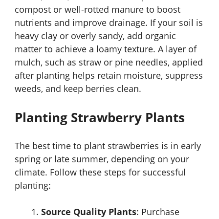
compost or well-rotted manure to boost
nutrients and improve drainage. If your soil is
heavy clay or overly sandy, add organic
matter to achieve a loamy texture. A layer of
mulch, such as straw or pine needles, applied
after planting helps retain moisture, suppress
weeds, and keep berries clean.
Planting Strawberry Plants
The best time to plant strawberries is in early
spring or late summer, depending on your
climate. Follow these steps for successful
planting:
Source Quality Plants
: Purchase