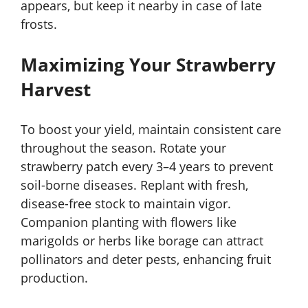
appears, but keep it nearby in case of late
frosts.
Maximizing Your Strawberry
Harvest
To boost your yield, maintain consistent care
throughout the season. Rotate your
strawberry patch every 3–4 years to prevent
soil-borne diseases. Replant with fresh,
disease-free stock to maintain vigor.
Companion planting with flowers like
marigolds or herbs like borage can attract
pollinators and deter pests, enhancing fruit
production.