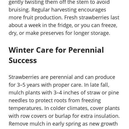
gently twisting them off the stem to avoid
bruising. Regular harvesting encourages
more fruit production. Fresh strawberries last
about a week in the fridge, or you can freeze,
dry, or make preserves for longer storage.
Winter Care for Perennial
Success
Strawberries are perennial and can produce
for 3–5 years with proper care. In late fall,
mulch plants with 3–4 inches of straw or pine
needles to protect roots from freezing
temperatures. In colder climates, cover plants
with row covers or burlap for extra insulation.
Remove mulch in early spring as new growth