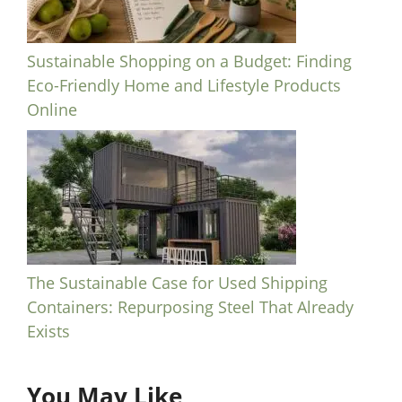
Sustainable Shopping on a Budget: Finding
Eco-Friendly Home and Lifestyle Products
Online
The Sustainable Case for Used Shipping
Containers: Repurposing Steel That Already
Exists
You May Like