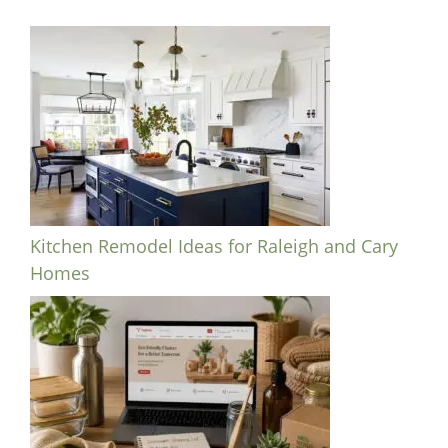
Kitchen Remodel Ideas for Raleigh and Cary
Homes