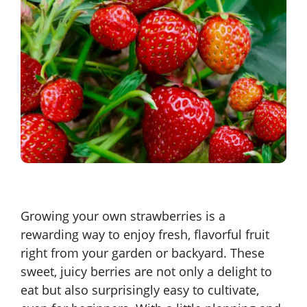
Growing your own strawberries is a
rewarding way to enjoy fresh, flavorful fruit
right from your garden or backyard. These
sweet, juicy berries are not only a delight to
eat but also surprisingly easy to cultivate,