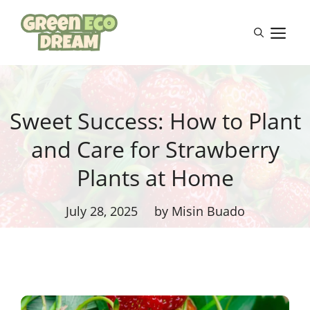
Skip
to
M
content
Sweet Success: How to Plant
and Care for Strawberry
Plants at Home
July 28, 2025
by Misin Buado