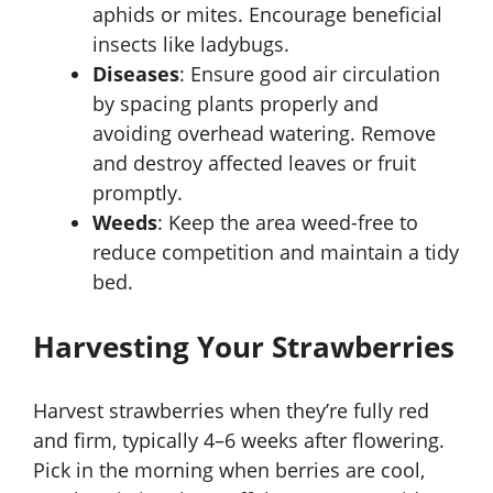
aphids or mites. Encourage beneficial
insects like ladybugs.
Diseases
: Ensure good air circulation
by spacing plants properly and
avoiding overhead watering. Remove
and destroy affected leaves or fruit
promptly.
Weeds
: Keep the area weed-free to
reduce competition and maintain a tidy
bed.
Harvesting Your Strawberries
Harvest strawberries when they’re fully red
and firm, typically 4–6 weeks after flowering.
Pick in the morning when berries are cool,