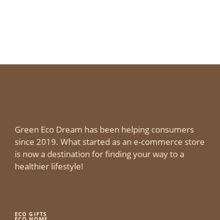
Green Eco Dream has been helping consumers
since 2019. What started as an e-commerce store
is now a destination for finding your way to a
healthier lifestyle!
ECO GIFTS
ECO HOME