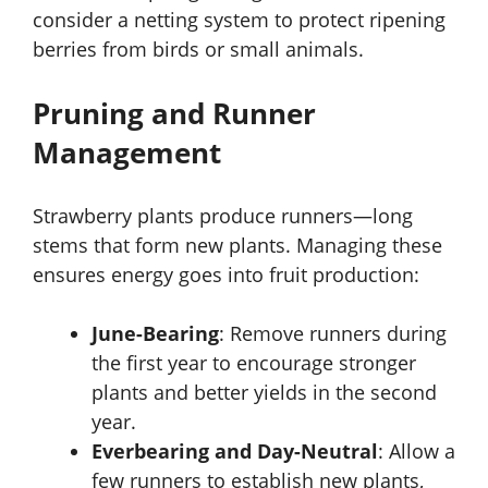
consider a netting system to protect ripening
berries from birds or small animals.
Pruning and Runner
Management
Strawberry plants produce runners—long
stems that form new plants. Managing these
ensures energy goes into fruit production:
June-Bearing
: Remove runners during
the first year to encourage stronger
plants and better yields in the second
year.
Everbearing and Day-Neutral
: Allow a
few runners to establish new plants,