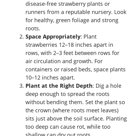
disease-free strawberry plants or
runners from a reputable nursery. Look
for healthy, green foliage and strong
roots.
Space Appropriately
: Plant
strawberries 12–18 inches apart in
rows, with 2–3 feet between rows for
air circulation and growth. For
containers or raised beds, space plants
10–12 inches apart.
Plant at the Right Depth
: Dig a hole
deep enough to spread the roots
without bending them. Set the plant so
the crown (where roots meet leaves)
sits just above the soil surface. Planting
too deep can cause rot, while too
shallow can dry out roots.