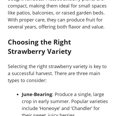
compact, making them ideal for small spaces
like patios, balconies, or raised garden beds.
With proper care, they can produce fruit for
several years, offering both flavor and value.
Choosing the Right
Strawberry Variety
Selecting the right strawberry variety is key to
a successful harvest. There are three main
types to consider:
June-Bearing
: Produce a single, large
crop in early summer. Popular varieties
include ‘Honeoye’ and ‘Chandler’ for
their sweet, juicy berries.