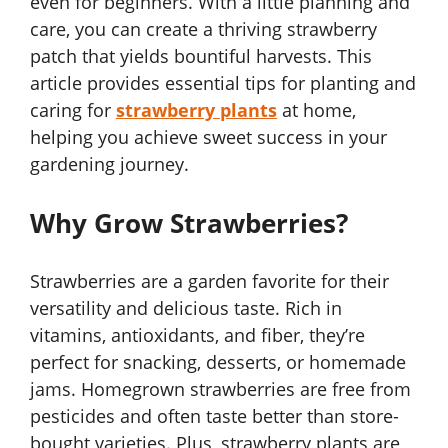
even for beginners. With a little planning and
care, you can create a thriving strawberry
patch that yields bountiful harvests. This
article provides essential tips for planting and
caring for
strawberry plants
at home,
helping you achieve sweet success in your
gardening journey.
Why Grow Strawberries?
Strawberries are a garden favorite for their
versatility and delicious taste. Rich in
vitamins, antioxidants, and fiber, they’re
perfect for snacking, desserts, or homemade
jams. Homegrown strawberries are free from
pesticides and often taste better than store-
bought varieties. Plus, strawberry plants are