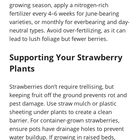
growing season, apply a nitrogen-rich
fertilizer every 4–6 weeks for June-bearing
varieties, or monthly for everbearing and day-
neutral types. Avoid over-fertilizing, as it can
lead to lush foliage but fewer berries.
Supporting Your Strawberry
Plants
Strawberries don’t require trellising, but
keeping fruit off the ground prevents rot and
pest damage. Use straw mulch or plastic
sheeting under plants to create a clean
barrier. For container-grown strawberries,
ensure pots have drainage holes to prevent
water buildup. If growing in raised beds,