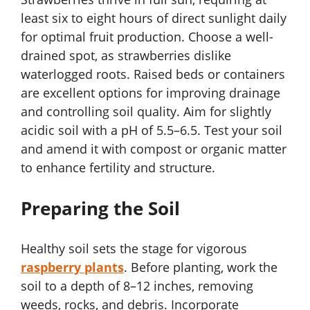
least six to eight hours of direct sunlight daily
for optimal fruit production. Choose a well-
drained spot, as strawberries dislike
waterlogged roots. Raised beds or containers
are excellent options for improving drainage
and controlling soil quality. Aim for slightly
acidic soil with a pH of 5.5–6.5. Test your soil
and amend it with compost or organic matter
to enhance fertility and structure.
Preparing the Soil
Healthy soil sets the stage for vigorous
raspberry plants
. Before planting, work the
soil to a depth of 8–12 inches, removing
weeds, rocks, and debris. Incorporate