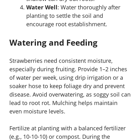
Water Well
: Water thoroughly after
planting to settle the soil and
encourage root establishment.
Watering and Feeding
Strawberries need consistent moisture,
especially during fruiting. Provide 1–2 inches
of water per week, using drip irrigation or a
soaker hose to keep foliage dry and prevent
disease. Avoid overwatering, as soggy soil can
lead to root rot. Mulching helps maintain
even moisture levels.
Fertilize at planting with a balanced fertilizer
(e.g., 10-10-10) or compost. During the