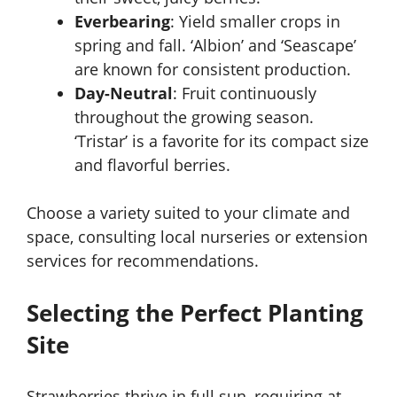
Everbearing
: Yield smaller crops in
spring and fall. ‘Albion’ and ‘Seascape’
are known for consistent production.
Day-Neutral
: Fruit continuously
throughout the growing season.
‘Tristar’ is a favorite for its compact size
and flavorful berries.
Choose a variety suited to your climate and
space, consulting local nurseries or extension
services for recommendations.
Selecting the Perfect Planting
Site
Strawberries thrive in full sun, requiring at