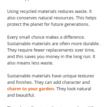
Using recycled materials reduces waste. It
also conserves natural resources. This helps
protect the planet for future generations.
Every small choice makes a difference.
Sustainable materials are often more durable.
They require fewer replacements over time,
and this saves you money in the long run. It
also means less waste.
Sustainable materials have unique textures
and finishes. They can add character and
charm to your garden
. They look natural
and beautiful.