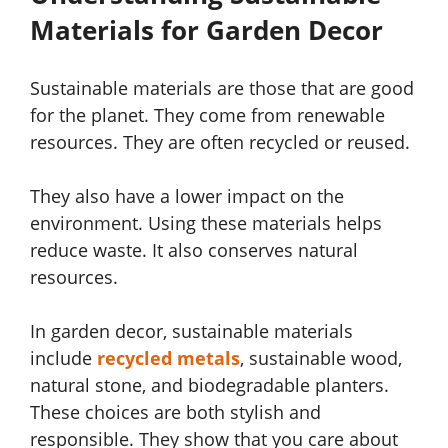
Materials for Garden Decor
Sustainable materials are those that are good
for the planet. They come from renewable
resources. They are often recycled or reused.
They also have a lower impact on the
environment. Using these materials helps
reduce waste. It also conserves natural
resources.
In garden decor, sustainable materials
include
recycled metals
, sustainable wood,
natural stone, and biodegradable planters.
These choices are both stylish and
responsible. They show that you care about