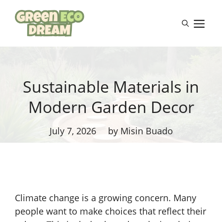
Skip
to
M
content
Sustainable Materials in
Modern Garden Decor
July 7, 2026
by Misin Buado
Climate change is a growing concern. Many
people want to make choices that reflect their