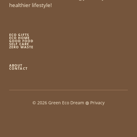
healthier lifestyle!
ECO GIFTS
ECO HOME
GOOD FOOD
SELF CARE
ZERO WASTE
ABOUT
CONTACT
© 2026 Green Eco Dream ◍
Privacy