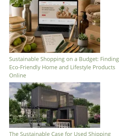
Sustainable Shopping on a Budget: Finding
Eco-Friendly Home and Lifestyle Products
Online
The Sustainable Case for Used Shipping