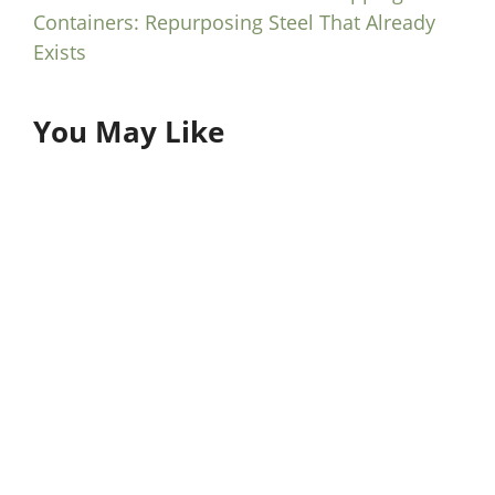
Containers: Repurposing Steel That Already
Exists
You May Like