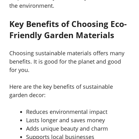
the environment.
Key Benefits of Choosing Eco-
Friendly Garden Materials
Choosing sustainable materials offers many
benefits. It is good for the planet and good
for you.
Here are the key benefits of sustainable
garden decor:
Reduces environmental impact
Lasts longer and saves money
Adds unique beauty and charm
Supports local businesses