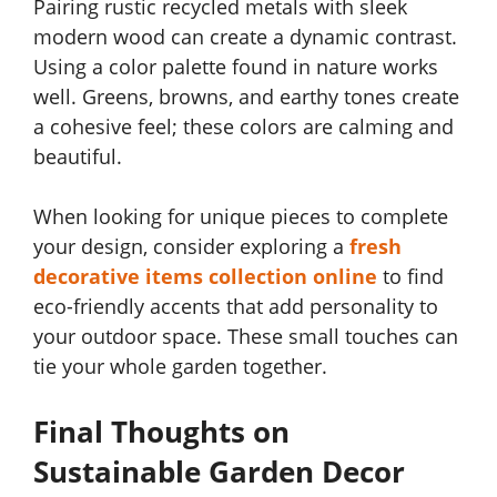
Pairing rustic recycled metals with sleek
modern wood can create a dynamic contrast.
Using a color palette found in nature works
well. Greens, browns, and earthy tones create
a cohesive feel; these colors are calming and
beautiful.
When looking for unique pieces to complete
your design, consider exploring a
fresh
decorative items collection online
to find
eco-friendly accents that add personality to
your outdoor space. These small touches can
tie your whole garden together.
Final Thoughts on
Sustainable Garden Decor