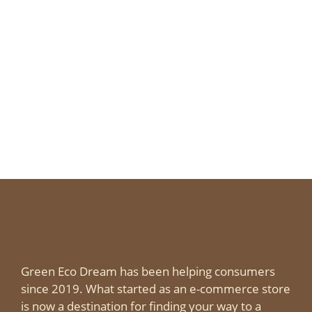
Green Eco Dream has been helping consumers
since 2019. What started as an e-commerce store
is now a destination for finding your way to a