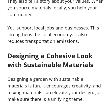
They also tell a story about your values. When
you source materials locally, you help your
community.
You support local jobs and businesses. This
strengthens the local economy. It also
reduces transportation emissions.
Designing a Cohesive Look
with Sustainable Materials
Designing a garden with sustainable
materials is fun. It encourages creativity, and
mixing materials can elevate your design. Just
make sure there is a unifying theme.