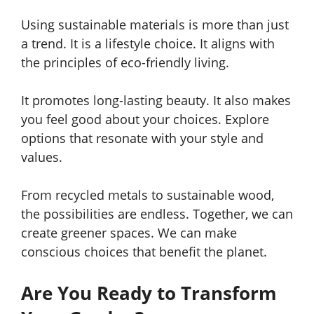
Using sustainable materials is more than just
a trend. It is a lifestyle choice. It aligns with
the principles of eco-friendly living.
It promotes long-lasting beauty. It also makes
you feel good about your choices. Explore
options that resonate with your style and
values.
From recycled metals to sustainable wood,
the possibilities are endless. Together, we can
create greener spaces. We can make
conscious choices that benefit the planet.
Are You Ready to Transform