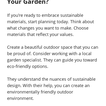
Your Garden?
If you’re ready to embrace sustainable
materials, start planning today. Think about
what changes you want to make. Choose
materials that reflect your values.
Create a beautiful outdoor space that you can
be proud of. Consider working with a local
garden specialist. They can guide you toward
eco-friendly options.
They understand the nuances of sustainable
design. With their help, you can create an
environmentally friendly outdoor
environment.