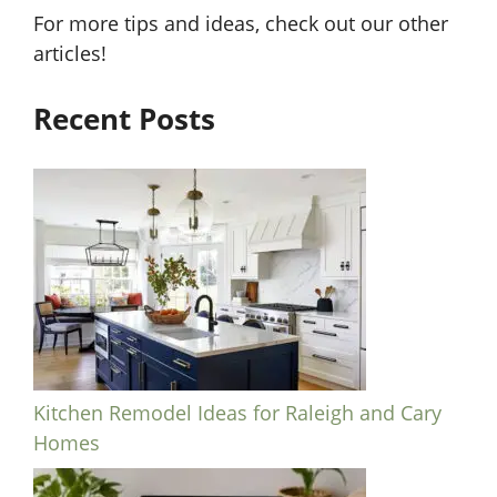
For more tips and ideas, check out our other
articles!
Recent Posts
Kitchen Remodel Ideas for Raleigh and Cary
Homes