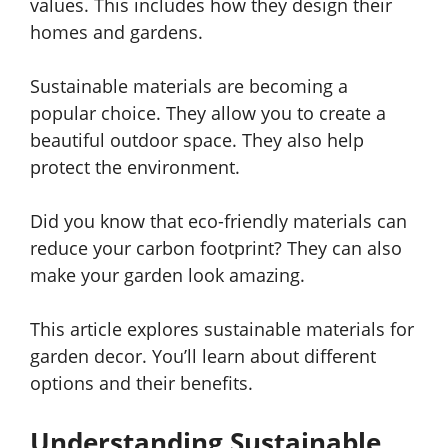
values. This includes how they design their
homes and gardens.
Sustainable materials are becoming a
popular choice. They allow you to create a
beautiful outdoor space. They also help
protect the environment.
Did you know that eco-friendly materials can
reduce your carbon footprint? They can also
make your garden look amazing.
This article explores sustainable materials for
garden decor. You’ll learn about different
options and their benefits.
Understanding Sustainable